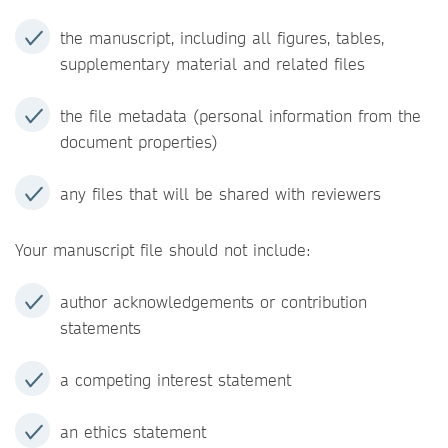
the manuscript, including all figures, tables,
supplementary material and related files
the file metadata (personal information from the
document properties)
any files that will be shared with reviewers
Your manuscript file should not include:
author acknowledgements or contribution
statements
a competing interest statement
an ethics statement