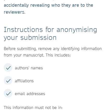
accidentally revealing who they are to the
reviewers.
Instructions for anonymising
your submission
Before submitting, remove any identifying information
from your manuscript. This includes:
authors' names
affiliations
email addresses
This information must not be in: