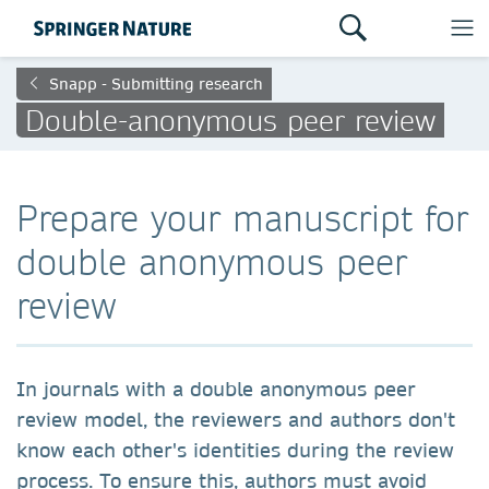
Snapp - Submitting research
Double-anonymous peer review
Prepare your manuscript for
double anonymous peer
review
In journals with a double anonymous peer
review model, the reviewers and authors don't
know each other's identities during the review
process. To ensure this, authors must avoid