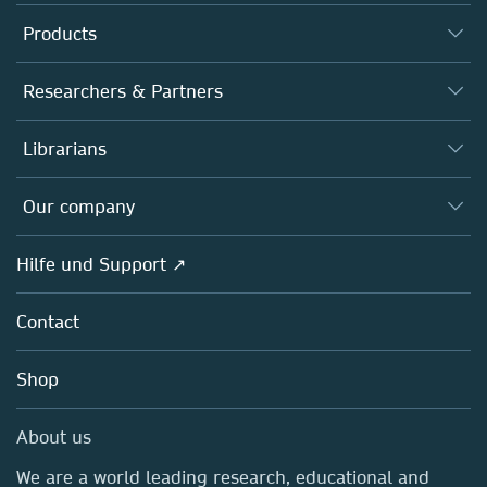
Products
Journals
Researchers & Partners
Books
Autor*innen
Librarians
Platforms
Editors
Databases
Overview
Our company
Open science
Societies
Overview
Hilfe und Support ↗
Partners, Affiliates & Rights
About us
Policies
Contact
Careers
Education
Shop
Professional
Media Centre
About us
Locations & Contact
We are a world leading research, educational and