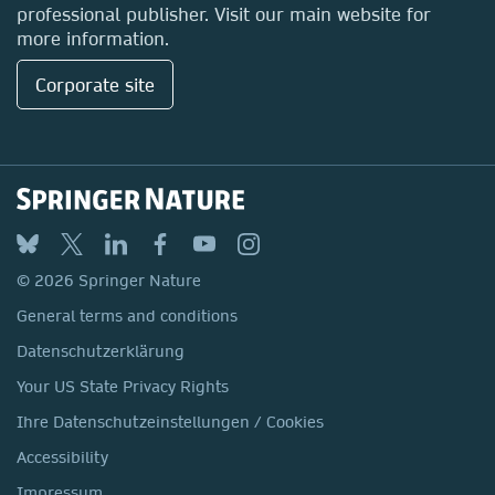
professional publisher. Visit our main website for
more information.
Corporate site
© 2026 Springer Nature
General terms and conditions
Datenschutzerklärung
Your US State Privacy Rights
Ihre Datenschutzeinstellungen / Cookies
Accessibility
Impressum