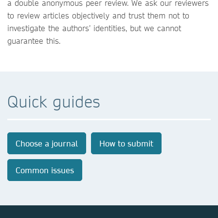
a double anonymous peer review. We ask our reviewers
to review articles objectively and trust them not to
investigate the authors’ identities, but we cannot
guarantee this.
Quick guides
Choose a journal
How to submit
Common issues