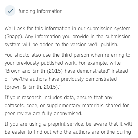
funding information
We'll ask for this information in our submission system
(Snapp). Any information you provide in the submission
system will be added to the version we'll publish.
You should also use the third person when referring to
your previously published work. For example, write
"Brown and Smith (2015) have demonstrated" instead
of "we/the authors have previously demonstrated
(Brown & Smith, 2015)."
If your research includes data, ensure that any
datasets, code, or supplementary materials shared for
peer review are fully anonymised.
If you are using a preprint service, be aware that it will
be easier to find out who the authors are online during