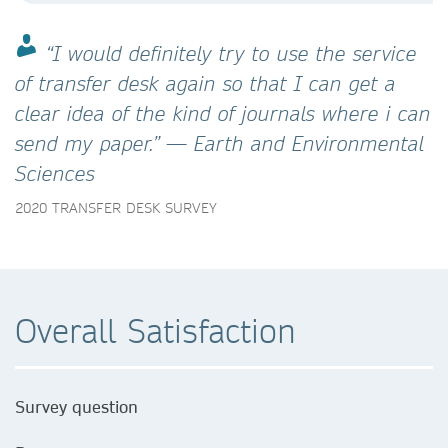
“I would definitely try to use the service
of transfer desk again so that I can get a
clear idea of the kind of journals where i can
send my paper.” — Earth and Environmental
Sciences
2020 TRANSFER DESK SURVEY
Overall Satisfaction
Survey question