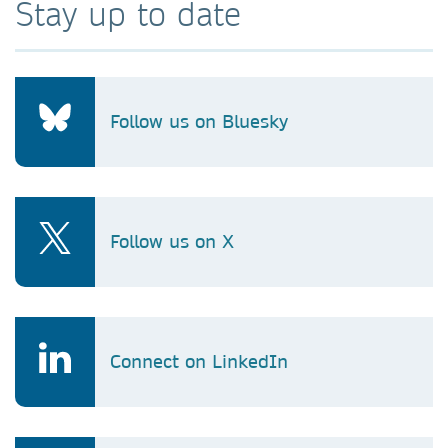
Stay up to date
Follow us on Bluesky
Follow us on X
Connect on LinkedIn