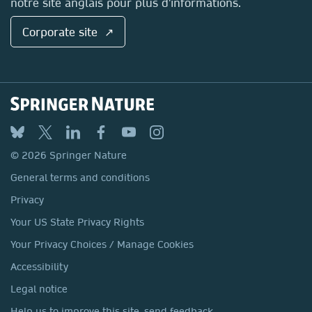
notre site anglais pour plus d'informations.
Corporate site ↗
© 2026 Springer Nature
General terms and conditions
Privacy
Your US State Privacy Rights
Your Privacy Choices / Manage Cookies
Accessibility
Legal notice
Help us to improve this site, send feedback.