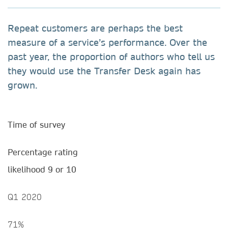
Repeat customers are perhaps the best
measure of a service’s performance. Over the
past year, the proportion of authors who tell us
they would use the Transfer Desk again has
grown.
Time of survey
Percentage rating
likelihood 9 or 10
Q1 2020
71%