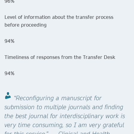
96%
Level of information about the transfer process
before proceeding
94%
Timeliness of responses from the Transfer Desk
94%
“Reconfiguring a manuscript for
submission to multiple journals and finding
the best journal for interdisciplinary work is
very time consuming, so I am very grateful
for this service.” — Clinical and Health