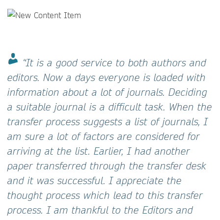
“It is a good service to both authors and
editors. Now a days everyone is loaded with
information about a lot of journals. Deciding
a suitable journal is a difficult task. When the
transfer process suggests a list of journals, I
am sure a lot of factors are considered for
arriving at the list. Earlier, I had another
paper transferred through the transfer desk
and it was successful. I appreciate the
thought process which lead to this transfer
process. I am thankful to the Editors and