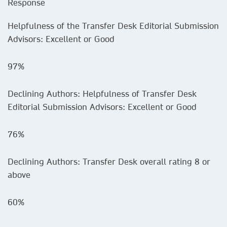
Response
Helpfulness of the Transfer Desk Editorial Submission
Advisors: Excellent or Good
97%
Declining Authors: Helpfulness of Transfer Desk
Editorial Submission Advisors: Excellent or Good
76%
Declining Authors: Transfer Desk overall rating 8 or
above
60%