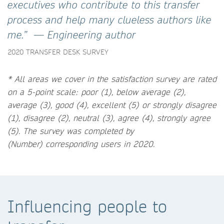
executives who contribute to this transfer
process and help many clueless authors like
me.” — Engineering author
2020 TRANSFER DESK SURVEY
* All areas we cover in the satisfaction survey are rated
on a 5-point scale: poor (1), below average (2),
average (3), good (4), excellent (5) or strongly disagree
(1), disagree (2), neutral (3), agree (4), strongly agree
(5).
The survey was completed by
(Number) corresponding users in 2020.
Influencing people to