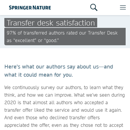
Transfer desk satisfaction
97% of transferred authors rated our Transfer Desk
as “excellent” or “good.”
Here’s what our authors say about us—and
what it could mean for you.
We continuously survey our authors, to learn what they
think, and how we can improve. What we’ve seen during
2020 is that almost all authors who accepted a
transfer offer liked the service and would use it again.
And even those who declined transfer offers
appreciated the offer, even as they chose not to accept