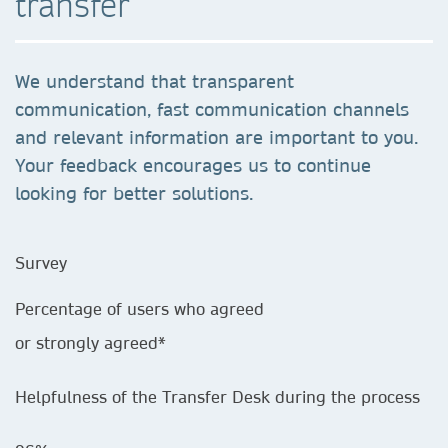
transfer
We understand that transparent
communication, fast communication channels
and relevant information are important to you.
Your feedback encourages us to continue
looking for better solutions.
Survey
Percentage of users who agreed
or strongly agreed*
Helpfulness of the Transfer Desk during the process