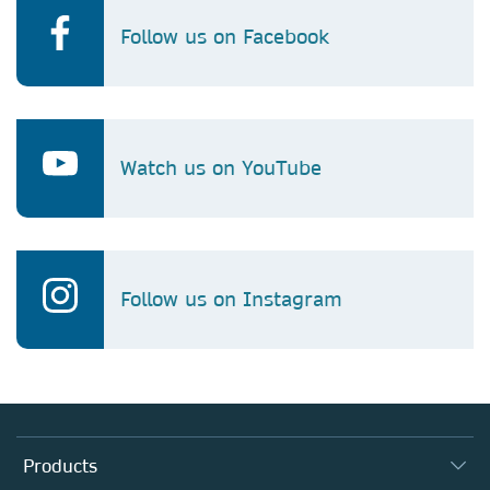
Follow us on Facebook
Watch us on YouTube
Follow us on Instagram
Products