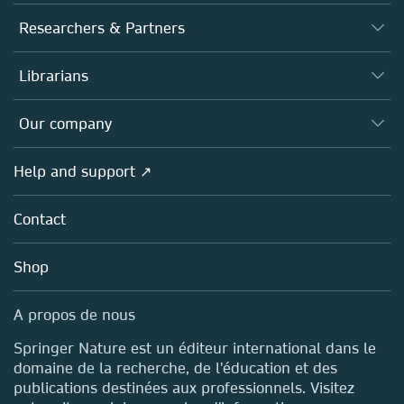
Journals
Researchers & Partners
Books
Authors (en français)
Librarians
Platforms
Editors
Databases
Overview
Our company
Open science (en français)
Products
Societies
Overview
Help and support ↗
Licensing
Partners, Affiliates & Rights
About us
Tools & Services
Policies
Contact
Careers
Account Development
Education
Blog
Shop
Professional
Sales and account contacts
Media Centre
A propos de nous
Locations & Contact
Springer Nature est un éditeur international dans le
domaine de la recherche, de l'éducation et des
publications destinées aux professionnels. Visitez