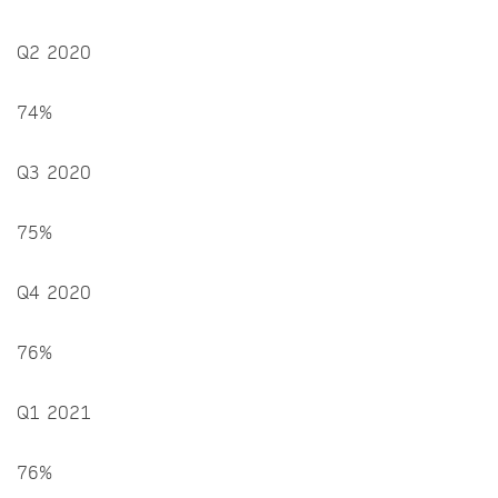
Q2 2020
74%
Q3 2020
75%
Q4 2020
76%
Q1 2021
76%