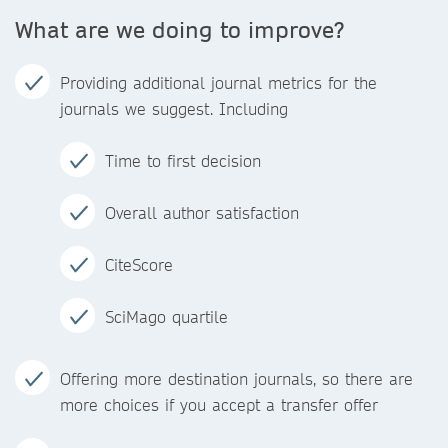
What are we doing to improve?
Providing additional journal metrics for the
journals we suggest. Including
Time to first decision
Overall author satisfaction
CiteScore
SciMago quartile
Offering more destination journals, so there are
more choices if you accept a transfer offer