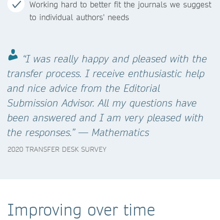
Working hard to better fit the journals we suggest
to individual authors' needs
“I was really happy and pleased with the
transfer process. I receive enthusiastic help
and nice advice from the Editorial
Submission Advisor. All my questions have
been answered and I am very pleased with
the responses.” — Mathematics
2020 TRANSFER DESK SURVEY
Improving over time