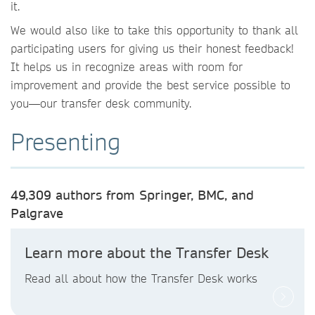
it.
We would also like to take this opportunity to thank all
participating users for giving us their honest feedback!
It helps us in recognize areas with room for
improvement and provide the best service possible to
you—our transfer desk community.
Presenting
49,309 authors from Springer, BMC, and
Palgrave
Learn more about the Transfer Desk
Read all about how the Transfer Desk works