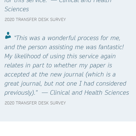
Sciences
2020 TRANSFER DESK SURVEY
“This was a wonderful process for me,
and the person assisting me was fantastic!
My likelihood of using this service again
relates in part to whether my paper is
accepted at the new journal (which is a
great journal, but not one I had considered
previously)." — Clinical and Health Sciences
2020 TRANSFER DESK SURVEY