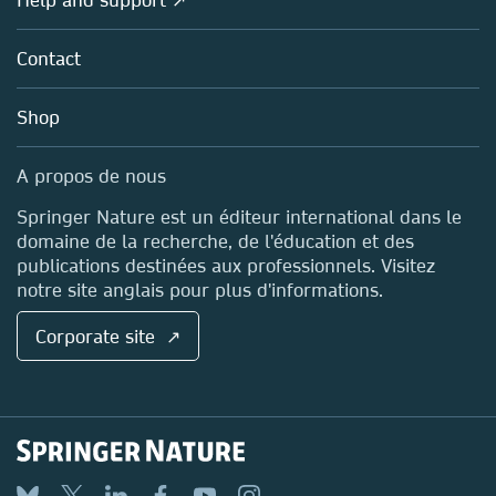
Licensing
Partners, Affiliates & Rights
About us
Tools & Services
Policies
Contact
Careers
Account Development
Education
Blog
Shop
Professional
Sales and account contacts
Media Centre
A propos de nous
Locations & Contact
Springer Nature est un éditeur international dans le
domaine de la recherche, de l'éducation et des
publications destinées aux professionnels. Visitez
notre site anglais pour plus d'informations.
Corporate site ↗