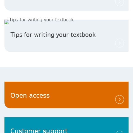
Tips for writing your textbook
Open access
Customer support