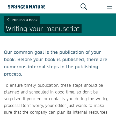
Publish a book
Writing your manuscript
Our common goal is the publication of your
book. Before your book is published, there are
numerous internal steps in the publishing
process.
To ensure timely publication, these steps should be
planned and scheduled in good time, so don't be
surprised if your editor contacts you during the writing
process! Don’t worry, your editor just wants to make
sure that the company can plan its internal resources