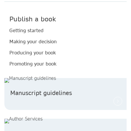
Publish a book
Getting started
Making your decision
Producing your book
Promoting your book
Manuscript guidelines