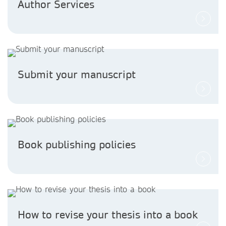
Author Services
Submit your manuscript
Book publishing policies
How to revise your thesis into a book