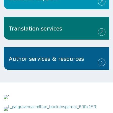
Translation services
Author services & resources