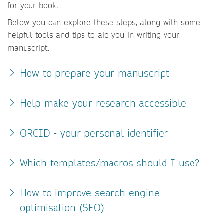
for your book.
Below you can explore these steps, along with some
helpful tools and tips to aid you in writing your
manuscript.
How to prepare your manuscript
Help make your research accessible
ORCID - your personal identifier
Which templates/macros should I use?
How to improve search engine
optimisation (SEO)