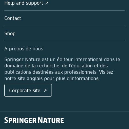
Overview
Help and support ↗
Licensing
Partners, Affiliates & Rights
About us
Tools & Services
Policies
Contact
Careers
Account Development
Education
Blog
Shop
Professional
Sales and account contacts
Media Centre
A propos de nous
Locations & Contact
Springer Nature est un éditeur international dans le
domaine de la recherche, de l'éducation et des
publications destinées aux professionnels. Visitez
notre site anglais pour plus d'informations.
Corporate site ↗