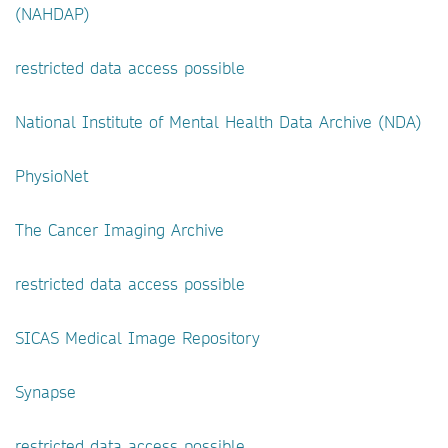
(NAHDAP)
restricted data access possible
National Institute of Mental Health Data Archive (NDA)
PhysioNet
The Cancer Imaging Archive
restricted data access possible
SICAS Medical Image Repository
Synapse
restricted data access possible