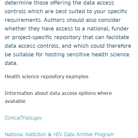
determine those offering the data access
controls which are best suited to your specific
requirements. Authors should also consider
whether they have access to a national, funder
or project-specific repository that can facilitate
data access controls, and which could therefore
be suitable for hosting sensitive health science
data.
Health science repository examples
Information about data access options where
available
ClinicalTrials.gov
National Addiction & HIV Data Archive Program