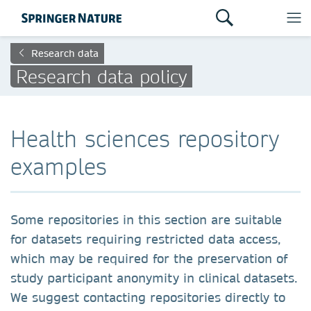
Research data
Research data policy
Health sciences repository
examples
Some repositories in this section are suitable
for datasets requiring restricted data access,
which may be required for the preservation of
study participant anonymity in clinical datasets.
We suggest contacting repositories directly to