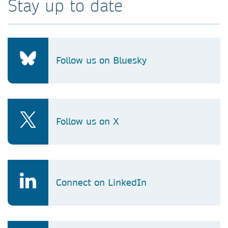
Stay up to date
Follow us on Bluesky
Follow us on X
Connect on LinkedIn