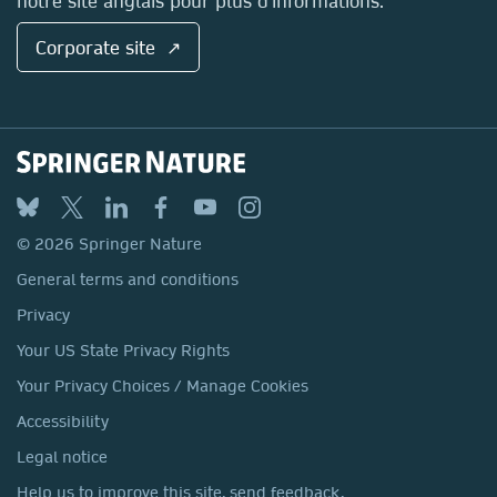
notre site anglais pour plus d'informations.
Corporate site ↗
© 2026 Springer Nature
General terms and conditions
Privacy
Your US State Privacy Rights
Your Privacy Choices / Manage Cookies
Accessibility
Legal notice
Help us to improve this site, send feedback.