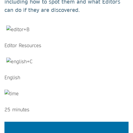
including how to spot them and what Editors
can do if they are discovered.
Editor Resources
English
25 minutes