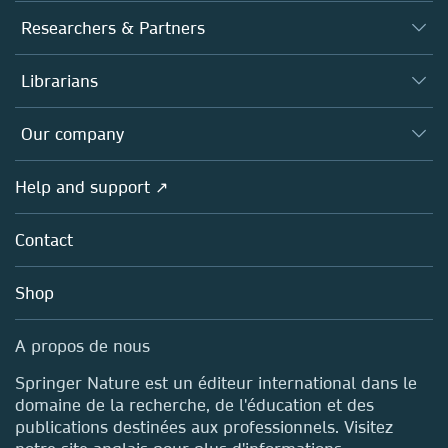
Journals
Researchers & Partners
Books
Authors (en français)
Librarians
Platforms
Editors
Databases
Overview
Our company
Open science (en français)
Products
Societies
Overview
Help and support ↗
Licensing
Partners, Affiliates & Rights
About us
Tools & Services
Policies
Contact
Careers
Account Development
Education
Blog
Shop
Professional
Sales and account contacts
Media Centre
A propos de nous
Locations & Contact
Springer Nature est un éditeur international dans le
domaine de la recherche, de l'éducation et des
publications destinées aux professionnels. Visitez