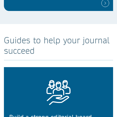
Guides to help your journal
succeed
Build a strong editorial board