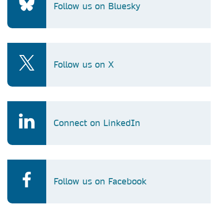
Follow us on Bluesky
Follow us on X
Connect on LinkedIn
Follow us on Facebook