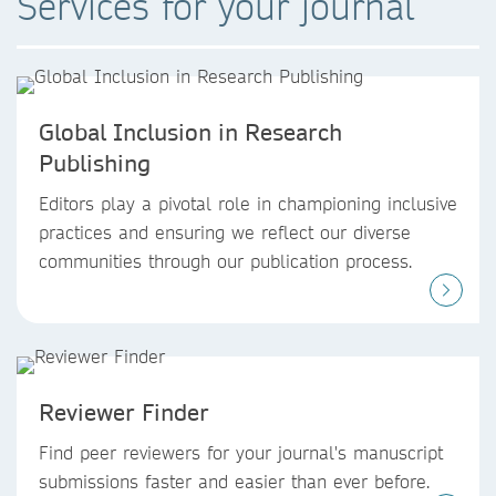
Services for your journal
Global Inclusion in Research
Publishing
Editors play a pivotal role in championing inclusive
practices and ensuring we reflect our diverse
communities through our publication process.
Reviewer Finder
Find peer reviewers for your journal's manuscript
submissions faster and easier than ever before.