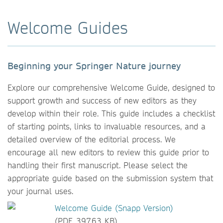
Welcome Guides
Beginning your Springer Nature journey
Explore our comprehensive Welcome Guide, designed to
support growth and success of new editors as they
develop within their role. This guide includes a checklist
of starting points, links to invaluable resources, and a
detailed overview of the editorial process. We
encourage all new editors to review this guide prior to
handling their first manuscript. Please select the
appropriate guide based on the submission system that
your journal uses.
Welcome Guide (Snapp Version)
(PDF, 397.63 KB)