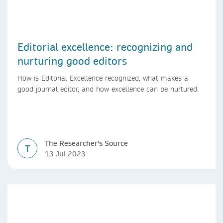
Editorial excellence: recognizing and
nurturing good editors
How is Editorial Excellence recognized, what makes a
good journal editor, and how excellence can be nurtured.
The Researcher's Source
T
13 Jul 2023