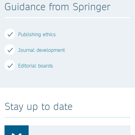
Guidance from Springer
Publishing ethics
Journal development
Editorial boards
Stay up to date