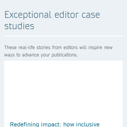
Exceptional editor case
studies
These real-life stories from editors will inspire new
ways to advance your publications.
Redefining impact: how inclusive