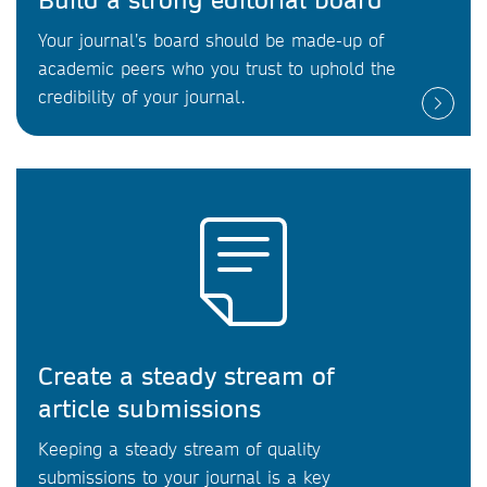
Your journal’s board should be made-up of
academic peers who you trust to uphold the
credibility of your journal.
Create a steady stream of
article submissions
Keeping a steady stream of quality
submissions to your journal is a key