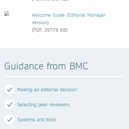
Welcome Guide (Editorial Manager
Version)
(PDF, 397.76 KB)
Guidance from BMC
Making an editorial decision
Selecting peer reviewers
Systems and tools