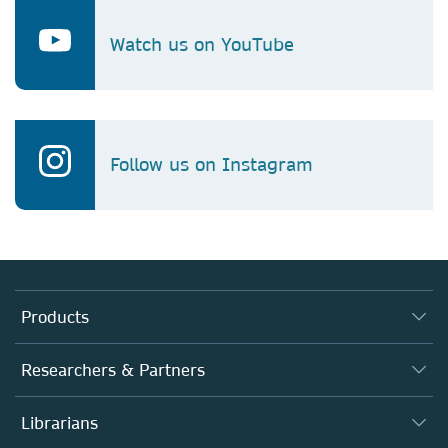
Watch us on YouTube
Follow us on Instagram
Products
Journals
Researchers & Partners
Books
Authors (en français)
Librarians
Platforms