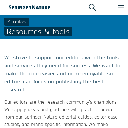
Editors
Resources & tools
We strive to support our editors with the tools
and services they need for success. We want to
make the role easier and more enjoyable so
editors can focus on publishing the best
research.
Our editors are the research community's champions.
We supply ideas and guidance with practical advice
from our Springer Nature editorial guides, editor case
studies, and brand-specific information. We make