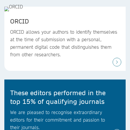
ORCID
ORCID allows your authors to identify themselves
at the time of submission with a personal,
permanent digital code that distinguishes them
from other researchers.
These editors performed in the
top 15% of qualifying journals
We are pleased to recognise extraordinary
editors for their commitment and passion to
their journals.