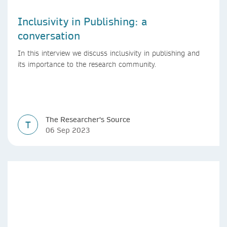
Inclusivity in Publishing: a
conversation
In this interview we discuss inclusivity in publishing and
its importance to the research community.
The Researcher's Source
T
06 Sep 2023