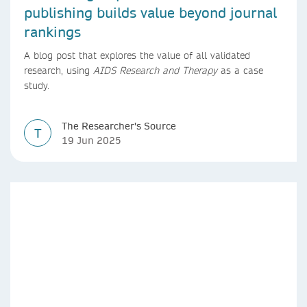
publishing builds value beyond journal
rankings
A blog post that explores the value of all validated
research, using
AIDS Research and Therapy
as a case
study.
The Researcher's Source
T
19 Jun 2025