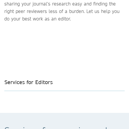
sharing your journal's research easy and finding the
right peer reviewers less of a burden. Let us help you
do your best work as an editor.
Services for Editors