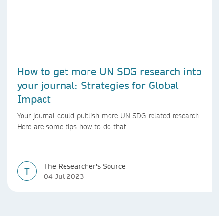
How to get more UN SDG research into
your journal: Strategies for Global
Impact
Your journal could publish more UN SDG-related research.
Here are some tips how to do that.
The Researcher's Source
T
04 Jul 2023