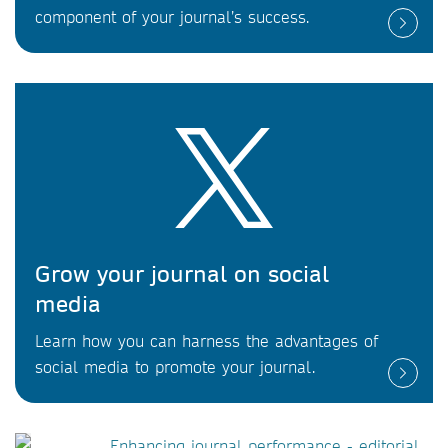
component of your journal’s success.
Grow your journal on social
media
Learn how you can harness the advantages of
social media to promote your journal.
Enhancing journal performance - editorial