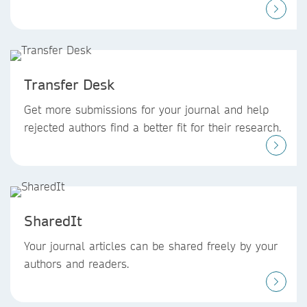
Transfer Desk
Get more submissions for your journal and help
rejected authors find a better fit for their research.
SharedIt
Your journal articles can be shared freely by your
authors and readers.