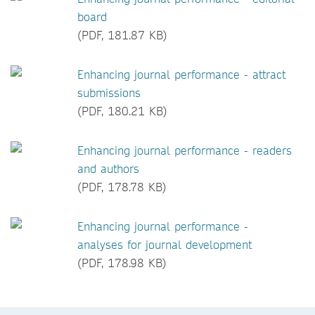
board
(PDF, 181.87 KB)
Enhancing journal performance - attract
submissions
(PDF, 180.21 KB)
Enhancing journal performance - readers
and authors
(PDF, 178.78 KB)
Enhancing journal performance -
analyses for journal development
(PDF, 178.98 KB)