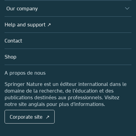
Editors
Databases
Overview
Our company
Open science (en français)
Products
Societies
Overview
Help and support ↗
Licensing
Partners, Affiliates & Rights
About us
Tools & Services
Policies
Contact
Careers
Account Development
Education
Blog
Shop
Professional
Sales and account contacts
Media Centre
A propos de nous
Locations & Contact
Springer Nature est un éditeur international dans le
domaine de la recherche, de l'éducation et des
publications destinées aux professionnels. Visitez
notre site anglais pour plus d'informations.
Corporate site ↗