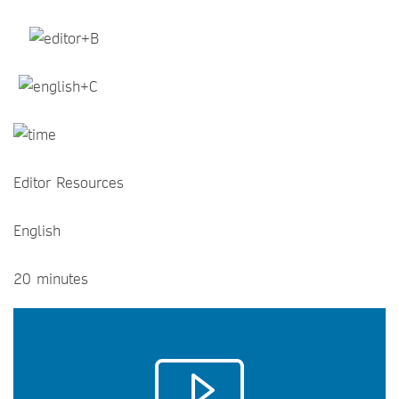
Editor Resources
English
20 minutes