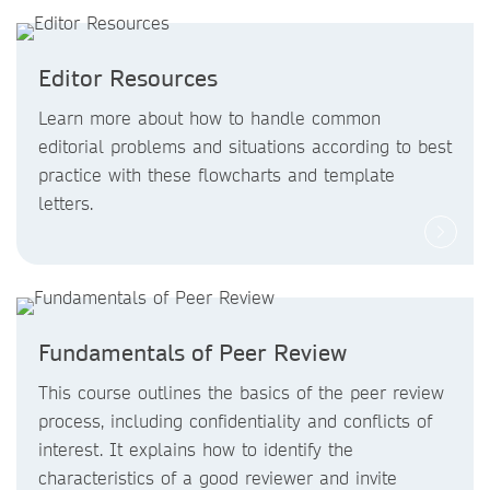
Editor Resources
Learn more about how to handle common
editorial problems and situations according to best
practice with these flowcharts and template
letters.
Fundamentals of Peer Review
This course outlines the basics of the peer review
process, including confidentiality and conflicts of
interest. It explains how to identify the
characteristics of a good reviewer and invite