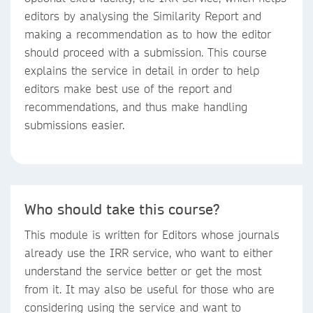
editors by analysing the Similarity Report and
making a recommendation as to how the editor
should proceed with a submission. This course
explains the service in detail in order to help
editors make best use of the report and
recommendations, and thus make handling
submissions easier.
Who should take this course?
This module is written for Editors whose journals
already use the IRR service, who want to either
understand the service better or get the most
from it. It may also be useful for those who are
considering using the service and want to