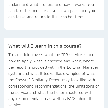
understand what it offers and how it works. You
can take this module at your own pace, and you
can leave and return to it at another time.
What will I learn in this course?
This module covers what the IRR service is and
how to apply, what is checked and when, where
the report is provided within the Editorial Manager
system and what it looks like, examples of what
the Crossref Similarity Report may look like with
corresponding recommendations, the limitations of
the service and what the Editor should do with
any recommendation as well as FAQs about the
service.