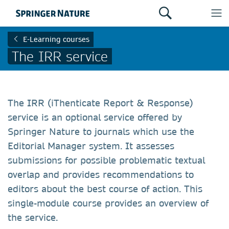
E-Learning courses
The IRR service
The IRR (iThenticate Report & Response)
service is an optional service offered by
Springer Nature to journals which use the
Editorial Manager system. It assesses
submissions for possible problematic textual
overlap and provides recommendations to
editors about the best course of action. This
single-module course provides an overview of
the service.