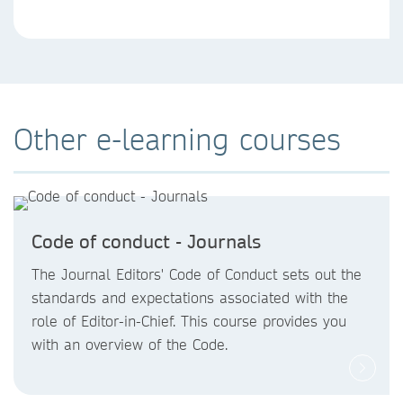
Other e-learning courses
Code of conduct - Journals
The Journal Editors' Code of Conduct sets out the
standards and expectations associated with the
role of Editor-in-Chief. This course provides you
with an overview of the Code.