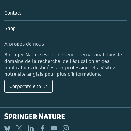
Partners, Affiliates & Rights
About us
Tools & Services
Policies
Contact
Careers
Account Development
Education
Blog
Shop
Professional
Sales and account contacts
Media Centre
A propos de nous
Locations & Contact
Springer Nature est un éditeur international dans le
domaine de la recherche, de l'éducation et des
publications destinées aux professionnels. Visitez
notre site anglais pour plus d'informations.
Corporate site ↗