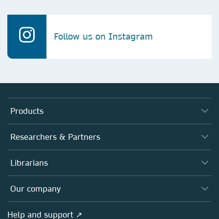
Follow us on Instagram
Products
Journals
Researchers & Partners
Books
Authors (en français)
Librarians
Platforms
Editors
Databases
Overview
Our company
Open science (en français)
Products
Societies
Overview
Help and support ↗
Licensing