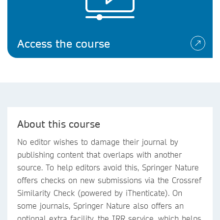
Access the course
About this course
No editor wishes to damage their journal by
publishing content that overlaps with another
source. To help editors avoid this, Springer Nature
offers checks on new submissions via the Crossref
Similarity Check (powered by iThenticate). On
some journals, Springer Nature also offers an
optional extra facility, the IRR service, which helps