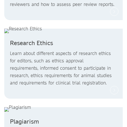
reviewers and how to assess peer review reports.
Research Ethics
Learn about different aspects of research ethics
for editors, such as ethics approval
requirements, informed consent to participate in
research, ethics requirements for animal studies
and requirements for clinical trial registration.
Plagiarism