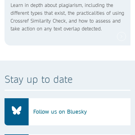
Learn in depth about plagiarism, including the
different types that exist, the practicalities of using
Crossref Similarity Check, and how to assess and
take action on any text overlap detected.
Stay up to date
Follow us on Bluesky