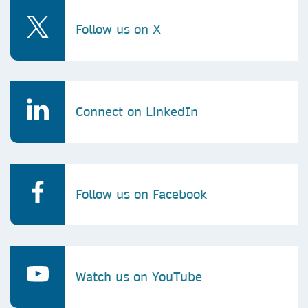
Follow us on X
Connect on LinkedIn
Follow us on Facebook
Watch us on YouTube