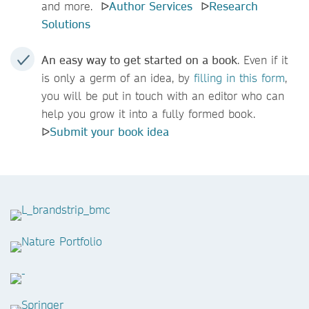
and more. ᐅ
Author Services
ᐅ
Research
Solutions
An easy way to get started on a book
. Even if it
is only a germ of an idea, by
filling
in this form
,
you will be put in touch with an editor who can
help you grow it into a fully formed book.
ᐅ
Submit your book idea