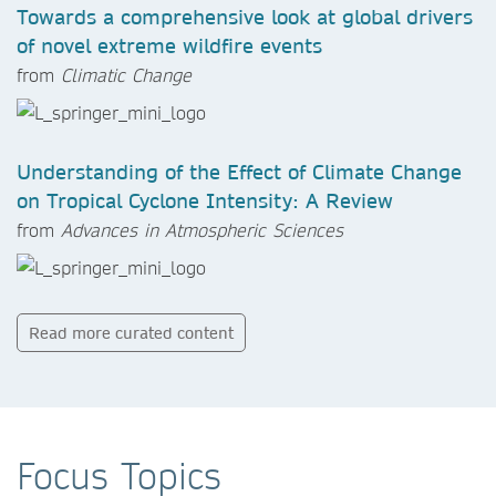
Towards a comprehensive look at global drivers
of novel extreme wildfire events
from
Climatic Change
Understanding of the Effect of Climate Change
on Tropical Cyclone Intensity: A Review
from
Advances in Atmospheric Sciences
Read more curated content
Focus Topics