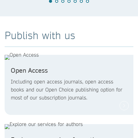
Publish with us
Open Access
Including open access journals, open access
books and our Open Choice publishing option for
most of our subscription journals.