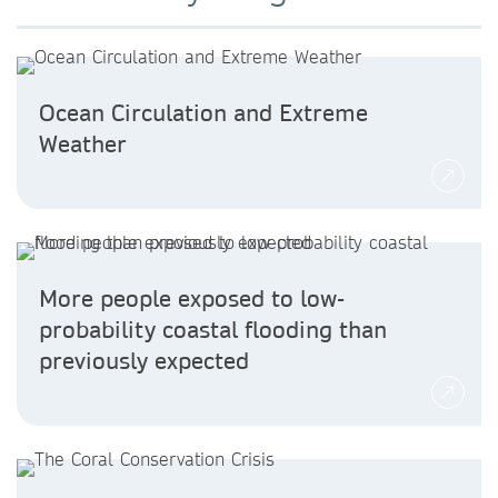
Ocean Circulation and Extreme
Weather
More people exposed to low-
probability coastal flooding than
previously expected