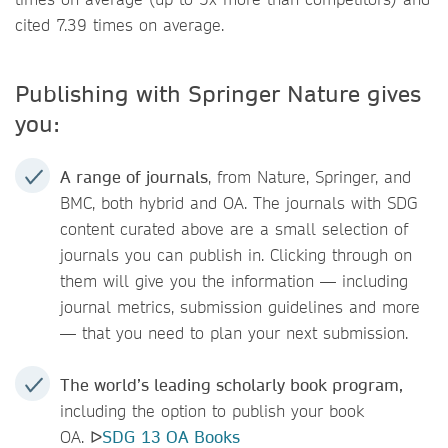
cited 7.39 times on average.
Publishing with Springer Nature gives
you:
A range of journals
, from Nature, Springer, and
BMC, both hybrid and OA. The journals with SDG
content curated above are a small selection of
journals you can publish in. Clicking through on
them will give you the information — including
journal metrics, submission guidelines and more
— that you need to plan your next submission.
The world’s leading scholarly book program,
including the option to publish your book
OA. ᐅ
SDG 13 OA Books