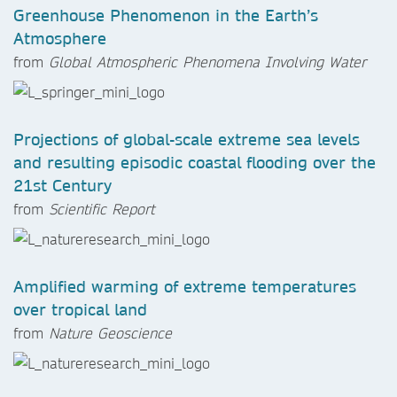
Greenhouse Phenomenon in the Earth’s
Atmosphere
from
Global Atmospheric Phenomena Involving Water
Projections of global-scale extreme sea levels
and resulting episodic coastal flooding over the
21st Century
from
Scientific Report
Amplified warming of extreme temperatures
over tropical land
from
Nature Geoscience