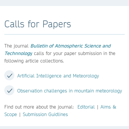
Calls for Papers
The journal
Bulletin of Atmospheric Science and
Technnolog
y
calls for your paper submission in the
following article collections.
Artificial Intelligence and Meteorology
Observation challenges in mountain meteorology
Find out more about the journal:
Editorial
|
Aims &
Scope
|
Submission Guidlines