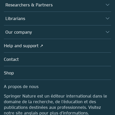
Journals
Researchers & Partners
Books
Authors (en français)
Librarians
Platforms
Editors
Databases
Overview
Our company
Open science (en français)
Products
Societies
Overview
Help and support ↗
Licensing
Partners, Affiliates & Rights
About us
Tools & Services
Policies
Contact
Careers
Account Development
Education
Blog
Shop
Professional
Sales and account contacts
Media Centre
A propos de nous
Locations & Contact
Springer Nature est un éditeur international dans le
domaine de la recherche, de l'éducation et des
publications destinées aux professionnels. Visitez
notre site anglais pour plus d'informations.