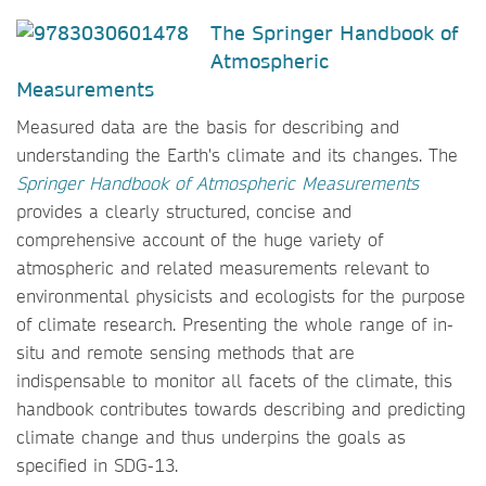
The
Springer Handbook of
Atmospheric
Measurements
Measured data are the basis for describing and
understanding the Earth's climate and its changes. The
Springer Handbook of Atmospheric Measurements
provides a clearly structured, concise and
comprehensive account of the huge variety of
atmospheric and related measurements relevant to
environmental physicists and ecologists for the purpose
of climate research. Presenting the whole range of in-
situ and remote sensing methods that are
indispensable to monitor all facets of the climate, this
handbook contributes towards describing and predicting
climate change and thus underpins the goals as
specified in SDG-13.