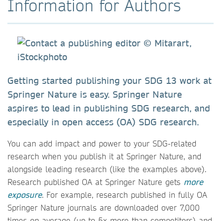
Information for Authors
Getting started publishing your SDG 13 work at
Springer Nature is easy. Springer Nature
aspires to lead in publishing SDG research, and
especially in open access (OA) SDG research.
You can add impact and power to your SDG-related
research when you publish it at Springer Nature, and
alongside leading research (like the examples above).
Research published OA at Springer Nature gets
more
exposure
. For example, research published in fully OA
Springer Nature journals are downloaded over 7,000
times on average (up to 5x more than competitors) and