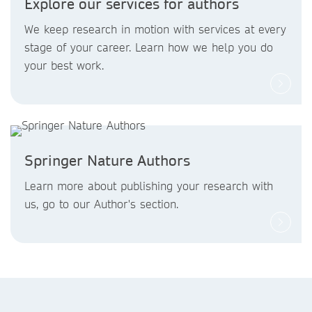
Explore our services for authors
We keep research in motion with services at every
stage of your career. Learn how we help you do
your best work.
Springer Nature Authors
Learn more about publishing your research with
us, go to our Author's section.