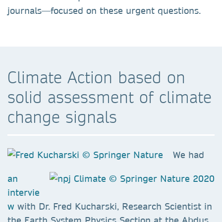
journals—focused on these urgent questions.
Climate Action based on
solid assessment of climate
change signals
We had
an
intervie
w
with Dr. Fred Kucharski, Research Scientist in
the Earth System Physics Section at the Abdus