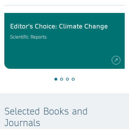
Editor's Choice: Climate Change
Scientific Reports
Selected Books and
Journals