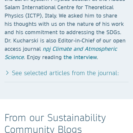
Salam International Centre for Theoretical
Physics (ICTP), Italy. We asked him to share
his thoughts with us on the nature of his work
and his commitment to addressing the SDGs.
Dr. Kucharski is also Editor-in-Chief of our open
access journal
npj Climate and Atmospheric
Science
. Enjoy reading
the interview
.
See selected articles from the journal:
From our Sustainability
Community Blogs