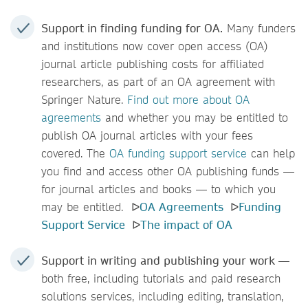
Support in finding funding for OA.
Many funders
and institutions now cover open access (OA)
journal article publishing costs for affiliated
researchers, as part of an OA agreement with
Springer Nature.
Find out more about OA
agreements
and whether you may be entitled to
publish OA journal articles with your fees
covered. The
OA funding support service
can help
you find and access other OA publishing funds —
for journal articles and books — to which you
may be entitled. ᐅ
OA Agreements
ᐅ
Funding
Support Service
ᐅ
The impact of OA
Support in writing and publishing your work
—
both free, including tutorials and paid research
solutions
services, including editing, translation,