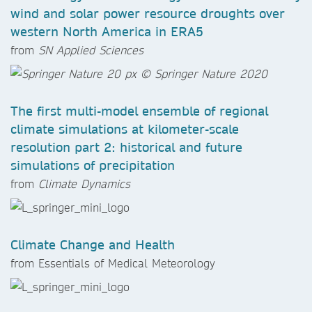
wind and solar power resource droughts over
western North America in ERA5
from
SN Applied Sciences
The first multi-model ensemble of regional
climate simulations at kilometer-scale
resolution part 2: historical and future
simulations of precipitation
from
Climate Dynamics
Climate Change and Health
from Essentials of Medical Meteorology