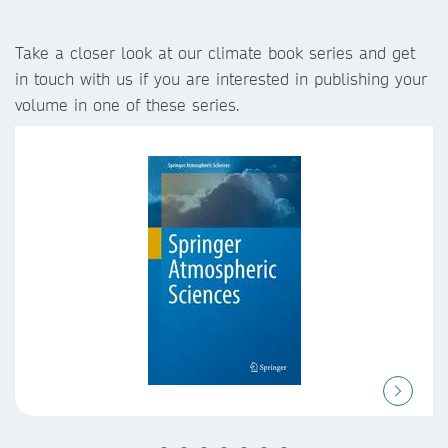
Take a closer look at our climate book series and get
in touch with us if you are interested in publishing your
volume in one of these series.