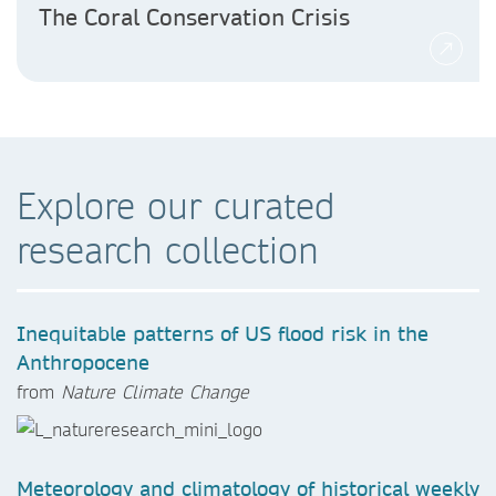
The Coral Conservation Crisis
Explore our curated
research collection
Inequitable patterns of US flood risk in the
Anthropocene
from
Nature Climate Change
Meteorology and climatology of historical weekly