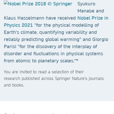
Syukuro
Manabe and
Klaus Hasselmann have received
Nobel Prize in
Physics 2021
"for the physical modelling of
Earth's climate, quantifying variability and
reliably predicting global warming" and Giorgio
Parisi "for the discovery of the interplay of
disorder and fluctuations in physical systems
from atomic to planetary scales."*
You are invited to read a selection of their
research published across Springer Nature’s journals
and books.