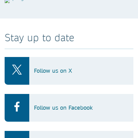
Stay up to date
Follow us on X
Follow us on Facebook