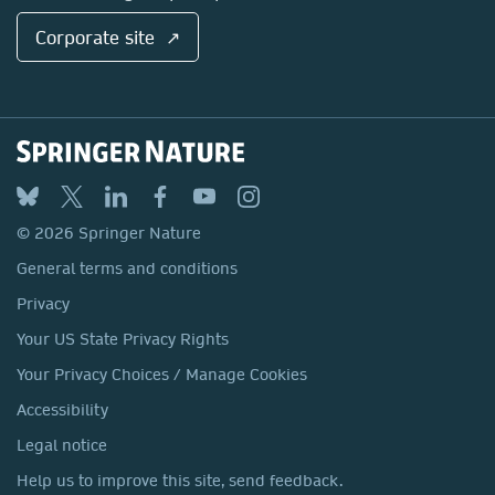
Corporate site ↗
© 2026 Springer Nature
General terms and conditions
Privacy
Your US State Privacy Rights
Your Privacy Choices / Manage Cookies
Accessibility
Legal notice
Help us to improve this site, send feedback.