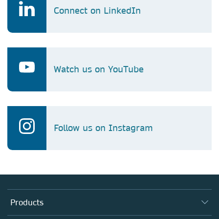
Connect on LinkedIn
Watch us on YouTube
Follow us on Instagram
Products