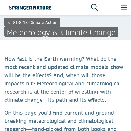
SDG 13 Climate Action
Meteorology & Climate Change
How fast is the Earth warming? What do the
most recent and updated climate models show
will be the effects? And, when will those
impacts hit? Meteorological and climatological
research is at the center of wrestling with
climate change—its path and its effects.
On this page you’ll find current and ground-
breaking meteorological and climatological
research—hand-picked from both books and