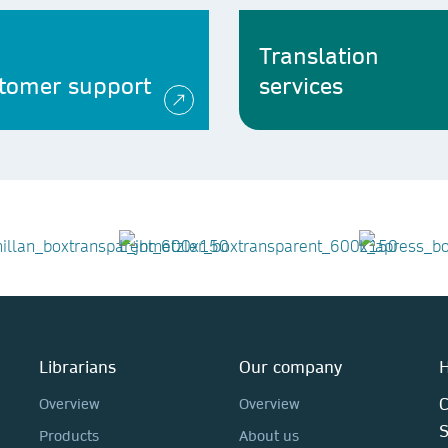
Translation
tomer support
services
Librarians
Our company
H
C
Overview
Overview
Products
About us