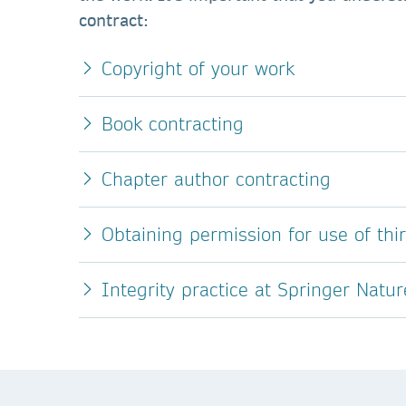
contract:
Copyright of your work
Book contracting
Chapter author contracting
Obtaining permission for use of thi
Integrity practice at Springer Natur