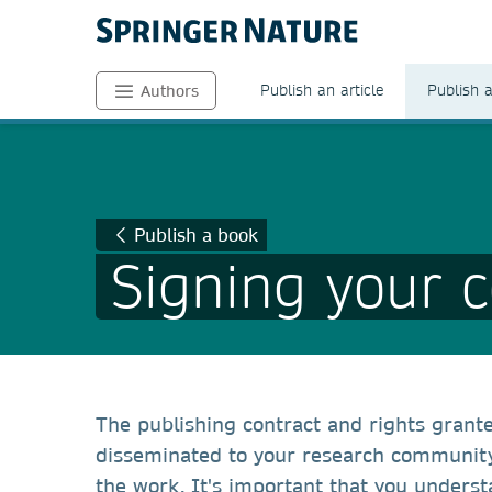
Publish an article
Publish 
Authors
Publish a book
Signing your c
The publishing contract and rights grant
disseminated to your research community 
the work. It's important that you underst