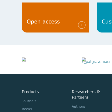
Open access
Cus
Products
Researchers &
Partners
Journals
Authors
Books