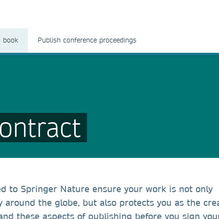
a book
Publish conference proceedings
ontract
ed to Springer Nature ensure your work is not only
around the globe, but also protects you as the crea
and these aspects of publishing before you sign you