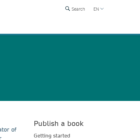
Search
EN
Publish a book
tor of
Getting started
r