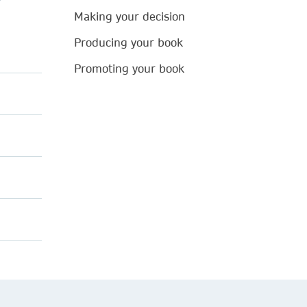
Making your decision
Producing your book
Promoting your book