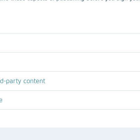
rd-party content
e