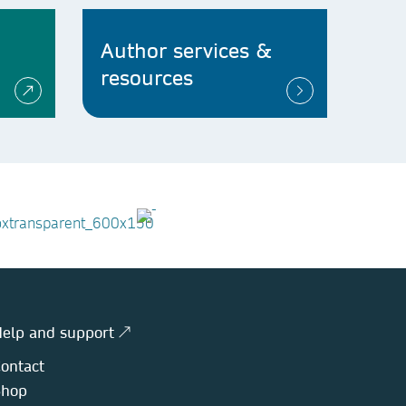
Author services &
resources
elp and support ↗
ontact
Shop