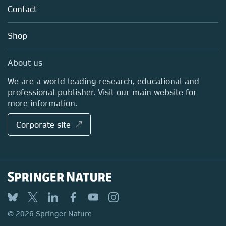
Tools & Services
Policies
Contact
Careers
Account Development
Education
Blog
Shop
Professional
Sales and account contacts
Media Centre
About us
Locations & Contact
We are a world leading research, educational and
professional publisher. Visit our main website for
more information.
Corporate site ↗
© 2026 Springer Nature