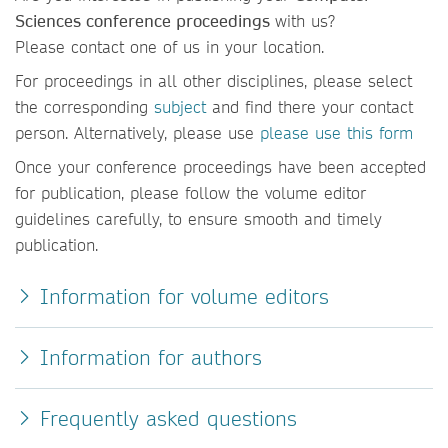
Sciences conference proceedings
with us?
Please contact one of us in your location.
For proceedings in all other disciplines, please select
the corresponding
subject
and find there your contact
person. Alternatively, please use
please use this form
Once your conference proceedings have been accepted
for publication, please follow the volume editor
guidelines carefully, to ensure smooth and timely
publication.
Information for volume editors
Information for authors
Frequently asked questions