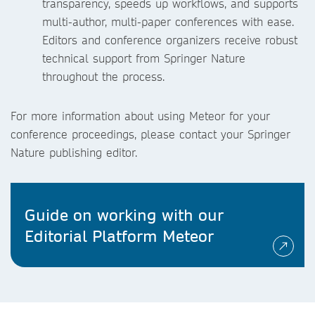
transparency, speeds up workflows, and supports
multi-author, multi-paper conferences with ease.
Editors and conference organizers receive robust
technical support from Springer Nature
throughout the process.
For more information about using Meteor for your
conference proceedings, please contact your Springer
Nature publishing editor.
Guide on working with our
Editorial Platform Meteor