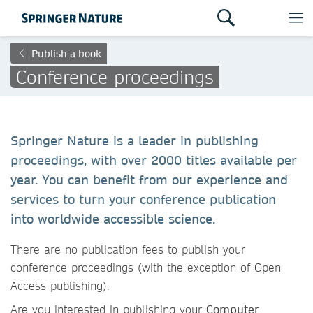
Publish a book
Conference proceedings
Springer Nature is a leader in publishing
proceedings, with over 2000 titles available per
year. You can benefit from our experience and
services to turn your conference publication
into worldwide accessible science.
There are no publication fees to publish your
conference proceedings (with the exception of Open
Access publishing).
Are you interested in publishing your
Computer