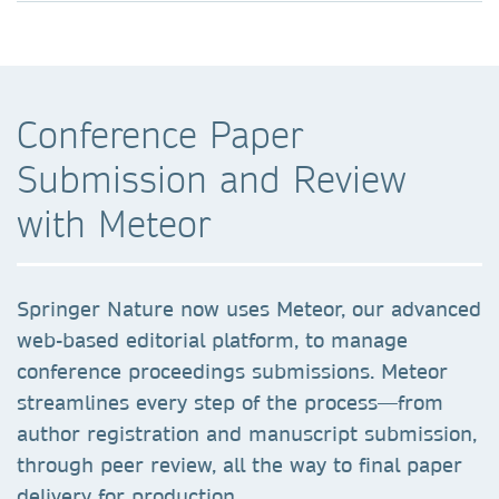
Conference Paper
Submission and Review
with Meteor
Springer Nature now uses Meteor, our advanced
web-based editorial platform, to manage
conference proceedings submissions. Meteor
streamlines every step of the process—from
author registration and manuscript submission,
through peer review, all the way to final paper
delivery for production.