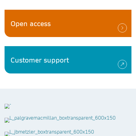
Open access
Customer support