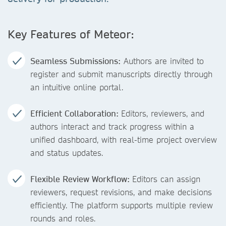
Key Features of Meteor:
Seamless Submissions:
Authors are invited to
register and submit manuscripts directly through
an intuitive online portal.
Efficient Collaboration:
Editors, reviewers, and
authors interact and track progress within a
unified dashboard, with real-time project overview
and status updates.
Flexible Review Workflow:
Editors can assign
reviewers, request revisions, and make decisions
efficiently. The platform supports multiple review
rounds and roles.