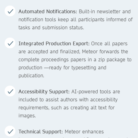
Automated Notifications:
Built-in newsletter and
notification tools keep all participants informed of
tasks and submission status.
Integrated Production Export:
Once all papers
are accepted and finalized, Meteor forwards the
complete proceedings papers in a zip package to
production —ready for typesetting and
publication.
Accessibility Support:
AI-powered tools are
included to assist authors with accessibility
requirements, such as creating alt text for
images.
Technical Support:
Meteor enhances