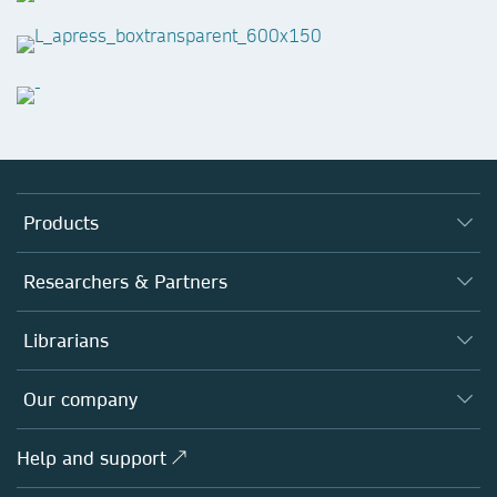
Products
Journals
Researchers & Partners
Books
Authors
Librarians
Platforms
Editors
Databases
Overview
Our company
Open science
Products
Societies
Overview
Help and support ↗
Licensing
Partners, Affiliates & Rights
About us