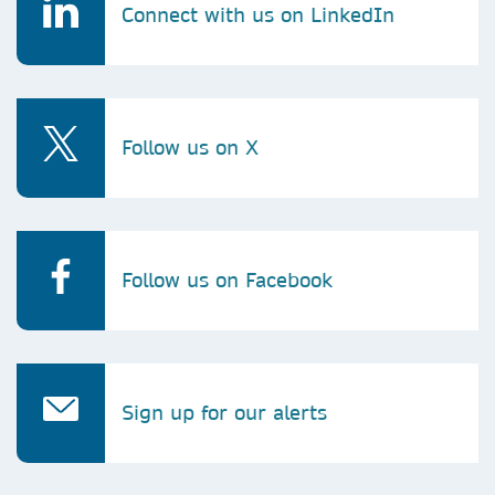
Connect with us on LinkedIn
Follow us on X
Follow us on Facebook
Sign up for our alerts