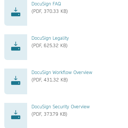
DocuSign FAQ
(PDF, 370.33 KB)
DocuSign Legality
(PDF, 625.32 KB)
DocuSign Workflow Overview
(PDF, 431.32 KB)
DocuSign Security Overview
(PDF, 373.79 KB)