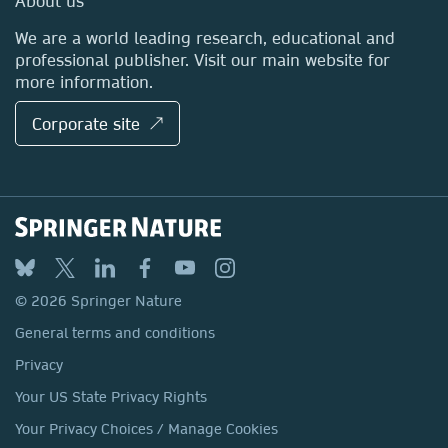
About us
Locations & Contact
We are a world leading research, educational and
professional publisher. Visit our main website for
more information.
Corporate site ↗
© 2026 Springer Nature
General terms and conditions
Privacy
Your US State Privacy Rights
Your Privacy Choices / Manage Cookies