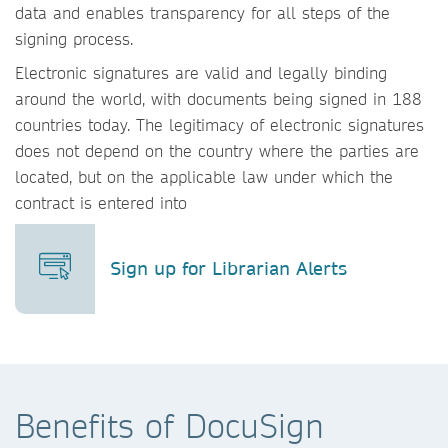
data and enables transparency for all steps of the
signing process.
Electronic signatures are valid and legally binding
around the world, with documents being signed in 188
countries today. The legitimacy of electronic signatures
does not depend on the country where the parties are
located, but on the applicable law under which the
contract is entered into
Sign up for Librarian Alerts
Benefits of DocuSign