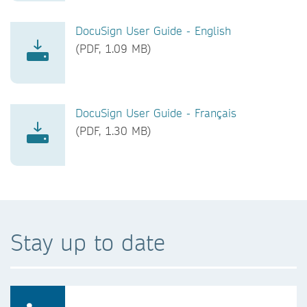
DocuSign User Guide - English
(PDF, 1.09 MB)
DocuSign User Guide - Français
(PDF, 1.30 MB)
Stay up to date