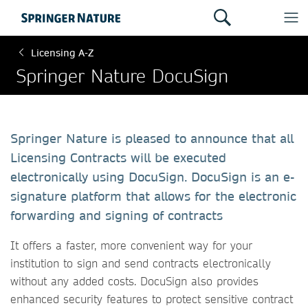
Licensing A-Z
Springer Nature DocuSign
Springer Nature is pleased to announce that all
Licensing Contracts will be executed
electronically using DocuSign. DocuSign is an e-
signature platform that allows for the electronic
forwarding and signing of contracts
It offers a faster, more convenient way for your
institution to sign and send contracts electronically
without any added costs. DocuSign also provides
enhanced security features to protect sensitive contract