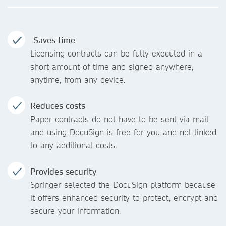
Saves time
Licensing contracts can be fully executed in a
short amount of time and signed anywhere,
anytime, from any device.
Reduces costs
Paper contracts do not have to be sent via mail
and using DocuSign is free for you and not linked
to any additional costs.
Provides security
Springer selected the DocuSign platform because
it offers enhanced security to protect, encrypt and
secure your information.