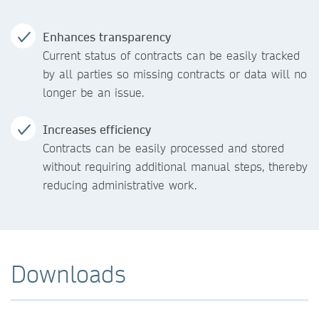
Enhances transparency
Current status of contracts can be easily tracked
by all parties so missing contracts or data will no
longer be an issue.
Increases efficiency
Contracts can be easily processed and stored
without requiring additional manual steps, thereby
reducing administrative work.
Downloads