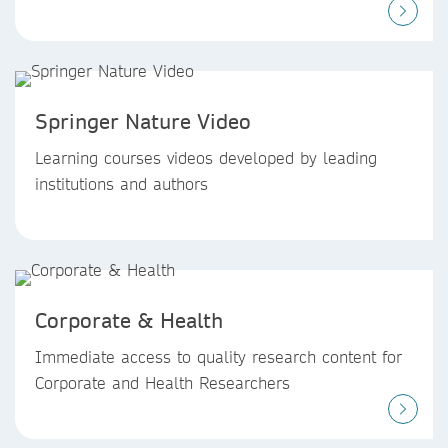
Springer Nature Video
Learning courses videos developed by leading
institutions and authors
Corporate & Health
Immediate access to quality research content for
Corporate and Health Researchers