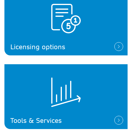
Licensing options
Tools & Services