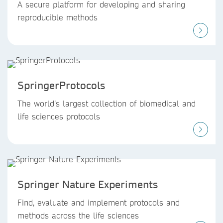
A secure platform for developing and sharing
reproducible methods
SpringerProtocols
The world’s largest collection of biomedical and
life sciences protocols
Springer Nature Experiments
Find, evaluate and implement protocols and
methods across the life sciences