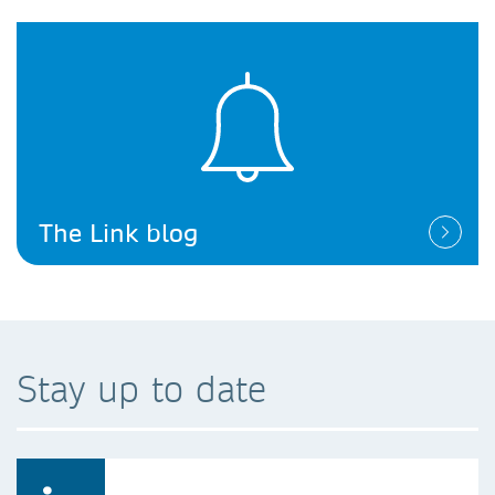
The Link blog
Stay up to date