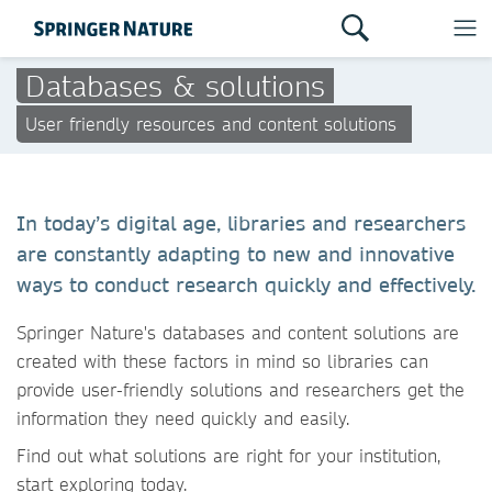
Databases & solutions
User friendly resources and content solutions
In today’s digital age, libraries and researchers
are constantly adapting to new and innovative
ways to conduct research quickly and effectively.
Springer Nature's databases and content solutions are
created with these factors in mind so libraries can
provide user-friendly solutions and researchers get the
information they need quickly and easily.
Find out what solutions are right for your institution,
start exploring today.