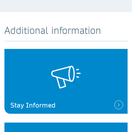
Additional information
Stay Informed