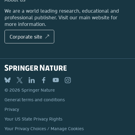
Locations & Contact
We are a world leading research, educational and
professional publisher. Visit our main website for
more information.
Corporate site ↗
© 2026 Springer Nature
General terms and conditions
Privacy
Your US State Privacy Rights
Your Privacy Choices / Manage Cookies