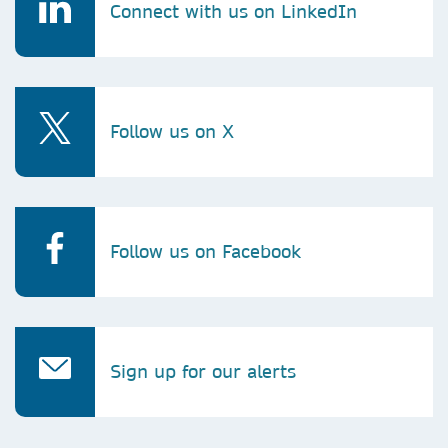
Connect with us on LinkedIn
Follow us on X
Follow us on Facebook
Sign up for our alerts