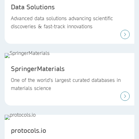
Data Solutions
Advanced data solutions advancing scientific
discoveries & fast-track innovations
SpringerMaterials
One of the world's largest curated databases in
materials science
protocols.io