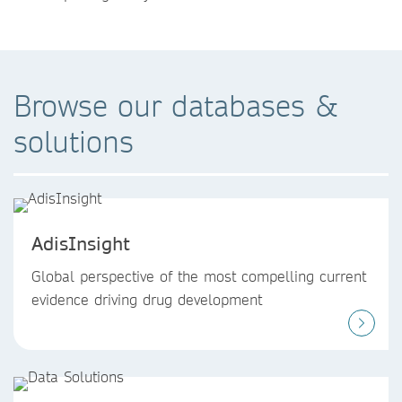
Browse our databases &
solutions
AdisInsight
Global perspective of the most compelling current
evidence driving drug development