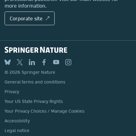
more information.
Corporate site ↗
© 2026 Springer Nature
General terms and conditions
Privacy
Your US State Privacy Rights
Your Privacy Choices / Manage Cookies
Accessibility
Legal notice