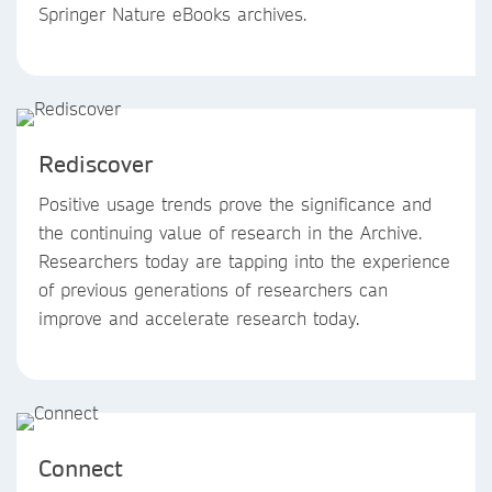
Springer Nature eBooks archives.
Rediscover
Positive usage trends prove the significance and
the continuing value of research in the Archive.
Researchers today are tapping into the experience
of previous generations of researchers can
improve and accelerate research today.
Connect