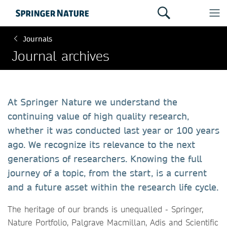
Journals
Journal archives
At Springer Nature we understand the
continuing value of high quality research,
whether it was conducted last year or 100 years
ago. We recognize its relevance to the next
generations of researchers. Knowing the full
journey of a topic, from the start, is a current
and a future asset within the research life cycle.
The heritage of our brands is unequalled - Springer,
Nature Portfolio, Palgrave Macmillan, Adis and Scientific