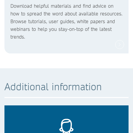
Download helpful materials and find advice on
how to spread the word about available resources.
Browse tutorials, user guides, white papers and
webinars to help you stay-on-top of the latest
trends.
Additional information