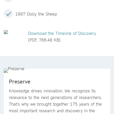
1997 Dolly the Sheep
Download the Timeline of Discovery
(PDF, 766.48 KB)
Preserve
Knowledge drives innovation. We recognize its
relevance to the next generations of researchers.
That’s why we brought together 175 years of the
most important research and discovery in the