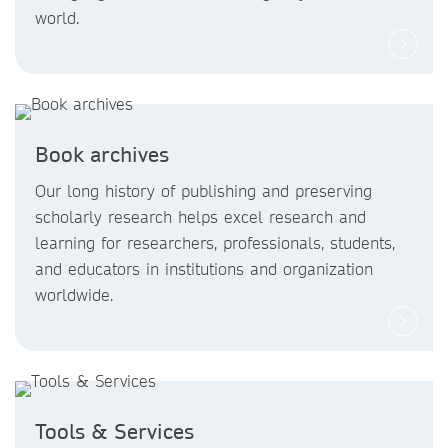
world.
Book archives
Our long history of publishing and preserving
scholarly research helps excel research and
learning for researchers, professionals, students,
and educators in institutions and organization
worldwide.
Tools & Services