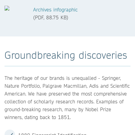
Archives infographic
(PDF, 88.75 KB)
Groundbreaking discoveries
The heritage of our brands is unequalled - Springer,
Nature Portfolio, Palgrave Macmillan, Adis and Scientific
American. We have preserved the most comprehensive
collection of scholarly research records. Examples of
ground-breaking research, many by Nobel Prize
winners, dating back to 1851.