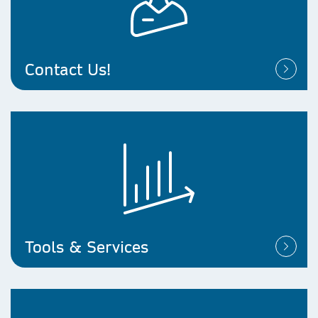
Contact Us!
Tools & Services