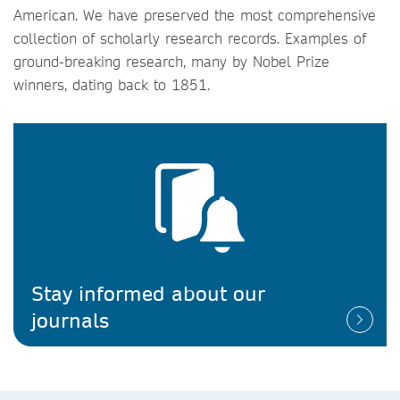
American. We have preserved the most comprehensive
collection of scholarly research records. Examples of
ground-breaking research, many by Nobel Prize
winners, dating back to 1851.
Stay informed about our
journals