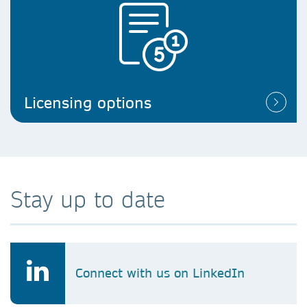
Licensing options
Stay up to date
Connect with us on LinkedIn