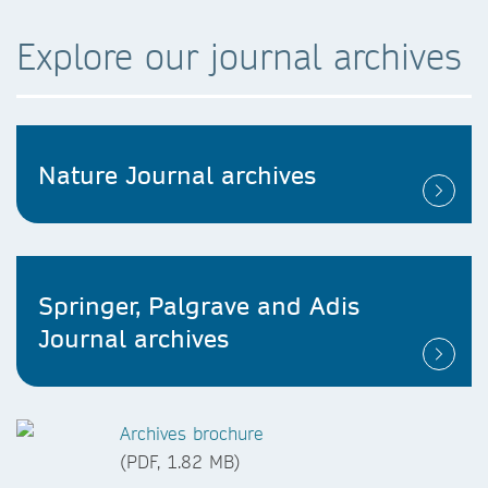
Explore our journal archives
Nature Journal archives
Springer, Palgrave and Adis
Journal archives
Archives brochure
(PDF, 1.82 MB)