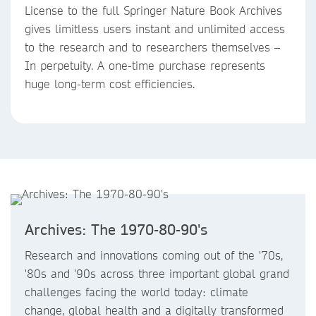
License to the full Springer Nature Book Archives
gives limitless users instant and unlimited access
to the research and to researchers themselves –
In perpetuity. A one-time purchase represents
huge long-term cost efficiencies.
Archives: The 1970-80-90's
Research and innovations coming out of the '70s,
'80s and '90s across three important global grand
challenges facing the world today: climate
change, global health and a digitally transformed