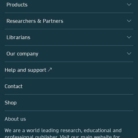
Products
Journals
Researchers & Partners
Books
Authors
Librarians
Platforms
Editors
Databases
Overview
Our company
Open science
Products
Societies
Overview
Help and support ↗
Licensing
Partners, Affiliates & Rights
About us
Tools & Services
Policies
Contact
Careers
Account Development
Education
Blog
Shop
Professional
Sales and account contacts
Media Centre
About us
Locations & Contact
We are a world leading research, educational and
professional publisher. Visit our main website for