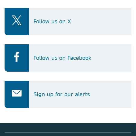
Follow us on X
Follow us on Facebook
Sign up for our alerts