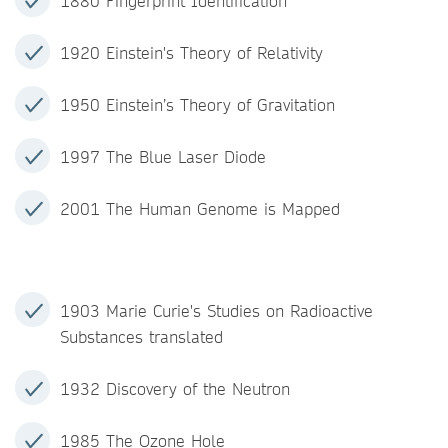
1880 Fingerprint Identification
1920 Einstein's Theory of Relativity
1950 Einstein’s Theory of Gravitation
1997 The Blue Laser Diode
2001 The Human Genome is Mapped
1903 Marie Curie's Studies on Radioactive
Substances translated
1932 Discovery of the Neutron
1985 The Ozone Hole