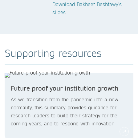
Download Bakheet Beshtawy’s
slides
Supporting resources
Future proof your institution growth
As we transition from the pandemic into a new
normality, this summary provides guidance for
research leaders to build their strategy for the
coming years, and to respond with innovation