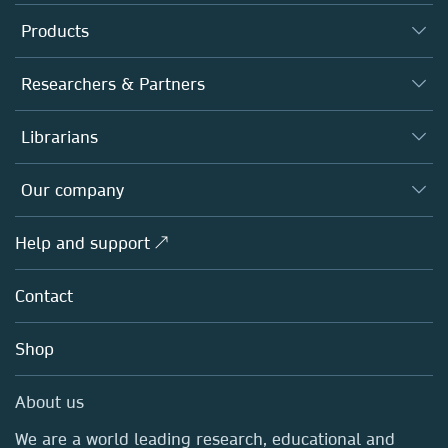
Products
Journals
Researchers & Partners
Books
Authors
Librarians
Platforms
Editors
Databases
Overview
Our company
Open science
Products
Societies
Overview
Help and support ↗
Licensing
Partners, Affiliates & Rights
About us
Tools & Services
Policies
Contact
Careers
Account Development
Education
Blog
Shop
Professional
Sales and account contacts
Media Centre
About us
Locations & Contact
We are a world leading research, educational and