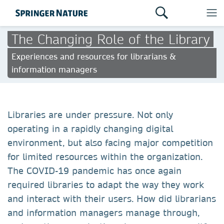
The Changing Role of the Library
Experiences and resources for librarians &
information managers
Libraries are under pressure. Not only
operating in a rapidly changing digital
environment, but also facing major competition
for limited resources within the organization.
The COVID-19 pandemic has once again
required libraries to adapt the way they work
and interact with their users. How did librarians
and information managers manage through,