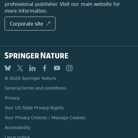
professional publisher. Visit our main website for
more information.
Corporate site ↗
© 2026 Springer Nature
General terms and conditions
Privacy
Your US State Privacy Rights
Your Privacy Choices / Manage Cookies
Accessibility
Legal notice