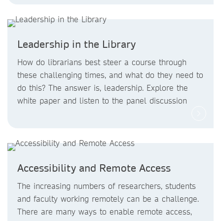
Leadership in the Library
How do librarians best steer a course through
these challenging times, and what do they need to
do this? The answer is, leadership. Explore the
white paper and listen to the panel discussion
Accessibility and Remote Access
The increasing numbers of researchers, students
and faculty working remotely can be a challenge.
There are many ways to enable remote access,