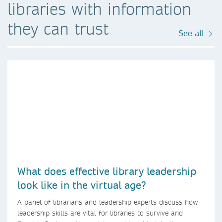
libraries with information
they can trust
See all
What does effective library leadership
look like in the virtual age?
A panel of librarians and leadership experts discuss how
leadership skills are vital for libraries to survive and