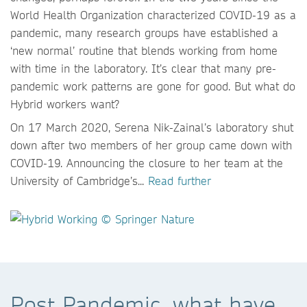
World Health Organization characterized COVID-19 as a
pandemic, many research groups have established a
‘new normal’ routine that blends working from home
with time in the laboratory. It’s clear that many pre-
pandemic work patterns are gone for good. But what do
Hybrid workers want?
On 17 March 2020, Serena Nik-Zainal’s laboratory shut
down after two members of her group came down with
COVID-19. Announcing the closure to her team at the
University of Cambridge’s...
Read further
Post Pandemic, what have