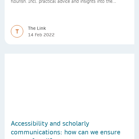
flourish. Incl. practical advice and insights into the
positive impact of effective leadership practices.
The Link
T
14 Feb 2022
Accessibility and scholarly
communications: how can we ensure