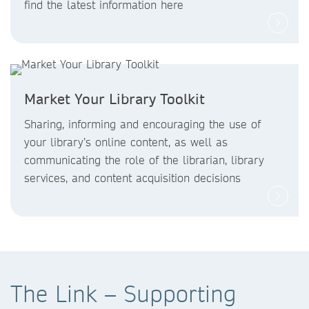
find the latest information here
Market Your Library Toolkit
Sharing, informing and encouraging the use of
your library’s online content, as well as
communicating the role of the librarian, library
services, and content acquisition decisions
The Link – Supporting