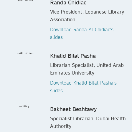
Randa Chidiac
Vice President, Lebanese Library
Association
Download Randa Al Chidiac’s
slides
Khalid Bilal Pasha
Librarian Specialist, United Arab
Emirates University
Download Khalid Bilal Pasha’s
slides
Bakheet Beshtawy
Specialist Librarian, Dubai Health
Authority