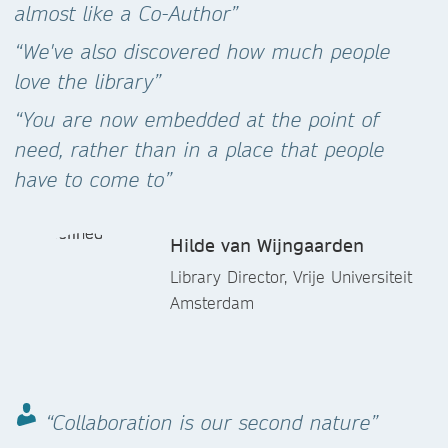
almost like a Co-Author”
“We've also discovered how much people
love the library”
“You are now embedded at the point of
need, rather than in a place that people
have to come to”
Hilde van Wijngaarden
Library Director, Vrije Universiteit
Amsterdam
“Collaboration is our second nature”