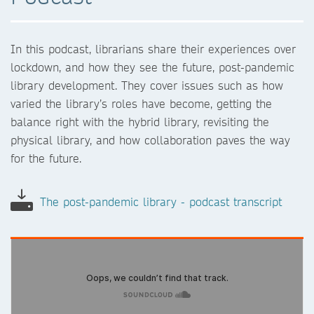
In this podcast, librarians share their experiences over
lockdown, and how they see the future, post-pandemic
library development. They cover issues such as how
varied the library’s roles have become, getting the
balance right with the hybrid library, revisiting the
physical library, and how collaboration paves the way
for the future.
The post-pandemic library - podcast transcript