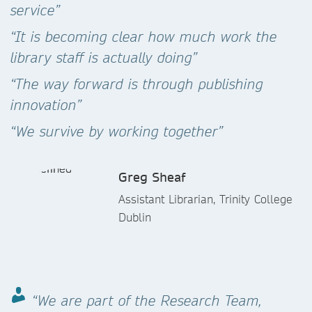
service”
“It is becoming clear how much work the
library staff is actually doing”
“The way forward is through publishing
innovation”
“We survive by working together”
Greg Sheaf
Assistant Librarian, Trinity College
Dublin
“We are part of the Research Team,