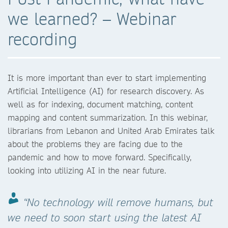
we learned? – Webinar
recording
It is more important than ever to start implementing
Artificial Intelligence (AI) for research discovery. As
well as for indexing, document matching, content
mapping and content summarization. In this webinar,
librarians from Lebanon and United Arab Emirates talk
about the problems they are facing due to the
pandemic and how to move forward. Specifically,
looking into utilizing AI in the near future.
“No technology will remove humans, but
we need to soon start using the latest AI