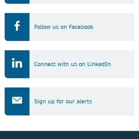
Follow us on Facebook
Connect with us on LinkedIn
Sign up for our alerts