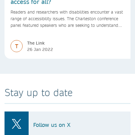
access for all?
Readers and researchers with disabilities encounter a vast
range of accessibility issues. The Charleston conference
panel featured speakers who are seeking to understand
and proactively address these challenges in a range of
scholarly communications and publishing contexts
The Link
including reading, authoring, and discovery.
T
26 Jan 2022
Stay up to date
Follow us on X