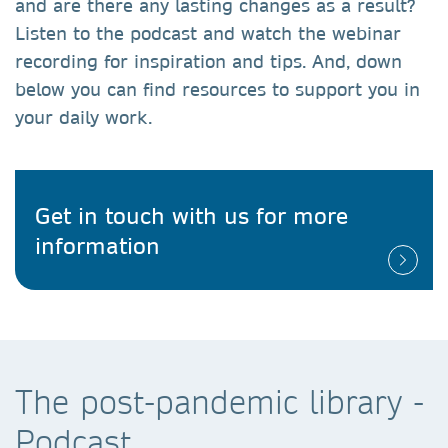
and are there any lasting changes as a result?
Listen to the podcast and watch the webinar
recording for inspiration and tips. And, down
below you can find resources to support you in
your daily work.
Get in touch with us for more
information
The post-pandemic library -
Podcast