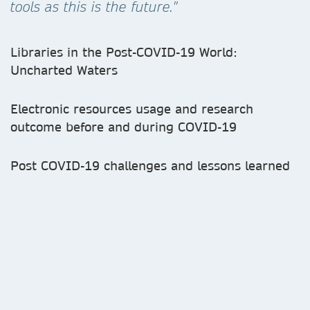
tools as this is the future."
Libraries in the Post-COVID-19 World:
Uncharted Waters
Electronic resources usage and research
outcome before and during COVID-19
Post COVID-19 challenges and lessons learned