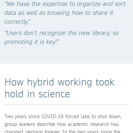
“We have the expertise to organize and sort
data as well as knowing how to share it
correctly”
“Users don’t recognize the new library, so
promoting it is key!”
How hybrid working took
hold in science
Two years since COVID-19 forced labs to shut down,
group leaders describe how academic research has
changed, perhaps forever. In the two years since the