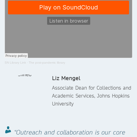
SN Library Link
·
The post-pandemic library
Liz Mengel
Associate Dean for Collections and
Academic Services, Johns Hopkins
University
“Outreach and collaboration is our core