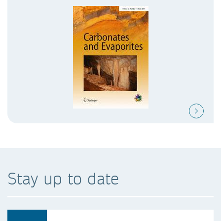
Stay up to date