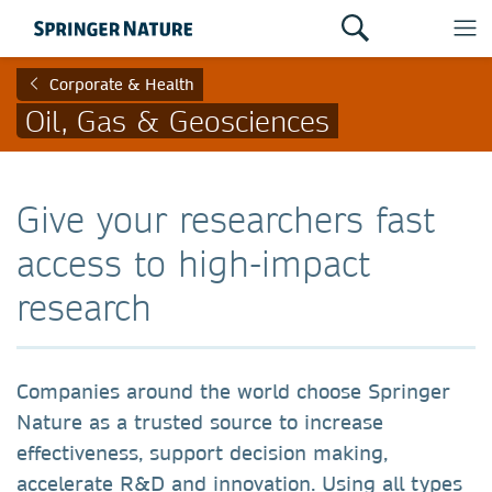
Corporate & Health
Oil, Gas & Geosciences
Give your researchers fast
access to high-impact
research
Companies around the world choose Springer
Nature as a trusted source to increase
effectiveness, support decision making,
accelerate R&D and innovation. Using all types