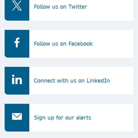
Follow us on Twitter
Follow us on Facebook
Connect with us on LinkedIn
Sign up for our alerts