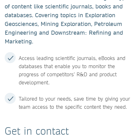
of content like scientific journals, books and
databases. Covering topics in Exploration
Geosciences, Mining Exploration, Petroleum
Engineering and Downstream: Refining and
Marketing.
Access leading scientific journals, eBooks and
databases that enable you to monitor the
progress of competitors’ R&D and product
development.
Tailored to your needs, save time by giving your
team access to the specific content they need.
Get in contact