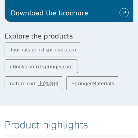
Download the brochure
Explore the products
Journals on rd.springer.com
eBooks on rd.springer.com
nature.com 上的期刊
SpringerMaterials
Product highlights