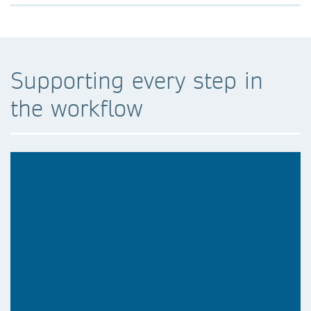
Supporting every step in
the workflow