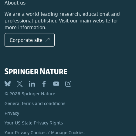
Media Centre
About us
Locations & Contact
We are a world leading research, educational and
professional publisher. Visit our main website for
more information.
Corporate site ↗
© 2026 Springer Nature
General terms and conditions
Privacy
Your US State Privacy Rights
Your Privacy Choices / Manage Cookies