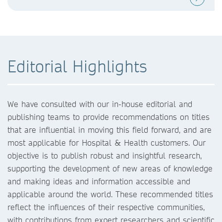
Editorial Highlights
We have consulted with our in-house editorial and
publishing teams to provide recommendations on titles
that are influential in moving this field forward, and are
most applicable for Hospital & Health customers. Our
objective is to publish robust and insightful research,
supporting the development of new areas of knowledge
and making ideas and information accessible and
applicable around the world. These recommended titles
reflect the influences of their respective communities,
with contributions from expert researchers and scientific