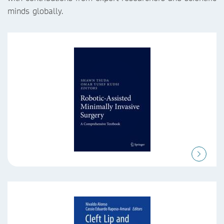
minds globally.