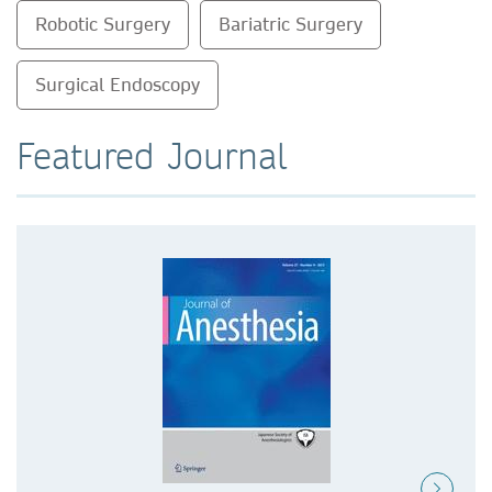
Robotic Surgery
Bariatric Surgery
Surgical Endoscopy
Featured Journal