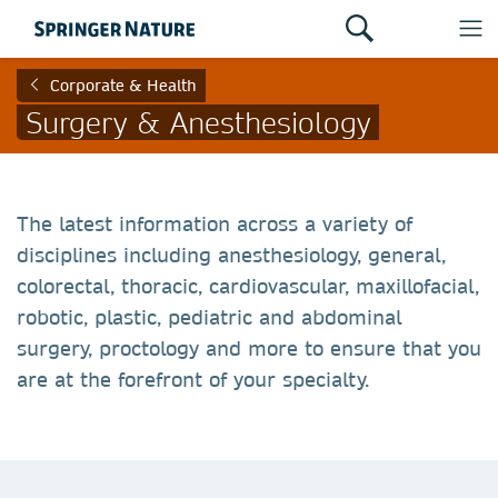
Corporate & Health
Surgery & Anesthesiology
The latest information across a variety of
disciplines including anesthesiology, general,
colorectal, thoracic, cardiovascular, maxillofacial,
robotic, plastic, pediatric and abdominal
surgery, proctology and more to ensure that you
are at the forefront of your specialty.