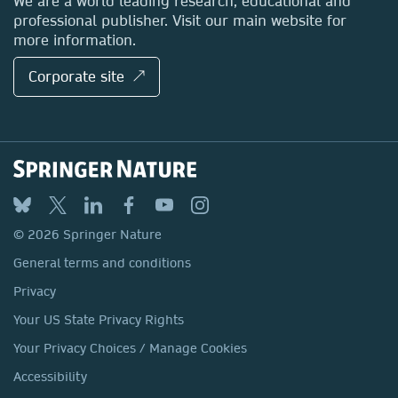
We are a world leading research, educational and
professional publisher. Visit our main website for
more information.
Corporate site ↗
© 2026 Springer Nature
General terms and conditions
Privacy
Your US State Privacy Rights
Your Privacy Choices / Manage Cookies
Accessibility