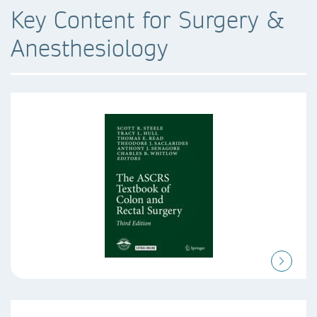
Key Content for Surgery &
Anesthesiology