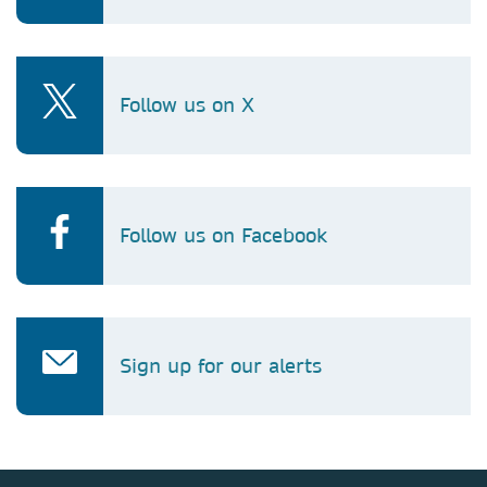
Follow us on X
Follow us on Facebook
Sign up for our alerts