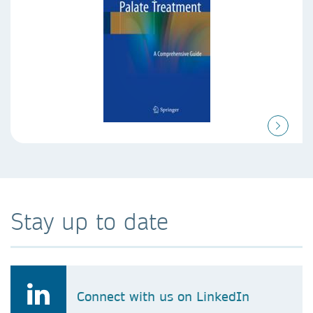
Stay up to date
Connect with us on LinkedIn