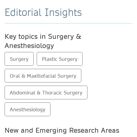
Editorial Insights
Key topics in Surgery &
Anesthesiology
Surgery
Plastic Surgery
Oral & Maxillofacial Surgery
Abdominal & Thoracic Surgery
Anesthesiology
New and Emerging Research Areas