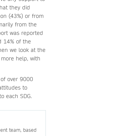
hat they did
tion (43%) or from
marily from the
port was reported
d 14% of the
hen we look at the
 more help, with
 of over 9000
ttitudes to
 to each SDG.
ment team, based