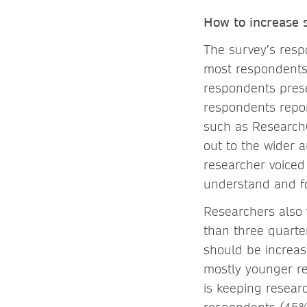
How to increase s
The survey’s respo
most respondents u
respondents prese
respondents repor
such as ResearchG
out to the wider 
researcher voiced
understand and fo
Researchers also 
than three quarte
should be increas
mostly younger re
is keeping resear