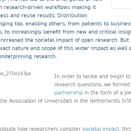
 research-driven workflows making it
cess and reuse results. Distribution
ging too, enabling others, from patients to busines
, to increasingly benefit from new and critical insig
increased the societal impact of open research. Bu
 exact nature and scope of this wider impact as well a
underpinning research.
In order to tackle and begin t
research questions, we forme
partnership
in the form of a jo
the Association of Universities in the Netherlands (V
estigate how researchers consider
societal impact
, th