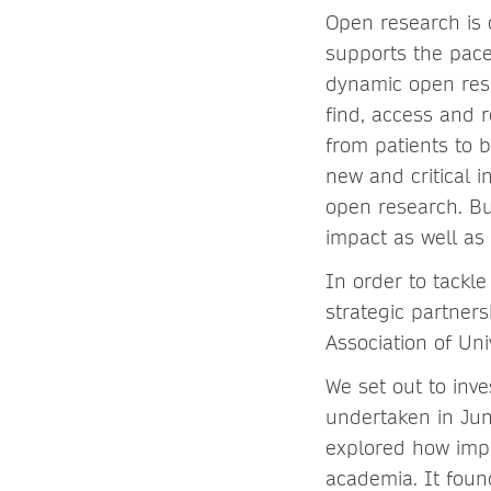
Open research is
supports the pace
dynamic open rese
find, access and r
from patients to b
new and critical i
open research. Bu
impact as well as
In order to tackl
strategic partners
Association of Un
We set out to inv
undertaken in Jun
explored how impo
academia. It found