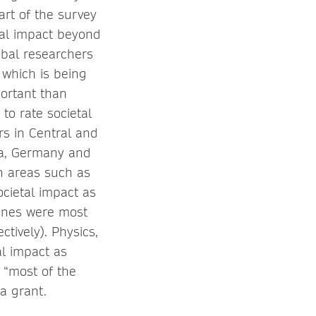
rt of the survey
tal impact beyond
obal researchers
 which is being
portant than
to rate societal
rs in Central and
ea, Germany and
in areas such as
ocietal impact as
lines were most
tively). Physics,
al impact as
 “most of the
 a grant.