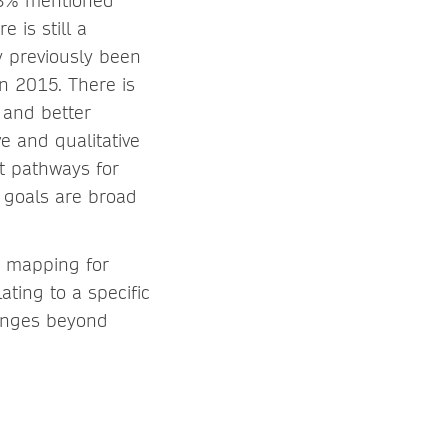
43% mentioned
 is still a
 previously been
in 2015. There is
 and better
ve and qualitative
t pathways for
 goals are broad
y mapping for
ating to a specific
lenges beyond