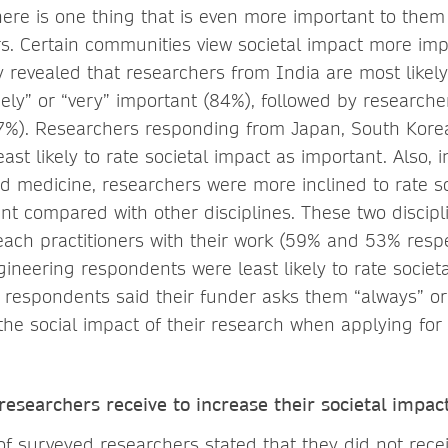
here is one thing that is even more important to them
rs. Certain communities view societal impact more im
 revealed that researchers from India are most likely 
ely” or “very” important (84%), followed by researche
7%). Researchers responding from Japan, South Kor
ast likely to rate societal impact as important. Also, 
nd medicine, researchers were more inclined to rate s
nt compared with other disciplines. These two discip
reach practitioners with their work (59% and 53% respec
ineering respondents were least likely to rate societ
 respondents said their funder asks them “always” or
the social impact of their research when applying for
esearchers receive to increase their societal impac
of surveyed researchers stated that they did not rece