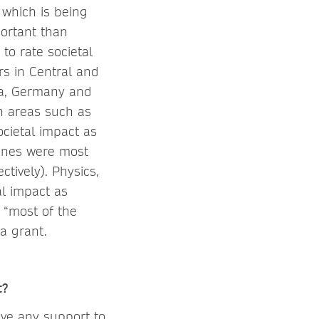
 which is being
portant than
to rate societal
rs in Central and
ea, Germany and
in areas such as
ocietal impact as
lines were most
tively). Physics,
al impact as
 “most of the
 a grant.
t?
ive any support to