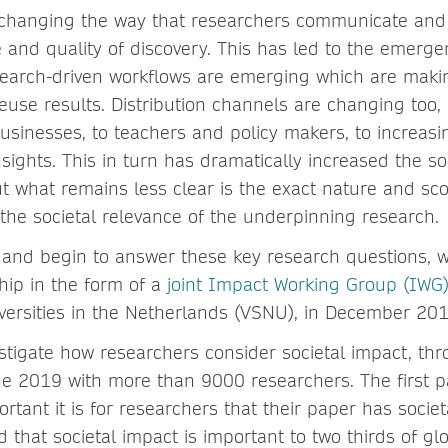
 changing the way that researchers communicate and
 and quality of discovery. This has led to the emerg
arch-driven workflows are emerging which are making
euse results. Distribution channels are changing too,
usinesses, to teachers and policy makers, to increasi
nsights. This in turn has dramatically increased the so
t what remains less clear is the exact nature and sco
 the societal relevance of the underpinning research.
e and begin to answer these key research questions,
hip in the form of a
joint Impact Working Group (IWG
iversities in the Netherlands (VSNU), in December 201
estigate how researchers consider societal impact, th
e 2019 with more than 9000 researchers. The first pa
rtant it is for researchers that their paper has socie
 that societal impact is important to two thirds of gl