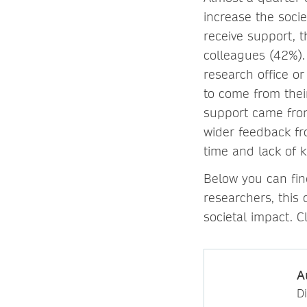
increase the socie
receive support, t
colleagues (42%).
research office o
to come from thei
support came from
wider feedback fr
time and lack of 
Below you can fin
researchers, this 
societal impact. C
A
D