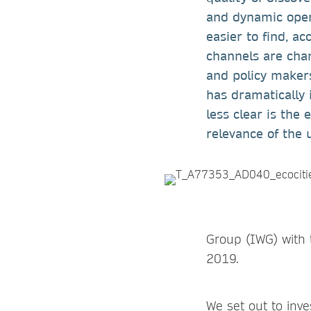
and dynamic open
easier to find, ac
channels are chan
and policy makers
has dramatically 
less clear is the
relevance of the 
Group (IWG) with 
2019.
We set out to inv