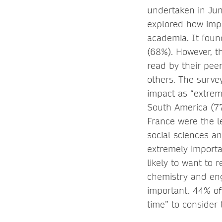
undertaken in Jun
explored how impo
academia. It found
(68%). However, t
read by their pee
others. The survey
impact as “extrem
South America (7
France were the le
social sciences a
extremely importa
likely to want to 
chemistry and eng
important. 44% of
time” to consider 