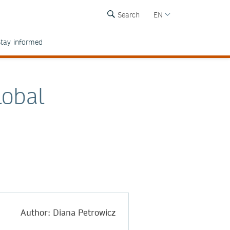
Search
EN
tay informed
lobal
Author: Diana Petrowicz