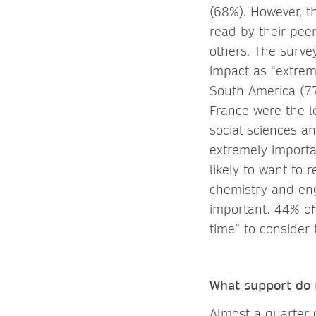
(68%). However, t
read by their pee
others. The survey
impact as “extrem
South America (7
France were the le
social sciences a
extremely importa
likely to want to 
chemistry and eng
important. 44% of
time” to consider 
What support do r
Almost a quarter 