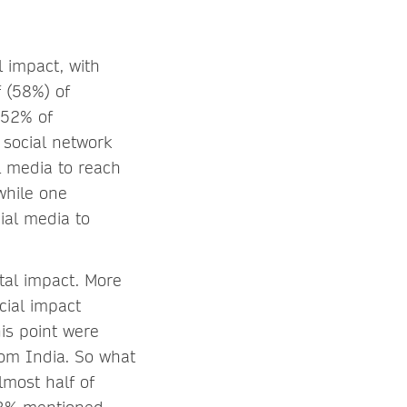
l impact, with
f (58%) of
 52% of
 social network
l media to reach
while one
ial media to
tal impact. More
cial impact
is point were
rom India. So what
lmost half of