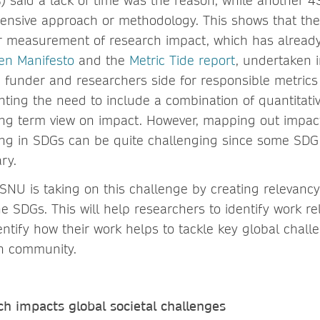
 said a lack of time was the reason, while another 
ensive approach or methodology. This shows that there
r measurement of research impact, which has already
en Manifesto
and the
Metric Tide report
, undertaken 
h funder and researchers side for responsible metrics
ghting the need to include a combination of quantitati
ng term view on impact. However, mapping out impac
ng in SDGs can be quite challenging since some SDG
ry.
VSNU is taking on this challenge by creating relevanc
e SDGs. This will help researchers to identify work rel
entify how their work helps to tackle key global chal
ch community.
h impacts global societal challenges