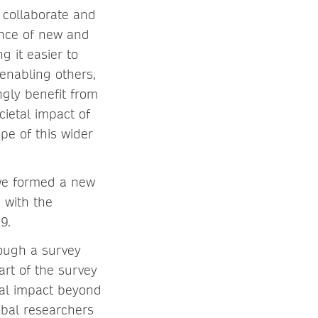
 collaborate and
ence of new and
 it easier to
 enabling others,
ngly benefit from
cietal impact of
pe of this wider
 we formed a new
)
with the
9.
rough a survey
rt of the survey
tal impact beyond
obal researchers