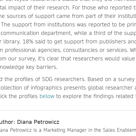
tal impact of their research. For those who reported t
he sources of support came from part of their institu
 The support from institutions was reported to be pri
r communication department, while a third of the sup
r library. 18% said to get support from publishers an
 professional agencies, consultancies or services. W
om our survey, it’s clear that researchers would value
knowledge key barriers.
d the profiles of SDG researchers. Based on a survey
collection of infographics presents global researcher a
lick the profiles
below
to explore the findings related
uthor: Diana Petrowicz
iana Petrowicz is a Marketing Manager in the Sales Enable