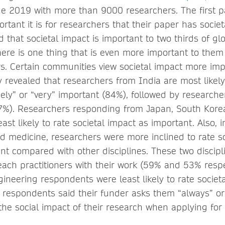
e 2019 with more than 9000 researchers. The first pa
rtant it is for researchers that their paper has socie
 that societal impact is important to two thirds of gl
here is one thing that is even more important to them
rs. Certain communities view societal impact more im
 revealed that researchers from India are most likely 
ely” or “very” important (84%), followed by researche
7%). Researchers responding from Japan, South Kor
ast likely to rate societal impact as important. Also, 
nd medicine, researchers were more inclined to rate s
nt compared with other disciplines. These two discip
reach practitioners with their work (59% and 53% respec
ineering respondents were least likely to rate societ
 respondents said their funder asks them “always” or
the social impact of their research when applying for