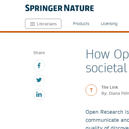
Products
Licensing
Librarians
How Ope
Share
societa
The Link
T
By: Diana Pet
Open Research is
communicate and 
quality of discov