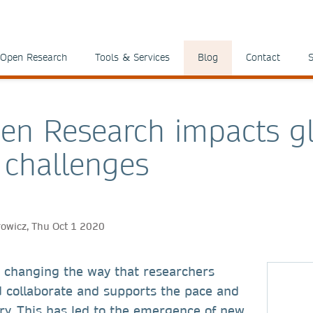
Open Research
Tools & Services
Blog
Contact
S
n Research impacts g
l challenges
rowicz, Thu Oct 1 2020
 changing the way that researchers
collaborate and supports the pace and
ery. This has led to the emergence of new