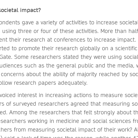
ocietal impact?
ndents gave a variety of activities to increase societa
sing three or four of these activities. More than hal
nt their research at conferences to increase impact.
ted to promote their research globally on a scientific
ate. Some researchers stated they were using socia
audiences such as the general public and the media, 
 concerns about the ability of majority reached by soc
llow research papers adequately.
voiced interest in increasing actions to measure socie
rs of surveyed researchers agreed that measuring so
ed. Among the researchers that felt strongly about th
searchers working in medicine and social sciences f
chers from measuring societal impact of their work? A