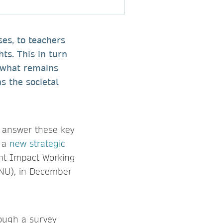
ses, to teachers
hts. This in turn
t what remains
s the societal
o answer these key
d a
new strategic
int Impact Working
SNU), in December
rough a survey