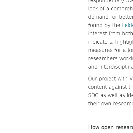
respondents (45%)
lack of a compreh
demand for bette
found by the
Leid
interest from bot
indicators, highli
measures for a lo
researchers worki
and interdisciplina
Our project with 
content against th
SDG as well as id
their own resear
How open researc