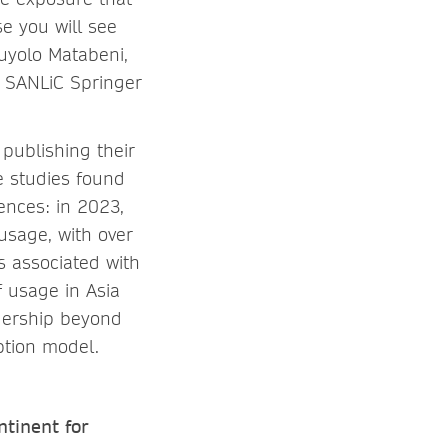
e you will see
uyolo Matabeni,
he SANLiC Springer
 publishing their
se studies found
ences: in 2023,
usage, with over
 associated with
f usage in Asia
adership beyond
ption model.
tinent for