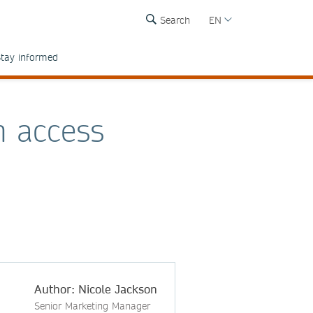
Search
EN
tay informed
n access
Author: Nicole Jackson
Senior Marketing Manager