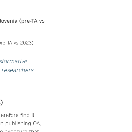
lovenia (pre-TA vs
sformative
 researchers
)
refore find it
in publishing OA,
the exposure that