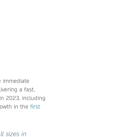
e immediate
ivering a fast,
in 2023, including
rowth in the
first
l sizes in