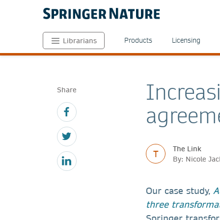
Products
Licensing
Librarians
Increas
Share
agreem
The Link
T
By: Nicole Ja
Our case study,
A
three transforma
Springer transfo