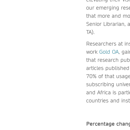
our emerging rese
that more and mor
Senior Librarian, 
TA).
Researchers at ins
work
Gold OA
, ga
that research pub
articles publishe
70% of that usag
subscribing univer
and Africa is part
countries and inst
Percentage chang