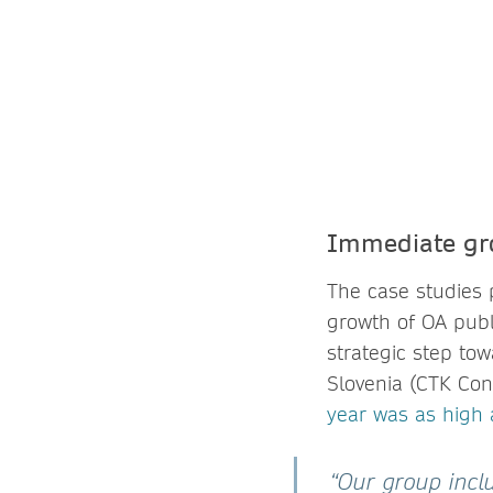
Immediate gr
The case studies 
growth of OA publi
strategic step to
Slovenia (CTK Con
year was as high
“Our group inclu