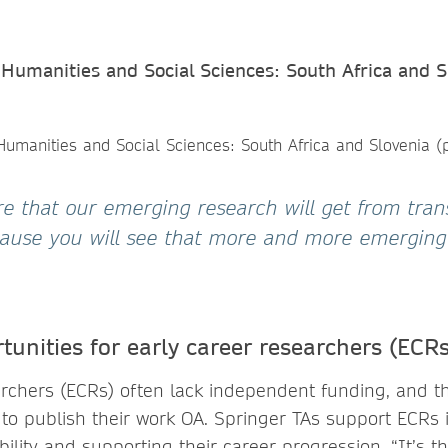
Humanities and Social Sciences: South Africa and S
ure that our emerging research will get from tran
ause you will see that more and more emerging
tunities for early career researchers (ECRs
archers (ECRs) often lack independent funding, and the
to publish their work OA. Springer TAs support ECRs 
sibility and supporting their career progression. “It’s 