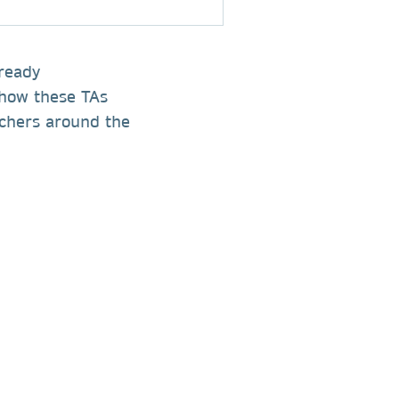
lready
 how these TAs
archers around the