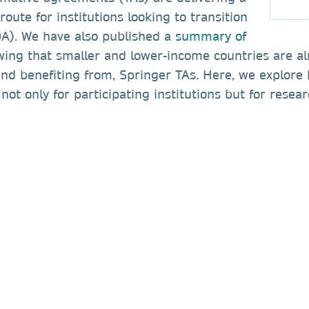
route for institutions looking to transition
OA). We have also published a
summary of
wing that smaller and lower-income countries are a
 and benefiting from, Springer TAs. Here, we explore
 not only for participating institutions but for rese