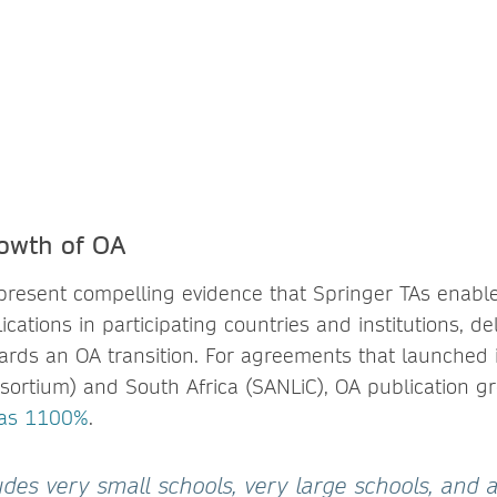
owth of OA
present compelling evidence that Springer TAs enabl
cations in participating countries and institutions, del
wards an OA transition. For agreements that launched 
sortium) and South Africa (SANLiC), OA publication g
 as 1100%
.
des very small schools, very large schools, and al