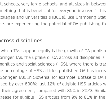
l schools, very large schools, and all sizes in betwee
omething that is beneficial for everyone involved.” Thi
 colleges and universities (HBCUs), like Grambling Stat
s are experiencing the potential of OA publishing for 
cross disciplines
 which TAs support equity is the growth of OA publis
Springer TAs, the uptake of OA across all disciplines 
anities and social sciences (HSS), where there is trad
he percentage of HSS articles published OA has incre
Springer TAs. In Slovenia, for example, uptake of OA f
eased by over 600%: just 12% of eligible HSS articles
of their agreement, compared with 85% in 2023. Similar
rease for eligible HSS articles from 9% to 81% in th