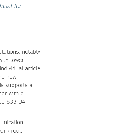
icial for
itutions, notably
with lower
ndividual article
are now
is supports a
ear with a
shed 533 OA
munication
“Our group