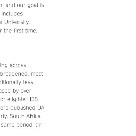
n, and our goal is
s includes
e University,
the first time.
hing across
is broadened, most
itionally less
ased by over
or eligible HSS
 were published OA
ly, South Africa
e same period, an