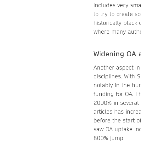
includes very smal
to try to create s
historically black
where many author
Widening OA a
Another aspect in
disciplines. With 
notably in the hum
funding for OA. T
2000% in several 
articles has incr
before the start 
saw OA uptake inc
800% jump.