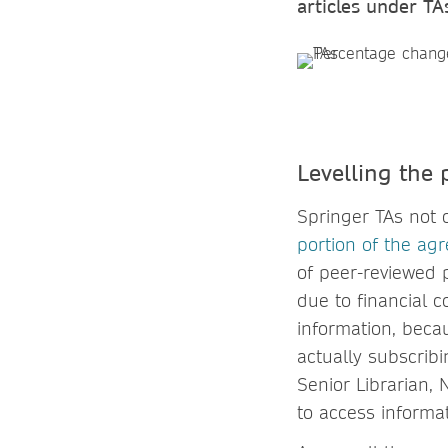
articles under TA
Levelling the 
Springer TAs not 
portion of the ag
of peer-reviewed p
due to financial c
information, becau
actually subscribi
Senior Librarian,
to access informat