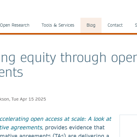
Open Research
Tools & Services
Blog
Contact
S
ing equity through ope
ents
ckson, Tue Apr 15 2025
ccelerating open access at scale: A look at
tive agreements
, provides evidence that
rmative agreements (TAs) are delivering a