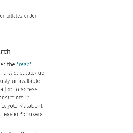
arch
der the
"read"
m a vast catalogue
ously unavailable
lation to access
onstraints in
d Luyolo Matabeni,
 easier for users