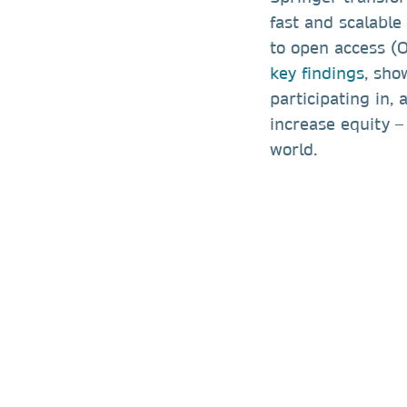
fast and scalable 
to open access (
key findings
, sho
participating in,
increase equity –
world.