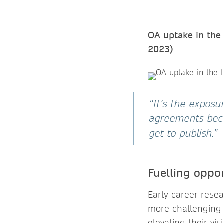
OA uptake in the 
2023)
“It’s the expos
agreements bec
get to publish.”
Fuelling oppor
Early career rese
more challenging 
elevating their vi