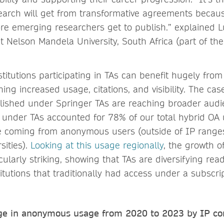
arch will get from transformative agreements becaus
e emerging researchers get to publish.” explained L
at Nelson Mandela University, South Africa (part of t
titutions participating in TAs can benefit hugely from
ining increased usage, citations, and visibility. The ca
lished under Springer TAs are reaching broader audi
d under TAs accounted for 78% of our total hybrid OA 
e coming from anonymous users (outside of IP ranges
sities).
Looking at this usage regionally
, the growth o
icularly striking, showing that TAs are diversifying re
itutions that traditionally had access under a subscri
e in anonymous usage from 2020 to 2023 by IP con