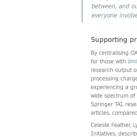
between, and our
everyone involve
Supporting pr
By centralising OA
for those with
lim
research output o
processing charge
experiencing a gr
wide spectrum of i
Springer TA), rese
articles, compared
Celeste Feather, 
Initiatives, descr