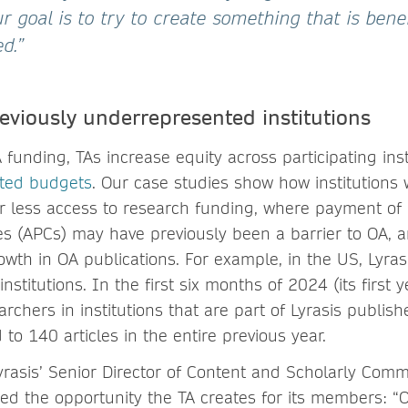
 goal is to try to create something that is benef
d.”
eviously underrepresented institutions
 funding, TAs increase equity across participating inst
ited budgets
. Our case studies show how institutions 
r less access to research funding, where payment of i
s (APCs) may have previously been a barrier to OA, 
owth in OA publications. For example, in the US, Lyras
nstitutions. In the first six months of 2024 (its first y
archers in institutions that are part of Lyrasis publi
 to 140 articles in the entire previous year.
Lyrasis’ Senior Director of Content and Scholarly Com
ibed the opportunity the TA creates for its members: 