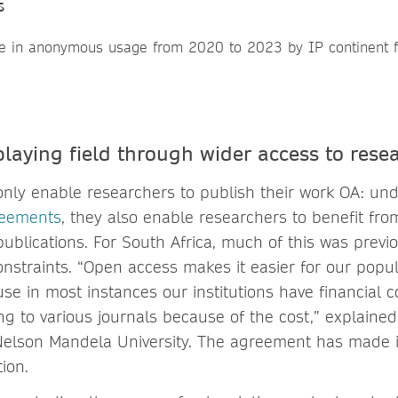
s
playing field through wider access to rese
only enable researchers to publish their work OA: un
reements
, they also enable researchers to benefit fro
ublications. For South Africa, much of this was previ
onstraints. “Open access makes it easier for our popu
se in most instances our institutions have financial c
ng to various journals because of the cost,” explaine
 Nelson Mandela University. The agreement has made it
ion.