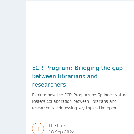
ECR Program: Bridging the gap
between librarians and
researchers
Explore how the ECR Program by Springer Nature
fosters collaboration between librarians and
researchers, addressing key topics like open
access, diversity, and research integrity to support
early career researchers.
The Link
T
18 Sep 2024