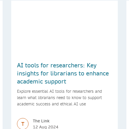
AI tools for researchers: Key
insights for librarians to enhance
academic support
Explore essential AI tools for researchers and
learn what librarians need to know to support
academic success and ethical AI use
The Link
T
12 Aug 2024