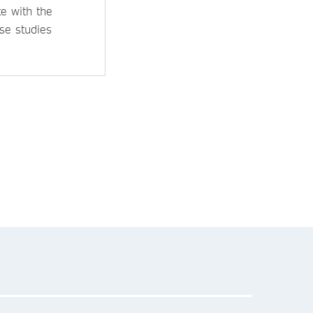
e with the
se studies