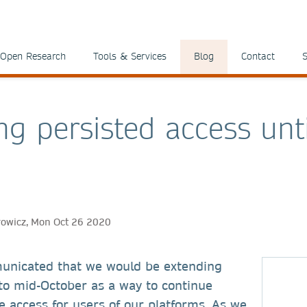
Open Research
Tools & Services
Blog
Contact
S
ng persisted access unti
rowicz, Mon Oct 26 2020
unicated that we would be extending
to mid-October as a way to continue
te access for users of our platforms. As we