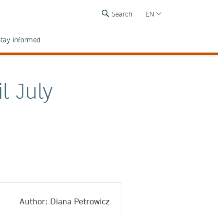
Search
EN
tay informed
l July
Author: Diana Petrowicz