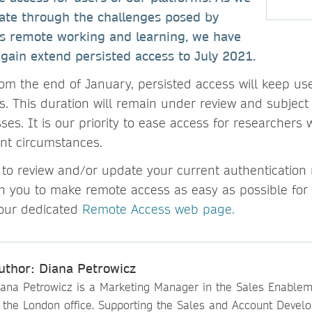
gate through the challenges posed by
s remote working and learning, we have
gain extend persisted access to July 2021.
om the end of January, persisted access will keep use
s. This duration will remain under review and subject
es. It is our priority to ease access for researchers
nt circumstances.
to review and/or update your current authentication
h you to make remote access as easy as possible for
t our dedicated
Remote Access web page.
uthor: Diana Petrowicz
iana Petrowicz is a Marketing Manager in the Sales Enable
n the London office. Supporting the Sales and Account Devel