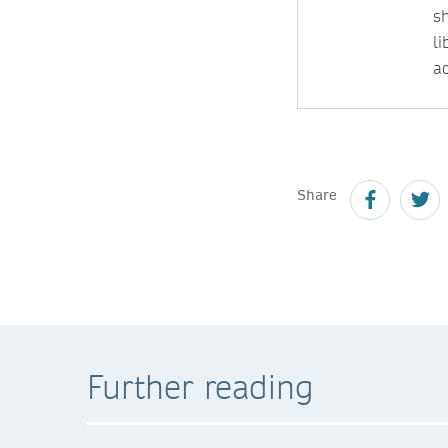
s
l
ac
Share
Further reading