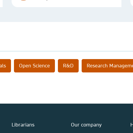
als
Open Science
R&D
Research Managem
Librarians
Our company
H