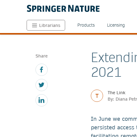
Products
Licensing
Librarians
Extendi
Share
2021
The Link
T
By: Diana Pet
In June we comm
persisted access 
facilitating remo