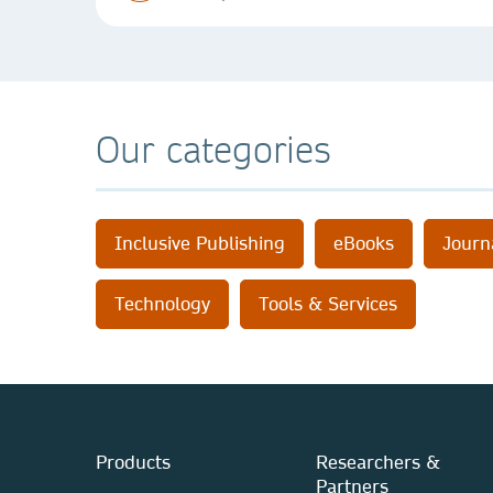
Our categories
Inclusive Publishing
eBooks
Journ
Technology
Tools & Services
Products
Researchers &
Partners