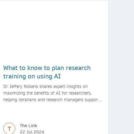
What to know to plan research
training on using AI
Dr Jeffery Robens shares expert insights on
maximizing the benefits of AI for researchers,
helping librarians and research managers support
responsible AI use.
The Link
T
22 Jul 2024