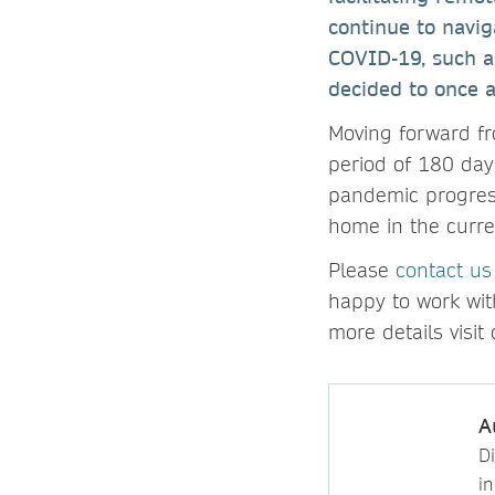
continue to navi
COVID-19, such a
decided to once a
Moving forward fr
period of 180 day
pandemic progress
home in the curre
Please
contact us
happy to work wit
more details visi
A
D
i