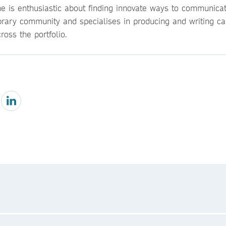
he is enthusiastic about finding innovate ways to communicat
ibrary community and specialises in producing and writing ca
ross the portfolio.