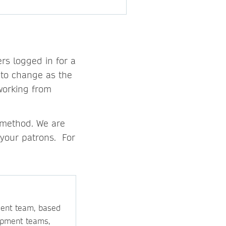
rs logged in for a
 to change as the
 working from
 method. We are
 your patrons. For
ment team, based
opment teams,