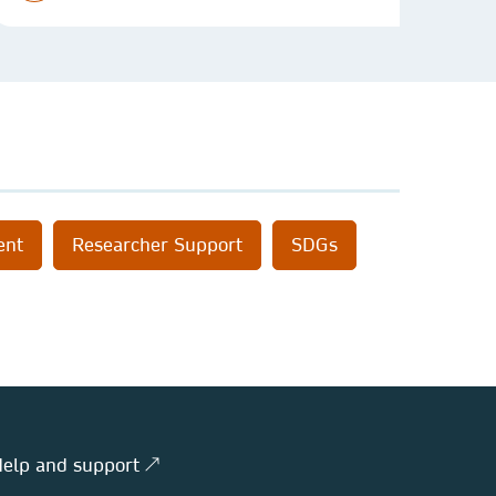
ent
Researcher Support
SDGs
elp and support ↗