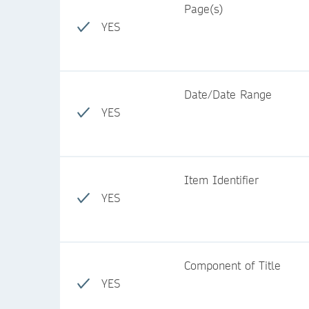
Page(s)
YES
Date/Date Range
YES
Item Identifier
YES
Component of Title
YES