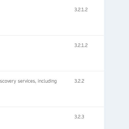
3.2.1.2
3.2.1.2
iscovery services, including
3.2.2
3.2.3