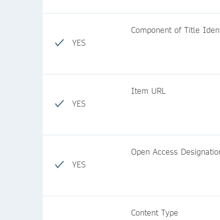
Component of Title Identi
YES
Item URL
YES
Open Access Designatio
YES
Content Type