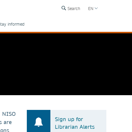
Search
EN
tay informed
h NISO
Sign up for
s are
Librarian Alerts
ions