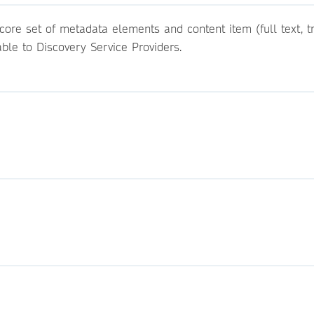
ore set of metadata elements and content item (full text, tra
able to Discovery Service Providers.