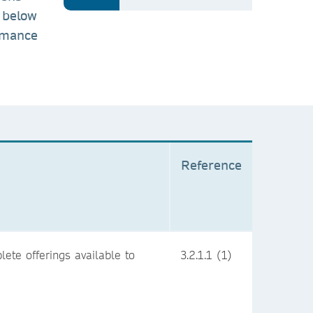
 below
ormance
Reference
ete offerings available to
3.2.1.1 (1)