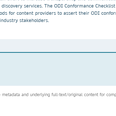
y discovery services. The ODI Conformance Checklist
ds for content providers to assert their ODI conf
 industry stakeholders.
metadata and underlying full-text/original content for compl