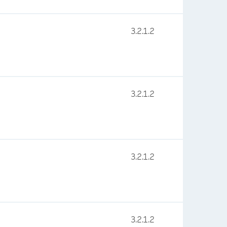
3.2.1.2
3.2.1.2
3.2.1.2
3.2.1.2