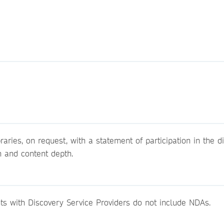
raries, on request, with a statement of participation in the d
h and content depth.
ts with Discovery Service Providers do not include NDAs.