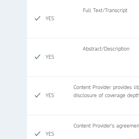
Full Text/Transcript
YES
Abstract/Description
YES
Content Provider provides lib
YES
disclosure of coverage dept
Content Provider’s agreemen
YES