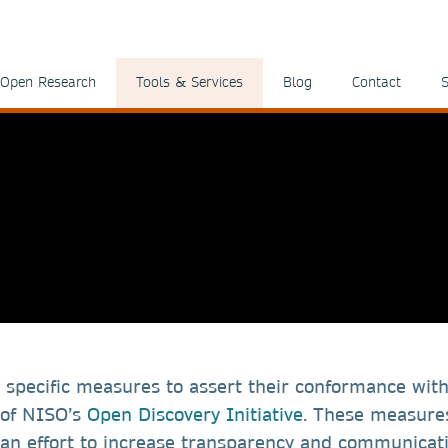
Open Research
Tools & Services
Blog
Contact
S
 specific measures to assert their conformance wit
 of NISO’s
Open Discovery Initiative
. These measure
n an effort to increase transparency and communicat