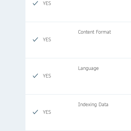
YES
Content Format
YES
Language
YES
Indexing Data
YES