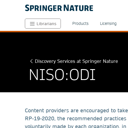
Products
Licensing
Librarians
Discovery Services at Springer Nature
NISO:ODI
Content providers are encouraged to take
RP-19-2020, the recommended practices
voluntarily made by each organization, i