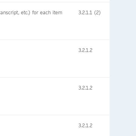
nscript, etc.) for each item
3.2.1.1 (2)
3.2.1.2
3.2.1.2
3.2.1.2