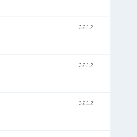
3.2.1.2
3.2.1.2
3.2.1.2