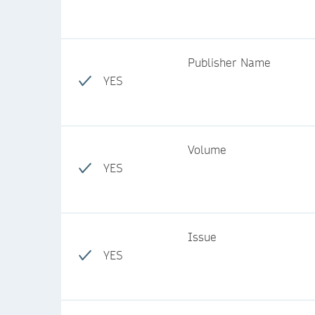
Publisher Name
YES
Volume
YES
Issue
YES