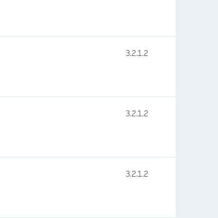
3.2.1.2
3.2.1.2
3.2.1.2