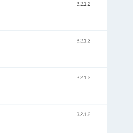
3.2.1.2
3.2.1.2
3.2.1.2
3.2.1.2