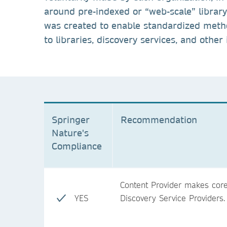
around pre-indexed or “web-scale” librar
was created to enable standardized metho
to libraries, discovery services, and other
Springer
Recommendation
Nature's
Compliance
Content Provider makes core 
YES
Discovery Service Providers.