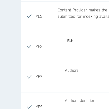
Content Provider makes the c
YES
submitted for indexing avail
Title
YES
Authors
YES
Author Identifier
YES