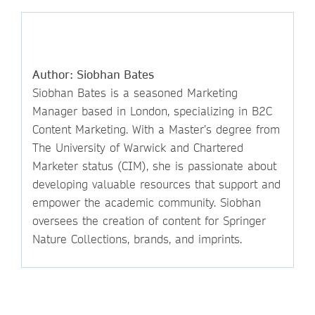
Author: Siobhan Bates
Siobhan Bates is a seasoned Marketing
Manager based in London, specializing in B2C
Content Marketing. With a Master’s degree from
The University of Warwick and Chartered
Marketer status (CIM), she is passionate about
developing valuable resources that support and
empower the academic community. Siobhan
oversees the creation of content for Springer
Nature Collections, brands, and imprints.