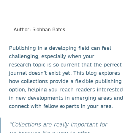
Author: Siobhan Bates
Publishing in a developing field can feel
challenging, especially when your
research topic is so current that the perfect
journal doesn’t exist yet. This blog explores
how collections provide a flexible publishing
option, helping you reach readers interested
in new developments in emerging areas and
connect with fellow experts in your area.
“Collections are really important for