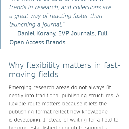
trends in research, and collections are
a great way of reacting faster than
launching a journal.”
Daniel Korany, EVP Journals, Full
―
Open Access Brands
Why flexibility matters in fast-
moving fields
Emerging research areas do not always fit
neatly into traditional publishing structures. A
flexible route matters because it lets the
publishing format reflect how knowledge
is developing. Instead of waiting for a field to
become established enough to support a