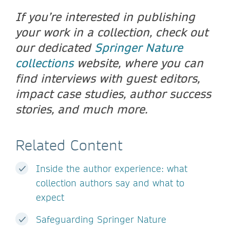
If you’re interested in publishing
your work in a collection, check out
our dedicated
Springer Nature
collections
website, where you can
find interviews with guest editors,
impact case studies, author success
stories, and much more.
Related Content
Inside the author experience: what
collection authors say and what to
expect
Safeguarding Springer Nature