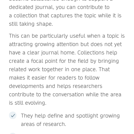
dedicated journal, you can contribute to
a collection that captures the topic while it is
still taking shape.
This can be particularly useful when a topic is
attracting growing attention but does not yet
have a clear journal home. Collections help
create a focal point for the field by bringing
related work together in one place. That
makes it easier for readers to follow
developments and helps researchers
contribute to the conversation while the area
is still evolving.
They help define and spotlight growing
areas of research.