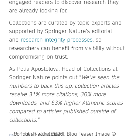
engaged readers to discover research they
are already looking for.
Collections are curated by topic experts and
supported by Springer Nature’s editorial
and
research integrity processes
, so
researchers can benefit from visibility without
compromising on trust.
As Petia Apostolova, Head of Collections at
Springer Nature points out “
We’ve seen the
numbers to back this up, collection articles
receive 31% more citations, 30% more
downloads, and 63% higher Altmetric scores
compared to articles published outside of
collections.”