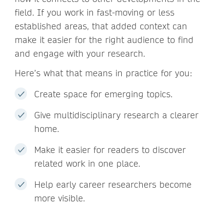
field. If you work in fast-moving or less
established areas, that added context can
make it easier for the right audience to find
and engage with your research.
Here’s what that means in practice for you:
Create space for emerging topics.
Give multidisciplinary research a clearer
home.
Make it easier for readers to discover
related work in one place.
Help early career researchers become
more visible.