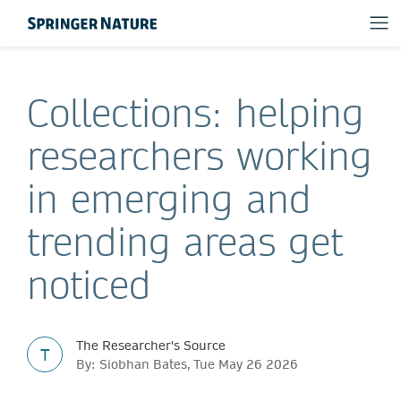
Collections: helping
researchers working
in emerging and
trending areas get
noticed
The Researcher's Source
T
By: Siobhan Bates, Tue May 26 2026