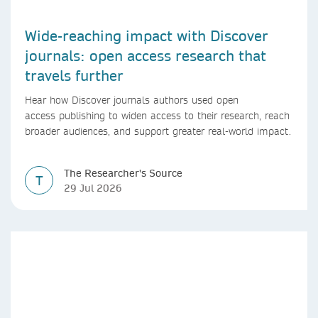
Wide-reaching impact with Discover
journals: open access research that
travels further
Hear how Discover journals authors used open
access publishing to widen access to their research, reach
broader audiences, and support greater real-world impact.
The Researcher's Source
T
29 Jul 2026