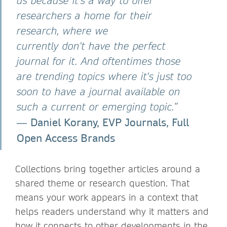
us because it's a way to offer
researchers a home for their
research, where we
currently don't have the perfect
journal for it. And oftentimes those
are trending topics where it's just too
soon to have a journal available on
such a current or emerging topic.”
Daniel Korany, EVP Journals, Full
―
Open Access Brands
Collections bring together articles around a
shared theme or research question. That
means your work appears in a context that
helps readers understand why it matters and
how it connects to other developments in the