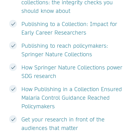
collections: the integrity checks you
should know about
Publishing to a Collection: Impact for
Early Career Researchers
Publishing to reach policymakers:
Springer Nature Collections
How Springer Nature Collections power
SDG research
How Publishing in a Collection Ensured
Malaria Control Guidance Reached
Policymakers
Get your research in front of the
audiences that matter