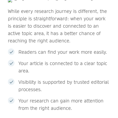
While every research journey is different, the
principle is straightforward: when your work
is easier to discover and connected to an
active topic area, it has a better chance of
reaching the right audience.
Readers can find your work more easily.
Your article is connected to a clear topic
area.
Visibility is supported by trusted editorial
processes.
Your research can gain more attention
from the right audience.