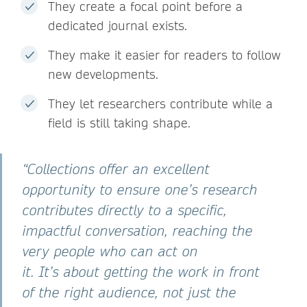
They create a focal point before a
dedicated journal exists.
They make it easier for readers to follow
new developments.
They let researchers contribute while a
field is still taking shape.
“Collections offer an excellent
opportunity to ensure one’s research
contributes directly to a specific,
impactful conversation, reaching the
very people who can act on
it. It’s about getting the work in front
of the right audience, not just the