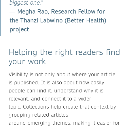
biggest one.”
Megha Rao, Research Fellow for
―
the Thanzi Labwino (Better Health)
project
Helping the right readers find
your work
Visibility is not only about where your article
is published. It is also about how easily
people can find it, understand why it is
relevant, and connect it to a wider
topic. Collections help create that context by
grouping related articles
around emerging themes, making it easier for