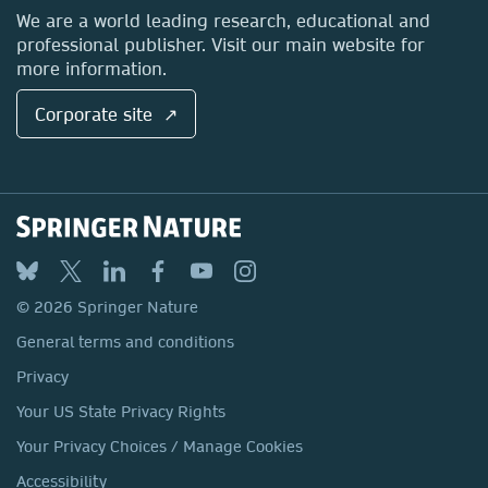
Locations & Contact
We are a world leading research, educational and
professional publisher. Visit our main website for
more information.
Corporate site ↗
© 2026 Springer Nature
General terms and conditions
Privacy
Your US State Privacy Rights
Your Privacy Choices / Manage Cookies
Accessibility