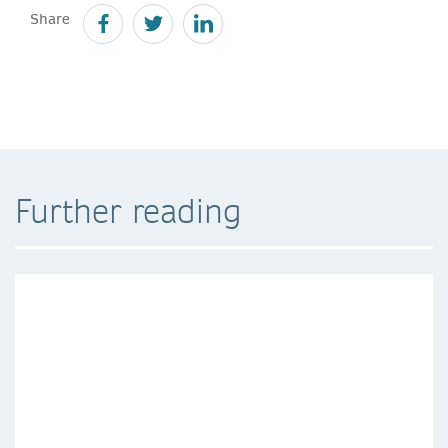
Share
Further reading