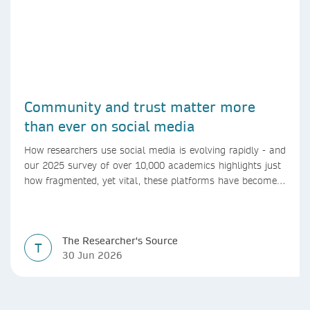
Community and trust matter more
than ever on social media
How researchers use social media is evolving rapidly - and
our 2025 survey of over 10,000 academics highlights just
how fragmented, yet vital, these platforms have become
for the research ecosystem. In this blog we explore how
researchers can navigate these changes.
The Researcher's Source
T
30 Jun 2026