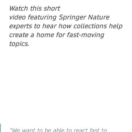
Watch this short
video featuring Springer Nature
experts to hear how collections help
create a home for fast-moving
topics.
“We want to be able to react fast to