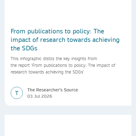
From publications to policy: The
impact of research towards achieving
the SDGs
This infographic distils the key insights from
the report ‘From publications to policy: The impact of
research towards achieving the SDGs’
The Researcher's Source
T
03 Jul 2026