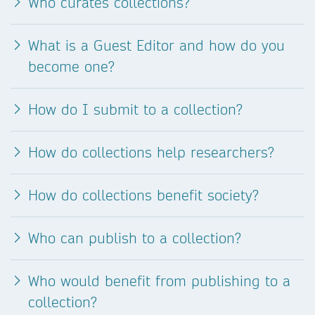
Who curates collections?
What is a Guest Editor and how do you
become one?
How do I submit to a collection?
How do collections help researchers?
How do collections benefit society?
Who can publish to a collection?
Who would benefit from publishing to a
collection?