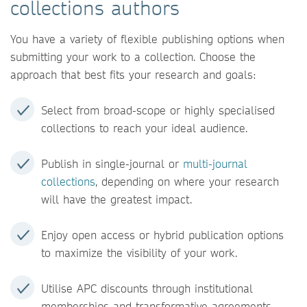
collections authors
You have a variety of flexible publishing options when
submitting your work to a collection. Choose the
approach that best fits your research and goals:
Select from broad-scope or highly specialised
collections to reach your ideal audience.
Publish in single-journal or
multi-journal
collections
, depending on where your research
will have the greatest impact.
Enjoy open access or hybrid publication options
to maximize the visibility of your work.
Utilise APC discounts through institutional
memberships and transformative agreements.