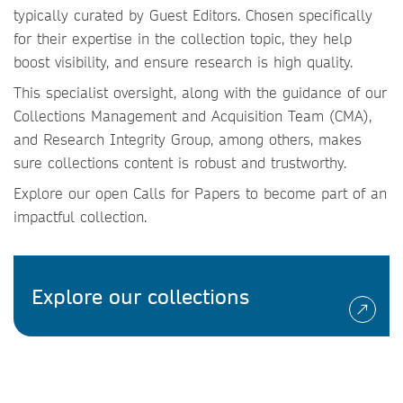
typically curated by Guest Editors. Chosen specifically
for their expertise in the collection topic, they help
boost visibility, and ensure research is high quality.
This specialist oversight, along with the guidance of our
Collections Management and Acquisition Team (CMA),
and Research Integrity Group, among others, makes
sure collections content is robust and trustworthy.
Explore our open Calls for Papers to become part of an
impactful collection.
Explore our collections