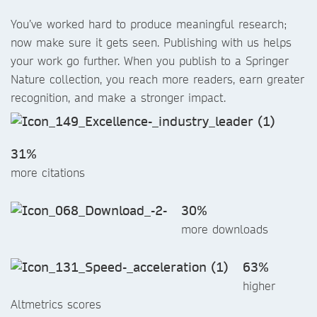
You’ve worked hard to produce meaningful research;
now make sure it gets seen. Publishing with us helps
your work go further. When you publish to a Springer
Nature collection, you reach more readers, earn greater
recognition, and make a stronger impact.
31%
more citations
30%
more downloads
63%
higher
Altmetrics scores