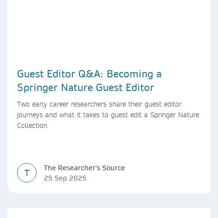
Guest Editor Q&A: Becoming a
Springer Nature Guest Editor
Two early career researchers share their guest editor
journeys and what it takes to guest edit a Springer Nature
Collection.
The Researcher's Source
T
25 Sep 2025