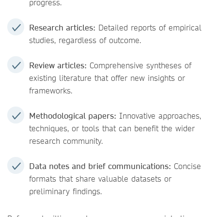
progress.
Research articles:
Detailed reports of empirical
studies, regardless of outcome.
Review articles:
Comprehensive syntheses of
existing literature that offer new insights or
frameworks.
Methodological papers:
Innovative approaches,
techniques, or tools that can benefit the wider
research community.
Data notes and brief communications:
Concise
formats that share valuable datasets or
preliminary findings.