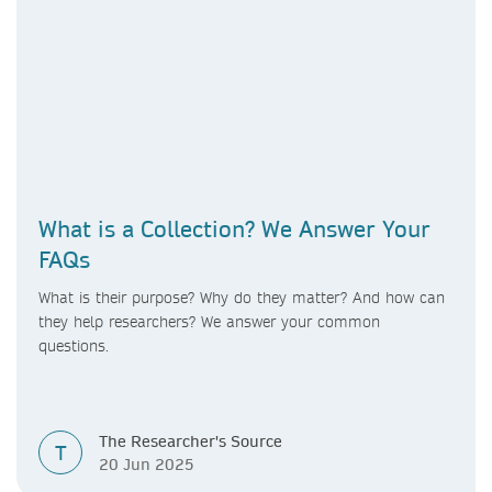
What is a Collection? We Answer Your
FAQs
What is their purpose? Why do they matter? And how can
they help researchers? We answer your common
questions.
The Researcher's Source
T
20 Jun 2025