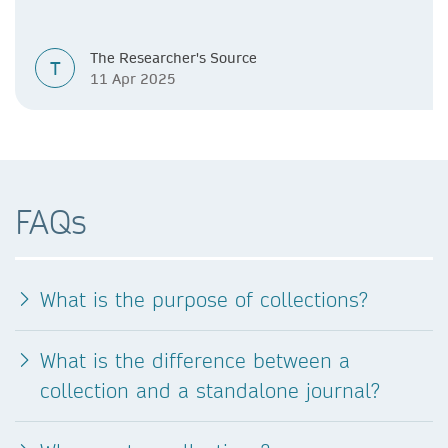
The Researcher's Source
T
11 Apr 2025
FAQs
What is the purpose of collections?
What is the difference between a
collection and a standalone journal?