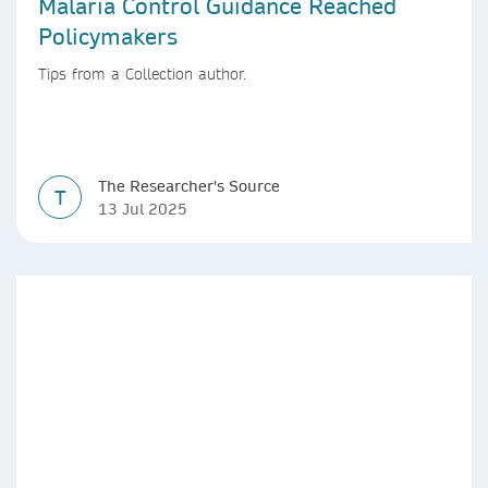
Malaria Control Guidance Reached
Policymakers
Tips from a Collection author.
The Researcher's Source
T
13 Jul 2025