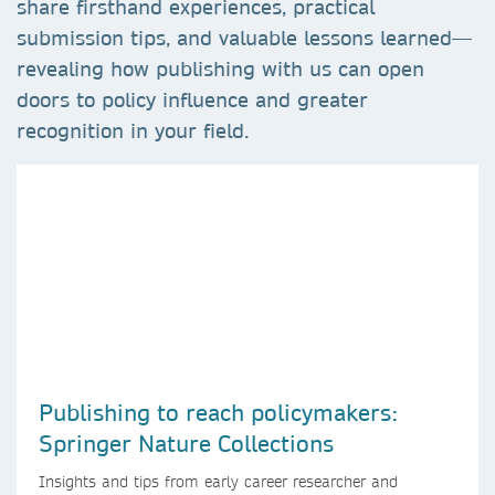
share firsthand experiences, practical
submission tips, and valuable lessons learned—
revealing how publishing with us can open
doors to policy influence and greater
recognition in your field.
Publishing to reach policymakers:
Springer Nature Collections
Insights and tips from early career researcher and