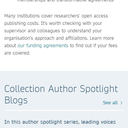
Many institutions cover researchers’ open access
publishing costs. It’s worth checking with your
supervisor and colleagues to understand your
organisation’s approach and affiliations. Learn more
about
our funding agreements
to find out if your fees
are covered.
Collection Author Spotlight
Blogs
See all
In this author spotlight series, leading voices