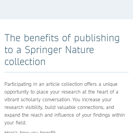
The benefits of publishing
to a Springer Nature
collection
Participating in an article collection offers a unique
opportunity to place your research at the heart of a
vibrant scholarly conversation. You increase your
research visibility, build valuable connections, and
expand the reach and influence of your findings within
your field.
Here’s how you benefit: