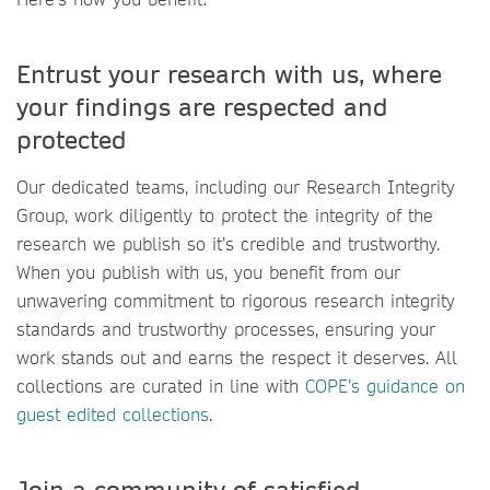
Entrust your research with us, where
your findings are respected and
protected
Our dedicated teams, including our Research Integrity
Group, work diligently to protect the integrity of the
research we publish so it’s credible and trustworthy.
When you publish with us, you benefit from our
unwavering commitment to rigorous research integrity
standards and trustworthy processes, ensuring your
work stands out and earns the respect it deserves. All
collections are curated in line with
COPE’s guidance on
guest edited collections
.
Join a community of satisfied