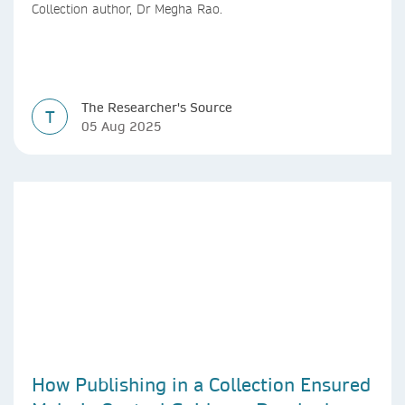
Collection author, Dr Megha Rao.
The Researcher's Source
T
05 Aug 2025
How Publishing in a Collection Ensured