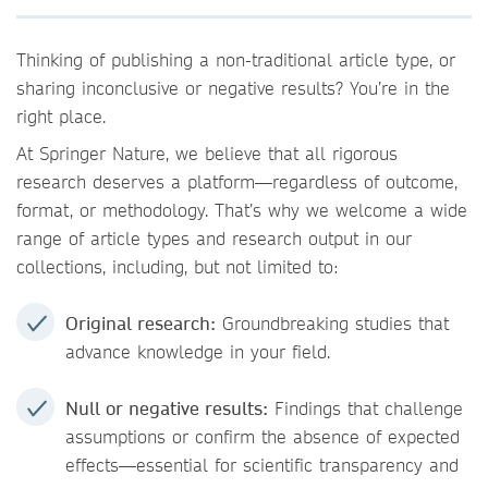
Thinking of publishing a non-traditional article type, or
sharing inconclusive or negative results? You’re in the
right place.
At Springer Nature, we believe that all rigorous
research deserves a platform—regardless of outcome,
format, or methodology. That’s why we welcome a wide
range of article types and research output in our
collections, including, but not limited to:
Original research:
Groundbreaking studies that
advance knowledge in your field.
Null or negative results:
Findings that challenge
assumptions or confirm the absence of expected
effects—essential for scientific transparency and