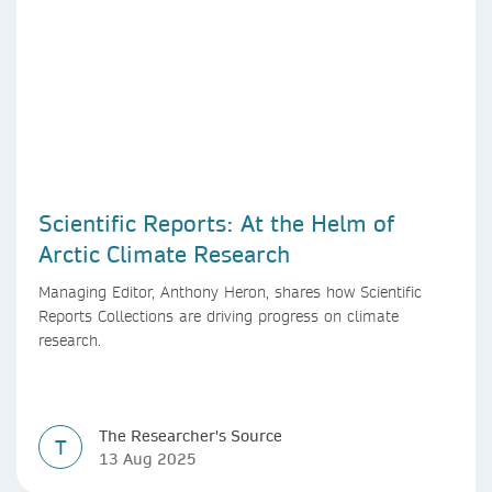
Scientific Reports: At the Helm of
Arctic Climate Research
Managing Editor, Anthony Heron, shares how Scientific
Reports Collections are driving progress on climate
research.
The Researcher's Source
T
13 Aug 2025