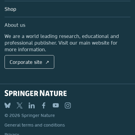
Education
Blog
Shop
Professional
Sales and account contacts
Media Centre
About us
Locations & Contact
We are a world leading research, educational and
professional publisher. Visit our main website for
more information.
Corporate site ↗
© 2026 Springer Nature
General terms and conditions
Privacy