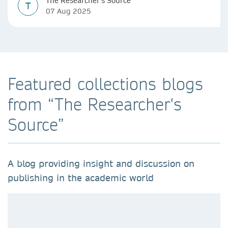
The Researcher's Source
T
07 Aug 2025
Featured collections blogs
from “The Researcher's
Source”
A blog providing insight and discussion on
publishing in the academic world