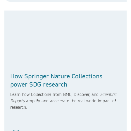
How Springer Nature Collections
power SDG research
Learn how Collections from BMC, Discover, and
Scientific
Reports
amplify and accelerate the real-world impact of
research.