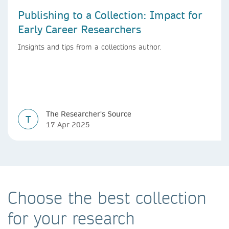
Publishing to a Collection: Impact for
Early Career Researchers
Insights and tips from a collections author.
The Researcher's Source
T
17 Apr 2025
Choose the best collection
for your research