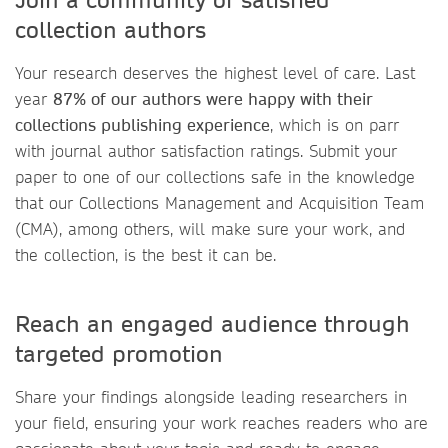
collection authors
Your research deserves the highest level of care. Last
year
87% of our authors were happy with their
collections publishing experience
, which is on parr
with journal author satisfaction ratings. Submit your
paper to one of our collections safe in the knowledge
that our Collections Management and Acquisition Team
(CMA), among others, will make sure your work, and
the collection, is the best it can be.
Reach an engaged audience through
targeted promotion
Share your findings alongside leading researchers in
your field, ensuring your work reaches readers who are