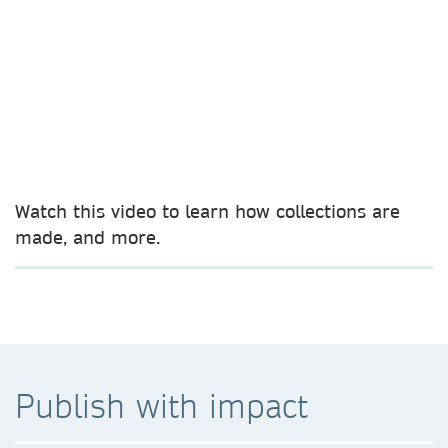
Watch this video to learn how collections are
made, and more.
Publish with impact