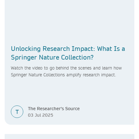
Unlocking Research Impact: What Is a
Springer Nature Collection?
Watch the video to go
behind the scenes and learn how
Springer Nature Collections amplify research impact.
The Researcher's Source
T
03 Jul 2025