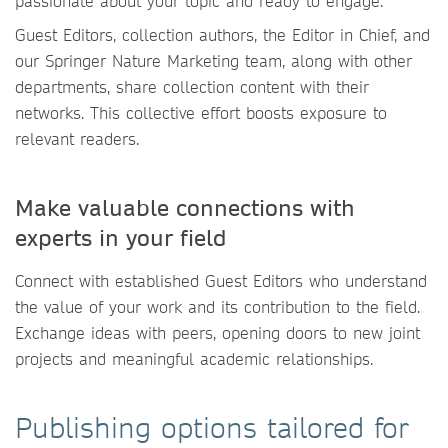
passionate about your topic and ready to engage.
Guest Editors, collection authors, the Editor in Chief, and
our Springer Nature Marketing team, along with other
departments, share collection content with their
networks. This collective effort boosts exposure to
relevant readers.
Make valuable connections with
experts in your field
Connect with established Guest Editors who understand
the value of your work and its contribution to the field.
Exchange ideas with peers, opening doors to new joint
projects and meaningful academic relationships.
Publishing options tailored for