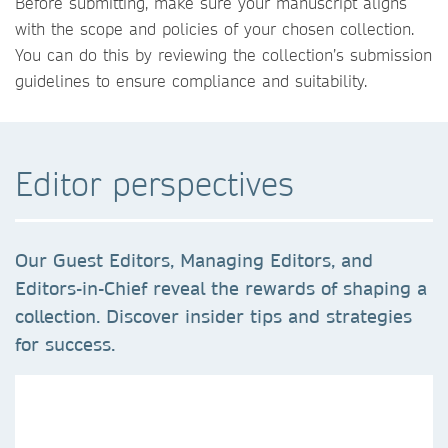
Before submitting, make sure your manuscript aligns
with the scope and policies of your chosen collection.
You can do this by reviewing the collection’s submission
guidelines to ensure compliance and suitability.
Editor perspectives
Our Guest Editors, Managing Editors, and
Editors-in-Chief reveal the rewards of shaping a
collection. Discover insider tips and strategies
for success.