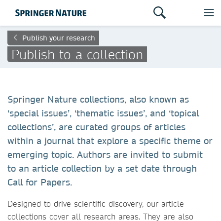
Publish your research
Publish to a collection
Springer Nature collections, also known as
‘special issues’, ‘thematic issues’, and ‘topical
collections’, are curated groups of articles
within a journal that explore a specific theme or
emerging topic. Authors are invited to submit
to an article collection by a set date through
Call for Papers.
Designed to drive scientific discovery, our article
collections cover all research areas. They are also