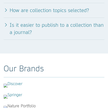
How are collection topics selected?
Is it easier to publish to a collection than
a journal?
Our Brands