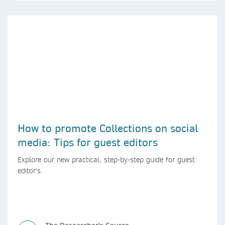
How to promote Collections on social
media: Tips for guest editors
Explore our new practical, step-by-step guide for guest
editor’s.