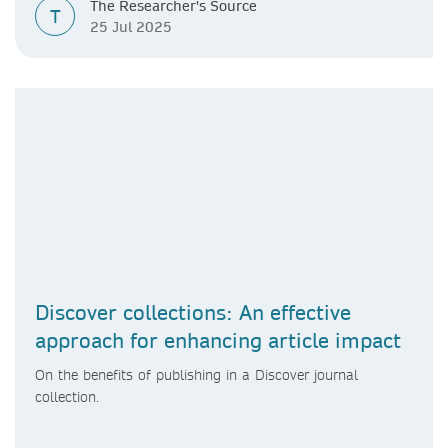
The Researcher's Source
T
25 Jul 2025
Discover collections: An effective
approach for enhancing article impact
On the benefits of publishing in a Discover journal
collection.