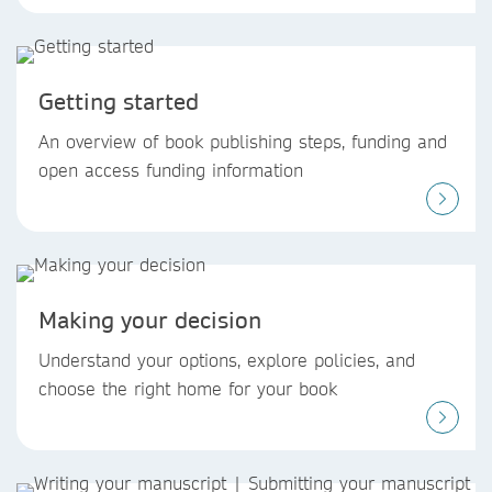
Getting started
An overview of book publishing steps, funding and
open access funding information
Making your decision
Understand your options, explore policies, and
choose the right home for your book