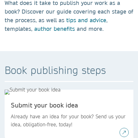
What does it take to publish your work as a
book?
Discover our guide covering each stage of
the process, as well as
tips and advice
,
templates,
author benefits
and more.
Book publishing steps
Submit your book idea
Already have an idea for your book? Send us your
idea, obligation-free, today!