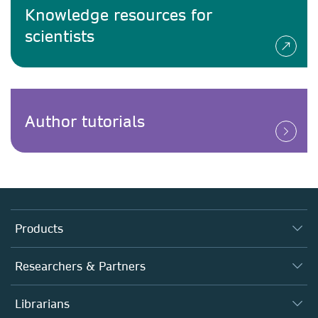
Knowledge resources for
scientists
Author tutorials
Products
Journals
Researchers & Partners
Books
Authors
Librarians
Platforms