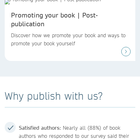
Promoting your book | Post-
publication
Discover how we promote your book and ways to
promote your book yourself
Why publish with us?
Satisfied authors:
Nearly all (88%) of book
authors who responded to our survey said their