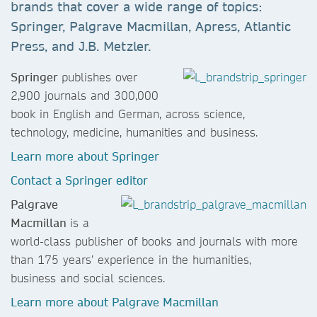
brands that cover a wide range of topics:
Springer, Palgrave Macmillan, Apress, Atlantic
Press, and J.B. Metzler.
Springer
publishes over
2,900 journals and 300,000
book in English and German, across science,
technology, medicine, humanities and business.
Learn more about Springer
Contact a Springer editor
Palgrave
Macmillan
is a
world-class publisher of books and journals with more
than 175 years’ experience in the humanities,
business and social sciences.
Learn more about Palgrave Macmillan