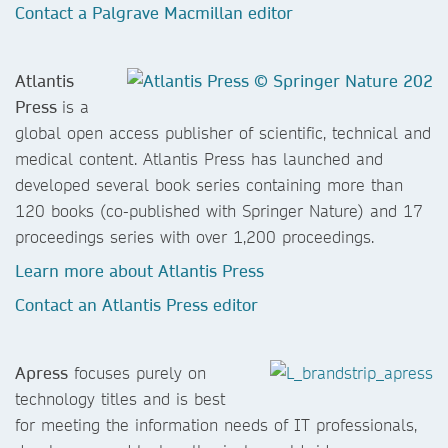
Contact a Palgrave Macmillan editor
Atlantis
Press
is a
global open access publisher of scientific, technical and
medical content. Atlantis Press has launched and
developed several book series containing more than
120 books (co-published with Springer Nature) and 17
proceedings series with over 1,200 proceedings.
Learn more about Atlantis Press
Contact an Atlantis Press editor
Apress
focuses purely on
technology titles and is best
for meeting the information needs of IT professionals,