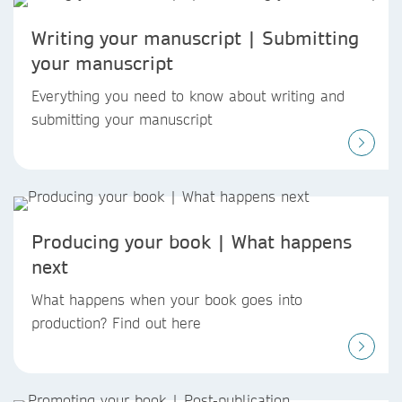
Writing your manuscript | Submitting
your manuscript
Everything you need to know about writing and
submitting your manuscript
Producing your book | What happens
next
What happens when your book goes into
production? Find out here