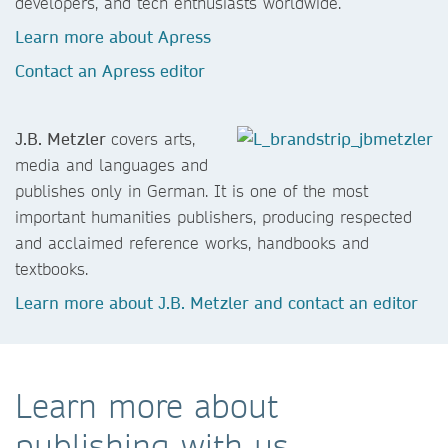
developers, and tech enthusiasts worldwide.
Learn more about Apress
Contact an Apress editor
J.B. Metzler
covers arts,
media and languages and
publishes only in German. It is one of the most
important humanities publishers, producing respected
and acclaimed reference works, handbooks and
textbooks.
Learn more about J.B. Metzler and contact an editor
Learn more about
publishing with us