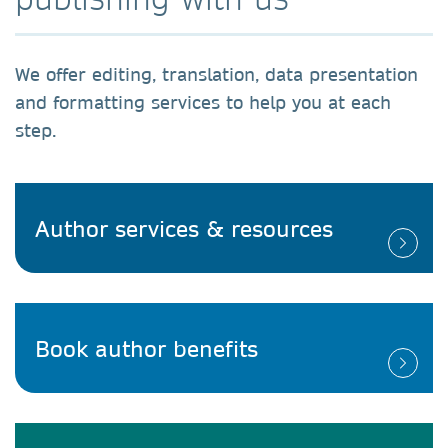
We offer editing, translation, data presentation
and formatting services to help you at each
step.
Author services & resources
Book author benefits