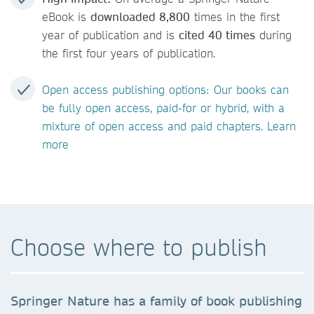
eBook is
downloaded 8,800
times in the first
year of publication and is
cited 40 times
during
the first four years of publication.
Open access publishing options: Our books can
be fully open access, paid-for or hybrid, with a
mixture of open access and paid chapters. Learn
more
Choose where to publish
Springer Nature has a family of book publishing