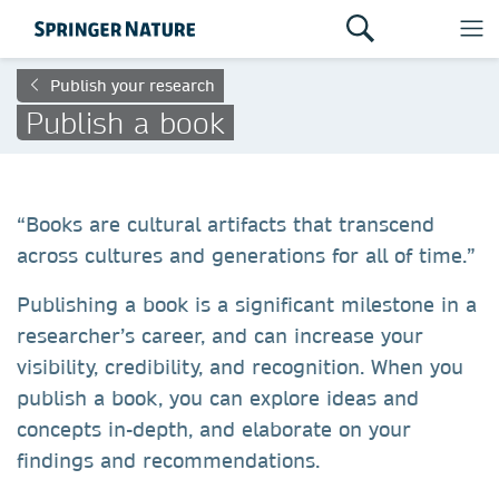
Publish your research
Publish a book
“Books are cultural artifacts that transcend
across cultures and generations for all of time.”
Publishing a book is a significant milestone in a
researcher’s career, and can increase your
visibility, credibility, and recognition. When you
publish a book, you can explore ideas and
concepts in-depth, and elaborate on your
findings and recommendations.