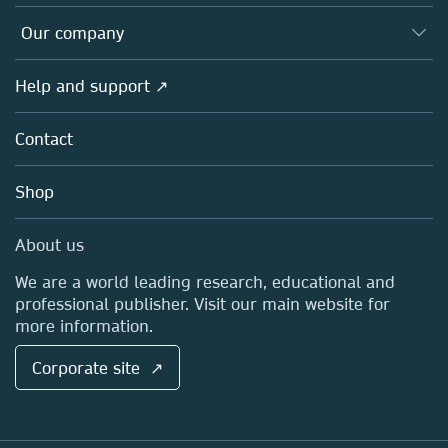
Editors
Databases
Overview
Our company
Open science
Products
Societies
Overview
Help and support ↗
Licensing
Partners, Affiliates & Rights
About us
Tools & Services
Policies
Contact
Careers
Account Development
Education
Blog
Shop
Professional
Sales and account contacts
Media Centre
About us
Locations & Contact
We are a world leading research, educational and
professional publisher. Visit our main website for
more information.
Corporate site ↗