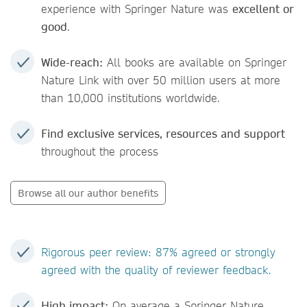
experience with Springer Nature was
excellent or
good
.
Wide-reach:
All books are available on Springer
Nature Link with over 50 million users at more
than 10,000 institutions worldwide.
Find exclusive services, resources and support
throughout the process
Browse all our author benefits
Rigorous peer review: 87% agreed or strongly
agreed with the quality of reviewer feedback.
High impact:
On average a Springer Nature