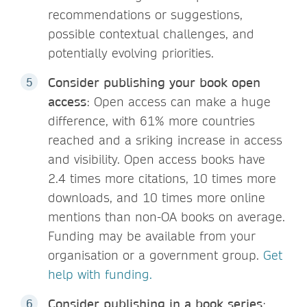
recommendations or suggestions,
possible contextual challenges, and
potentially evolving priorities.
Consider publishing your book open
access
: Open access can make a huge
difference, with 61% more countries
reached and a sriking increase in access
and visibility. Open access books have
2.4 times more citations, 10 times more
downloads, and 10 times more online
mentions than non-OA books on average.
Funding may be available from your
organisation or a government group.
Get
help with funding.
Consider publishing in a book series
: