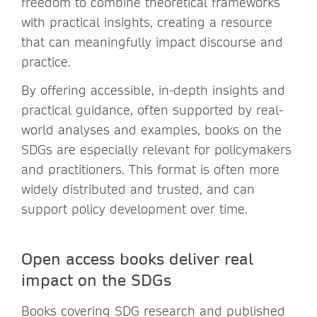
freedom to combine theoretical frameworks
with practical insights, creating a resource
that can meaningfully impact discourse and
practice.
By offering accessible, in-depth insights and
practical guidance, often supported by real-
world analyses and examples, books on the
SDGs are especially relevant for policymakers
and practitioners. This format is often more
widely distributed and trusted, and can
support policy development over time.
Open access books deliver real
impact on the SDGs
Books covering SDG research and published