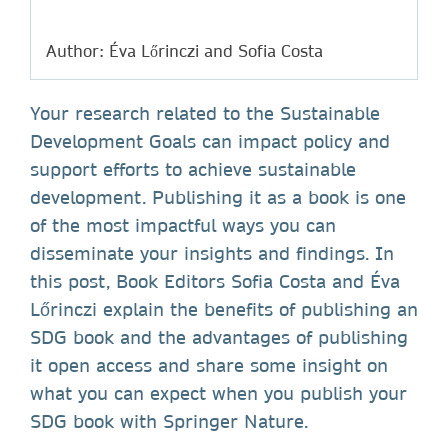
Author: Éva Lőrinczi and Sofia Costa
Your research related to the Sustainable
Development Goals can impact policy and
support efforts to achieve sustainable
development. Publishing it as a book is one
of the most impactful ways you can
disseminate your insights and findings. In
this post, Book Editors Sofia Costa and Éva
Lőrinczi explain the benefits of publishing an
SDG book and the advantages of publishing
it open access and share some insight on
what you can expect when you publish your
SDG book with Springer Nature.