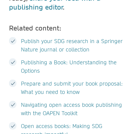
publishing editor
.
Related content:
Publish your SDG research in a Springer
Nature journal or collection
Publishing a Book: Understanding the
Options
Prepare and submit your book proposal:
What you need to know
Navigating open access book publishing
with the OAPEN Toolkit
Open access books: Making SDG