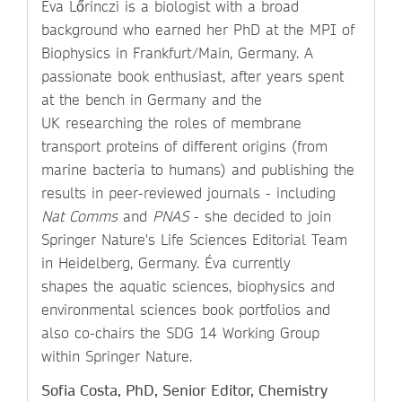
Éva Lőrinczi is a biologist with a broad
background who earned her PhD at the MPI of
Biophysics in Frankfurt/Main, Germany. A
passionate book enthusiast, after years spent
at the bench in Germany and the
UK researching the roles of membrane
transport proteins of different origins (from
marine bacteria to humans) and publishing the
results in peer-reviewed journals - including
Nat Comms
and
PNAS
- she decided to join
Springer Nature's Life Sciences Editorial Team
in Heidelberg, Germany. Éva currently
shapes the aquatic sciences, biophysics and
environmental sciences book portfolios and
also co-chairs the SDG 14 Working Group
within Springer Nature.
Sofia Costa, PhD, Senior Editor, Chemistry