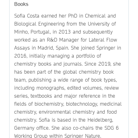
Books
Sofia Costa earned her PhD in Chemical and
Biological Engineering from the University of
Minho, Portugal, in 2013 and subsequently
worked as an R&D Manager for Lateral Flow
Assays in Madrid, Spain. She joined Springer in
2016, initially managing a portfolio of
chemistry books and journals. Since 2019, she
has been part of the global chemistry book
team, publishing a wide range of book types,
including monographs, edited volumes, review
series, textbooks and major reference in the
fields of biochemistry, biotechnology, medicinal
chemistry, environmental chemistry and food
chemistry. Sofia is based in the Heidelberg,
Germany office. She also co-chairs the SDG 6
Working Group within Springer Nature.