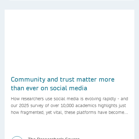
Community and trust matter more
than ever on social media
How researchers use social media is evolving rapidly - and
our 2025 survey of over 10,000 academics highlights just
how fragmented, yet vital, these platforms have become
for the research ecosystem. In this blog we explore how
researchers can navigate these changes.