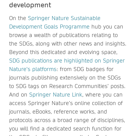
development
On the
Springer Nature Sustainable
Development Goals Programme
hub you can
browse a wealth of publications relating to
the SDGs, along with other news and insights.
Beyond this dedicated and evolving space,
SDG publications are highlighted on Springer
Nature’s platforms
: from SDG badges for
journals publishing extensively on the SDGs
to SDG tags on Research Communities’ posts.
And on
Springer Nature Link
, where you can
access Springer Nature’s online collection of
journals, eBooks, reference works, and
protocols across a broad range of disciplines,
you will find a dedicated search function for