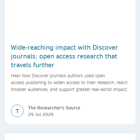
Wide-reaching impact with Discover
journals: open access research that
travels further
Hear how Discover journals authors used open
access publishing to widen access to their research, reach
broader audiences, and support greater real-world impact.
The Researcher's Source
T
29 Jul 2026