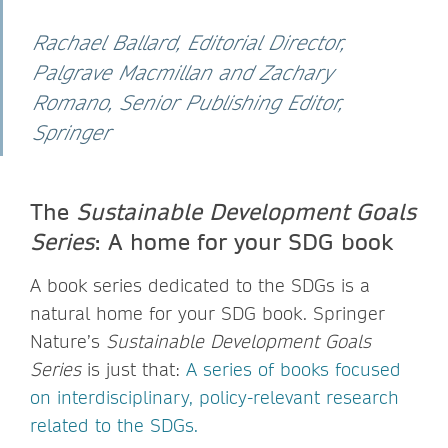
Rachael Ballard, Editorial Director,
Palgrave Macmillan and Zachary
Romano, Senior Publishing Editor,
Springer
The
Sustainable Development Goals
Series
: A home for your SDG book
A book series dedicated to the SDGs is a
natural home for your SDG book. Springer
Nature’s
Sustainable Development Goals
Series
is just that:
A series of books focused
on interdisciplinary, policy-relevant research
related to the SDGs.