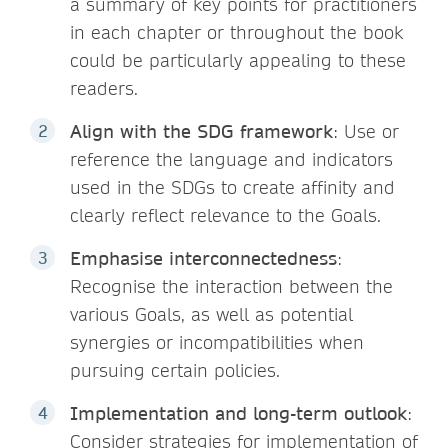
a summary of key points for practitioners
in each chapter or throughout the book
could be particularly appealing to these
readers.
Align with the SDG framework
: Use or
reference the language and indicators
used in the SDGs to create affinity and
clearly reflect relevance to the Goals.
Emphasise interconnectedness
:
Recognise the interaction between the
various Goals, as well as potential
synergies or incompatibilities when
pursuing certain policies.
Implementation and long-term outlook
:
Consider strategies for implementation of