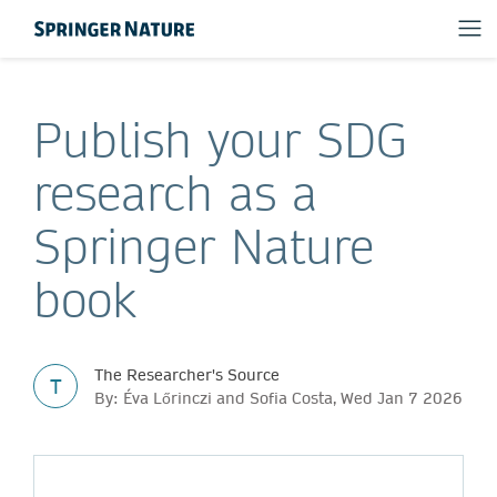
Publish your SDG
research as a
Springer Nature
book
The Researcher's Source
T
By: Éva Lőrinczi and Sofia Costa, Wed Jan 7 2026