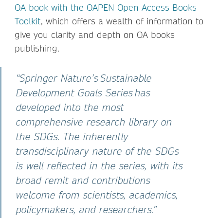
OA book with the OAPEN Open Access Books
Toolkit
, which offers a wealth of information to
give you clarity and depth on OA books
publishing.
“Springer Nature’s Sustainable
Development Goals Series has
developed into the most
comprehensive research library on
the SDGs. The inherently
transdisciplinary nature of the SDGs
is well reflected in the series, with its
broad remit and contributions
welcome from scientists, academics,
policymakers, and researchers.”