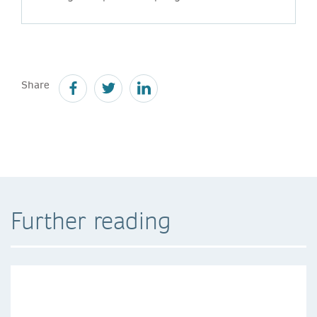
Share
Further reading