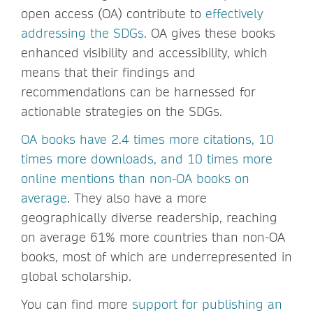
open access (OA) contribute to
effectively
addressing the SDGs
. OA gives these books
enhanced visibility and accessibility, which
means that their findings and
recommendations can be harnessed for
actionable strategies on the SDGs.
OA books have 2.4 times more citations, 10
times more downloads, and 10 times more
online mentions than non-OA books on
average
. They also have a more
geographically diverse readership, reaching
on average 61% more countries than non-OA
books, most of which are underrepresented in
global scholarship.
You can find more
support for publishing an