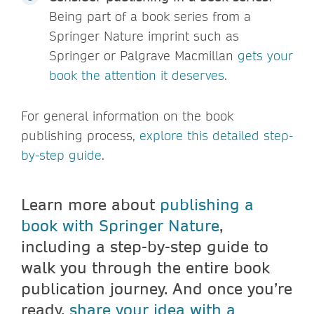
Being part of a book series from a
Springer Nature imprint such as
Springer or Palgrave Macmillan
gets your
book the attention it deserves
.
For general information on the book
publishing process,
explore this detailed step-
by-step guide
.
Learn more about
publishing a
book with Springer Nature
,
including a step-by-step guide to
walk you through the entire book
publication journey. And once you’re
ready,
share your idea with a