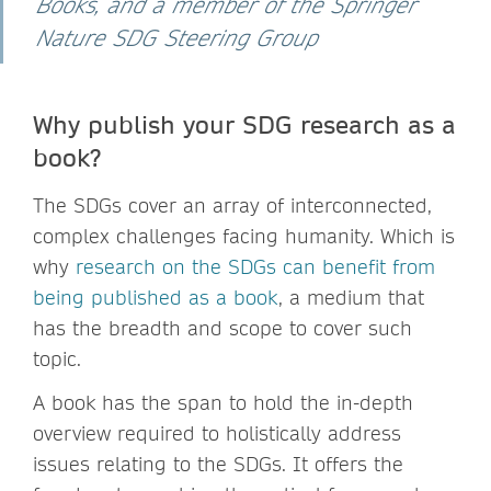
Books, and a member of the Springer
Nature SDG Steering Group
Why publish your SDG research as a
book?
The SDGs cover an array of interconnected,
complex challenges facing humanity. Which is
why
research on the SDGs can benefit from
being published as a book
, a medium that
has the breadth and scope to cover such
topic.
A book has the span to hold the in-depth
overview required to holistically address
issues relating to the SDGs. It offers the