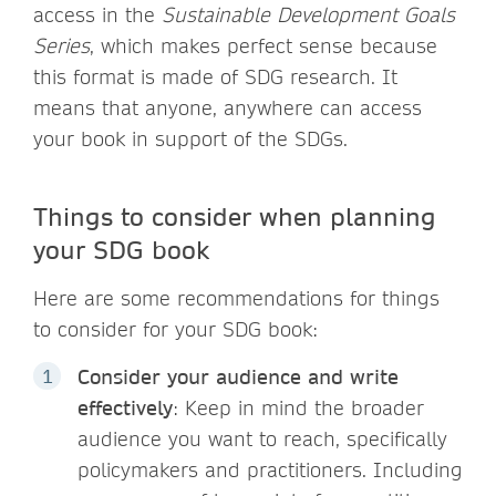
access in the
Sustainable Development Goals
Series
, which makes perfect sense because
this format is made of SDG research. It
means that anyone, anywhere can access
your book in support of the SDGs.
Things to consider when planning
your SDG book
Here are some recommendations for things
to consider for your SDG book:
Consider your audience and write
effectively
: Keep in mind the broader
audience you want to reach, specifically
policymakers and practitioners. Including