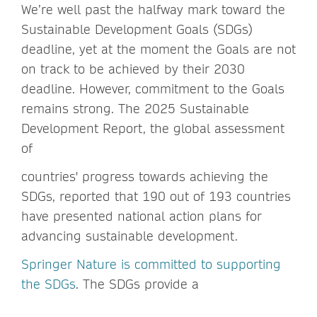
We’re well past the halfway mark toward the
Sustainable Development Goals (SDGs)
deadline, yet at the moment the Goals are not
on track to be achieved by their 2030
deadline. However, commitment to the Goals
remains strong. The 2025 Sustainable
Development Report, the global assessment
of
countries' progress towards achieving the
SDGs, reported that 190 out of 193 countries
have presented national action plans for
advancing sustainable development.
Springer Nature is committed to supporting
the SDGs
. The SDGs provide a