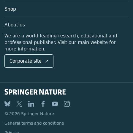
Education
Blog
Shop
Professional
Sales and account contacts
Media Centre
About us
Locations & Contact
We are a world leading research, educational and
professional publisher. Visit our main website for
more information.
Corporate site ↗
© 2026 Springer Nature
General terms and conditions
Privacy