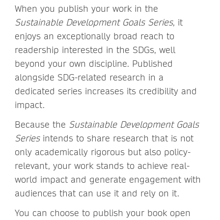
When you publish your work in the
Sustainable Development Goals Series
, it
enjoys an exceptionally broad reach to
readership interested in the SDGs, well
beyond your own discipline. Published
alongside SDG-related research in a
dedicated series increases its credibility and
impact.
Because the
Sustainable Development Goals
Series
intends to share research that is not
only academically rigorous but also policy-
relevant, your work stands to achieve real-
world impact and generate engagement with
audiences that can use it and rely on it.
You can choose to publish your book open