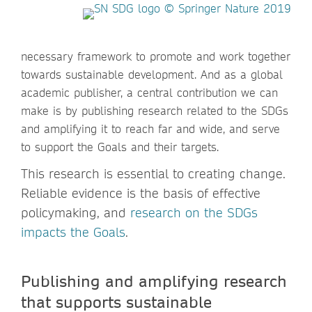
necessary framework to promote and work together
towards sustainable development. And as a global
academic publisher, a central contribution we can
make is by publishing research related to the SDGs
and amplifying it to reach far and wide, and serve
to support the Goals and their targets.
This research is essential to creating change.
Reliable evidence is the basis of effective
policymaking, and
research on the SDGs
impacts the Goals
.
Publishing and amplifying research
that supports sustainable