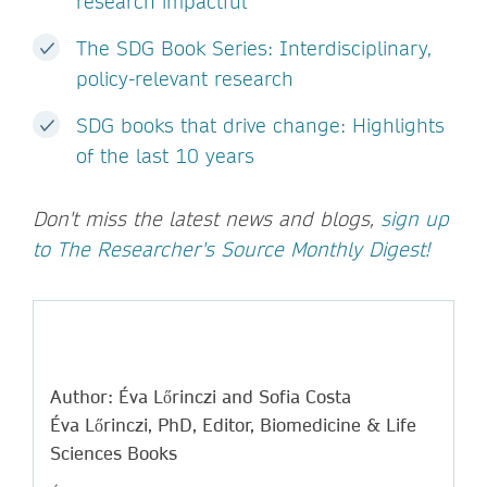
research impactful
The SDG Book Series: Interdisciplinary,
policy-relevant research
SDG books that drive change: Highlights
of the last 10 years
Don't miss the latest news and blogs,
sign up
to The Researcher's Source Monthly Digest!
Author: Éva Lőrinczi and Sofia Costa
Éva Lőrinczi, PhD, Editor, Biomedicine & Life
Sciences Books