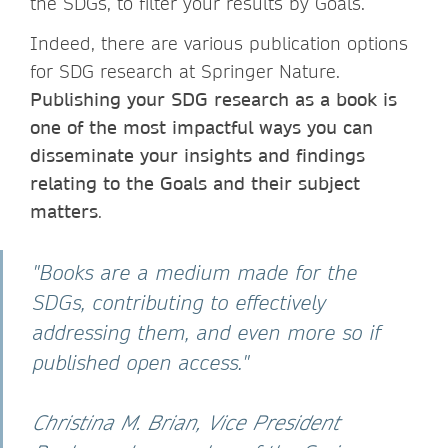
the SDGs, to filter your results by Goals.
Indeed, there are various publication options
for SDG research at Springer Nature.
Publishing your SDG research as a book is
one of the most impactful ways you can
disseminate your insights and findings
relating to the Goals and their subject
matters
.
"Books are a medium made for the
SDGs, contributing to effectively
addressing them, and even more so if
published open access."
Christina M. Brian, Vice President