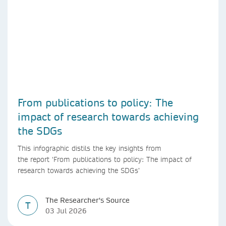
From publications to policy: The
impact of research towards achieving
the SDGs
This infographic distils the key insights from
the report ‘From publications to policy: The impact of
research towards achieving the SDGs’
The Researcher's Source
T
03 Jul 2026