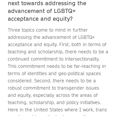
next towards addressing the
advancement of LGBTQ+
acceptance and equity?
Three topics come to mind in further
addressing the advancement of LGBTQ+
acceptance and equity. First, both in terms of
teaching and scholarship, there needs to be a
continued commitment to intersectionality.
This commitment needs to be far-reaching in
terms of identities and geo-political spaces
considered. Second, there needs to be a
robust commitment to transgender issues
and equity, especially across the areas of
teaching, scholarship, and policy initiatives.
Here in the United States where I work, trans