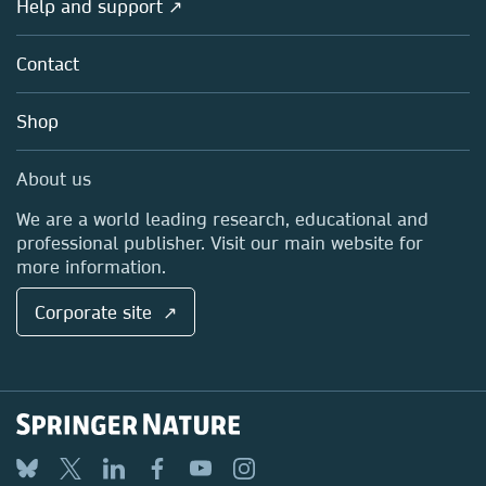
Overview
Help and support ↗
Licensing
Partners, Affiliates & Rights
About us
Tools & Services
Policies
Contact
Careers
Account Development
Education
Blog
Shop
Professional
Sales and account contacts
Media Centre
About us
Locations & Contact
We are a world leading research, educational and
professional publisher. Visit our main website for
more information.
Corporate site ↗