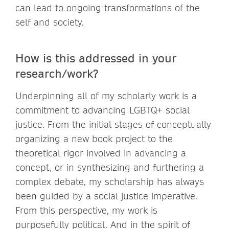
can lead to ongoing transformations of the
self and society.
How is this addressed in your
research/work?
Underpinning all of my scholarly work is a
commitment to advancing LGBTQ+ social
justice. From the initial stages of conceptually
organizing a new book project to the
theoretical rigor involved in advancing a
concept, or in synthesizing and furthering a
complex debate, my scholarship has always
been guided by a social justice imperative.
From this perspective, my work is
purposefully political. And in the spirit of