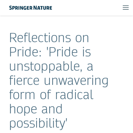
Reflections on
Pride: 'Pride is
unstoppable, a
fierce unwavering
form of radical
hope and
possibility'