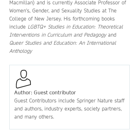
Macmillan) and is currently Associate Professor of
Women’s, Gender, and Sexuality Studies at The
College of New Jersey. His forthcoming books
include
LGBTQ+ Studies in Education: Theoretical
Interventions in Curriculum and Pedagogy
and
Queer Studies and Education: An International
Anthology
Author: Guest contributor
Guest Contributors include Springer Nature staff
and authors, industry experts, society partners,
and many others.