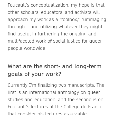
Foucault’s conceptualization, my hope is that
other scholars, educators, and activists will
approach my work as a “toolbox,” rummaging
through it and utilizing whatever they might
find useful in furthering the ongoing and
multifaceted work of social justice for queer
people worldwide.
What are the short- and long-term
goals of your work?
Currently I’m finalizing two manuscripts. The
first is an international anthology on queer
studies and education, and the second is on
Foucault’s lectures at the Collège de France
that consider his lectures as a viable