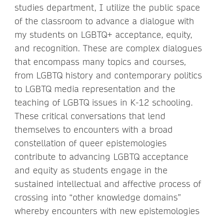
studies department, I utilize the public space
of the classroom to advance a dialogue with
my students on LGBTQ+ acceptance, equity,
and recognition. These are complex dialogues
that encompass many topics and courses,
from LGBTQ history and contemporary politics
to LGBTQ media representation and the
teaching of LGBTQ issues in K-12 schooling.
These critical conversations that lend
themselves to encounters with a broad
constellation of queer epistemologies
contribute to advancing LGBTQ acceptance
and equity as students engage in the
sustained intellectual and affective process of
crossing into “other knowledge domains”
whereby encounters with new epistemologies