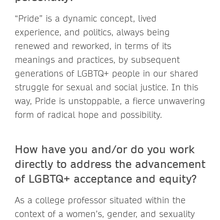
“Pride” is a dynamic concept, lived
experience, and politics, always being
renewed and reworked, in terms of its
meanings and practices, by subsequent
generations of LGBTQ+ people in our shared
struggle for sexual and social justice. In this
way, Pride is unstoppable, a fierce unwavering
form of radical hope and possibility.
How have you and/or do you work
directly to address the advancement
of LGBTQ+ acceptance and equity?
As a college professor situated within the
context of a women’s, gender, and sexuality