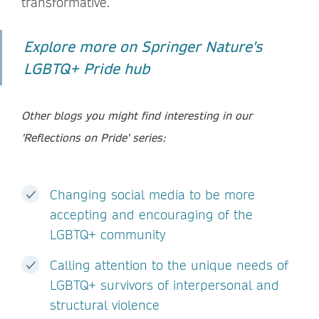
transformative.
Explore more on Springer Nature's
LGBTQ+ Pride hub
Other blogs you might find interesting in our
'Reflections on Pride' series:
Changing social media to be more
accepting and encouraging of the
LGBTQ+ community
Calling attention to the unique needs of
LGBTQ+ survivors of interpersonal and
structural violence