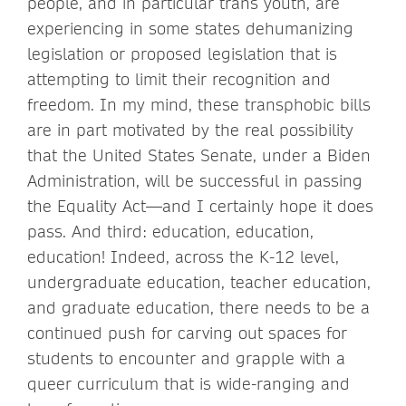
people, and in particular trans youth, are
experiencing in some states dehumanizing
legislation or proposed legislation that is
attempting to limit their recognition and
freedom. In my mind, these transphobic bills
are in part motivated by the real possibility
that the United States Senate, under a Biden
Administration, will be successful in passing
the Equality Act—and I certainly hope it does
pass. And third: education, education,
education! Indeed, across the K-12 level,
undergraduate education, teacher education,
and graduate education, there needs to be a
continued push for carving out spaces for
students to encounter and grapple with a
queer curriculum that is wide-ranging and