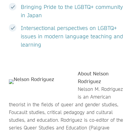
Bringing Pride to the LGBTQ+ community
in Japan
Intersectional perspectives on LGBTQ+
issues in modern language teaching and
learning
About Nelson
Rodriguez
Nelson M. Rodriguez
is an American
theorist in the fields of queer and gender studies,
Foucault studies, critical pedagogy and cultural
studies, and education. Rodriguez is co-editor of the
series Queer Studies and Education (Palgrave