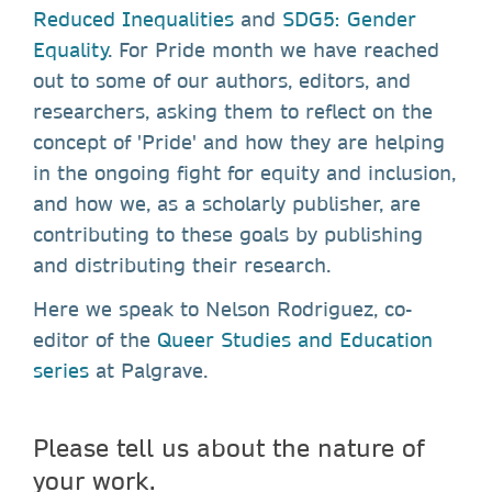
Reduced Inequalities
and
SDG5: Gender
Equality
. For Pride month we have reached
out to some of our authors, editors, and
researchers, asking them to reflect on the
concept of 'Pride' and how they are helping
in the ongoing fight for equity and inclusion,
and how we, as a scholarly publisher, are
contributing to these goals by publishing
and distributing their research.
Here we speak to Nelson Rodriguez, co-
editor of the
Queer Studies and Education
series
at Palgrave.
Please tell us about the nature of
your work.