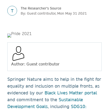
The Researcher's Source
T
By: Guest contributor, Mon May 31 2021
Author: Guest contributor
Springer Nature aims to help in the fight for
equality and inclusion on multiple fronts, as
evidenced by our
Black Lives Matter portal
and commitment to the
Sustainable
Development Goals
, including
SDG10: