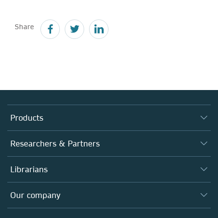
Share
Products
Journals
Researchers & Partners
Books
Authors
Librarians
Platforms
Editors
Databases
Overview
Our company
Open science
Products
Societies