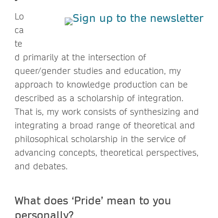
Lo
ca
te
d primarily at the intersection of
queer/gender studies and education, my
approach to knowledge production can be
described as a scholarship of integration.
That is, my work consists of synthesizing and
integrating a broad range of theoretical and
philosophical scholarship in the service of
advancing concepts, theoretical perspectives,
and debates.
What does ‘Pride’ mean to you
personally?