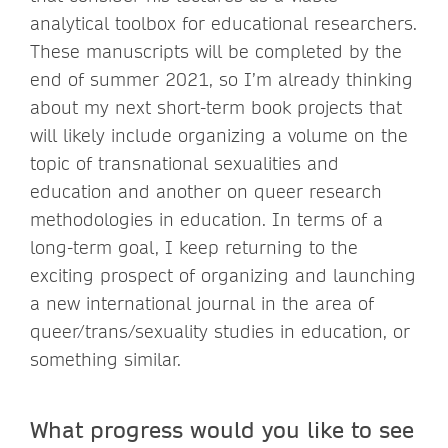
analytical toolbox for educational researchers.
These manuscripts will be completed by the
end of summer 2021, so I’m already thinking
about my next short-term book projects that
will likely include organizing a volume on the
topic of transnational sexualities and
education and another on queer research
methodologies in education. In terms of a
long-term goal, I keep returning to the
exciting prospect of organizing and launching
a new international journal in the area of
queer/trans/sexuality studies in education, or
something similar.
What progress would you like to see