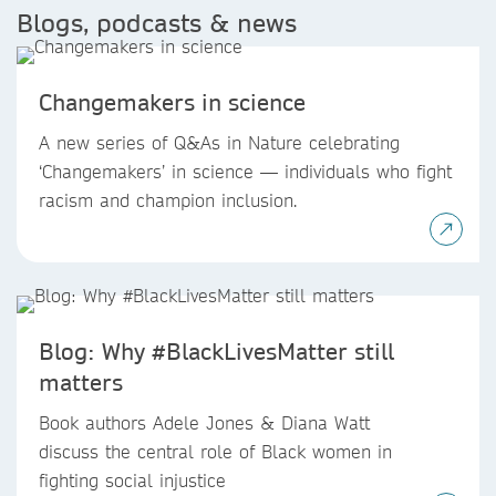
Blogs, podcasts & news
Changemakers in science
A new series of Q&As in Nature celebrating
‘Changemakers’ in science — individuals who fight
racism and champion inclusion.
Blog: Why #BlackLivesMatter still
matters
Book authors Adele Jones & Diana Watt
discuss the central role of Black women in
fighting social injustice