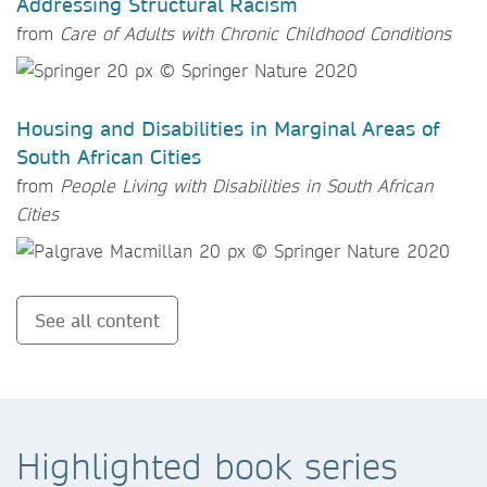
Addressing Structural Racism
from
Care of Adults with Chronic Childhood Conditions
Housing and Disabilities in Marginal Areas of
South African Cities
from
People Living with Disabilities in South African
Cities
See all content
Highlighted book series