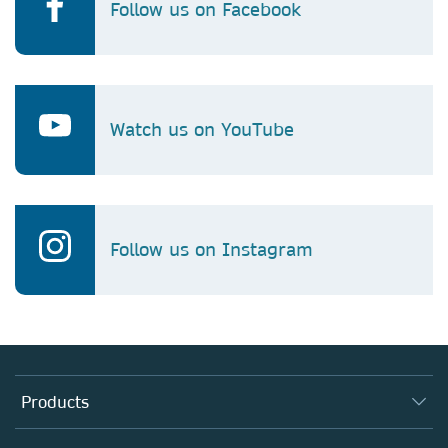
Follow us on Facebook
Watch us on YouTube
Follow us on Instagram
Products