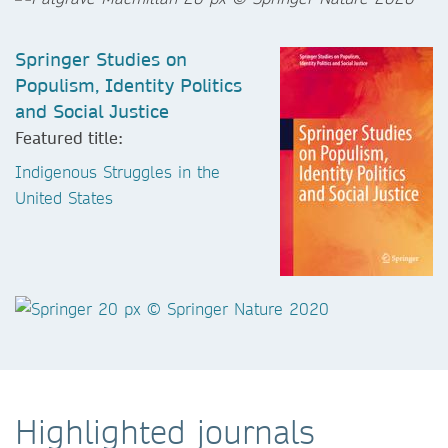
Springer Studies on
Populism, Identity Politics
and Social Justice
Featured title:
Indigenous Struggles in the
United States
Highlighted journals