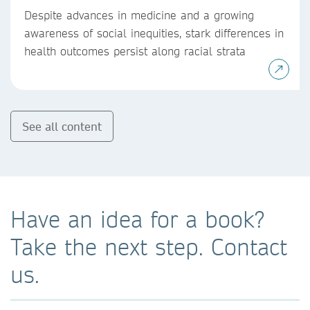
Despite advances in medicine and a growing
awareness of social inequities, stark differences in
health outcomes persist along racial strata
See all content
Have an idea for a book?
Take the next step. Contact
us.