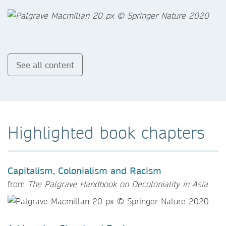
See all content
Highlighted book chapters
Capitalism, Colonialism and Racism
from
The Palgrave Handbook on Decoloniality in Asia