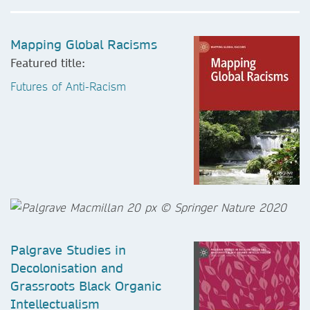
Mapping Global Racisms
Featured title:
Futures of Anti-Racism
Palgrave Studies in
Decolonisation and
Grassroots Black Organic
Intellectualism