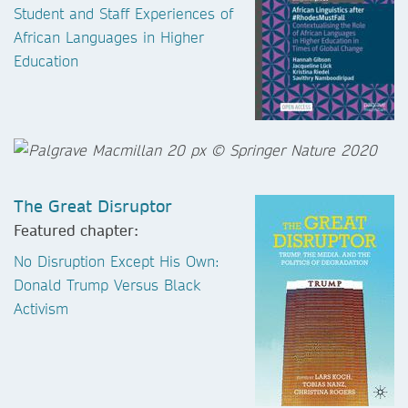
Student and Staff Experiences of
African Languages in Higher
Education
The Great Disruptor
Featured chapter:
No Disruption Except His Own:
Donald Trump Versus Black
Activism