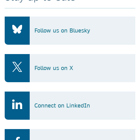
Follow us on Bluesky
Follow us on X
Connect on LinkedIn