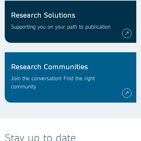
Research Solutions
Supporting you on your path to publication
Research Communities
Join the conversation! Find the right
community
Stay up to date