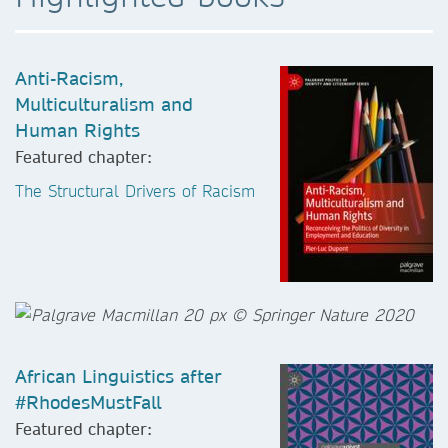
Anti-Racism,
Multiculturalism and
Human Rights
Featured chapter:
The Structural Drivers of Racism
African Linguistics after
#RhodesMustFall
Featured chapter: