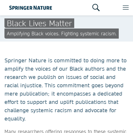
Black Lives Matter
Amplifying Black voices. Fighting systemic racism.
Springer Nature is committed to doing more to
amplify the voices of our Black authors and the
research we publish on issues of social and
racial injustice. This commitment goes beyond
mere publication; it encompasses a dedicated
effort to support and uplift publications that
challenge systemic racism and advocate for
equality.
Many researchers offering responses to these systemic