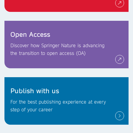
Open Access
Discover how Springer Nature is advancing
the transition to open access (OA)
Publish with us
For the best publishing experience at every
step of your career