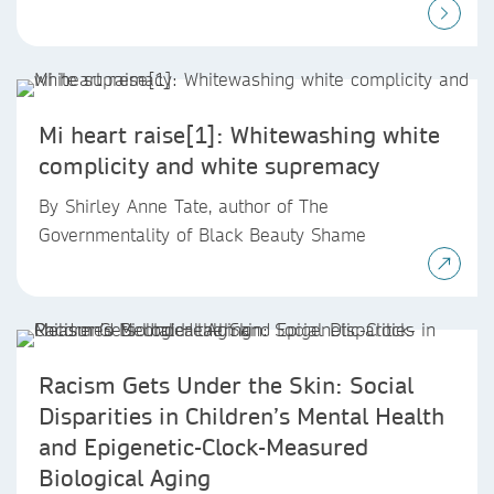
Mi heart raise[1]: Whitewashing white
complicity and white supremacy
By Shirley Anne Tate, author of The
Governmentality of Black Beauty Shame
Racism Gets Under the Skin: Social
Disparities in Children’s Mental Health
and Epigenetic-Clock-Measured
Biological Aging