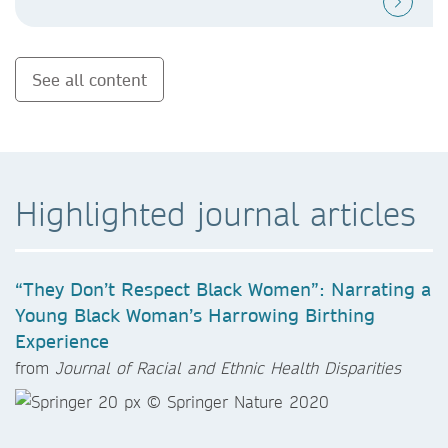
See all content
Highlighted journal articles
“They Don’t Respect Black Women”: Narrating a
Young Black Woman’s Harrowing Birthing
Experience
from
Journal of Racial and Ethnic Health Disparities