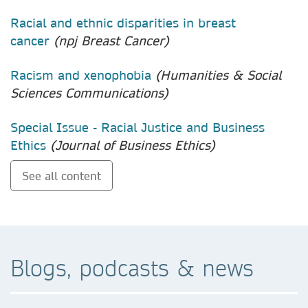
Racial and ethnic disparities in breast
cancer
(npj Breast Cancer)
Racism and xenophobia
(Humanities & Social
Sciences Communications)
Special Issue - Racial Justice and Business
Ethics
(Journal of Business Ethics)
See all content
Blogs, podcasts & news