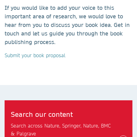
If you would like to add your voice to this
important area of research, we would love to
hear from you to discuss your book idea. Get in
touch and let us guide you through the book
publishing process.
Submit your book proposal
Search our content
Search across Nature, Springer, Nature, BMC
& Palgrave