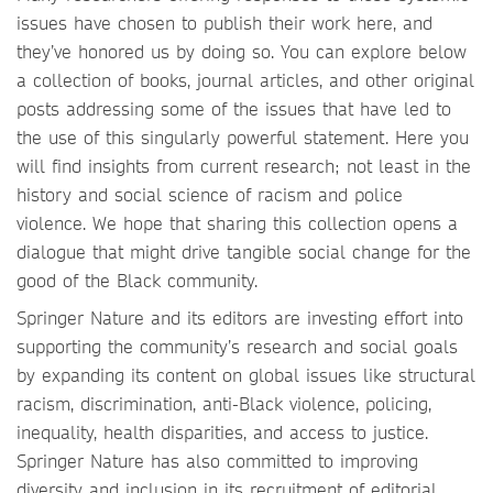
issues have chosen to publish their work here, and
they’ve honored us by doing so. You can explore below
a collection of books, journal articles, and other original
posts addressing some of the issues that have led to
the use of this singularly powerful statement. Here you
will find insights from current research; not least in the
history and social science of racism and police
violence. We hope that sharing this collection opens a
dialogue that might drive tangible social change for the
good of the Black community.
Springer Nature and its editors are investing effort into
supporting the community’s research and social goals
by expanding its content on global issues like structural
racism, discrimination, anti-Black violence, policing,
inequality, health disparities, and access to justice.
Springer Nature has also committed to improving
diversity and inclusion in its recruitment of editorial