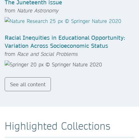
The Juneteenth issue
from
Nature Astronomy
Racial Inequities in Educational Opportunity:
Variation Across Socioeconomic Status
from
Race and Social Problems
See all content
Highlighted Collections