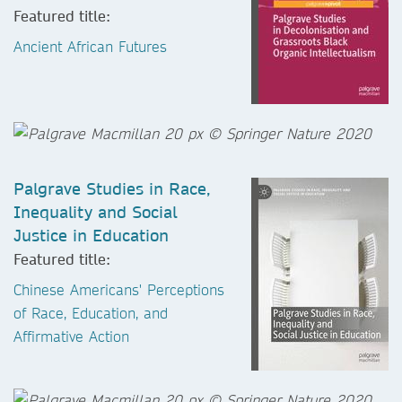
Featured title:
Ancient African Futures
Palgrave Studies in Race,
Inequality and Social
Justice in Education
Featured title:
Chinese Americans' Perceptions
of Race, Education, and
Affirmative Action