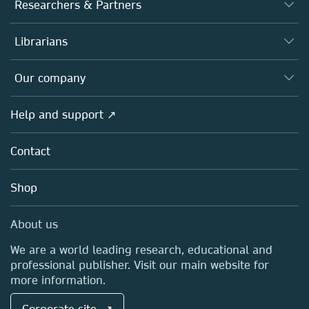
Journals
Researchers & Partners
Books
Authors
Librarians
Platforms
Editors
Databases
Overview
Our company
Open science
Products
Societies
Overview
Help and support ↗
Licensing
Partners, Affiliates & Rights
About us
Tools & Services
Policies
Contact
Careers
Account Development
Education
Blog
Shop
Professional
Sales and account contacts
Media Centre
About us
Locations & Contact
We are a world leading research, educational and
professional publisher. Visit our main website for
more information.
Corporate site ↗