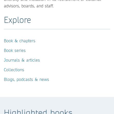
advisors, boards, and staff.
Explore
Book & chapters
Book series
Journals & articles
Collections
Blogs, podcasts & news
Highlighted books