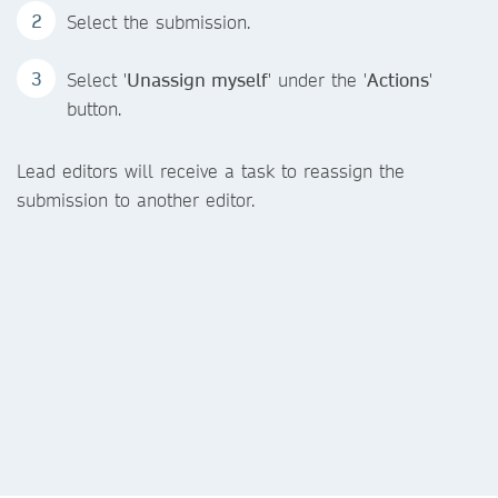
Select the submission.
Select '
Unassign myself
' under the '
Actions
'
button.
Lead editors will receive a task to reassign the
submission to another editor.