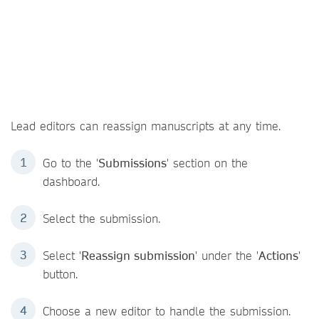
Lead editors can reassign manuscripts at any time.
Go to the '
Submissions
' section on the
dashboard.
Select the submission.
Select '
Reassign submission
' under the '
Actions
'
button.
Choose a new editor to handle the submission.