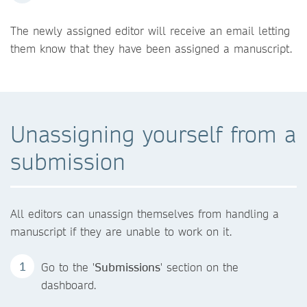
The newly assigned editor will receive an email letting
them know that they have been assigned a manuscript.
Unassigning yourself from a
submission
All editors can unassign themselves from handling a
manuscript if they are unable to work on it.
Go to the '
Submissions
' section on the
dashboard.