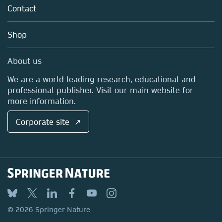
Tools & Services
Policies
Contact
Careers
Account Development
Education
Blog
Shop
Professional
Sales and account contacts
Media Centre
About us
Locations & Contact
We are a world leading research, educational and
professional publisher. Visit our main website for
more information.
Corporate site ↗
© 2026 Springer Nature