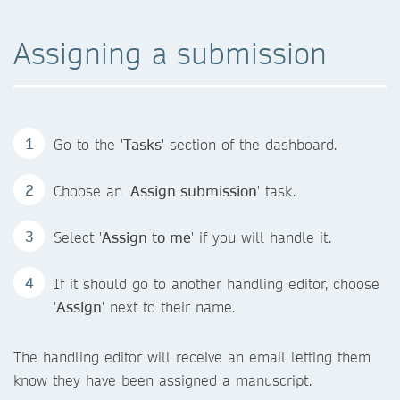
Assigning a submission
Go to the '
Tasks
' section of the dashboard.
Choose an '
Assign submission
' task.
Select '
Assign to me
' if you will handle it.
If it should go to another handling editor, choose
'
Assign
' next to their name.
The handling editor will receive an email letting them
know they have been assigned a manuscript.