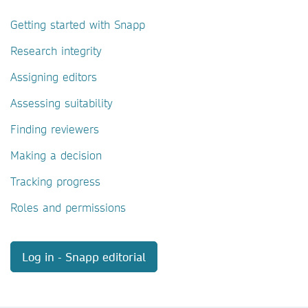
Getting started with Snapp
Research integrity
Assigning editors
Assessing suitability
Finding reviewers
Making a decision
Tracking progress
Roles and permissions
Log in - Snapp editorial