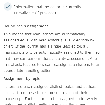
Information that the editor is currently
unavailable (if provided)
Round-robin assignment
This means that manuscripts are automatically
assigned equally to lead editors (usually editors-in-
chief). If the journal has a single lead editor, all
manuscripts will be automatically assigned to them, so
that they can perform the suitability assessment. After
this check, lead editors can reassign submissions to an
appropriate handling editor.
Assignment by topic
Editors are each assigned distinct topics, and authors
choose from these topics on submission of their
manuscript. Each editor can be assigned up to twenty
topics, and multiple editors can have the same