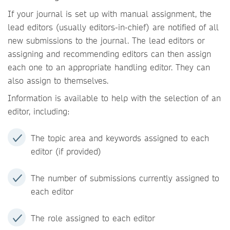
If your journal is set up with manual assignment, the
lead editors (usually editors-in-chief) are notified of all
new submissions to the journal. The lead editors or
assigning and recommending editors can then assign
each one to an appropriate handling editor. They can
also assign to themselves.
Information is available to help with the selection of an
editor, including:
The topic area and keywords assigned to each
editor (if provided)
The number of submissions currently assigned to
each editor
The role assigned to each editor