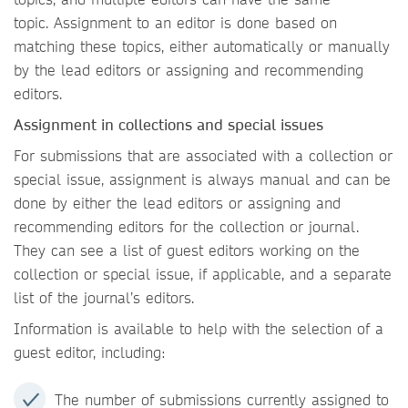
topic. Assignment to an editor is done based on
matching these topics, either automatically or manually
by the lead editors or assigning and recommending
editors.
Assignment in collections and special issues
For submissions that are associated with a collection or
special issue, assignment is always manual and can be
done by either the lead editors or assigning and
recommending editors for the collection or journal.
They can see a list of guest editors working on the
collection or special issue, if applicable, and a separate
list of the journal’s editors.
Information is available to help with the selection of a
guest editor, including:
The number of submissions currently assigned to