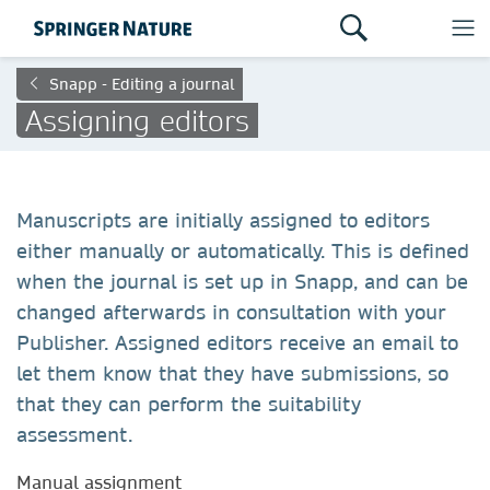
Snapp - Editing a journal
Assigning editors
Manuscripts are initially assigned to editors
either manually or automatically. This is defined
when the journal is set up in Snapp, and can be
changed afterwards in consultation with your
Publisher. Assigned editors receive an email to
let them know that they have submissions, so
that they can perform the suitability
assessment.
Manual assignment