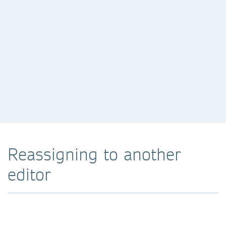
Reassigning to another
editor