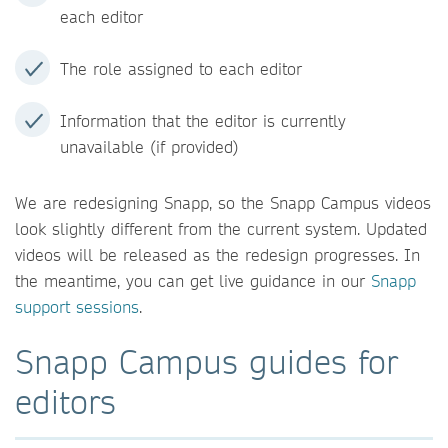
each editor
The role assigned to each editor
Information that the editor is currently
unavailable (if provided)
We are redesigning Snapp, so the Snapp Campus videos
look slightly different from the current system. Updated
videos will be released as the redesign progresses. In
the meantime, you can get live guidance in our
Snapp
support sessions
.
Snapp Campus guides for
editors