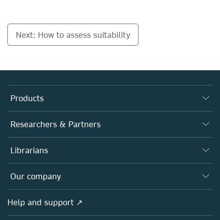
Next: How to assess suitability
Products
Journals
Researchers & Partners
Books
Authors
Librarians
Platforms
Editors
Databases
Overview
Our company
Open science
Products
Societies
Overview
Help and support ↗
Licensing
Partners, Affiliates & Rights
About us