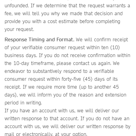
unfounded. If we determine that the request warrants a
fee, we will tell you why we made that decision and
provide you with a cost estimate before completing
your request.
Response Timing and Format.
We will confirm receipt
of your verifiable consumer request within ten (10)
business days. If you do not receive confirmation within
the 10-day timeframe, please contact us again. We
endeavor to substantively respond to a verifiable
consumer request within forty-five (45) days of its
receipt. If we require more time (up to another 45
days), we will inform you of the reason and extension
period in writing.
If you have an account with us, we will deliver our
written response to that account. If you do not have an
account with us, we will deliver our written response by
mail or electronically, at your option.