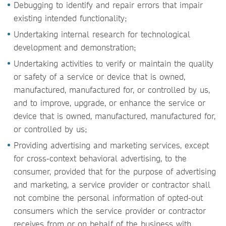
Debugging to identify and repair errors that impair
existing intended functionality;
Undertaking internal research for technological
development and demonstration;
Undertaking activities to verify or maintain the quality
or safety of a service or device that is owned,
manufactured, manufactured for, or controlled by us,
and to improve, upgrade, or enhance the service or
device that is owned, manufactured, manufactured for,
or controlled by us;
Providing advertising and marketing services, except
for cross-context behavioral advertising, to the
consumer, provided that for the purpose of advertising
and marketing, a service provider or contractor shall
not combine the personal information of opted-out
consumers which the service provider or contractor
receives from or on behalf of the business with