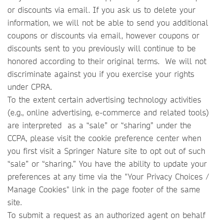
or discounts via email. If you ask us to delete your
information, we will not be able to send you additional
coupons or discounts via email, however coupons or
discounts sent to you previously will continue to be
honored according to their original terms. We will not
discriminate against you if you exercise your rights
under CPRA.
To the extent certain advertising technology activities
(e.g., online advertising, e-commerce and related tools)
are interpreted as a “sale” or “sharing” under the
CCPA, please visit the cookie preference center when
you first visit a Springer Nature site to opt out of such
“sale” or “sharing.” You have the ability to update your
preferences at any time via the "Your Privacy Choices /
Manage Cookies" link in the page footer of the same
site.
To submit a request as an authorized agent on behalf