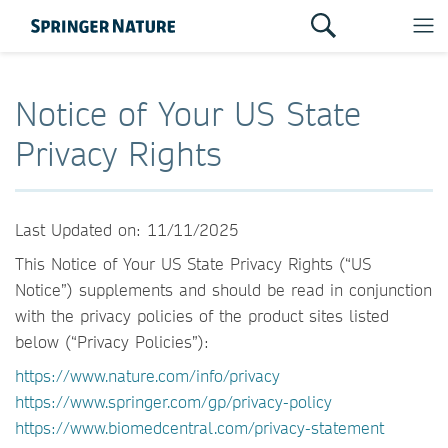
Notice of Your US State
Privacy Rights
Last Updated on: 11/11/2025
This Notice of Your US State Privacy Rights (“US
Notice”) supplements and should be read in conjunction
with the privacy policies of the product sites listed
below (“Privacy Policies”):
https://www.nature.com/info/privacy
https://www.springer.com/gp/privacy-policy
https://www.biomedcentral.com/privacy-statement