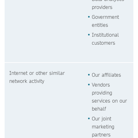
providers
Government
entities
Institutional
customers
Internet or other similar
Our affiliates
network activity
Vendors
providing
services on our
behalf
Our joint
marketing
partners