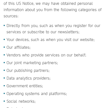
of this US Notice, we may have obtained personal
information about you from the following categories of
sources:
Directly from you, such as when you register for our
services or subscribe to our newsletters;
Your devices, such as when you visit our website;
Our affiliates;
Vendors who provide services on our behalf;
Our joint marketing partners;
Our publishing partners;
Data analytics providers;
Government entities;
Operating systems and platforms;
Social networks;