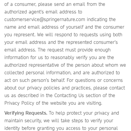
of a consumer, please send an email from the
authorized agent’s email address to
customerservice@springernature.com indicating the
name and email address of yourself and the consumer
you represent. We will respond to requests using both
your email address and the represented consumer’s
email address. The request must provide enough
information for us to reasonably verify you are the
authorized representative of the person about whom we
collected personal information, and are authorized to
act on such person’s behalf. For questions or concerns
about our privacy policies and practices, please contact
us as described in the Contacting Us section of the
Privacy Policy of the website you are visiting.
Verifying Requests.
To help protect your privacy and
maintain security, we will take steps to verify your
identity before granting you access to your personal