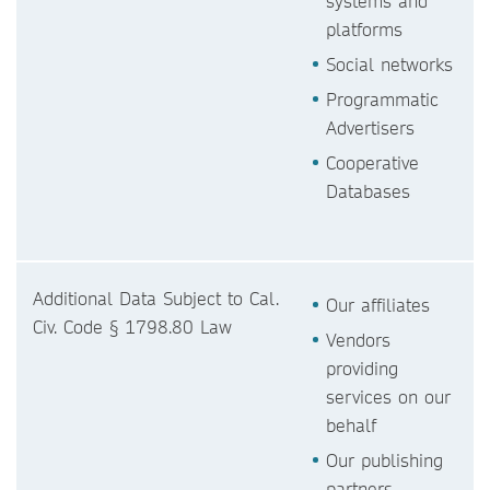
systems and
platforms
Social networks
Programmatic
Advertisers
Cooperative
Databases
Additional Data Subject to Cal.
Our affiliates
Civ. Code § 1798.80 Law
Vendors
providing
services on our
behalf
Our publishing
partners