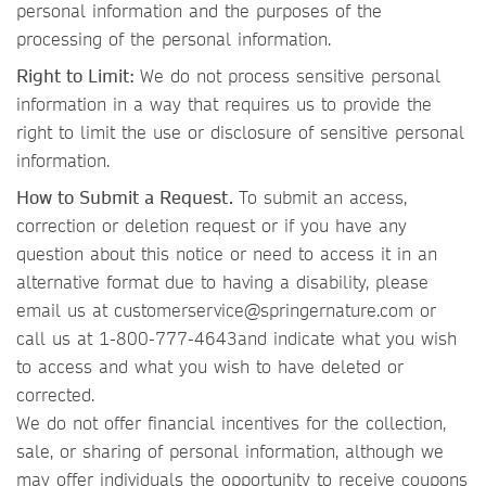
personal information and the purposes of the
processing of the personal information.
Right to Limit:
We do not process sensitive personal
information in a way that requires us to provide the
right to limit the use or disclosure of sensitive personal
information.
How to Submit a Request.
To submit an access,
correction or deletion request or if you have any
question about this notice or need to access it in an
alternative format due to having a disability, please
email us at customerservice@springernature.com or
call us at 1-800-777-4643and indicate what you wish
to access and what you wish to have deleted or
corrected.
We do not offer financial incentives for the collection,
sale, or sharing of personal information, although we
may offer individuals the opportunity to receive coupons