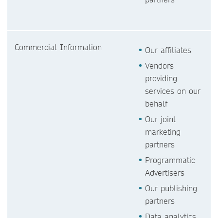
Commercial Information
Our affiliates
Vendors
providing
services on our
behalf
Our joint
marketing
partners
Programmatic
Advertisers
Our publishing
partners
Data analytics