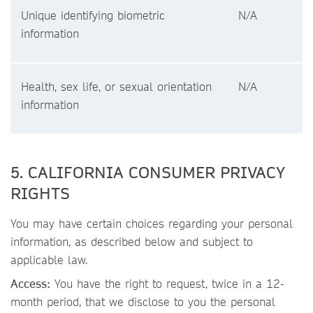
Unique identifying biometric
N/A
information
Health, sex life, or sexual orientation
N/A
information
5. CALIFORNIA CONSUMER PRIVACY
RIGHTS
You may have certain choices regarding your personal
information, as described below and subject to
applicable law.
Access:
You have the right to request, twice in a 12-
month period, that we disclose to you the personal