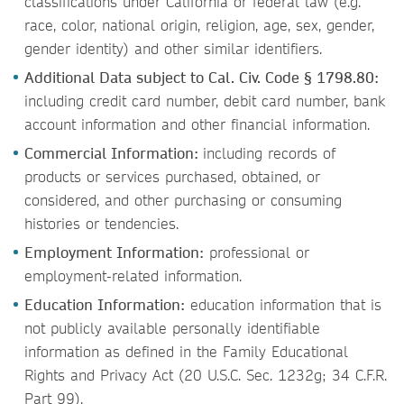
classifications under California or federal law (e.g.
race, color, national origin, religion, age, sex, gender,
gender identity) and other similar identifiers.
Additional Data subject to Cal. Civ. Code § 1798.80:
including credit card number, debit card number, bank
account information and other financial information.
Commercial Information:
including records of
products or services purchased, obtained, or
considered, and other purchasing or consuming
histories or tendencies.
Employment Information:
professional or
employment-related information.
Education Information:
education information that is
not publicly available personally identifiable
information as defined in the Family Educational
Rights and Privacy Act (20 U.S.C. Sec. 1232g; 34 C.F.R.
Part 99).