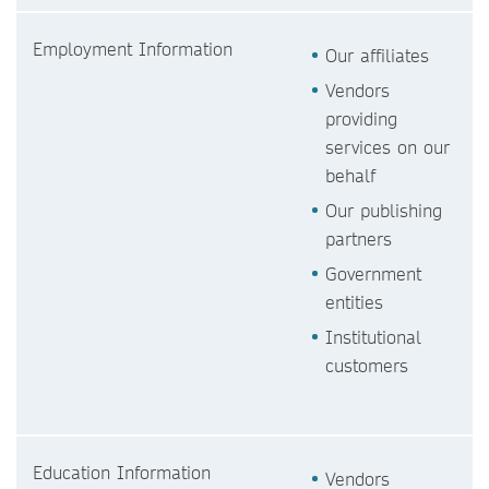
Employment Information
Our affiliates
Vendors
providing
services on our
behalf
Our publishing
partners
Government
entities
Institutional
customers
Education Information
Vendors