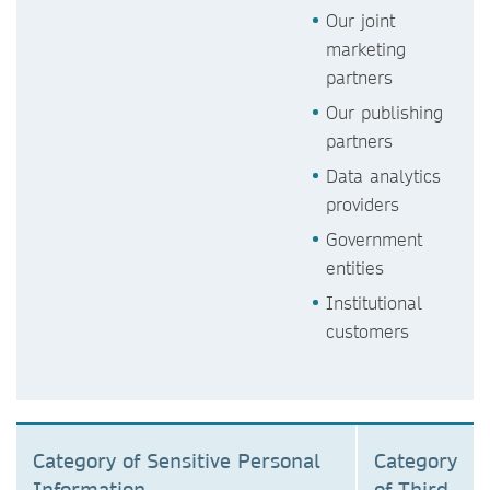
Our joint
marketing
partners
Our publishing
partners
Data analytics
providers
Government
entities
Institutional
customers
Category of Sensitive Personal
Category
Information
of Third