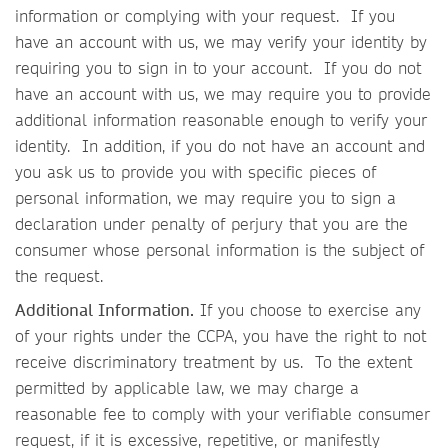
information or complying with your request. If you
have an account with us, we may verify your identity by
requiring you to sign in to your account. If you do not
have an account with us, we may require you to provide
additional information reasonable enough to verify your
identity. In addition, if you do not have an account and
you ask us to provide you with specific pieces of
personal information, we may require you to sign a
declaration under penalty of perjury that you are the
consumer whose personal information is the subject of
the request.
Additional Information.
If you choose to exercise any
of your rights under the CCPA, you have the right to not
receive discriminatory treatment by us. To the extent
permitted by applicable law, we may charge a
reasonable fee to comply with your verifiable consumer
request, if it is excessive, repetitive, or manifestly