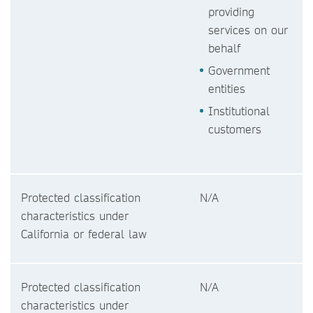
providing
services on our
behalf
Government
entities
Institutional
customers
Protected classification
N/A
characteristics under
California or federal law
Protected classification
N/A
characteristics under