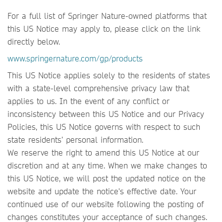
For a full list of Springer Nature-owned platforms that
this US Notice may apply to, please click on the link
directly below.
www.springernature.com/gp/products
This US Notice applies solely to the residents of states
with a state-level comprehensive privacy law that
applies to us. In the event of any conflict or
inconsistency between this US Notice and our Privacy
Policies, this US Notice governs with respect to such
state residents’ personal information.
We reserve the right to amend this US Notice at our
discretion and at any time. When we make changes to
this US Notice, we will post the updated notice on the
website and update the notice's effective date. Your
continued use of our website following the posting of
changes constitutes your acceptance of such changes.