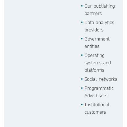
Our publishing
partners
Data analytics
providers
Government
entities
Operating
systems and
platforms
Social networks
Programmatic
Advertisers
Institutional
customers