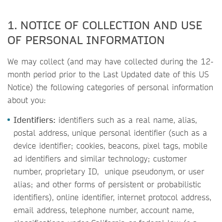
1. NOTICE OF COLLECTION AND USE
OF PERSONAL INFORMATION
We may collect (and may have collected during the 12-
month period prior to the Last Updated date of this US
Notice) the following categories of personal information
about you:
Identifiers:
identifiers such as a real name, alias,
postal address, unique personal identifier (such as a
device identifier; cookies, beacons, pixel tags, mobile
ad identifiers and similar technology; customer
number, proprietary ID, unique pseudonym, or user
alias; and other forms of persistent or probabilistic
identifiers), online identifier, internet protocol address,
email address, telephone number, account name,