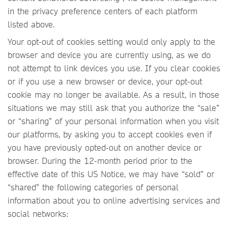
in the privacy preference centers of each platform
listed above.
Your opt-out of cookies setting would only apply to the
browser and device you are currently using, as we do
not attempt to link devices you use. If you clear cookies
or if you use a new browser or device, your opt-out
cookie may no longer be available. As a result, in those
situations we may still ask that you authorize the “sale”
or “sharing” of your personal information when you visit
our platforms, by asking you to accept cookies even if
you have previously opted-out on another device or
browser. During the 12-month period prior to the
effective date of this US Notice, we may have “sold” or
“shared” the following categories of personal
information about you to online advertising services and
social networks: