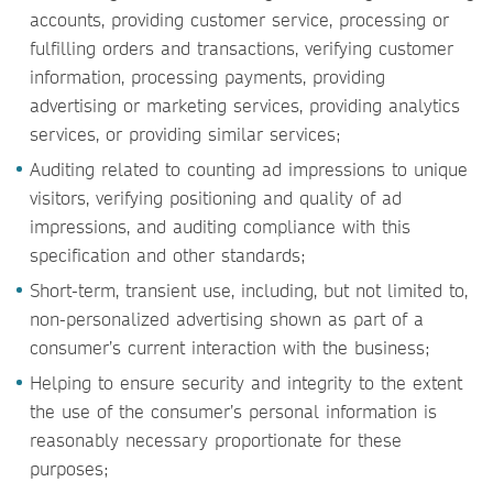
accounts, providing customer service, processing or
fulfilling orders and transactions, verifying customer
information, processing payments, providing
advertising or marketing services, providing analytics
services, or providing similar services;
Auditing related to counting ad impressions to unique
visitors, verifying positioning and quality of ad
impressions, and auditing compliance with this
specification and other standards;
Short-term, transient use, including, but not limited to,
non-personalized advertising shown as part of a
consumer’s current interaction with the business;
Helping to ensure security and integrity to the extent
the use of the consumer’s personal information is
reasonably necessary proportionate for these
purposes;