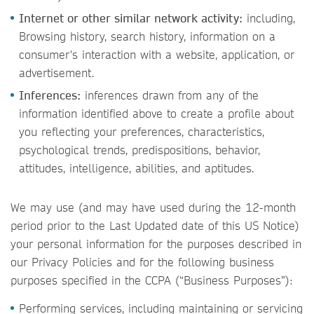
Internet or other similar network activity:
including,
Browsing history, search history, information on a
consumer's interaction with a website, application, or
advertisement.
Inferences:
inferences drawn from any of the
information identified above to create a profile about
you reflecting your preferences, characteristics,
psychological trends, predispositions, behavior,
attitudes, intelligence, abilities, and aptitudes.
We may use (and may have used during the 12-month
period prior to the Last Updated date of this US Notice)
your personal information for the purposes described in
our Privacy Policies and for the following business
purposes specified in the CCPA (“Business Purposes”):
Performing services, including maintaining or servicing