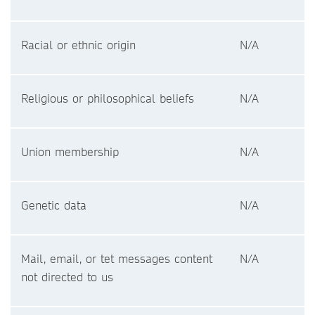
Racial or ethnic origin
N/A
Religious or philosophical beliefs
N/A
Union membership
N/A
Genetic data
N/A
Mail, email, or tet messages content
N/A
not directed to us