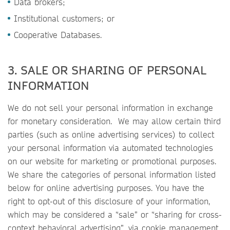
Data brokers;
Institutional customers; or
Cooperative Databases.
3. SALE OR SHARING OF PERSONAL
INFORMATION
We do not sell your personal information in exchange
for monetary consideration. We may allow certain third
parties (such as online advertising services) to collect
your personal information via automated technologies
on our website for marketing or promotional purposes.
We share the categories of personal information listed
below for online advertising purposes. You have the
right to opt-out of this disclosure of your information,
which may be considered a “sale” or “sharing for cross-
context behavioral advertising”, via cookie management