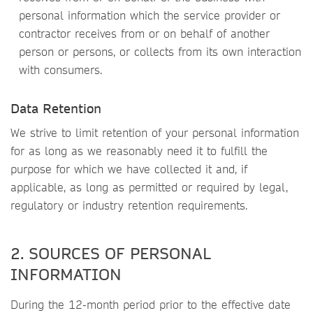
personal information which the service provider or
contractor receives from or on behalf of another
person or persons, or collects from its own interaction
with consumers.
Data Retention
We strive to limit retention of your personal information
for as long as we reasonably need it to fulfill the
purpose for which we have collected it and, if
applicable, as long as permitted or required by legal,
regulatory or industry retention requirements.
2. SOURCES OF PERSONAL
INFORMATION
During the 12-month period prior to the effective date