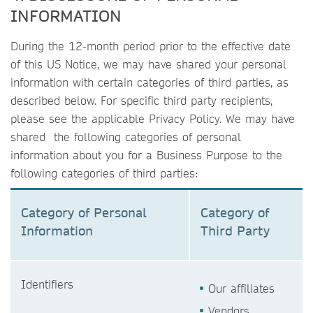
INFORMATION
During the 12-month period prior to the effective date
of this US Notice, we may have shared your personal
information with certain categories of third parties, as
described below. For specific third party recipients,
please see the applicable Privacy Policy. We may have
shared the following categories of personal
information about you for a Business Purpose to the
following categories of third parties:
Category of Personal
Category of
Information
Third Party
Identifiers
Our affiliates
Vendors