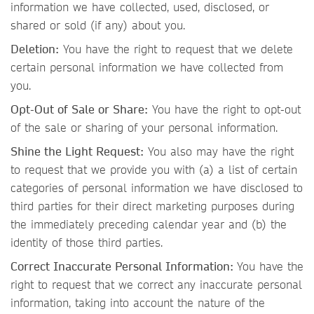
information we have collected, used, disclosed, or
shared or sold (if any) about you.
Deletion:
You have the right to request that we delete
certain personal information we have collected from
you.
Opt-Out of Sale or Share:
You have the right to opt-out
of the sale or sharing of your personal information.
Shine the Light Request:
You also may have the right
to request that we provide you with (a) a list of certain
categories of personal information we have disclosed to
third parties for their direct marketing purposes during
the immediately preceding calendar year and (b) the
identity of those third parties.
Correct Inaccurate Personal Information:
You have the
right to request that we correct any inaccurate personal
information, taking into account the nature of the