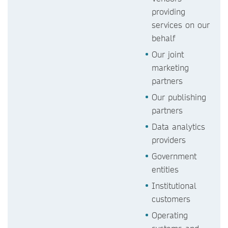
providing
services on our
behalf
Our joint
marketing
partners
Our publishing
partners
Data analytics
providers
Government
entities
Institutional
customers
Operating