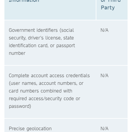
Party
Government identifiers (social
N/A
security, driver's license, state
identification card, or passport
number
Complete account access credentials
N/A
(user names, account numbers, or
card numbers combined with
required access/security code or
password)
Precise geolocation
N/A