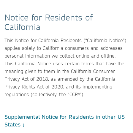
Notice for Residents of
California
This Notice for California Residents (“California Notice”)
applies solely to California consumers and addresses
personal information we collect online and offline.
This California Notice uses certain terms that have the
meaning given to them in the California Consumer
Privacy Act of 2018, as amended by the California
Privacy Rights Act of 2020, and its implementing
regulations (collectively, the “CCPA”).
Supplemental Notice for Residents in other US
States ↓