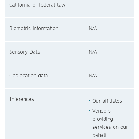
California or federal law
Biometric information
N/A
Sensory Data
N/A
Geolocation data
N/A
Inferences
Our affiliates
Vendors
providing
services on our
behalf