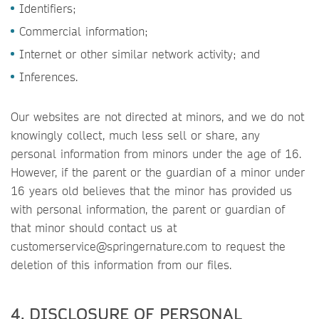
Identifiers;
Commercial information;
Internet or other similar network activity; and
Inferences.
Our websites are not directed at minors, and we do not
knowingly collect, much less sell or share, any
personal information from minors under the age of 16.
However, if the parent or the guardian of a minor under
16 years old believes that the minor has provided us
with personal information, the parent or guardian of
that minor should contact us at
customerservice@springernature.com to request the
deletion of this information from our files.
4. DISCLOSURE OF PERSONAL