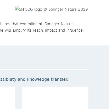
shares that commitment. Springer Nature,
e will amplify its reach, impact and influence.
sibility and knowledge transfer.