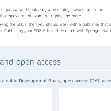
re's journal and book programme, blogs, events and more.
en's empowerment, women's rights, and more.
ieving the SDGs, then you should work with a publisher that 
er. Publishing your SDG 5-linked research with Springer Natur
and open access
tainable Development Goals, open access (OA), acces