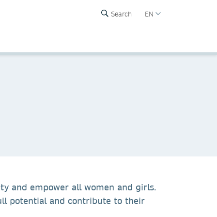
Search
EN
ity and empower all women and girls.
ll potential and contribute to their