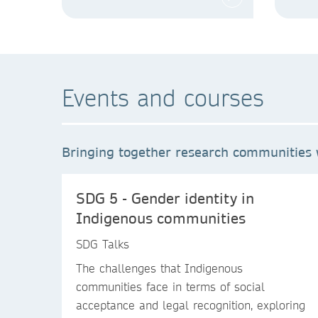
Events and courses
Bringing together research communities w
SDG 5 - Gender identity in
Indigenous communities
SDG Talks
The challenges that Indigenous
communities face in terms of social
acceptance and legal recognition, exploring