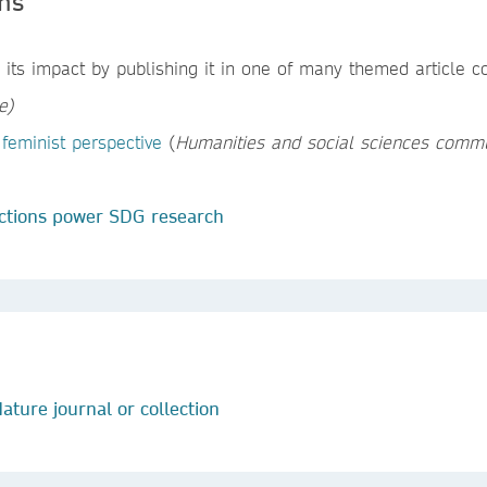
ons
its impact by publishing it in one of many themed article co
e
)
feminist perspective
(
Humanities and social sciences commu
ctions power SDG research
ature journal or collection