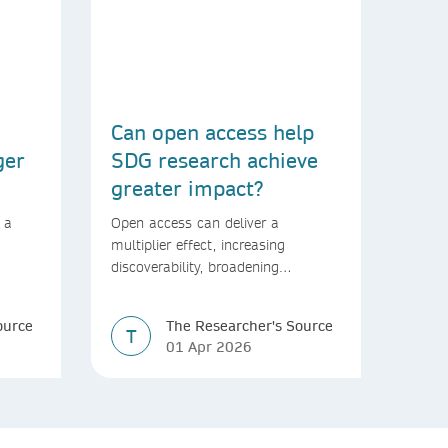
Can open access help
ger
SDG research achieve
greater impact?
 a
Open access can deliver a
multiplier effect, increasing
discoverability, broadening
rld
readership, and speeding up
transfer into policymaking
ource
The Researcher's Source
T
01 Apr 2026