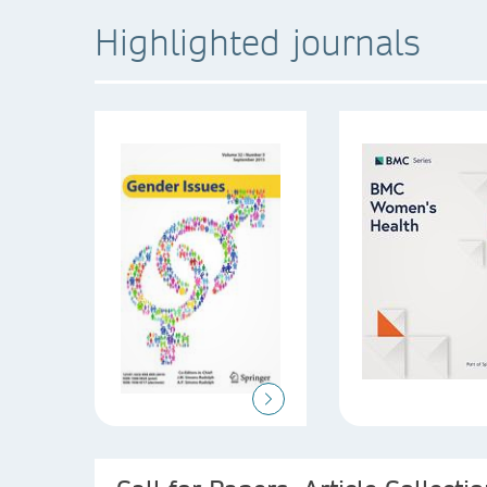
Highlighted journals