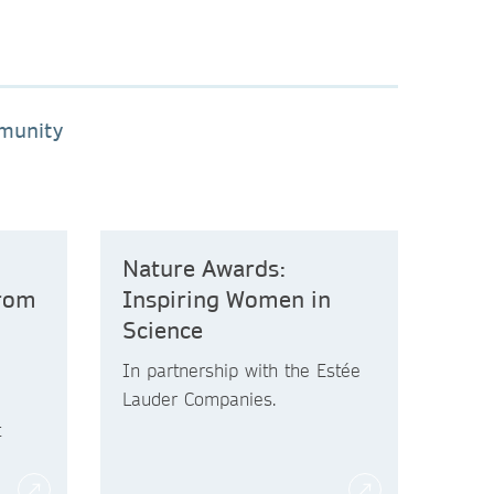
mmunity
Nature Awards:
from
Inspiring Women in
Science
In partnership with the Estée
Lauder Companies.
t