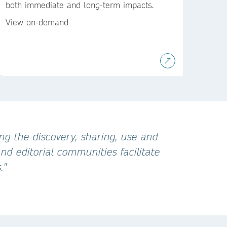
both immediate and long-term impacts.
View on-demand
ng the discovery, sharing, use and
d editorial communities facilitate
."