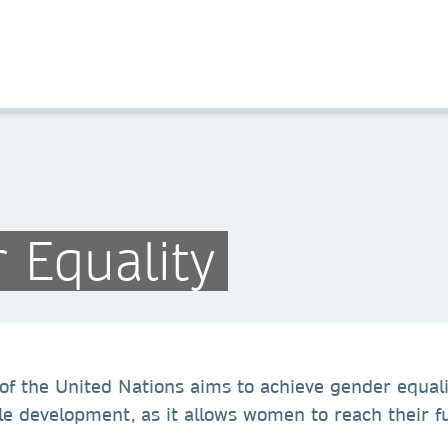
 Equality
of the United Nations aims to achieve gender equal
le development, as it allows women to reach their fu