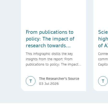
From publications to
Scie
policy: The impact of
high
research towards
of A
achieving the SDGs
This infographic distils the key
Connec
insights from the report ‘From
commu
publications to policy: The impact
Capito
of research towards achieving the
SDGs’
The Researcher's Source
T
T
03 Jul 2026