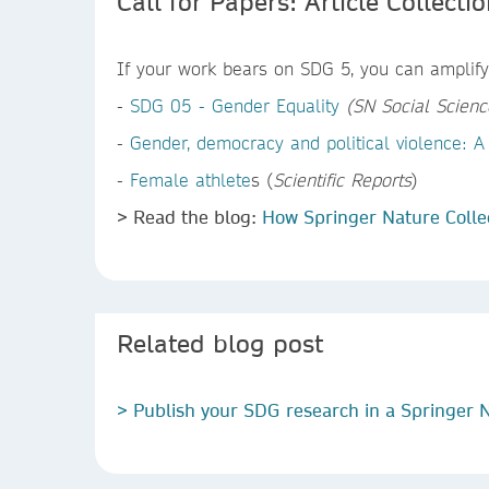
Call for Papers: Article Collecti
If your work bears on SDG 5, you can amplify 
-
SDG 05 - Gender Equality
(SN Social Scienc
-
Gender, democracy and political violence: A 
-
Female athlete
s (
Scientific Reports
)
> Read the blog:
How Springer Nature Colle
Related blog post
> Publish your SDG research in a Springer N