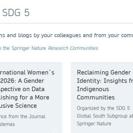
o SDG 5
ons and blogs by your colleagues and from your co
n the Springer Nature
Research Communities
ernational Women´s
Reclaiming Gender
 2026: A Gender
Identity: Insights 
pective on Data
Indigenous
ishing for a More
Communities
usive Science
Organized by the SDG 5
Global South Subgroup a
nce from the Journal
Springer Nature
istemas