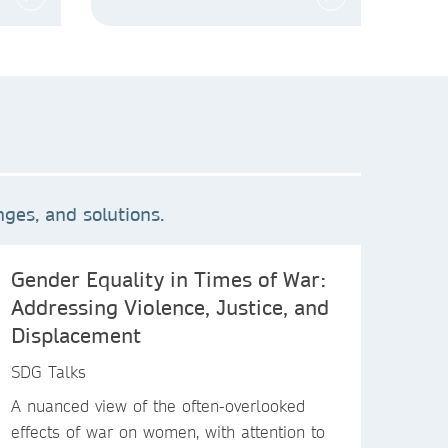
ges, and solutions.
Gender Equality in Times of War:
Addressing Violence, Justice, and
Displacement
SDG Talks
A nuanced view of the often-overlooked
effects of war on women, with attention to