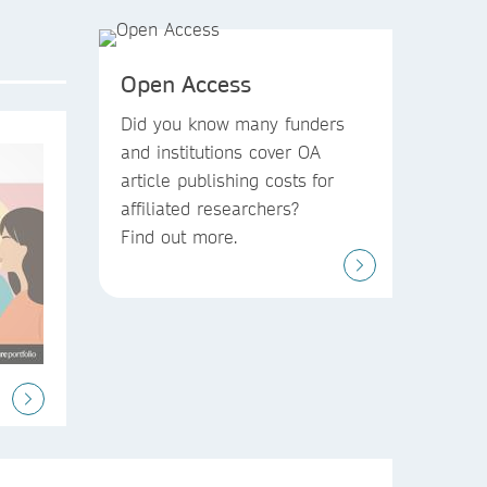
Open Access
Did you know
many funders
and institutions
cover OA
article publishing costs
for
affiliated researchers?
Find out more.