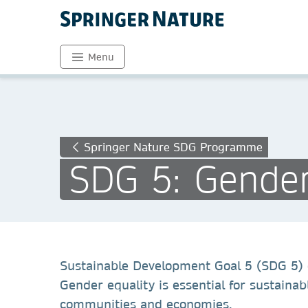
Menu
Springer Nature SDG Programme
SDG 5: Gender
Sustainable Development Goal 5 (SDG 5) 
Gender equality is essential for sustainab
communities and economies.