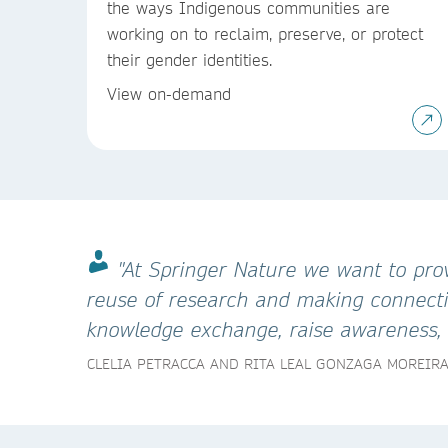
the ways Indigenous communities are
working on to reclaim, preserve, or protect
their gender identities.
View on-demand
"At Springer Nature we want to prov
reuse of research and making connectio
knowledge exchange, raise awareness, e
CLELIA PETRACCA AND RITA LEAL GONZAGA MOREIR