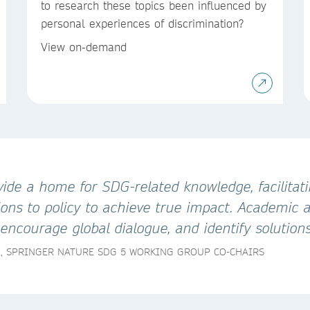
to research these topics been influenced by
personal experiences of discrimination?
View on-demand
ide a home for SDG-related knowledge, facilitati
ns to policy to achieve true impact. Academic an
ncourage global dialogue, and identify solutions
A, SPRINGER NATURE SDG 5 WORKING GROUP CO-CHAIRS