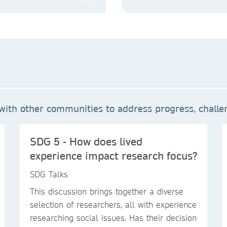
ith other communities to address progress, challen
SDG 5 - How does lived
experience impact research focus?
SDG Talks
This discussion brings together a diverse
selection of researchers, all with experience
researching social issues. Has their decision