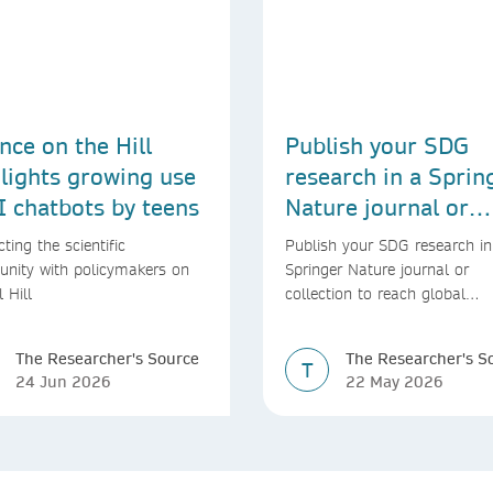
nce on the Hill
Publish your SDG
lights growing use
research in a Sprin
I chatbots by teens
Nature journal or
collection
ting the scientific
Publish your SDG research in
nity with policymakers on
Springer Nature journal or
l Hill
collection to reach global
audiences and inform real-wo
decisions
The Researcher's Source
The Researcher's S
T
24 Jun 2026
22 May 2026