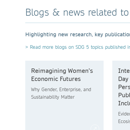
Blogs & news related t
Highlighting new research, key publicati
> Read more blogs on SDG 5 topics published i
Reimagining Women’s
Int
Economic Futures
Day
Pers
Why Gender, Enterprise, and
Publ
Sustainability Matter
Incl
Evide
Ecos