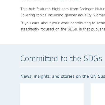
This hub features highlights from Springer Natu
Covering topics including gender equality, wom
If you care about your work contributing to ach
steadfastly focused on the SDGs, is that publish
Committed to the SDGs 
News, insights, and stories on the UN Sus