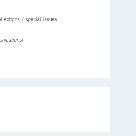
llections / special issues
nications
)