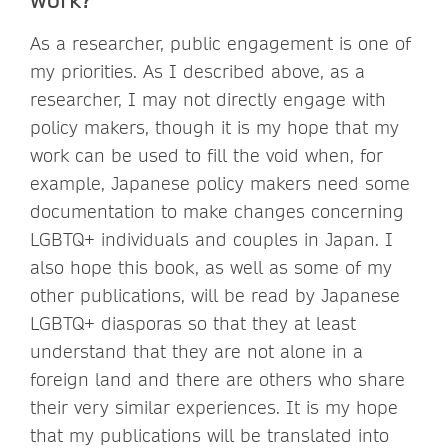
As a researcher, public engagement is one of
my priorities. As I described above, as a
researcher, I may not directly engage with
policy makers, though it is my hope that my
work can be used to fill the void when, for
example, Japanese policy makers need some
documentation to make changes concerning
LGBTQ+ individuals and couples in Japan. I
also hope this book, as well as some of my
other publications, will be read by Japanese
LGBTQ+ diasporas so that they at least
understand that they are not alone in a
foreign land and there are others who share
their very similar experiences. It is my hope
that my publications will be translated into