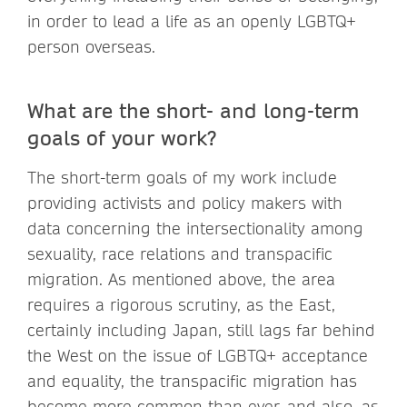
in order to lead a life as an openly LGBTQ+
person overseas.
What are the short- and long-term
goals of your work?
The short-term goals of my work include
providing activists and policy makers with
data concerning the intersectionality among
sexuality, race relations and transpacific
migration. As mentioned above, the area
requires a rigorous scrutiny, as the East,
certainly including Japan, still lags far behind
the West on the issue of LGBTQ+ acceptance
and equality, the transpacific migration has
become more common than ever, and also, as