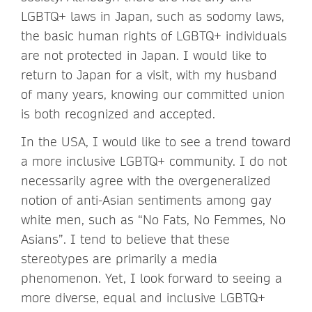
LGBTQ+ laws in Japan, such as sodomy laws,
the basic human rights of LGBTQ+ individuals
are not protected in Japan. I would like to
return to Japan for a visit, with my husband
of many years, knowing our committed union
is both recognized and accepted.
In the USA, I would like to see a trend toward
a more inclusive LGBTQ+ community. I do not
necessarily agree with the overgeneralized
notion of anti-Asian sentiments among gay
white men, such as “No Fats, No Femmes, No
Asians”. I tend to believe that these
stereotypes are primarily a media
phenomenon. Yet, I look forward to seeing a
more diverse, equal and inclusive LGBTQ+