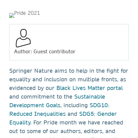
Author: Guest contributor
Springer Nature aims to help in the fight for
equality and inclusion on multiple fronts, as
evidenced by our
Black Lives Matter portal
and commitment to the
Sustainable
Development Goals
, including
SDG10:
Reduced Inequalities
and
SDG5: Gender
Equality
. For Pride month we have reached
out to some of our authors, editors, and