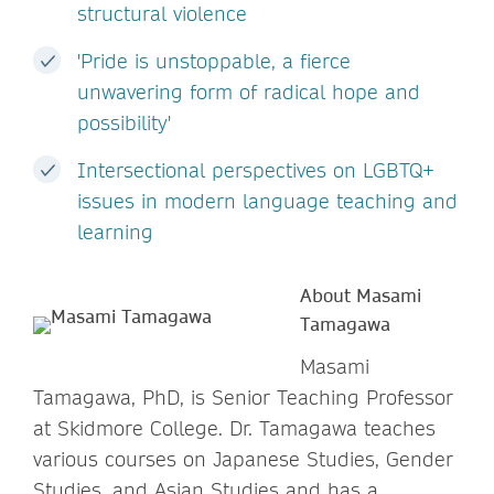
structural violence
'Pride is unstoppable, a fierce
unwavering form of radical hope and
possibility'
Intersectional perspectives on LGBTQ+
issues in modern language teaching and
learning
About Masami
Tamagawa
Masami
Tamagawa, PhD, is Senior Teaching Professor
at Skidmore College. Dr. Tamagawa teaches
various courses on Japanese Studies, Gender
Studies, and Asian Studies and has a