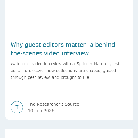
Why guest editors matter: a behind-
the-scenes video interview
Watch our video interview with a Springer Nature guest
editor to discover how collections are shaped, guided
through peer review, and brought to life.
The Researcher's Source
T
10 Jun 2026