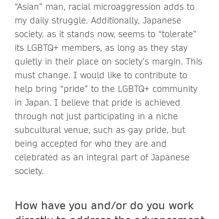
“Asian” man, racial microaggression adds to
my daily struggle. Additionally, Japanese
society, as it stands now, seems to “tolerate”
its LGBTQ+ members, as long as they stay
quietly in their place on society’s margin. This
must change. I would like to contribute to
help bring “pride” to the LGBTQ+ community
in Japan. I believe that pride is achieved
through not just participating in a niche
subcultural venue, such as gay pride, but
being accepted for who they are and
celebrated as an integral part of Japanese
society.
How have you and/or do you work