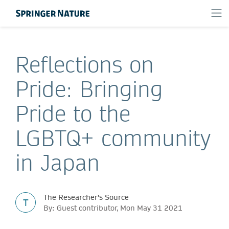
Reflections on
Pride: Bringing
Pride to the
LGBTQ+ community
in Japan
The Researcher's Source
T
By: Guest contributor, Mon May 31 2021