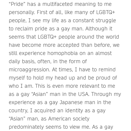
“Pride” has a multifaceted meaning to me
personally. First of all, like many of LGBTQ+
people, I see my life as a constant struggle
to reclaim pride as a gay man. Although it
seems that LGBTQ+ people around the world
have become more accepted than before, we
still experience homophobia on an almost
daily basis, often, in the form of
microaggression. At times, I have to remind
myself to hold my head up and be proud of
who I am. This is even more relevant to me
as a gay “Asian” man in the USA. Through my
experience as a gay Japanese man in the
country, I acquired an identity as a gay
“Asian” man, as American society
predominately seems to view me. As a gay