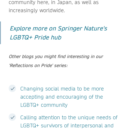
community here, in Japan, as well as
increasingly worldwide.
Explore more on Springer Nature's
LGBTQ+ Pride hub
Other blogs you might find interesting in our
'Reflections on Pride' series:
Changing social media to be more
accepting and encouraging of the
LGBTQ+ community
Calling attention to the unique needs of
LGBTQ+ survivors of interpersonal and