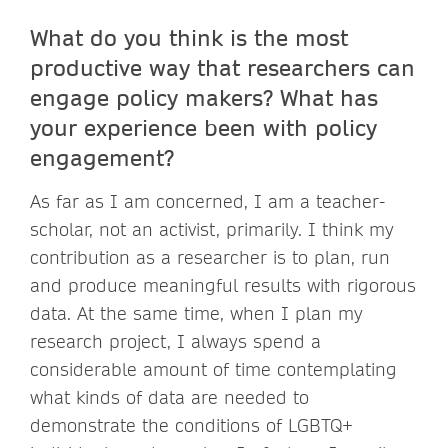
What do you think is the most
productive way that researchers can
engage policy makers? What has
your experience been with policy
engagement?
As far as I am concerned, I am a teacher-
scholar, not an activist, primarily. I think my
contribution as a researcher is to plan, run
and produce meaningful results with rigorous
data. At the same time, when I plan my
research project, I always spend a
considerable amount of time contemplating
what kinds of data are needed to
demonstrate the conditions of LGBTQ+