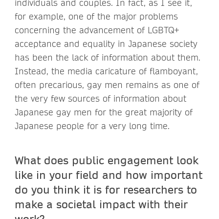
individuals and couples. In fact, as I see it,
for example, one of the major problems
concerning the advancement of LGBTQ+
acceptance and equality in Japanese society
has been the lack of information about them.
Instead, the media caricature of flamboyant,
often precarious, gay men remains as one of
the very few sources of information about
Japanese gay men for the great majority of
Japanese people for a very long time.
What does public engagement look
like in your field and how important
do you think it is for researchers to
make a societal impact with their
work?