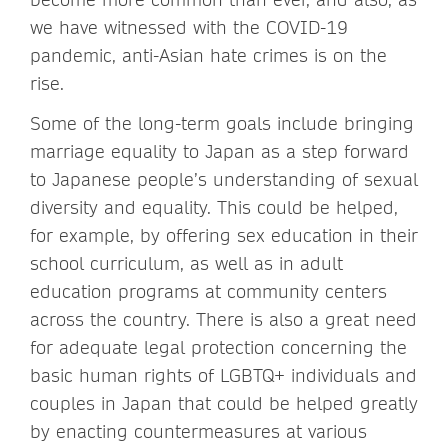
we have witnessed with the COVID-19
pandemic, anti-Asian hate crimes is on the
rise.
Some of the long-term goals include bringing
marriage equality to Japan as a step forward
to Japanese people’s understanding of sexual
diversity and equality. This could be helped,
for example, by offering sex education in their
school curriculum, as well as in adult
education programs at community centers
across the country. There is also a great need
for adequate legal protection concerning the
basic human rights of LGBTQ+ individuals and
couples in Japan that could be helped greatly
by enacting countermeasures at various