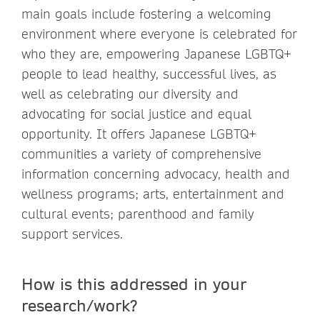
main goals include fostering a welcoming
environment where everyone is celebrated for
who they are, empowering Japanese LGBTQ+
people to lead healthy, successful lives, as
well as celebrating our diversity and
advocating for social justice and equal
opportunity. It offers Japanese LGBTQ+
communities a variety of comprehensive
information concerning advocacy, health and
wellness programs; arts, entertainment and
cultural events; parenthood and family
support services.
How is this addressed in your
research/work?