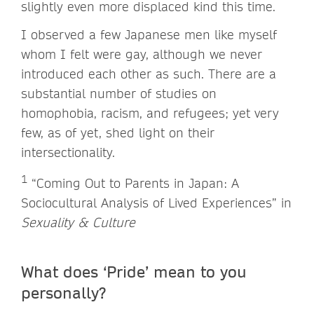
slightly even more displaced kind this time.
I observed a few Japanese men like myself
whom I felt were gay, although we never
introduced each other as such. There are a
substantial number of studies on
homophobia, racism, and refugees; yet very
few, as of yet, shed light on their
intersectionality.
1
“Coming Out to Parents in Japan: A
Sociocultural Analysis of Lived Experiences” in
Sexuality & Culture
What does ‘Pride’ mean to you
personally?