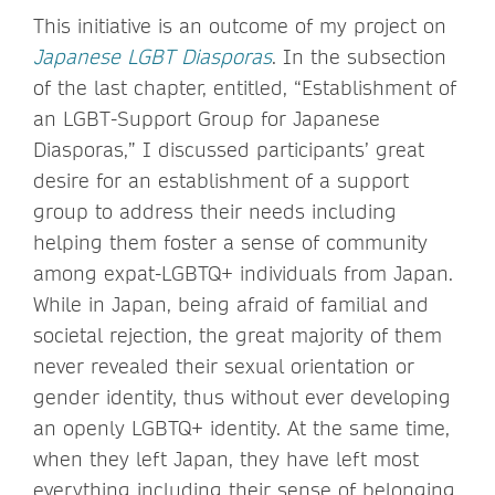
This initiative is an outcome of my project on
Japanese LGBT Diasporas
. In the subsection
of the last chapter, entitled, “Establishment of
an LGBT-Support Group for Japanese
Diasporas,” I discussed participants’ great
desire for an establishment of a support
group to address their needs including
helping them foster a sense of community
among expat-LGBTQ+ individuals from Japan.
While in Japan, being afraid of familial and
societal rejection, the great majority of them
never revealed their sexual orientation or
gender identity, thus without ever developing
an openly LGBTQ+ identity. At the same time,
when they left Japan, they have left most
everything including their sense of belonging,