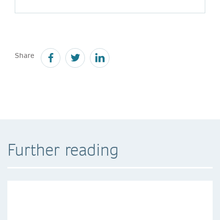
Share
Further reading