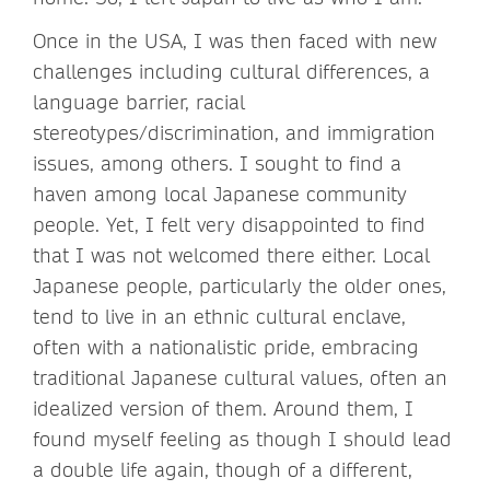
Once in the USA, I was then faced with new
challenges including cultural differences, a
language barrier, racial
stereotypes/discrimination, and immigration
issues, among others. I sought to find a
haven among local Japanese community
people. Yet, I felt very disappointed to find
that I was not welcomed there either. Local
Japanese people, particularly the older ones,
tend to live in an ethnic cultural enclave,
often with a nationalistic pride, embracing
traditional Japanese cultural values, often an
idealized version of them. Around them, I
found myself feeling as though I should lead
a double life again, though of a different,