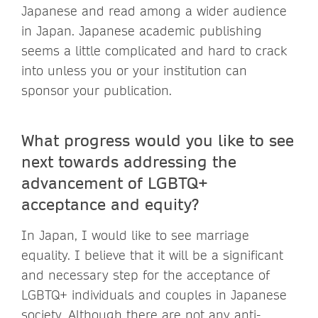
Japanese and read among a wider audience
in Japan. Japanese academic publishing
seems a little complicated and hard to crack
into unless you or your institution can
sponsor your publication.
What progress would you like to see
next towards addressing the
advancement of LGBTQ+
acceptance and equity?
In Japan, I would like to see marriage
equality. I believe that it will be a significant
and necessary step for the acceptance of
LGBTQ+ individuals and couples in Japanese
society. Although there are not any anti-