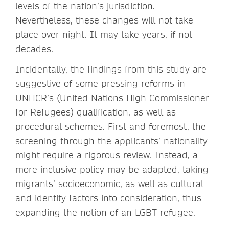
levels of the nation’s jurisdiction.
Nevertheless, these changes will not take
place over night. It may take years, if not
decades.
Incidentally, the findings from this study are
suggestive of some pressing reforms in
UNHCR’s (United Nations High Commissioner
for Refugees) qualification, as well as
procedural schemes. First and foremost, the
screening through the applicants’ nationality
might require a rigorous review. Instead, a
more inclusive policy may be adapted, taking
migrants’ socioeconomic, as well as cultural
and identity factors into consideration, thus
expanding the notion of an LGBT refugee.