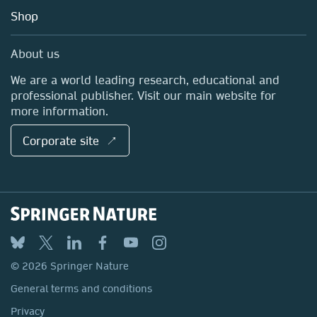
Education
Blog
Shop
Professional
Sales and account contacts
Media Centre
About us
Locations & Contact
We are a world leading research, educational and
professional publisher. Visit our main website for
more information.
Corporate site ↗
© 2026 Springer Nature
General terms and conditions
Privacy