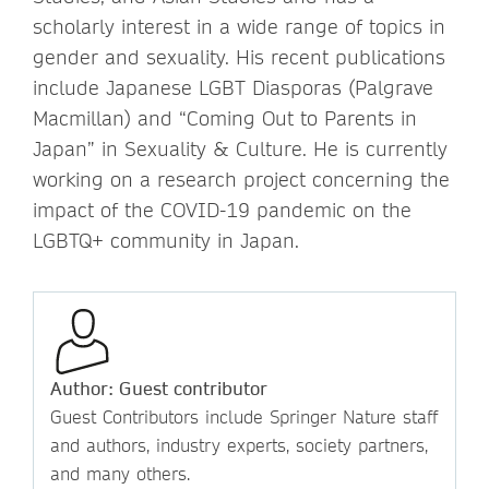
scholarly interest in a wide range of topics in
gender and sexuality. His recent publications
include Japanese LGBT Diasporas (Palgrave
Macmillan) and “Coming Out to Parents in
Japan” in Sexuality & Culture. He is currently
working on a research project concerning the
impact of the COVID-19 pandemic on the
LGBTQ+ community in Japan.
Author: Guest contributor
Guest Contributors include Springer Nature staff
and authors, industry experts, society partners,
and many others.