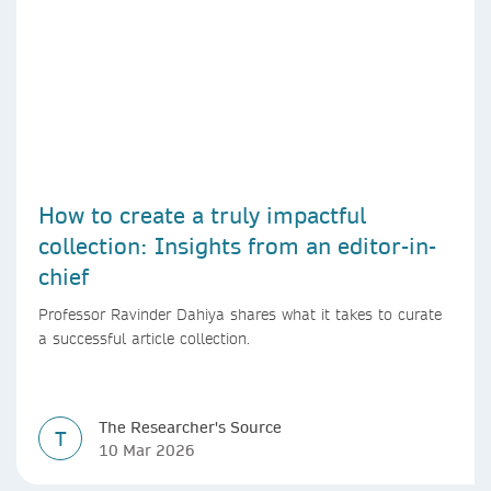
How to create a truly impactful
collection: Insights from an editor-in-
chief
Professor Ravinder Dahiya shares what it takes to curate
a successful article collection.
The Researcher's Source
T
10 Mar 2026