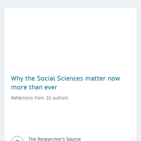
Why the Social Sciences matter now
more than ever
Reflections from 10 authors
The Researcher's Source