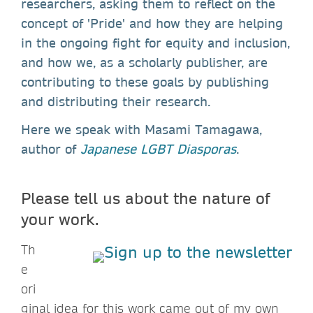
researchers, asking them to reflect on the
concept of 'Pride' and how they are helping
in the ongoing fight for equity and inclusion,
and how we, as a scholarly publisher, are
contributing to these goals by publishing
and distributing their research.
Here we speak with Masami Tamagawa,
author of
Japanese LGBT Diasporas
.
Please tell us about the nature of
your work.
Th
e
ori
ginal idea for this work came out of my own