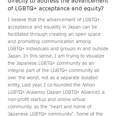
directly to address the advancement
of LGBTQ+ acceptance and equity?
I believe that the advancement of LGBTQ+
acceptance and equality in Japan can be
facilitated through creating an open space
and promoting communication among
LGBTQ+ individuals and groups in and outside
Japan. In this sense, I am trying to visualize
the Japanese LGBTQ+ community as an
integral part of the LGBTQ+ community all
over the world, not as a separate isolated
entity. Last year, I co-founded the
Nihon
LGBTQ+
Araiansu
(Japan LGBTQ+ Alliance), a
non-profit startup and online virtual
community, as the “heart and home of
Japanese LGBTQ+ community”. Some of the