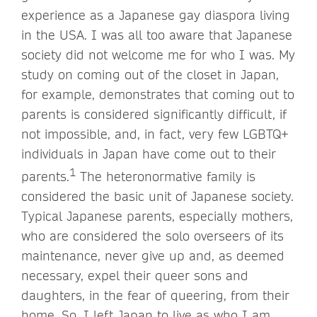
experience as a Japanese gay diaspora living
in the USA. I was all too aware that Japanese
society did not welcome me for who I was. My
study on coming out of the closet in Japan,
for example, demonstrates that coming out to
parents is considered significantly difficult, if
not impossible, and, in fact, very few LGBTQ+
individuals in Japan have come out to their
1
parents.
The heteronormative family is
considered the basic unit of Japanese society.
Typical Japanese parents, especially mothers,
who are considered the solo overseers of its
maintenance, never give up and, as deemed
necessary, expel their queer sons and
daughters, in the fear of queering, from their
home. So, I left Japan to live as who I am.