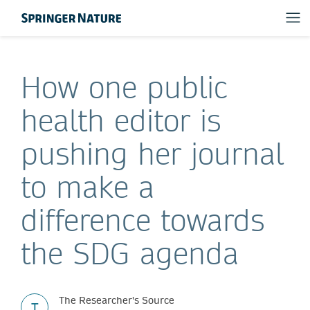
How one public
health editor is
pushing her journal
to make a
difference towards
the SDG agenda
The Researcher's Source
T