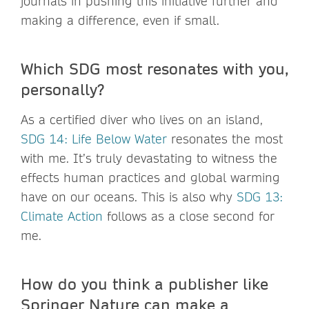
journals in pushing this initiative further and
making a difference, even if small.
Which SDG most resonates with you,
personally?
As a certified diver who lives on an island,
SDG 14: Life Below Water
resonates the most
with me. It’s truly devastating to witness the
effects human practices and global warming
have on our oceans. This is also why
SDG 13:
Climate Action
follows as a close second for
me.
How do you think a publisher like
Springer Nature can make a