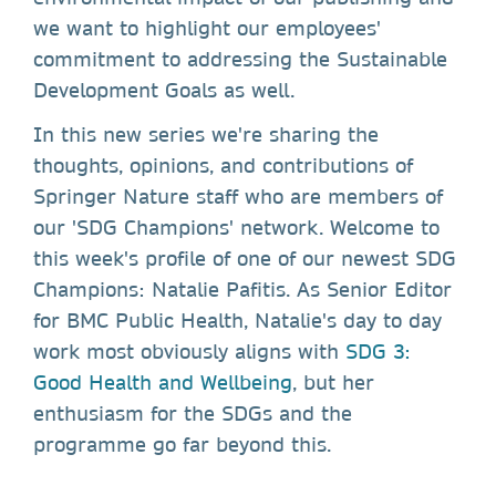
we want to highlight our employees'
commitment to addressing the Sustainable
Development Goals as well.
In this new series we're sharing the
thoughts, opinions, and contributions of
Springer Nature staff who are members of
our 'SDG Champions' network. Welcome to
this week's profile of one of our newest SDG
Champions: Natalie Pafitis. As Senior Editor
for BMC Public Health, Natalie's day to day
work most obviously aligns with
SDG 3:
Good Health and Wellbeing
, but her
enthusiasm for the SDGs and the
programme go far beyond this.