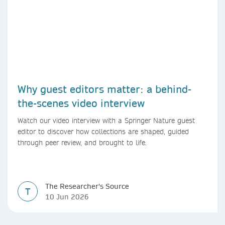
Why guest editors matter: a behind-
the-scenes video interview
Watch our video interview with a Springer Nature guest
editor to discover how collections are shaped, guided
through peer review, and brought to life.
The Researcher's Source
T
10 Jun 2026