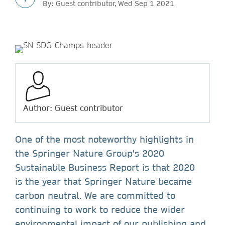
By: Guest contributor, Wed Sep 1 2021
Author: Guest contributor
One of the most noteworthy highlights in
the Springer Nature Group's 2020
Sustainable Business Report is that 2020
is the year that Springer Nature became
carbon neutral. We are committed to
continuing to work to reduce the wider
environmental impact of our publishing and