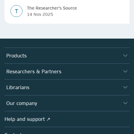
The Researcher's Source
T
14 Nov 2025
Products
Journals
Researchers & Partners
Books
Authors
Librarians
Platforms
Editors
Databases
Overview
Our company
Open science
Products
Societies
Overview
Help and support ↗
Licensing
Partners, Affiliates & Rights
About us
Tools & Services
Policies