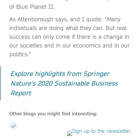
of Blue Planet II.
As Attenborough says, and I quote: “Many
individuals are doing what they can. But real
success can only come if there is a change in
our societies and in our economics and in our
politics.”
Explore highlights from Springer
Nature's 2020 Sustainable Business
Report
Other blogs you might find interesting: