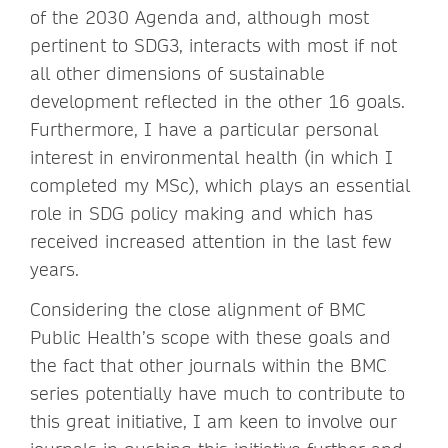
of the 2030 Agenda and, although most
pertinent to SDG3, interacts with most if not
all other dimensions of sustainable
development reflected in the other 16 goals.
Furthermore, I have a particular personal
interest in environmental health (in which I
completed my MSc), which plays an essential
role in SDG policy making and which has
received increased attention in the last few
years.
Considering the close alignment of BMC
Public Health’s scope with these goals and
the fact that other journals within the BMC
series potentially have much to contribute to
this great initiative, I am keen to involve our