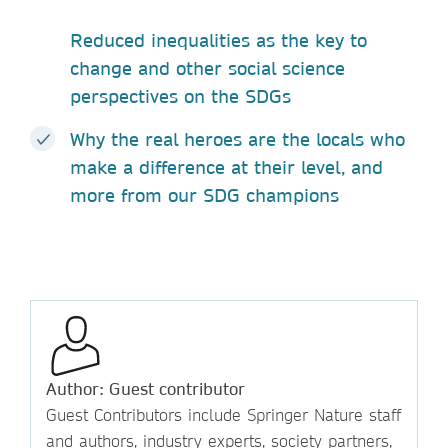
Reduced inequalities as the key to
change and other social science
perspectives on the SDGs
Why the real heroes are the locals who
make a difference at their level, and
more from our SDG champions
Author: Guest contributor
Guest Contributors include Springer Nature staff
and authors, industry experts, society partners,