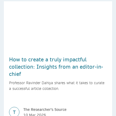
How to create a truly impactful
collection: Insights from an editor-in-
chief
Professor Ravinder Dahiya shares what it takes to curate
a successful article collection.
The Researcher's Source
T
10 Mar 2026