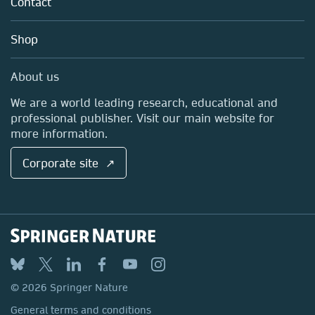
Contact
Careers
Account Development
Education
Blog
Shop
Professional
Sales and account contacts
Media Centre
About us
Locations & Contact
We are a world leading research, educational and
professional publisher. Visit our main website for
more information.
Corporate site ↗
© 2026 Springer Nature
General terms and conditions