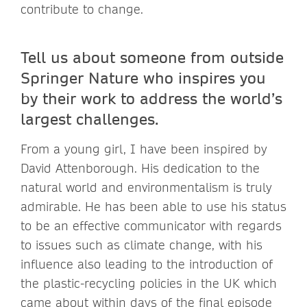
contribute to change.
Tell us about someone from outside
Springer Nature who inspires you
by their work to address the world’s
largest challenges.
From a young girl, I have been inspired by
David Attenborough. His dedication to the
natural world and environmentalism is truly
admirable. He has been able to use his status
to be an effective communicator with regards
to issues such as climate change, with his
influence also leading to the introduction of
the plastic-recycling policies in the UK which
came about within days of the final episode