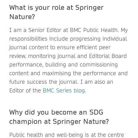
What is your role at Springer
Nature?
I am a Senior Editor at BMC Public Health. My
responsibilities include progressing individual
journal content to ensure efficient peer
review, monitoring journal and Editorial Board
performance, building and commissioning
content and maximising the performance and
future success the journal. I am also an
Editor of the
BMC Series blog.
Why did you become an SDG
champion at Springer Nature?
Public health and well-being is at the centre