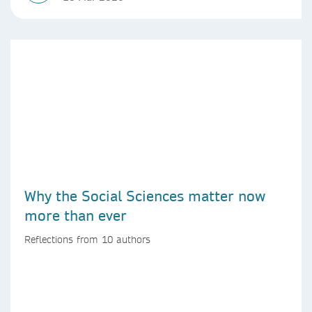
Why the Social Sciences matter now
more than ever
Reflections from 10 authors