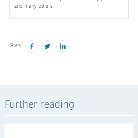
and many others.
Share
Further reading