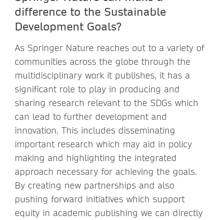
difference to the Sustainable
Development Goals?
As Springer Nature reaches out to a variety of
communities across the globe through the
multidisciplinary work it publishes, it has a
significant role to play in producing and
sharing research relevant to the SDGs which
can lead to further development and
innovation. This includes disseminating
important research which may aid in policy
making and highlighting the integrated
approach necessary for achieving the goals.
By creating new partnerships and also
pushing forward initiatives which support
equity in academic publishing we can directly