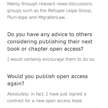
Mainly through relevant news/discussions
groups such as the Refugee Legal Group,
Pluri-legal and MigrationLaw.
Do you have any advice to others
considering publishing their next
book or chapter open access?
I would certainly encourage them to do so.
Would you publish open access
again?
Absolutely; in fact, I have just signed a
contract for a new open access book.