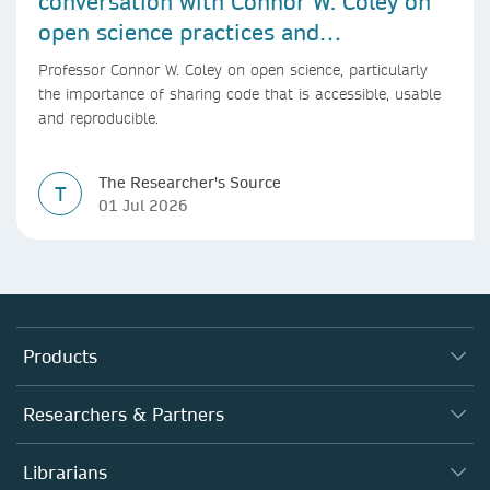
conversation with Connor W. Coley on
open science practices and
reproducible AI research
Professor Connor W. Coley on open science, particularly
the importance of sharing code that is accessible, usable
and reproducible.
The Researcher's Source
T
01 Jul 2026
Products
Journals
Researchers & Partners
Books
Authors
Librarians
Platforms