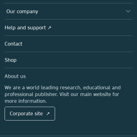
Editors
Databases
Overview
Our company
Open science
Products
Societies
Overview
Help and support ↗
Licensing
Partners, Affiliates & Rights
About us
Tools & Services
Policies
Contact
Careers
Account Development
Education
Blog
Shop
Professional
Sales and account contacts
Media Centre
About us
Locations & Contact
We are a world leading research, educational and
professional publisher. Visit our main website for
more information.
Corporate site ↗