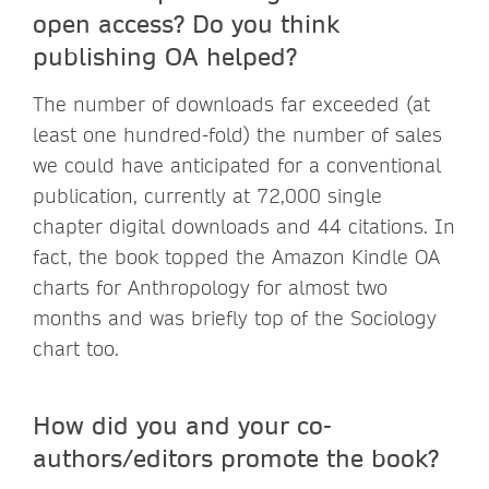
open access? Do you think
publishing OA helped?
The number of downloads far exceeded (at
least one hundred-fold) the number of sales
we could have anticipated for a conventional
publication, currently at 72,000 single
chapter digital downloads and 44 citations. In
fact, the book topped the Amazon Kindle OA
charts for Anthropology for almost two
months and was briefly top of the Sociology
chart too.
How did you and your co-
authors/editors promote the book?