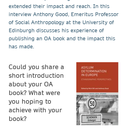
extended their impact and reach. In this
interview Anthony Good, Emeritus Professor
of Social Anthropology at the University of
Edinburgh discusses his experience of
publishing an OA book and the impact this
has made.
Could you share a
short introduction
about your OA
book? What were
you hoping to
achieve with your
book?