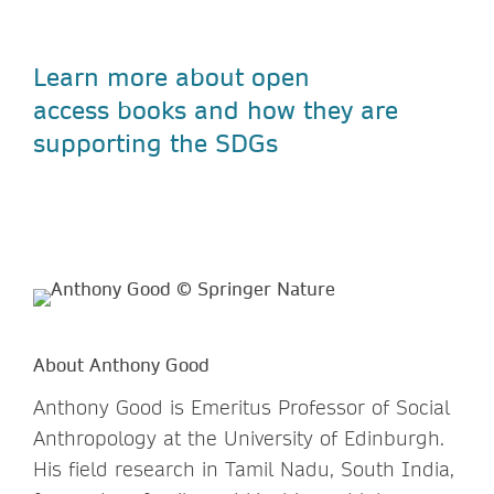
Learn more about open
access
books and how they are
supporting the SDGs
About Anthony Good
Anthony Good is Emeritus Professor of Social
Anthropology at the University of Edinburgh.
His field research in Tamil Nadu, South India,