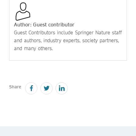
Author: Guest contributor
Guest Contributors include Springer Nature staff
and authors, industry experts, society partners,
and many others.
Share