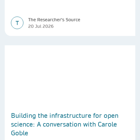
The Researcher's Source
T
20 Jul 2026
Building the infrastructure for open
science: A conversation with Carole
Goble