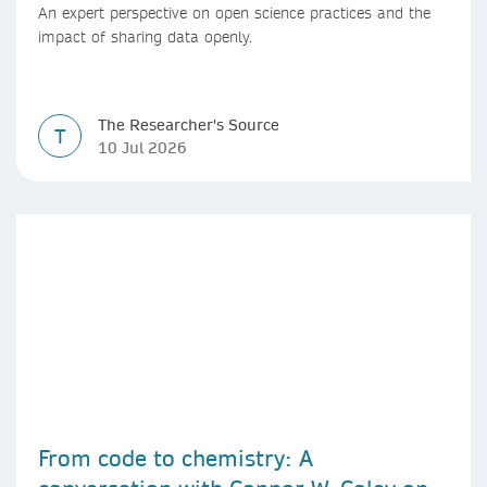
An expert perspective on open science practices and the
impact of sharing data openly.
The Researcher's Source
T
10 Jul 2026
From code to chemistry: A