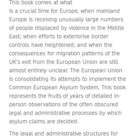
This book comes at what
is a crucial time for Europe, when mainland
Europe is receiving unusually large numbers
of people displaced by violence in the Middle
East; when efforts to exteriorise border
controls have heightened; and when the
consequences for migration patterns of the
UK’s exit from the European Union are still
almost entirely unclear. The European Union
is consolidating its attempts to implement the
Common European Asylum System. This book
represents the fruits of years of detailed in-
person observations of the often obscured
legal and administrative processes by which
asylum claims are decided.
The legal and administrative structures for