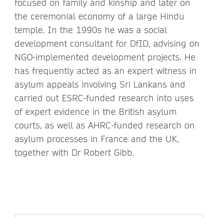
focused on family and kinship and later on
the ceremonial economy of a large Hindu
temple. In the 1990s he was a social
development consultant for DfID, advising on
NGO-implemented development projects. He
has frequently acted as an expert witness in
asylum appeals involving Sri Lankans and
carried out ESRC-funded research into uses
of expert evidence in the British asylum
courts, as well as AHRC-funded research on
asylum processes in France and the UK,
together with Dr Robert Gibb.