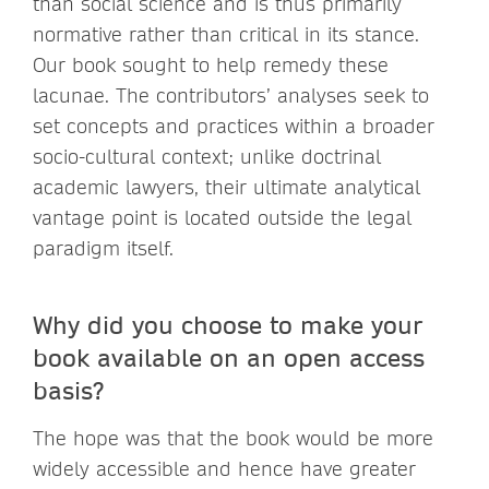
than social science and is thus primarily
normative rather than critical in its stance.
Our book sought to help remedy these
lacunae. The contributors’ analyses seek to
set concepts and practices within a broader
socio-cultural context; unlike doctrinal
academic lawyers, their ultimate analytical
vantage point is located outside the legal
paradigm itself.
Why did you choose to make your
book available on an open access
basis?
The hope was that the book would be more
widely accessible and hence have greater