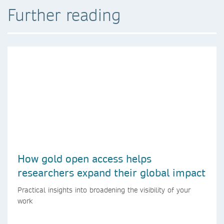
Further reading
How gold open access helps
researchers expand their global impact
Practical insights into broadening the visibility of your
work