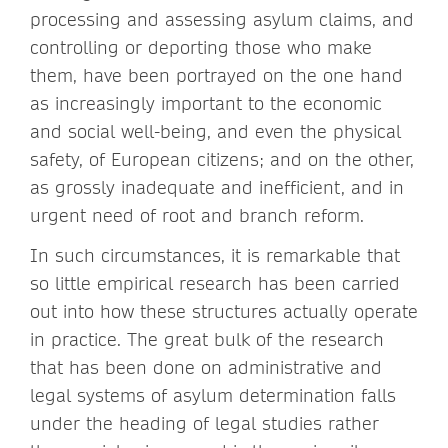
processing and assessing asylum claims, and
controlling or deporting those who make
them, have been portrayed on the one hand
as increasingly important to the economic
and social well-being, and even the physical
safety, of European citizens; and on the other,
as grossly inadequate and inefficient, and in
urgent need of root and branch reform.
In such circumstances, it is remarkable that
so little empirical research has been carried
out into how these structures actually operate
in practice. The great bulk of the research
that has been done on administrative and
legal systems of asylum determination falls
under the heading of legal studies rather