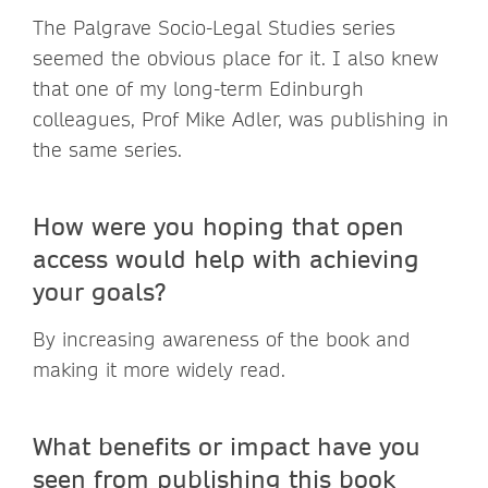
The Palgrave Socio-Legal Studies series
seemed the obvious place for it. I also knew
that one of my long-term Edinburgh
colleagues, Prof Mike Adler, was publishing in
the same series.
How were you hoping that open
access would help with achieving
your goals?
By increasing awareness of the book and
making it more widely read.
What benefits or impact have you
seen from publishing this book