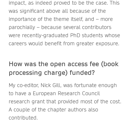
impact, as indeed proved to be the case. This
was significant above all because of the
importance of the theme itself, and – more
parochially – because several contributors
were recently-graduated PhD students whose
careers would benefit from greater exposure.
How was the open access fee (book
processing charge) funded?
My co-editor, Nick Gill, was fortunate enough
to have a European Research Council
research grant that provided most of the cost.
A couple of the chapter authors also
contributed.