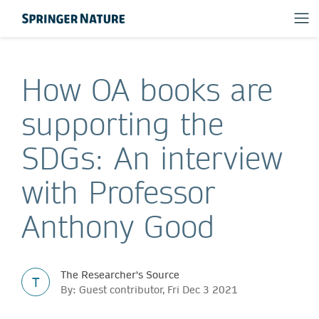
How OA books are
supporting the
SDGs: An interview
with Professor
Anthony Good
The Researcher's Source
T
By: Guest contributor, Fri Dec 3 2021