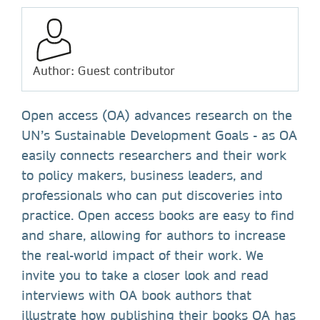
Author: Guest contributor
Open access (OA) advances research on the
UN’s Sustainable Development Goals - as OA
easily connects researchers and their work
to policy makers, business leaders, and
professionals who can put discoveries into
practice. Open access books are easy to find
and share, allowing for authors to increase
the real-world impact of their work. We
invite you to take a closer look and read
interviews with OA book authors that
illustrate how publishing their books OA has