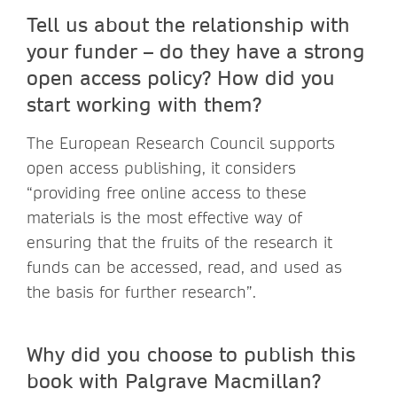
Tell us about the relationship with
your funder – do they have a strong
open access policy? How did you
start working with them?
The European Research Council supports
open access publishing, it considers
“providing free online access to these
materials is the most effective way of
ensuring that the fruits of the research it
funds can be accessed, read, and used as
the basis for further research”.
Why did you choose to publish this
book with Palgrave Macmillan?