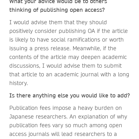
What your advice would be to others
thinking of publishing open access?
I would advise them that they should
positively consider publishing OA if the article
is likely to have social ramifications or worth
issuing a press release. Meanwhile, if the
contents of the article may deepen academic
discussions, I would advise them to submit
that article to an academic journal with a long
history.
Is there anything else you would like to add?
Publication fees impose a heavy burden on
Japanese researchers. An explanation of why
publication fees vary so much among open
access journals will lead researchers to a