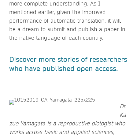
more complete understanding. As I
mentioned earlier, given the improved
performance of automatic translation, it will
be a dream to submit and publish a paper in
the native language of each country.
Discover more stories of researchers
who have published open access.
Dr.
Ka
zuo Yamagata is a reproductive biologist who
works across basic and applied sciences,