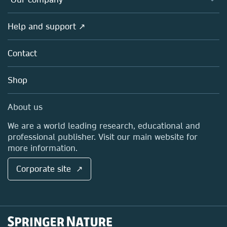
Open science
Products
Societies
Overview
Help and support ↗
Licensing
Partners, Affiliates & Rights
About us
Tools & Services
Policies
Contact
Careers
Account Development
Education
Blog
Shop
Professional
Sales and account contacts
Media Centre
About us
Locations & Contact
We are a world leading research, educational and
professional publisher. Visit our main website for
more information.
Corporate site ↗