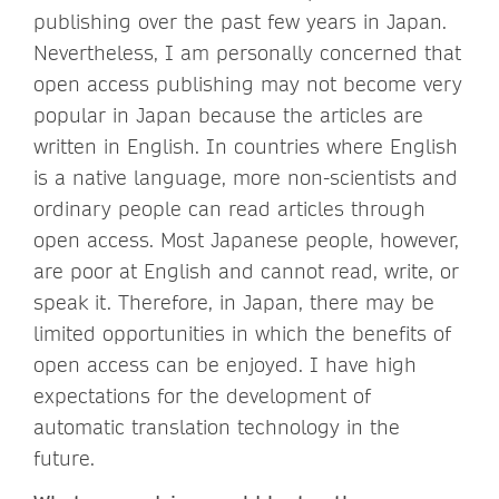
publishing over the past few years in Japan.
Nevertheless, I am personally concerned that
open access publishing may not become very
popular in Japan because the articles are
written in English. In countries where English
is a native language, more non-scientists and
ordinary people can read articles through
open access. Most Japanese people, however,
are poor at English and cannot read, write, or
speak it. Therefore, in Japan, there may be
limited opportunities in which the benefits of
open access can be enjoyed. I have high
expectations for the development of
automatic translation technology in the
future.