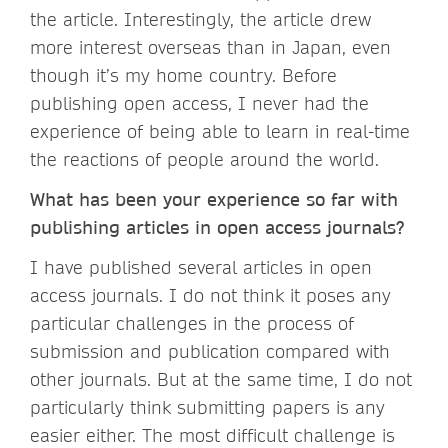
the article. Interestingly, the article drew
more interest overseas than in Japan, even
though it’s my home country. Before
publishing open access, I never had the
experience of being able to learn in real-time
the reactions of people around the world.
What has been your experience so far with
publishing articles in open access journals?
I have published several articles in open
access journals. I do not think it poses any
particular challenges in the process of
submission and publication compared with
other journals. But at the same time, I do not
particularly think submitting papers is any
easier either. The most difficult challenge is