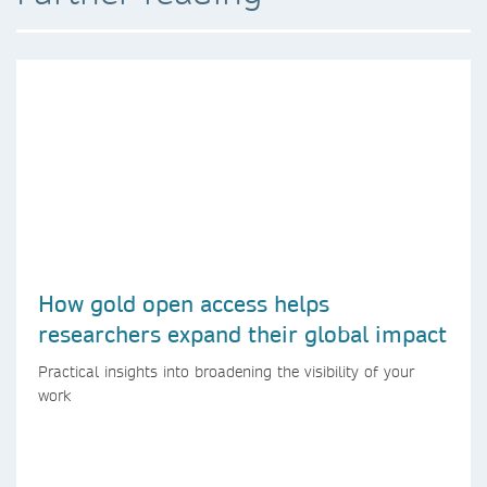
How gold open access helps
researchers expand their global impact
Practical insights into broadening the visibility of your
work