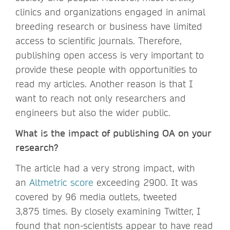
clinics and organizations engaged in animal
breeding research or business have limited
access to scientific journals. Therefore,
publishing open access is very important to
provide these people with opportunities to
read my articles. Another reason is that I
want to reach not only researchers and
engineers but also the wider public.
What is the impact of publishing OA on your
research?
The article had a very strong impact, with
an
Altmetric score
exceeding 2900. It was
covered by 96 media outlets, tweeted
3,875 times. By closely examining Twitter, I
found that non-scientists appear to have read