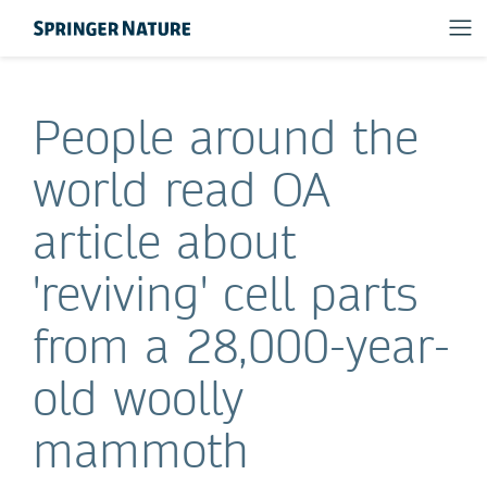
People around the
world read OA
article about
'reviving' cell parts
from a 28,000-year-
old woolly
mammoth