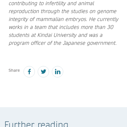
contributing to infertility and animal
reproduction through the studies on genome
integrity of mammalian embryos. He currently
works in a team that includes more than 30
students at Kindai University and was a
program officer of the Japanese government.
Share
Further reading