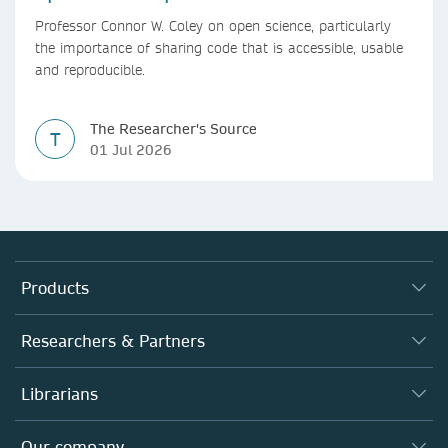
reproducible AI research
Professor Connor W. Coley on open science, particularly
the importance of sharing code that is accessible, usable
and reproducible.
The Researcher's Source
T
01 Jul 2026
Products
Journals
Researchers & Partners
Books
Authors
Librarians
Platforms
Editors
Databases
Overview
Our company