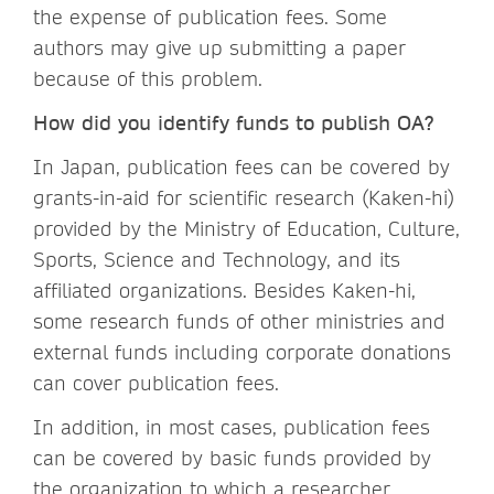
the expense of publication fees. Some
authors may give up submitting a paper
because of this problem.
How did you identify funds to publish OA?
In Japan, publication fees can be covered by
grants-in-aid for scientific research (Kaken-hi)
provided by the Ministry of Education, Culture,
Sports, Science and Technology, and its
affiliated organizations. Besides Kaken-hi,
some research funds of other ministries and
external funds including corporate donations
can cover publication fees.
In addition, in most cases, publication fees
can be covered by basic funds provided by
the organization to which a researcher