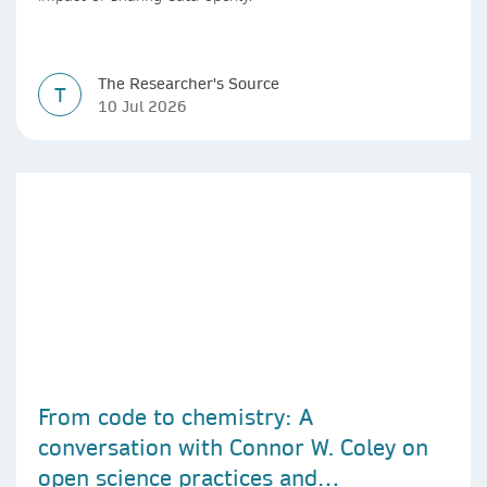
The Researcher's Source
T
10 Jul 2026
From code to chemistry: A
conversation with Connor W. Coley on
open science practices and