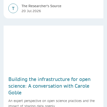
The Researcher's Source
T
20 Jul 2026
Building the infrastructure for open
science: A conversation with Carole
Goble
An expert perspective on open science practices and the
impact of sharing data openly.