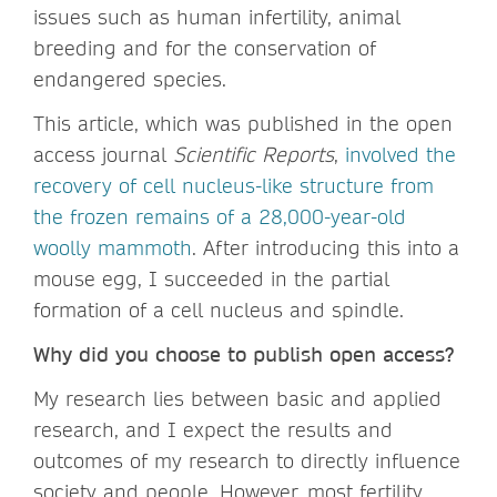
issues such as human infertility, animal
breeding and for the conservation of
endangered species.
This article, which was published in the open
access journal
Scientific Reports
,
involved the
recovery of cell nucleus-like structure from
the frozen remains of a 28,000-year-old
woolly mammoth
. After introducing this into a
mouse egg, I succeeded in the partial
formation of a cell nucleus and spindle.
Why did you choose to publish open access?
My research lies between basic and applied
research, and I expect the results and
outcomes of my research to directly influence
society and people. However, most fertility