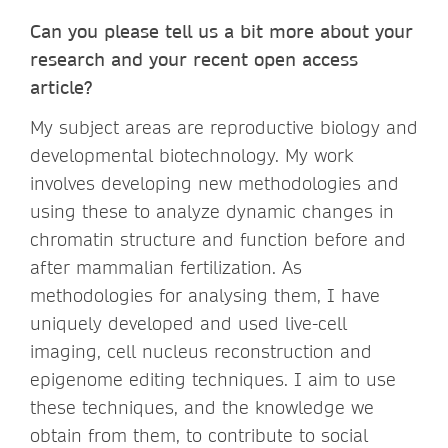
Can you please tell us a bit more about your
research and your recent open access
article?
My subject areas are reproductive biology and
developmental biotechnology. My work
involves developing new methodologies and
using these to analyze dynamic changes in
chromatin structure and function before and
after mammalian fertilization. As
methodologies for analysing them, I have
uniquely developed and used live-cell
imaging, cell nucleus reconstruction and
epigenome editing techniques. I aim to use
these techniques, and the knowledge we
obtain from them, to contribute to social