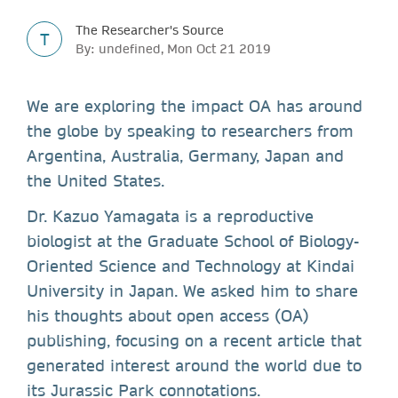
The Researcher's Source
T
By: undefined, Mon Oct 21 2019
We are exploring the impact OA has around
the globe by speaking to researchers from
Argentina, Australia, Germany, Japan and
the United States.
Dr. Kazuo Yamagata is a reproductive
biologist at the Graduate School of Biology-
Oriented Science and Technology at Kindai
University in Japan. We asked him to share
his thoughts about open access (OA)
publishing, focusing on a recent article that
generated interest around the world due to
its Jurassic Park connotations.