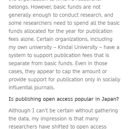
belongs. However, basic funds are not
generally enough to conduct research, and
some researchers need to spend all the basic
funds allocated for the year for publication
fees alone. Certain organizations, including
my own university – Kindai University – have a
system to support publication fees that is
separate from basic funds. Even in those
cases, they appear to cap the amount or
provide support for publication only in socially
influential journals.
Is publishing open access popular in Japan?
Although I can’t be certain without gathering
the data, my impression is that many
researchers have shifted to open access