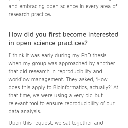
and embracing open science in every area of
research practice.
How did you first become interested
in open science practices?
I think it was early during my PhD thesis
when my group was approached by another
that did research in reproducibility and
workflow management. They asked, ‘How
does this apply to Bioinformatics, actually?’ At
that time, we were using a very old but
relevant tool to ensure reproducibility of our
data analysis.
Upon this request, we sat together and