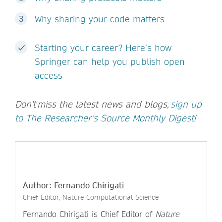
Why sharing your code matters
Starting your career? Here’s how
Springer can help you publish open
access
Don't miss the latest news and blogs,
sign up
to The Researcher's Source Monthly Digest
!
Author: Fernando Chirigati
Chief Editor, Nature Computational Science
Fernando Chirigati is Chief Editor of
Nature