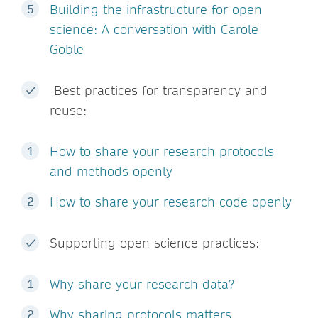
Building the infrastructure for open
science: A conversation with Carole
Goble
Best practices for transparency and
reuse:
How to share your research protocols
and methods openly
How to share your research code openly
Supporting open science practices:
Why share your research data?
Why sharing protocols matters