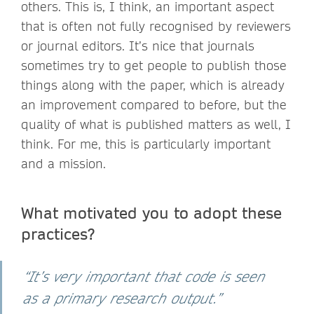
others. This is, I think, an important aspect
that is often not fully recognised by reviewers
or journal editors. It’s nice that journals
sometimes try to get people to publish those
things along with the paper, which is already
an improvement compared to before, but the
quality of what is published matters as well, I
think. For me, this is particularly important
and a mission.
What motivated you to adopt these
practices?
“It’s very important that code is seen
as a primary research output.”