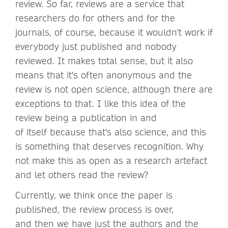
review. So far, reviews are a service that
researchers do for others and for the
journals, of course, because it wouldn't work if
everybody just published and nobody
reviewed. It makes total sense, but it also
means that it's often anonymous and the
review is not open science, although there are
exceptions to that. I like this idea of the
review being a publication in and
of itself because that's also science, and this
is something that deserves recognition. Why
not make this as open as a research artefact
and let others read the review?
Currently, we think once the paper is
published, the review process is over,
and then we have just the authors and the