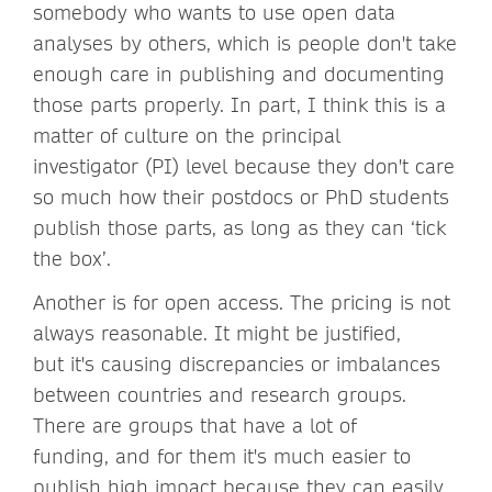
somebody who wants to use open data
analyses by others, which is people don't take
enough care in publishing and documenting
those parts properly. In part, I think this is a
matter of culture on the principal
investigator (PI) level because they don't care
so much how their postdocs or PhD students
publish those parts, as long as they can ‘tick
the box’.
Another is for open access. The pricing is not
always reasonable. It might be justified,
but it's causing discrepancies or imbalances
between countries and research groups.
There are groups that have a lot of
funding, and for them it's much easier to
publish high impact because they can easily