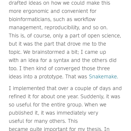
drafted ideas on how we could make this
more ergonomic and convenient for
bioinformaticians, such as workflow
management, reproducibility, and so on.
This is, of course, only a part of open science,
but it was the part that drove me to the
topic. We brainstormed a bit; I came up
with an idea for a syntax and the others did
too. I then kind of converged those three
ideas into a prototype. That was
Snakemake.
I implemented that over a couple of days and
refined it for about one year. Suddenly, it was
so useful for the entire group. When we
published it, it was immediately very
useful for many others. This
became quite important for my thesis. In