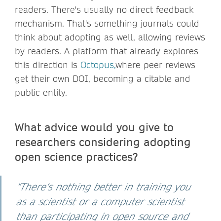
readers. There's usually no direct feedback
mechanism. That's something journals could
think about adopting as well, allowing reviews
by readers. A platform that already explores
this direction is
Octopus,
where peer reviews
get their own DOI, becoming a citable and
public entity.
What advice would you give to
researchers considering adopting
open science practices?
“There's nothing better in training you
as a scientist or a computer scientist
than participating in open source and