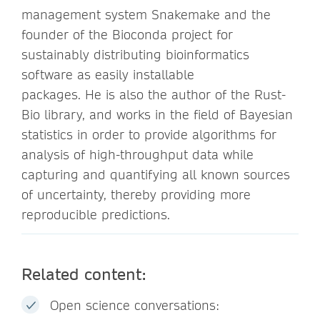
management system Snakemake and the
founder of the Bioconda project for
sustainably distributing bioinformatics
software as easily installable
packages. He is also the author of the Rust-
Bio library, and works in the field of Bayesian
statistics in order to provide algorithms for
analysis of high-throughput data while
capturing and quantifying all known sources
of uncertainty, thereby providing more
reproducible predictions.
Related content:
Open science conversations: