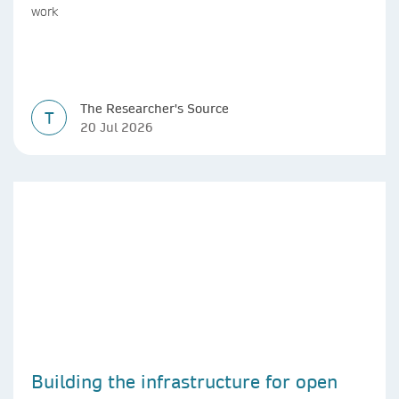
work
The Researcher's Source
T
20 Jul 2026
Building the infrastructure for open