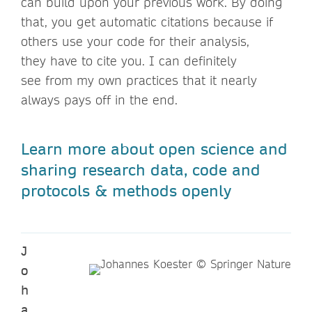
can build upon your previous work. By doing
that, you get automatic citations because if
others use your code for their analysis,
they have to cite you. I can definitely
see from my own practices that it nearly
always pays off in the end.
Learn more about open science and
sharing research data, code and
protocols & methods openly
J
o
h
a