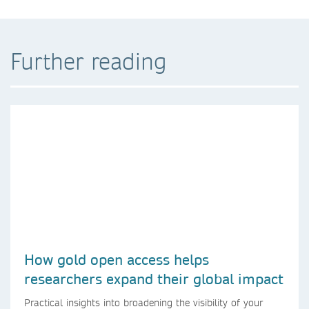
Further reading
How gold open access helps
researchers expand their global impact
Practical insights into broadening the visibility of your