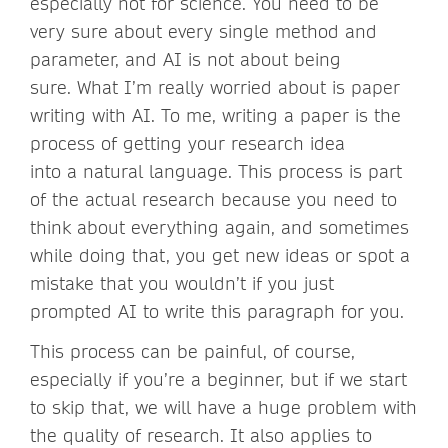
especially not for science. You need to be
very sure about every single method and
parameter, and AI is not about being
sure. What I’m really worried about is paper
writing with AI. To me, writing a paper is the
process of getting your research idea
into a natural language. This process is part
of the actual research because you need to
think about everything again, and sometimes
while doing that, you get new ideas or spot a
mistake that you wouldn’t if you just
prompted AI to write this paragraph for you.
This process can be painful, of course,
especially if you’re a beginner, but if we start
to skip that, we will have a huge problem with
the quality of research. It also applies to