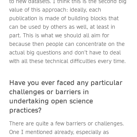
to new datasets. I think this is the second big
value of this approach: ideally, each
publication is made of building blocks that
can be used by others as well, at least in
part. This is what we should all aim for
because then people can concentrate on the
actual big questions and don’t have to deal
with all these technical difficulties every time.
Have you ever faced any particular
challenges or barriers in
undertaking open science
practices?
There are quite a few barriers or challenges.
One I mentioned already, especially as