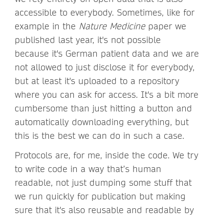
accessible to everybody. Sometimes, like for
example in the
Nature Medicine
paper we
published last year, it's not possible
because it's German patient data and we are
not allowed to just disclose it for everybody,
but at least it's uploaded to a repository
where you can ask for access. It's a bit more
cumbersome than just hitting a button and
automatically downloading everything, but
this is the best we can do in such a case.
Protocols are, for me, inside the code. We try
to write code in a way that’s human
readable, not just dumping some stuff that
we run quickly for publication but making
sure that it's also reusable and readable by