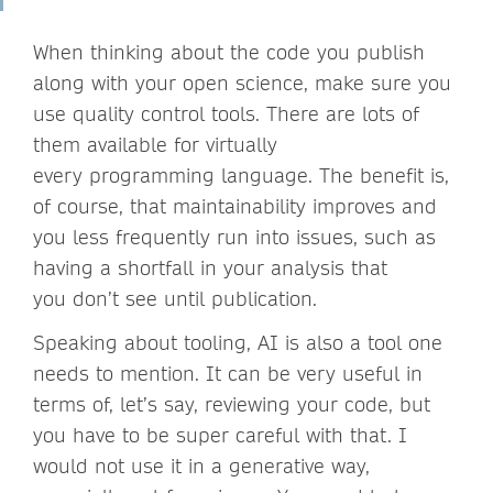
When thinking about the code you publish
along with your open science, make sure you
use quality control tools. There are lots of
them available for virtually
every programming language. The benefit is,
of course, that maintainability improves and
you less frequently run into issues, such as
having a shortfall in your analysis that
you don’t see until publication.
Speaking about tooling, AI is also a tool one
needs to mention. It can be very useful in
terms of, let’s say, reviewing your code, but
you have to be super careful with that. I
would not use it in a generative way,