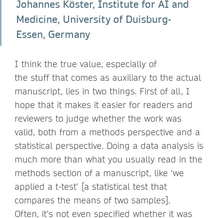
Johannes Köster, Institute for AI and
Medicine, University of Duisburg-
Essen, Germany
I think the true value, especially of
the stuff that comes as auxiliary to the actual
manuscript, lies in two things. First of all, I
hope that it makes it easier for readers and
reviewers to judge whether the work was
valid, both from a methods perspective and a
statistical perspective. Doing a data analysis is
much more than what you usually read in the
methods section of a manuscript, like ‘we
applied a t-test’ [a statistical test that
compares the means of two samples].
Often, it’s not even specified whether it was