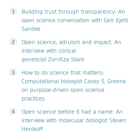
Building trust through transparency: An
open science conversation with Geir Kjetil
Sandve
Open science, altruism and impact: An
interview with clinical
geneticist Zornitza Stark
How to do science that matters:
Computational biologist Casey S. Greene
on purpose-driven open science
practices
Open science before it had a name: An
interview with molecular biologist Steven
Henikoff