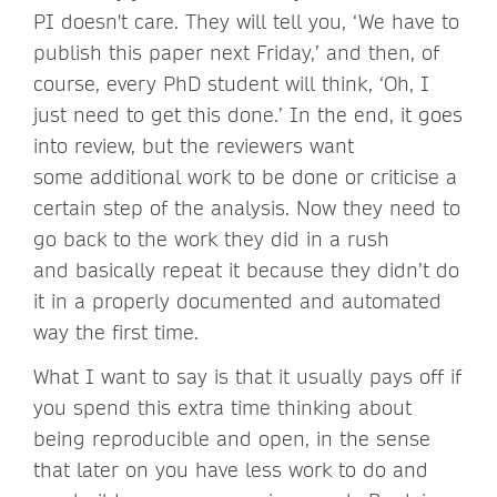
PI doesn't care. They will tell you, ‘We have to
publish this paper next Friday,’ and then, of
course, every PhD student will think, ‘Oh, I
just need to get this done.’ In the end, it goes
into review, but the reviewers want
some additional work to be done or criticise a
certain step of the analysis. Now they need to
go back to the work they did in a rush
and basically repeat it because they didn’t do
it in a properly documented and automated
way the first time.
What I want to say is that it usually pays off if
you spend this extra time thinking about
being reproducible and open, in the sense
that later on you have less work to do and