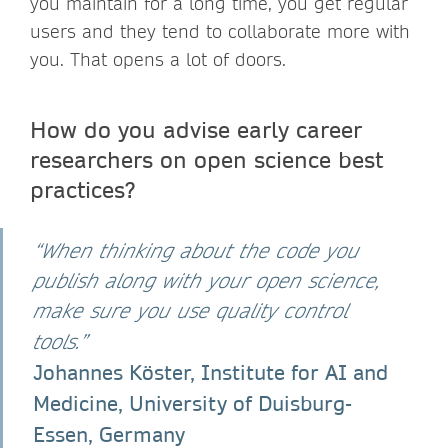
you maintain for a long time, you get regular
users and they tend to collaborate more with
you. That opens a lot of doors.
How do you advise early career
researchers on open science best
practices?
“When thinking about the code you
publish along with your open science,
make sure you use quality control
tools.”
Johannes Köster, Institute for AI and
Medicine, University of Duisburg-
Essen, Germany