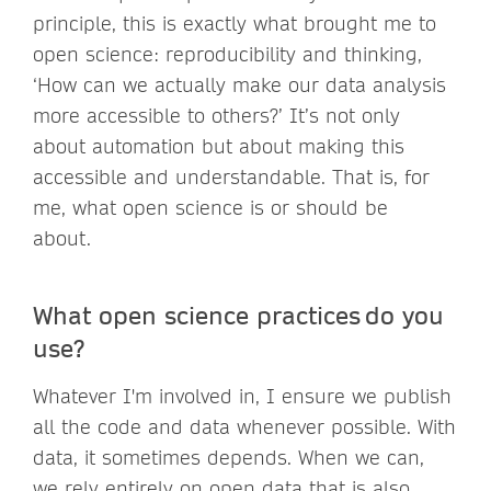
principle, this is exactly what brought me to
open science: reproducibility and thinking,
‘How can we actually make our data analysis
more accessible to others?’ It’s not only
about automation but about making this
accessible and understandable. That is, for
me, what open science is or should be
about.
What open science practices do you
use?
Whatever I'm involved in, I ensure we publish
all the code and data whenever possible. With
data, it sometimes depends. When we can,
we rely entirely on open data that is also