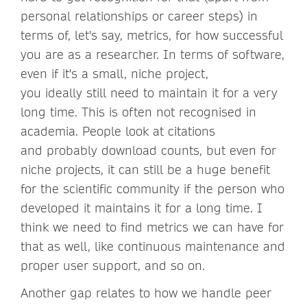
personal relationships or career steps) in
terms of, let's say, metrics, for how successful
you are as a researcher. In terms of software,
even if it's a small, niche project,
you ideally still need to maintain it for a very
long time. This is often not recognised in
academia. People look at citations
and probably download counts, but even for
niche projects, it can still be a huge benefit
for the scientific community if the person who
developed it maintains it for a long time. I
think we need to find metrics we can have for
that as well, like continuous maintenance and
proper user support, and so on.
Another gap relates to how we handle peer