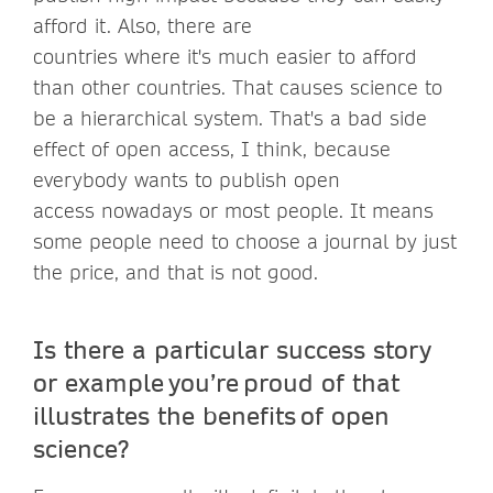
afford it. Also, there are
countries where it's much easier to afford
than other countries. That causes science to
be a hierarchical system. That's a bad side
effect of open access, I think, because
everybody wants to publish open
access nowadays or most people. It means
some people need to choose a journal by just
the price, and that is not good.
Is there a particular success story
or example you’re proud of that
illustrates the benefits of open
science?