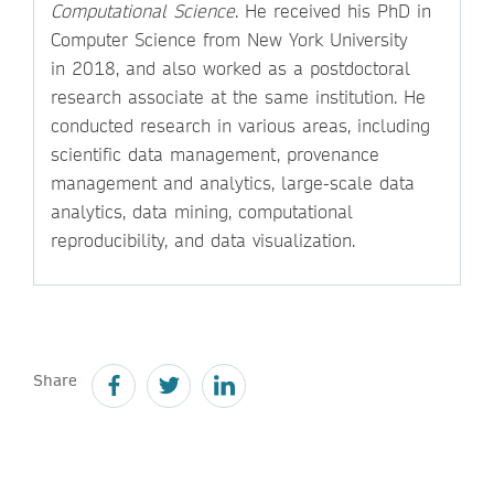
Computational Science
. He received his PhD in
Computer Science from New York University
in 2018, and also worked as a postdoctoral
research associate at the same institution. He
conducted research in various areas, including
scientific data management, provenance
management and analytics, large-scale data
analytics, data mining, computational
reproducibility, and data visualization.
Share