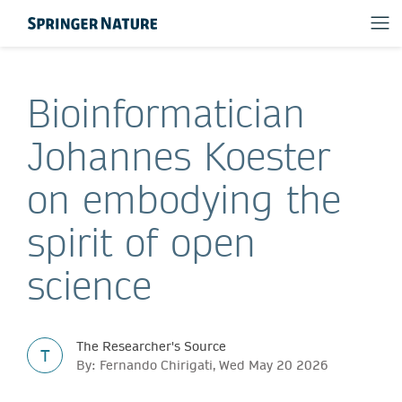
Bioinformatician
Johannes Koester
on embodying the
spirit of open
science
The Researcher's Source
T
By: Fernando Chirigati, Wed May 20 2026