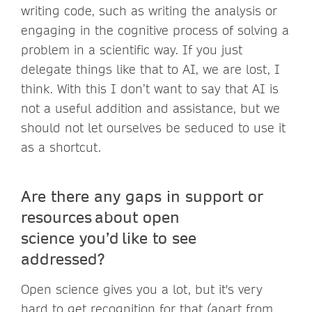
writing code, such as writing the analysis or
engaging in the cognitive process of solving a
problem in a scientific way. If you just
delegate things like that to AI, we are lost, I
think. With this I don’t want to say that AI is
not a useful addition and assistance, but we
should not let ourselves be seduced to use it
as a shortcut.
Are there any gaps in support or
resources about open
science you’d like to see
addressed?
Open science gives you a lot, but it's very
hard to get recognition for that (apart from