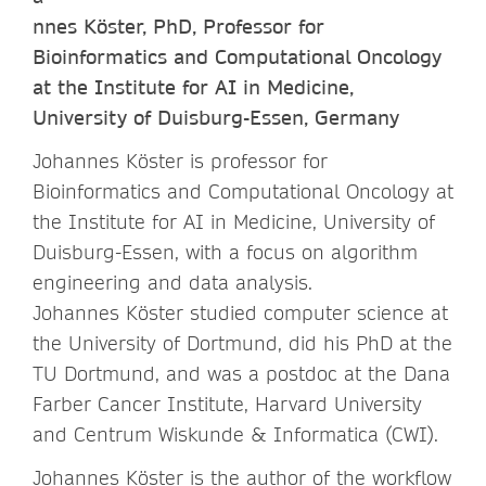
nnes Köster, PhD, Professor for
Bioinformatics and Computational Oncology
at the Institute for AI in Medicine,
University of Duisburg-Essen, Germany
Johannes Köster is professor for
Bioinformatics and Computational Oncology at
the Institute for AI in Medicine, University of
Duisburg-Essen, with a focus on algorithm
engineering and data analysis.
Johannes Köster studied computer science at
the University of Dortmund, did his PhD at the
TU Dortmund, and was a postdoc at the Dana
Farber Cancer Institute, Harvard University
and Centrum Wiskunde & Informatica (CWI).
Johannes Köster is the author of the workflow