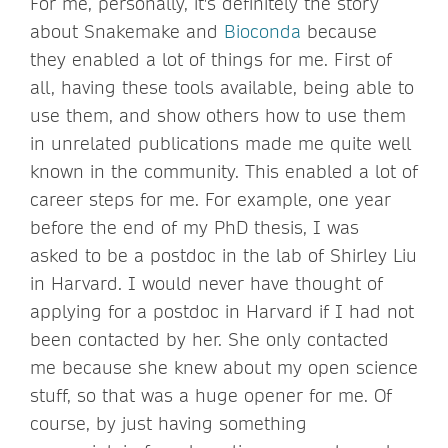
For me, personally, it's definitely the story
about Snakemake and
Bioconda
because
they enabled a lot of things for me. First of
all, having these tools available, being able to
use them, and show others how to use them
in unrelated publications made me quite well
known in the community. This enabled a lot of
career steps for me. For example, one year
before the end of my PhD thesis, I was
asked to be a postdoc in the lab of Shirley Liu
in Harvard. I would never have thought of
applying for a postdoc in Harvard if I had not
been contacted by her. She only contacted
me because she knew about my open science
stuff, so that was a huge opener for me. Of
course, by just having something