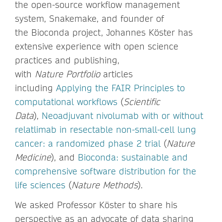
the open-source workflow management
system, Snakemake, and founder of
the Bioconda project, Johannes Köster has
extensive experience with open science
practices and publishing,
with
Nature Portfolio
articles
including
Applying the FAIR Principles to
computational workflows
(
Scientific
Data
),
Neoadjuvant nivolumab with or without
relatlimab in resectable non-small-cell lung
cancer: a randomized phase 2 trial
(
Nature
Medicine
), and
Bioconda: sustainable and
comprehensive software distribution for the
life sciences
(
Nature Methods
).
We asked Professor Köster to share his
perspective as an advocate of data sharing