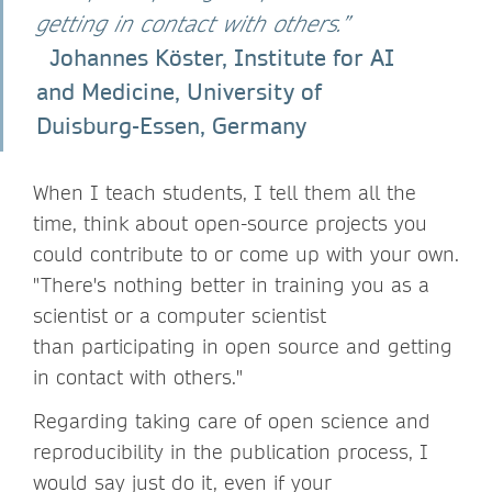
getting in contact with others.”
Johannes Köster, Institute for AI
and Medicine, University of
Duisburg-Essen, Germany
When I teach students, I tell them all the
time, think about open-source projects you
could contribute to or come up with your own.
"There's nothing better in training you as a
scientist or a computer scientist
than participating in open source and getting
in contact with others."
Regarding taking care of open science and
reproducibility in the publication process, I
would say just do it, even if your