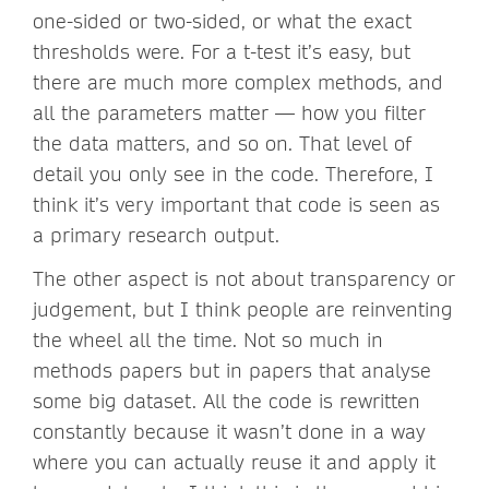
one-sided or two-sided, or what the exact
thresholds were. For a t-test it’s easy, but
there are much more complex methods, and
all the parameters matter — how you filter
the data matters, and so on. That level of
detail you only see in the code. Therefore, I
think it’s very important that code is seen as
a primary research output.
The other aspect is not about transparency or
judgement, but I think people are reinventing
the wheel all the time. Not so much in
methods papers but in papers that analyse
some big dataset. All the code is rewritten
constantly because it wasn’t done in a way
where you can actually reuse it and apply it