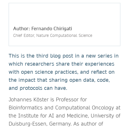
Author: Fernando Chirigati
Chief Editor, Nature Computational Science
This is the third blog post in a new series in
which researchers share their experiences
with open science practices, and reflect on
the impact that sharing open data, code,
and protocols can have.
Johannes Köster is Professor for
Bioinformatics and Computational Oncology at
the Institute for AI and Medicine, University of
Duisburg-Essen, Germany. As author of