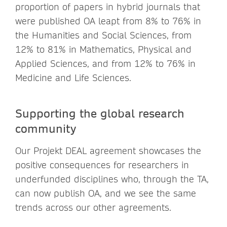
proportion of papers in hybrid journals that
were published OA leapt from 8% to 76% in
the Humanities and Social Sciences, from
12% to 81% in Mathematics, Physical and
Applied Sciences, and from 12% to 76% in
Medicine and Life Sciences.
Supporting the global research
community
Our Projekt DEAL agreement showcases the
positive consequences for researchers in
underfunded disciplines who, through the TA,
can now publish OA, and we see the same
trends across our other agreements.