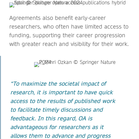
Agreements also benefit early-career
researchers, who often have limited access to
funding, supporting their career progression
with greater reach and visibility for their work.
“To maximize the societal impact of
research, it is important to have quick
access to the results of published work
to facilitate timely discussions and
feedback. In this regard, OA is
advantageous for researchers as it
allows them to advance and progress