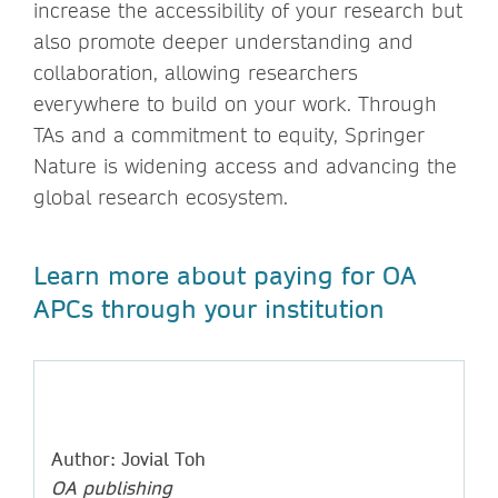
increase the accessibility of your research but
also promote deeper understanding and
collaboration, allowing researchers
everywhere to build on your work. Through
TAs and a commitment to equity, Springer
Nature is widening access and advancing the
global research ecosystem.
Learn more about paying for OA
APCs through your institution
Author: Jovial Toh
OA publishing