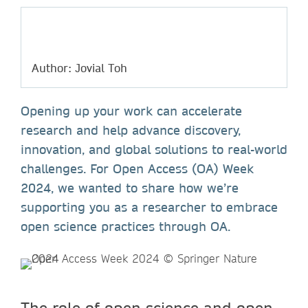
Author: Jovial Toh
Opening up your work can accelerate
research and help advance discovery,
innovation, and global solutions to real-world
challenges. For Open Access (OA) Week
2024, we wanted to share how we’re
supporting you as a researcher to embrace
open science practices through OA.
The role of open science and open