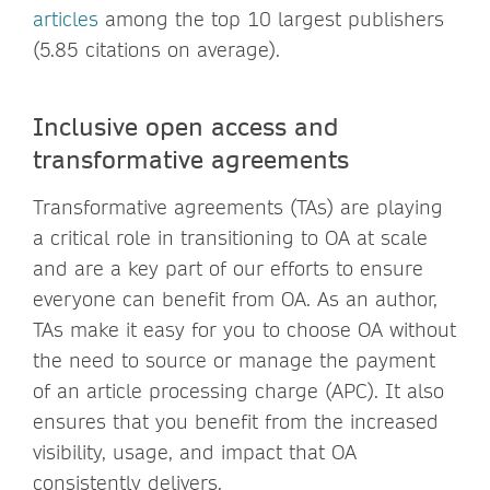
articles
among the top 10 largest publishers
(5.85 citations on average).
Inclusive open access and
transformative agreements
Transformative agreements (TAs) are playing
a critical role in transitioning to OA at scale
and are a key part of our efforts to ensure
everyone can benefit from OA. As an author,
TAs make it easy for you to choose OA without
the need to source or manage the payment
of an article processing charge (APC). It also
ensures that you benefit from the increased
visibility, usage, and impact that OA
consistently delivers.