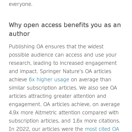
everyone.
Why open access benefits you as an
author
Publishing OA ensures that the widest
possible audience can access and use your
research, leading to increased engagement
and impact. Springer Nature’s OA articles
achieve
6x higher usage
on average than
similar subscription articles. We also see OA
articles attracting greater attention and
engagement. OA articles achieve, on average
4.9x more Altmetric attention compared with
subscription articles, and 1.6x more citations.
In 2022, our articles were the
most cited OA