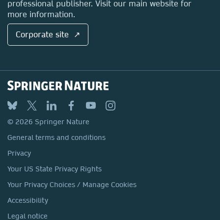
professional publisher. Visit our main website for
more information.
Corporate site ↗
© 2026 Springer Nature
General terms and conditions
Privacy
Your US State Privacy Rights
Your Privacy Choices / Manage Cookies
Accessibility
Legal notice