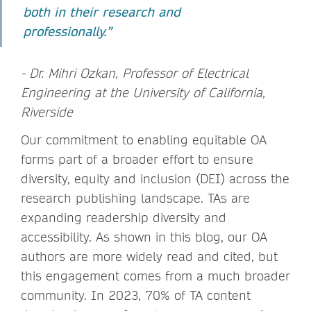
both in their research and
professionally.”
- Dr. Mihri Ozkan, Professor of Electrical
Engineering at the University of California,
Riverside
Our commitment to enabling equitable OA
forms part of a broader effort to ensure
diversity, equity and inclusion (DEI) across the
research publishing landscape. TAs are
expanding readership diversity and
accessibility. As shown in this blog, our OA
authors are more widely read and cited, but
this engagement comes from a much broader
community. In 2023, 70% of TA content