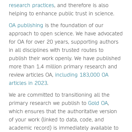
research practices
, and therefore is also
helping to enhance public trust in science.
OA publishing
is the foundation of our
approach to open science. We have advocated
for OA for over 20 years, supporting authors
in all disciplines with trusted routes to
publish their work openly. We have published
more than 1.4 million primary research and
review articles OA,
including 183,000 OA
articles in 2023
.
We are committed to transitioning all the
primary research we publish to
Gold OA
,
which ensures that the authoritative version
of your work (linked to data, code, and
academic record) is immediately available to