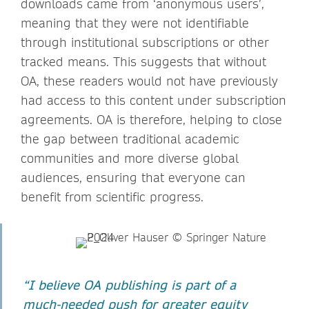
downloads came from ‘anonymous users’,
meaning that they were not identifiable
through institutional subscriptions or other
tracked means. This suggests that without
OA, these readers would not have previously
had access to this content under subscription
agreements. OA is therefore, helping to close
the gap between traditional academic
communities and more diverse global
audiences, ensuring that everyone can
benefit from scientific progress.
“I believe OA publishing is part of a
much-needed push for greater equity