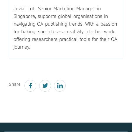
Jovial Toh, Senior Marketing Manager in
Singapore, supports global organisations in
navigating OA publishing trends. With a passion
for baking, she infuses creativity into her work,
offering researchers practical tools for their OA
journey.
Share