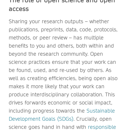
access
Sharing your research outputs – whether
publications, preprints, data, code, protocols,
methods, or peer review – has multiple
benefits to you and others, both within and
beyond the research community. Open
science practices ensure that your work can
be found, used, and re-used by others. As
well as creating efficiencies, being open also
makes it more likely that your work can
produce interdisciplinary collaboration. This
drives forwards economic or social impact,
including progress towards the
Sustainable
Development Goals (SDGs)
. Crucially, open
science goes hand in hand with
responsible