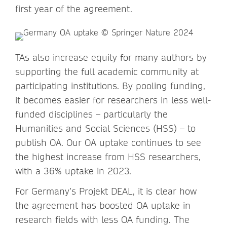
first year of the agreement.
TAs also increase equity for many authors by
supporting the full academic community at
participating institutions. By pooling funding,
it becomes easier for researchers in less well-
funded disciplines – particularly the
Humanities and Social Sciences (HSS) – to
publish OA. Our OA uptake continues to see
the highest increase from HSS researchers,
with a 36% uptake in 2023.
For Germany’s Projekt DEAL, it is clear how
the agreement has boosted OA uptake in
research fields with less OA funding. The