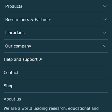
Products
Journals
Researchers & Partners
Books
Authors
Librarians
Platforms
Editors
Databases
Overview
Our company
Open science
Products
Societies
Overview
Help and support ↗
Licensing
Partners, Affiliates & Rights
About us
Tools & Services
Policies
Contact
Careers
Account Development
Education
Blog
Shop
Professional
Sales and account contacts
Media Centre
About us
Locations & Contact
We are a world leading research, educational and