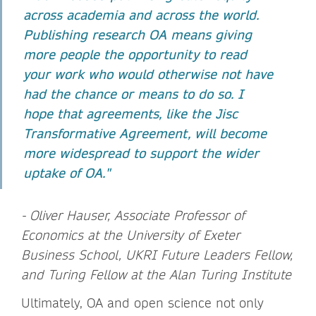
across academia and across the world.
Publishing research OA means giving
more people the opportunity to read
your work who would otherwise not have
had the chance or means to do so. I
hope that agreements, like the Jisc
Transformative Agreement, will become
more widespread to support the wider
uptake of OA."
- Oliver Hauser, Associate Professor of
Economics at the University of Exeter
Business School, UKRI Future Leaders Fellow,
and Turing Fellow at the Alan Turing Institute
Ultimately, OA and open science not only