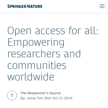
Open access for all:
Empowering
researchers and
communities
worldwide
The Researcher's Source
T
By: Jovial Toh, Mon Oct 21 2024