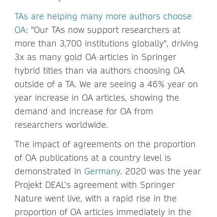
TAs are helping many more authors choose
OA
: "Our TAs now support researchers at
more than 3,700 institutions globally", driving
3x as many gold OA articles in Springer
hybrid titles than via authors choosing OA
outside of a TA. We are seeing a 46% year on
year increase in OA articles, showing the
demand and increase for OA from
researchers worldwide.
The impact of agreements on the proportion
of OA publications at a country level is
demonstrated in
Germany
. 2020 was the year
Projekt DEAL’s agreement with Springer
Nature went live, with a rapid rise in the
proportion of OA articles immediately in the