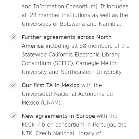
and Information Consortium). It includes
all 28 member institutions as well as the
Universities of Botswana and Namibia.
Further agreements across North
America
including all 68 members of the
Statewide California Electronic Library
Consortium (SCELC), Carnegie Mellon
University and Northeastern University.
Our first TA in Mexico
with the
Universidad Nacional Autónoma de
México (UNAM).
New agreements in Europe
with the
FCCN / b-on consortium in Portugal, the
NTK: Czech National Library of