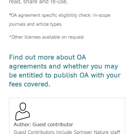
read, share and re-use.
*OA agreement specific eligibility check: in-scope
journals and article types.
^Other licenses available on request
Find out more about OA
agreements and whether you may
be entitled to publish OA with your
fees covered.
Author: Guest contributor
Guest Contributors include Springer Nature staff