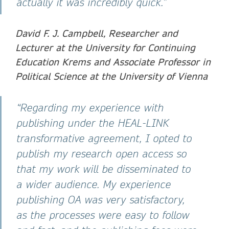
actually it was incredibly quick.”
David F. J. Campbell, Researcher and
Lecturer at the University for Continuing
Education Krems and Associate Professor in
Political Science at the University of Vienna
“Regarding my experience with
publishing under the HEAL-LINK
transformative agreement, I opted to
publish my research open access so
that my work will be disseminated to
a wider audience. My experience
publishing OA was very satisfactory,
as the processes were easy to follow