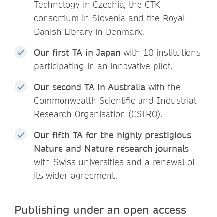
Technology in Czechia, the CTK
consortium in Slovenia and the Royal
Danish Library in Denmark.
Our first TA in Japan
with 10 institutions
participating in an innovative pilot.
Our second TA in Australia
with the
Commonwealth Scientific and Industrial
Research Organisation (CSIRO).
Our fifth TA for the highly prestigious
Nature and Nature research journals
with Swiss universities and a renewal of
its wider agreement.
Publishing under an open access