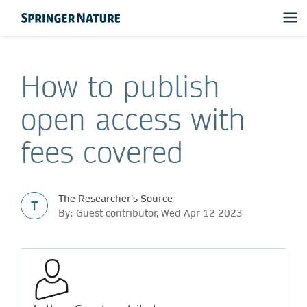
How to publish
open access with
fees covered
The Researcher's Source
T
By: Guest contributor, Wed Apr 12 2023