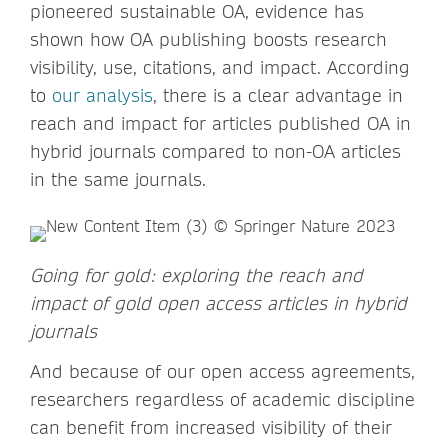
pioneered sustainable OA, evidence has
shown how OA publishing boosts research
visibility, use, citations, and impact. According
to
our analysis
, there is a clear advantage in
reach and impact for articles published OA in
hybrid journals compared to non-OA articles
in the same journals.
Going for gold: exploring the reach and
impact of gold open access articles in hybrid
journals
And because of our open access agreements,
researchers regardless of academic discipline
can benefit from increased visibility of their