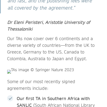
and fast, and the publishing fees were
all covered by the agreement.”
Dr Eleni Peristeri, Aristotle University of
Thessaloniki
Our TAs now cover over 6 continents and a
diverse variety of countries—from the UK to
Greece, Germany to the US, Canada to
Colombia, Australia to Japan and Egypt.
Some of our most recently signed
agreements include:
Our first TA in Southern Africa with
SANLiC
(South African National Library