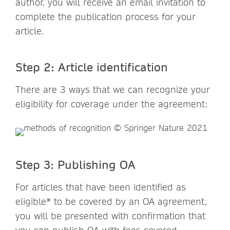
author, you will receive an email invitation to
complete the publication process for your
article.
Step 2: Article identification
There are 3 ways that we can recognize your
eligibility for coverage under the agreement:
Step 3: Publishing OA
For articles that have been identified as
eligible* to be covered by an OA agreement,
you will be presented with confirmation that