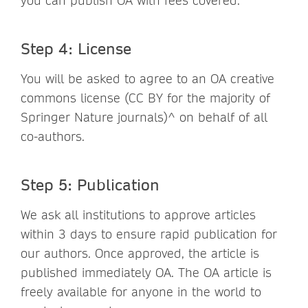
you can publish OA with fees covered.
Step 4: License
You will be asked to agree to an OA creative
commons license (CC BY for the majority of
Springer Nature journals)^ on behalf of all
co-authors.
Step 5: Publication
We ask all institutions to approve articles
within 3 days to ensure rapid publication for
our authors. Once approved, the article is
published immediately OA. The OA article is
freely available for anyone in the world to