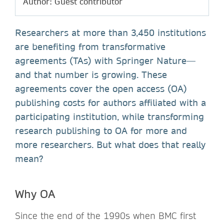
Author: Guest contributor
Researchers at more than 3,450 institutions
are benefiting from transformative
agreements (TAs) with Springer Nature—
and that number is growing. These
agreements cover the open access (OA)
publishing costs for authors affiliated with a
participating institution, while transforming
research publishing to OA for more and
more researchers. But what does that really
mean?
Why OA
Since the end of the 1990s when BMC first