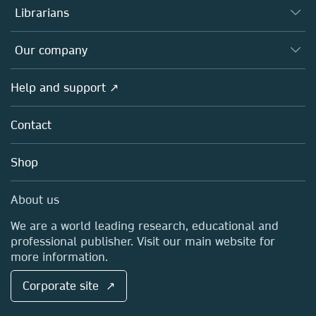
Authors
Librarians
Platforms
Editors
Databases
Overview
Our company
Open science
Products
Societies
Overview
Help and support ↗
Licensing
Partners, Affiliates & Rights
About us
Tools & Services
Policies
Contact
Careers
Account Development
Education
Blog
Shop
Professional
Sales and account contacts
Media Centre
About us
Locations & Contact
We are a world leading research, educational and
professional publisher. Visit our main website for
more information.
Corporate site ↗