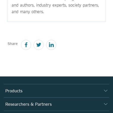
and authors, industry experts, society partners,
and many others.
Share
Products
Journals
Researchers & Partners
Books