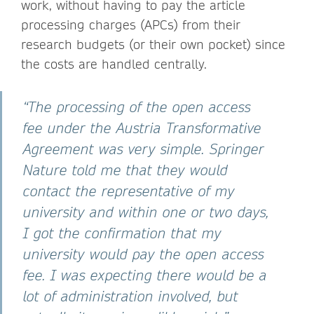
work, without having to pay the article
processing charges (APCs) from their
research budgets (or their own pocket) since
the costs are handled centrally.
“The processing of the open access
fee under the Austria Transformative
Agreement was very simple. Springer
Nature told me that they would
contact the representative of my
university and within one or two days,
I got the confirmation that my
university would pay the open access
fee. I was expecting there would be a
lot of administration involved, but