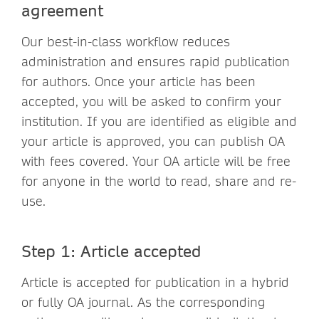
agreement
Our best-in-class workflow reduces
administration and ensures rapid publication
for authors. Once your article has been
accepted, you will be asked to confirm your
institution. If you are identified as eligible and
your article is approved, you can publish OA
with fees covered. Your OA article will be free
for anyone in the world to read, share and re-
use.
Step 1: Article accepted
Article is accepted for publication in a hybrid
or fully OA journal. As the corresponding