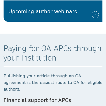
Upcoming author webinars
Paying for OA APCs through
your institution
Publishing your article through an OA
agreement is the easiest route to OA for eligible
authors.
Financial support for APCs