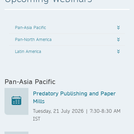
Pan-Asia Pacific
Pan-North America
Latin America
Pan-Asia Pacific
Predatory Publishing and Paper
Mills
Tuesday, 21 July 2026 | 7:30-8:30 AM
IST