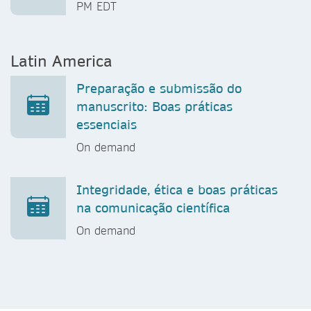
PM EDT
Latin America
Preparação e submissão do
manuscrito: Boas práticas
essenciais
On demand
Integridade, ética e boas práticas
na comunicação científica
On demand