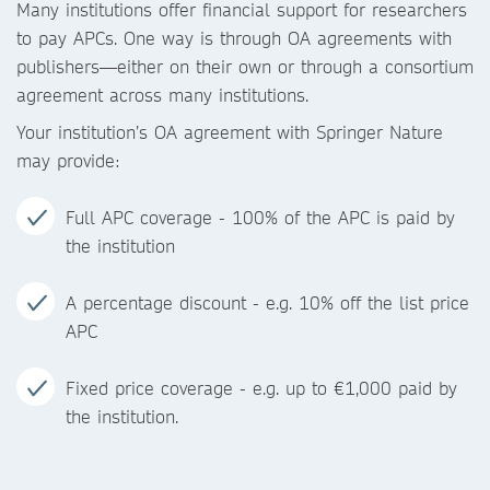
Many institutions offer financial support for researchers
to pay APCs. One way is through OA agreements with
publishers—either on their own or through a consortium
agreement across many institutions.
Your institution’s OA agreement with Springer Nature
may provide:
Full APC coverage - 100% of the APC is paid by
the institution
A percentage discount - e.g. 10% off the list price
APC
Fixed price coverage - e.g. up to €1,000 paid by
the institution.