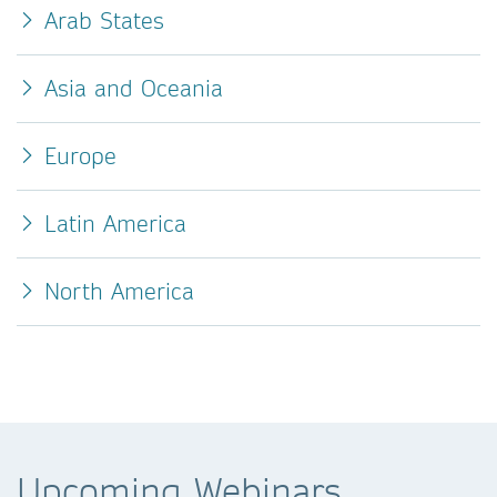
Arab States
Asia and Oceania
Europe
Latin America
North America
Upcoming Webinars