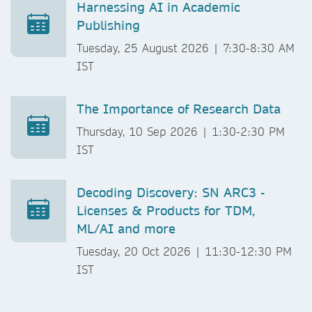
Harnessing AI in Academic
Publishing
Tuesday, 25 August 2026 | 7:30-8:30 AM
IST
The Importance of Research Data
Thursday, 10 Sep 2026 | 1:30-2:30 PM
IST
Decoding Discovery: SN ARC3 -
Licenses & Products for TDM,
ML/AI and more
Tuesday, 20 Oct 2026 | 11:30-12:30 PM
IST