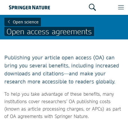
Open science
Open access agreements
Publishing your article open access (OA) can
bring you several benefits, including increased
downloads and citations—and make your
research more accessible to readers globally.
To help you take advantage of these benefits, many
institutions cover researchers’ OA publishing costs
(known as article processing charges, or APCs) as part
of OA agreements with Springer Nature.