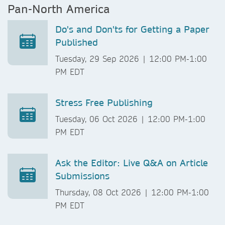
Pan-North America
Do's and Don'ts for Getting a Paper
Published
Tuesday, 29 Sep 2026 | 12:00 PM-1:00
PM EDT
Stress Free Publishing
Tuesday, 06 Oct 2026 | 12:00 PM-1:00
PM EDT
Ask the Editor: Live Q&A on Article
Submissions
Thursday, 08 Oct 2026 | 12:00 PM-1:00
PM EDT