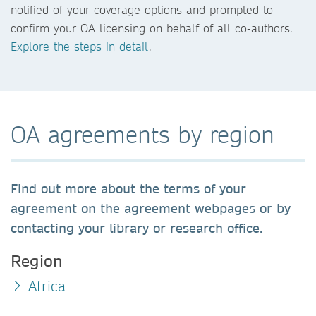
notified of your coverage options and prompted to
confirm your OA licensing on behalf of all co-authors.
Explore the steps in detail
.
OA agreements by region
Find out more about the terms of your
agreement on the agreement webpages or by
contacting your library or research office.
Region
Africa