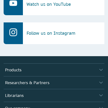
Watch us on YouTube
Follow us on Instagram
Products
Journals
Researchers & Partners
Books
Authors
Librarians
Platforms
Editors
Databases
Overview