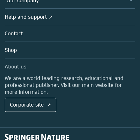
Our company
Open science
Products
Societies
Overview
Help and support ↗
Licensing
Partners, Affiliates & Rights
About us
Tools & Services
Policies
Contact
Careers
Account Development
Education
Blog
Shop
Professional
Sales and account contacts
Media Centre
About us
Locations & Contact
We are a world leading research, educational and
professional publisher. Visit our main website for
more information.
Corporate site ↗