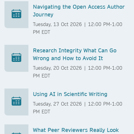
Navigating the Open Access Author
Journey
Tuesday, 13 Oct 2026 | 12:00 PM-1:00
PM EDT
Research Integrity What Can Go
Wrong and How to Avoid It
Tuesday, 20 Oct 2026 | 12:00 PM-1:00
PM EDT
Using AI in Scientific Writing
Tuesday, 27 Oct 2026 | 12:00 PM-1:00
PM EDT
What Peer Reviewers Really Look