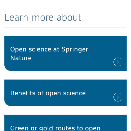
Learn more about
Open science at Springer
Nature
Benefits of open science
Green or gold routes to open