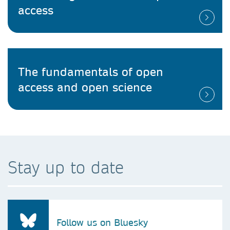
access
The fundamentals of open
access and open science
Stay up to date
Follow us on Bluesky