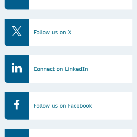
Follow us on X
Connect on LinkedIn
Follow us on Facebook