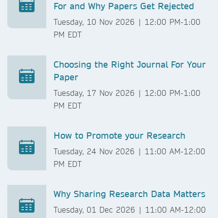
For and Why Papers Get Rejected
Tuesday, 10 Nov 2026 | 12:00 PM-1:00
PM EDT
Choosing the Right Journal For Your
Paper
Tuesday, 17 Nov 2026 | 12:00 PM-1:00
PM EDT
How to Promote your Research
Tuesday, 24 Nov 2026 | 11:00 AM-12:00
PM EDT
Why Sharing Research Data Matters
Tuesday, 01 Dec 2026 | 11:00 AM-12:00