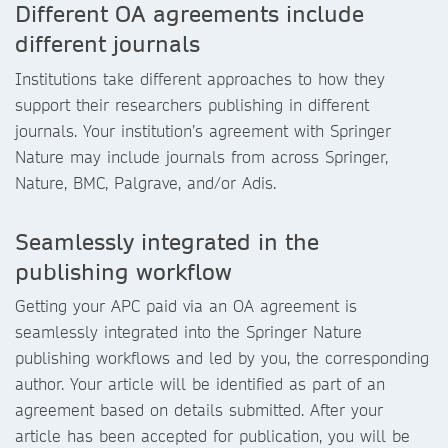
Different OA agreements include
different journals
Institutions take different approaches to how they
support their researchers publishing in different
journals. Your institution’s agreement with Springer
Nature may include journals from across Springer,
Nature, BMC, Palgrave, and/or Adis.
Seamlessly integrated in the
publishing workflow
Getting your APC paid via an OA agreement is
seamlessly integrated into the Springer Nature
publishing workflows and led by you, the corresponding
author. Your article will be identified as part of an
agreement based on details submitted. After your
article has been accepted for publication, you will be