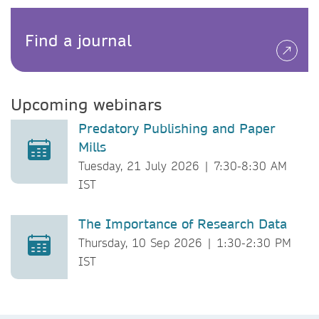
Find a journal
Upcoming webinars
Predatory Publishing and Paper
Mills
Tuesday, 21 July 2026 | 7:30-8:30 AM
IST
The Importance of Research Data
Thursday, 10 Sep 2026 | 1:30-2:30 PM
IST