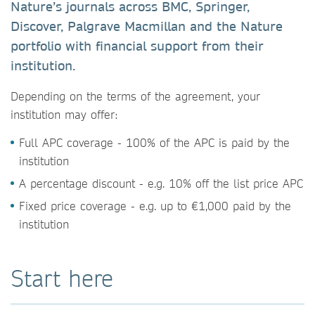
Nature’s journals across BMC, Springer,
Discover, Palgrave Macmillan and the Nature
portfolio with financial support from their
institution.
Depending on the terms of the agreement, your
institution may offer:
Full APC coverage - 100% of the APC is paid by the
institution
A percentage discount - e.g. 10% off the list price APC
Fixed price coverage - e.g. up to €1,000 paid by the
institution
Start here