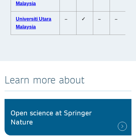
Malaysia
Universiti Utara
–
✓
–
–
–
Malaysia
Learn more about
Open science at Springer
Nature