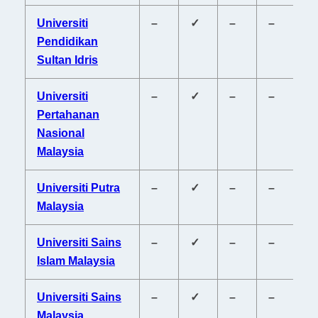
Universiti
–
✓
–
–
–
Pendidikan
Sultan Idris
Universiti
–
✓
–
–
–
Pertahanan
Nasional
Malaysia
Universiti Putra
–
✓
–
–
–
Malaysia
Universiti Sains
–
✓
–
–
–
Islam Malaysia
Universiti Sains
–
✓
–
–
–
Malaysia