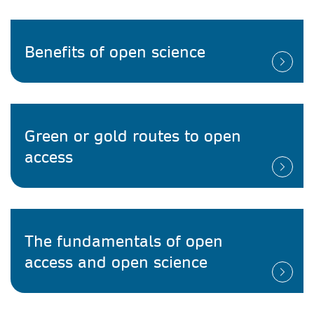
Benefits of open science
Green or gold routes to open
access
The fundamentals of open
access and open science