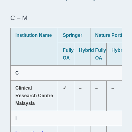
C – M
Institution Name
Springer
Nature Portfolio
P
Fully
Hybrid
Fully
Hybrid
Fu
OA
OA
O
C
Clinical
✓
–
–
–
–
Research Centre
Malaysia
I