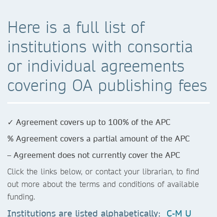
Here is a full list of
institutions with consortia
or individual agreements
covering OA publishing fees
✓ Agreement covers up to 100% of the APC
% Agreement covers a partial amount of the APC
– Agreement does not currently cover the APC
Click the links below, or contact your librarian, to find
out more about the terms and conditions of available
funding.
Institutions are listed alphabetically:
C-M
U