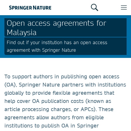
Open access agreements for
Malaysia
Find out if your institution has an open access
agreement with Springer Nature
To support authors in publishing open access
(OA), Springer Nature partners with institutions
globally to provide flexible agreements that
help cover OA publication costs (known as
article processing charges, or APCs). These
agreements allow authors from eligible
institutions to publish OA in Springer