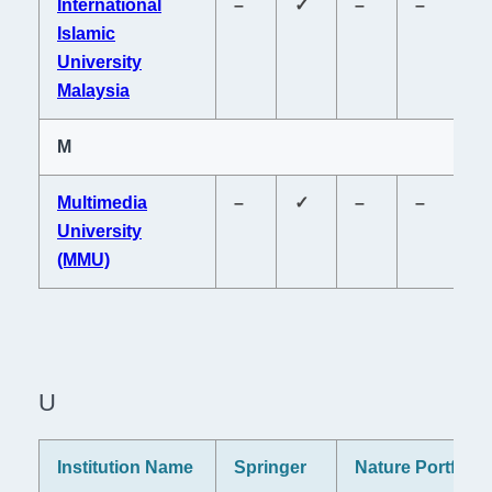
International
–
✓
–
–
–
Islamic
University
Malaysia
M
Multimedia
–
✓
–
–
–
University
(MMU)
U
Institution Name
Springer
Nature Portfolio
P