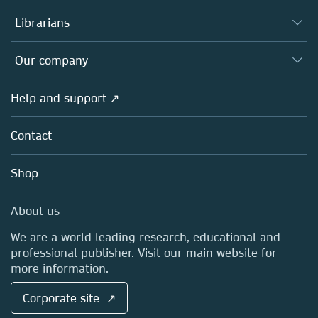
Books
Authors
Librarians
Platforms
Editors
Databases
Overview
Our company
Open science
Products
Societies
Overview
Help and support ↗
Licensing
Partners, Affiliates & Rights
About us
Tools & Services
Policies
Contact
Careers
Account Development
Education
Blog
Shop
Professional
Sales and account contacts
Media Centre
About us
Locations & Contact
We are a world leading research, educational and
professional publisher. Visit our main website for
more information.
Corporate site ↗