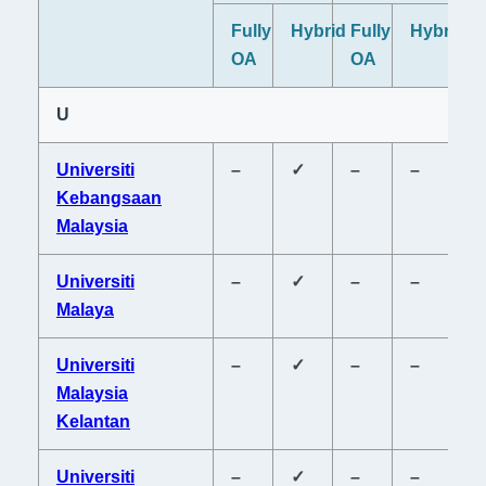
Fully
Hybrid
Fully
Hybrid
Fu
OA
OA
O
U
Universiti
–
✓
–
–
–
Kebangsaan
Malaysia
Universiti
–
✓
–
–
–
Malaya
Universiti
–
✓
–
–
–
Malaysia
Kelantan
Universiti
–
✓
–
–
–