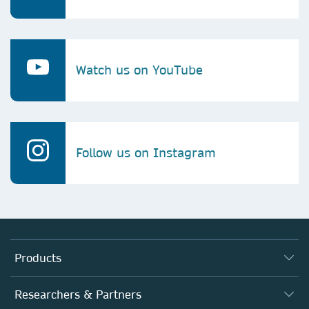
Watch us on YouTube
Follow us on Instagram
Products
Journals
Researchers & Partners