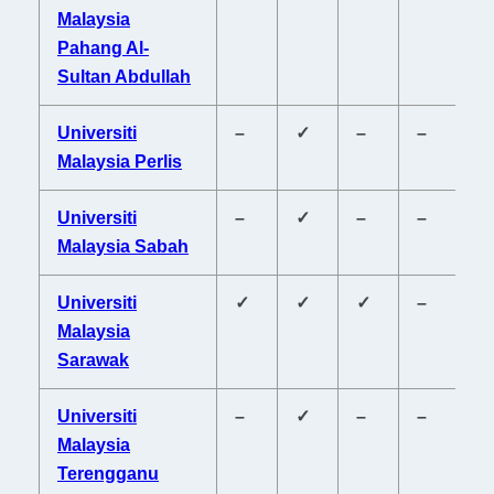
Malaysia
Pahang Al-
Sultan Abdullah
Universiti
–
✓
–
–
–
Malaysia Perlis
Universiti
–
✓
–
–
–
Malaysia Sabah
Universiti
✓
✓
✓
–
✓
Malaysia
Sarawak
Universiti
–
✓
–
–
–
Malaysia
Terengganu