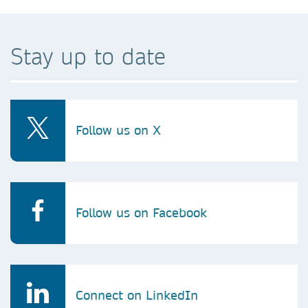
Stay up to date
Follow us on X
Follow us on Facebook
Connect on LinkedIn