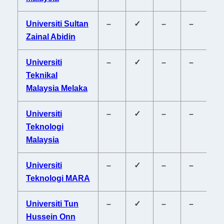
Universiti Sultan
–
✓
–
–
–
Zainal Abidin
Universiti
–
✓
–
–
–
Teknikal
Malaysia Melaka
Universiti
–
✓
–
–
–
Teknologi
Malaysia
Universiti
–
✓
–
–
–
Teknologi MARA
Universiti Tun
–
✓
–
–
–
Hussein Onn