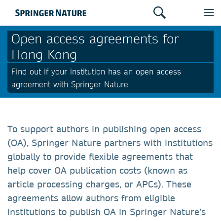
Open access agreements for
Hong Kong
Find out if your institution has an open access
agreement with Springer Nature
To support authors in publishing open access
(OA), Springer Nature partners with institutions
globally to provide flexible agreements that
help cover OA publication costs (known as
article processing charges, or APCs). These
agreements allow authors from eligible
institutions to publish OA in Springer Nature’s