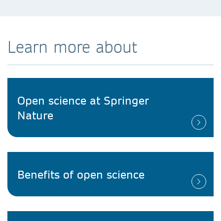
Learn more about
Open science at Springer
Nature
Benefits of open science