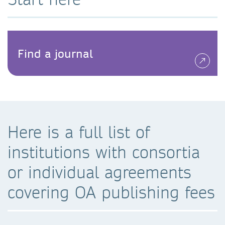
Find a journal
Here is a full list of
institutions with consortia
or individual agreements
covering OA publishing fees