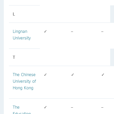
L
Lingnan
✓
–
–
University
T
The Chinese
✓
✓
✓
University of
Hong Kong
The
✓
–
–
Education