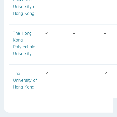
University of
Hong Kong
The Hong
✓
–
–
Kong
Polytechnic
University
The
✓
–
✓
University of
Hong Kong