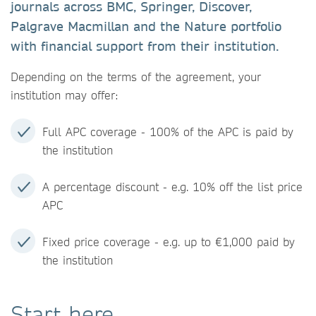
journals across BMC, Springer, Discover,
Palgrave Macmillan and the Nature portfolio
with financial support from their institution.
Depending on the terms of the agreement, your
institution may offer:
Full APC coverage - 100% of the APC is paid by
the institution
A percentage discount - e.g. 10% off the list price
APC
Fixed price coverage - e.g. up to €1,000 paid by
the institution
Start here