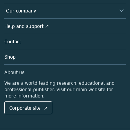
Editors
Databases
Overview
Our company
Open science
Products
Societies
Overview
Help and support ↗
Licensing
Partners, Affiliates & Rights
About us
Tools & Services
Policies
Contact
Careers
Account Development
Education
Blog
Shop
Professional
Sales and account contacts
Media Centre
About us
Locations & Contact
We are a world leading research, educational and
professional publisher. Visit our main website for
more information.
Corporate site ↗