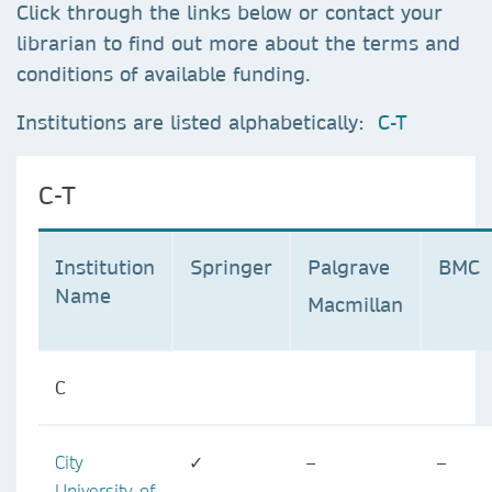
Click through the links below or contact your
librarian to find out more about the terms and
conditions of available funding.
Institutions are listed alphabetically:
C-T
C-T
Institution
Springer
Palgrave
BMC
Name
Macmillan
C
City
✓
–
–
University of