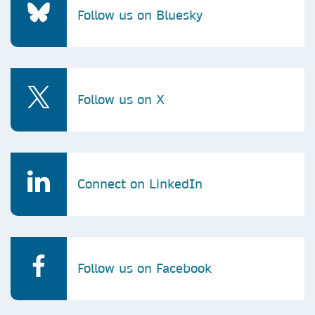
Follow us on Bluesky
Follow us on X
Connect on LinkedIn
Follow us on Facebook