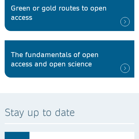
Green or gold routes to open
access
The fundamentals of open
access and open science
Stay up to date