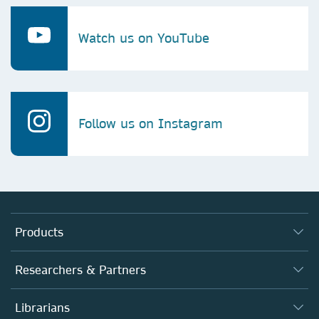
Watch us on YouTube
Follow us on Instagram
Products
Journals
Researchers & Partners
Books
Authors
Librarians
Platforms