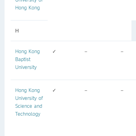
Hong Kong
H
Hong Kong
✓
–
–
Baptist
University
Hong Kong
✓
–
–
University of
Science and
Technology