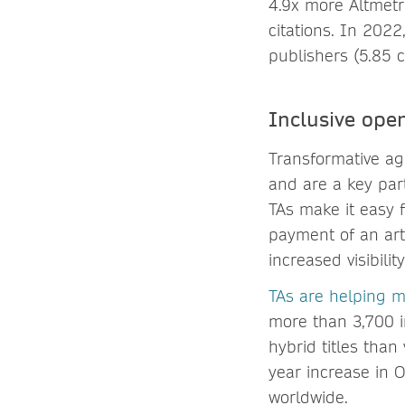
4.9x more Altmetr
citations. In 2022
publishers (5.85 c
Inclusive ope
Transformative agr
and are a key par
TAs make it easy 
payment of an art
increased visibili
TAs are helping 
more than 3,700 in
hybrid titles tha
year increase in 
worldwide.