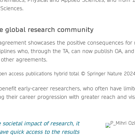
 Sciences.
he global research community
agreement showcases the positive consequences for 
plines who, through the TA, can now publish OA, an
 other agreements.
enefit early-career researchers, who often have limit
g their career progression with greater reach and visib
societal impact of research, it
ave quick access to the results