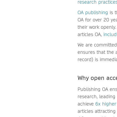
research practice
OA publishing
is 
OA for over 20 yea
their work openly
articles OA,
includ
We are committed 
ensures that the a
record) is immedia
Why open acce
Publishing OA ens
research, leading
achieve
6x higher
articles attracti