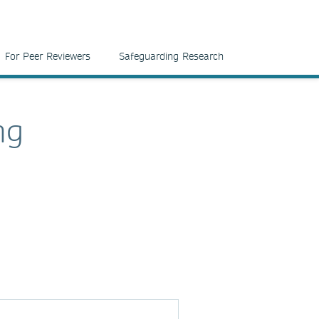
For Peer Reviewers
Safeguarding Research
ng