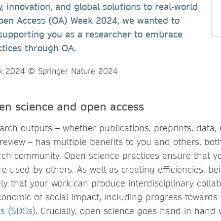
, innovation, and global solutions to real-world
Open Access (OA) Week 2024, we wanted to
supporting you as a researcher to embrace
ctices through OA.
pen science and open access
rch outputs – whether publications, preprints, data, 
review – has multiple benefits to you and others, bot
ch community. Open science practices ensure that y
e-used by others. As well as creating efficiencies, b
ly that your work can produce interdisciplinary collab
conomic or social impact, including progress towards
s (SDGs)
. Crucially, open science goes hand in hand