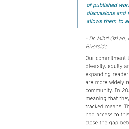
of published work
discussions and f
allows them to a
- Dr. Mihri Ozkan, 
Riverside
Our commitment to
diversity, equity 
expanding readersh
are more widely 
community. In 20
meaning that they 
tracked means. Th
had access to thi
close the gap bet