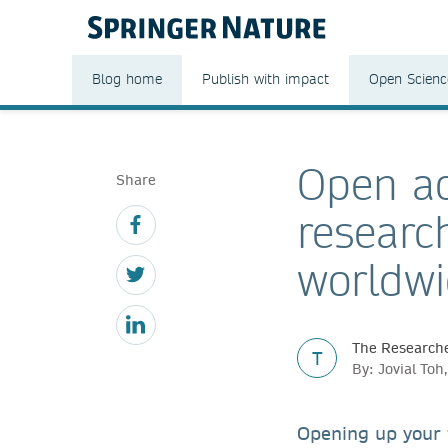
Blog home
Publish with impact
Open Scienc
Open ac
Share
researc
worldw
The Researche
T
By: Jovial To
Opening up your 