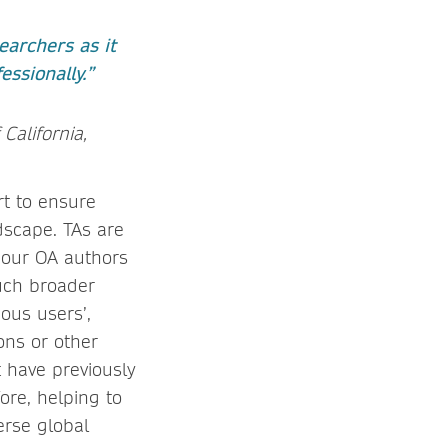
earchers as it
ssionally.”
 California,
rt to ensure
dscape. TAs are
, our OA authors
uch broader
ous users’,
ons or other
 have previously
ore, helping to
erse global