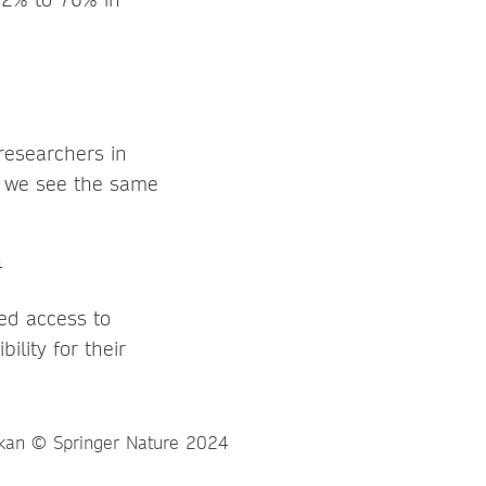
researchers in
d we see the same
ed access to
ility for their