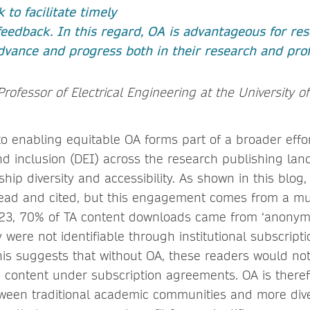
 to facilitate timely
eedback. In this regard, OA is advantageous for res
dvance and progress both in their research and profe
Professor of Electrical Engineering at the University of
 enabling equitable OA forms part of a broader effo
and inclusion (DEI) across the research publishing lan
ip diversity and accessibility. As shown in this blog
read and cited, but this engagement comes from a m
23, 70% of TA content downloads came from ‘anonym
were not identifiable through institutional subscripti
is suggests that without OA, these readers would not
s content under subscription agreements. OA is theref
ween traditional academic communities and more div