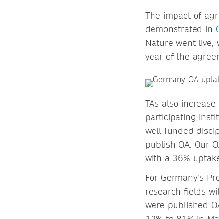
The impact of agr
demonstrated in
Nature went live, 
year of the agree
TAs also increase
participating inst
well-funded discip
publish OA. Our O
with a 36% uptake
For Germany’s Pro
research fields wi
were published OA
12% to 81% in Mat