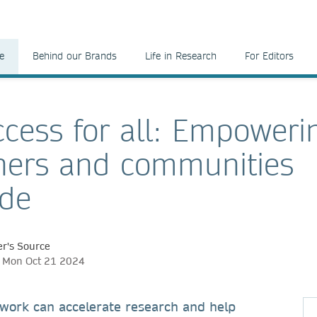
e
Behind our Brands
Life in Research
For Editors
cess for all: Empoweri
hers and communities
ide
r's Source
h, Mon Oct 21 2024
work can accelerate research and help