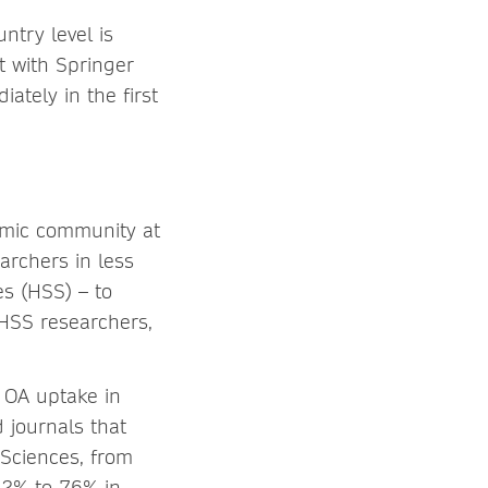
ntry level is
t with Springer
iately in the first
emic community at
earchers in less
es (HSS) – to
 HSS researchers,
 OA uptake in
 journals that
Sciences, from
12% to 76% in