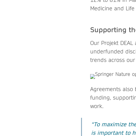
Medicine and Life
Supporting t
Our Projekt DEAL 
underfunded disci
trends across our
Agreements also b
funding, supportin
work.
“To maximize the 
is important to h