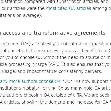
ic attention compared with subscription articles, and
, our articles were the
most cited OA articles
among th
itations on average).
n access and transformative agreements
eements (TAs) are playing a critical role in transition
t of our efforts to ensure everyone can benefit from O
for you to choose OA without the need to source or 
icle processing charge (APC). It also ensures that yo
ty, usage, and impact that OA consistently delivers.
many more authors choose OA
: "Our TAs now support 
stitutions globally", driving 3x as many gold OA artic
n via authors choosing OA outside of a TA. We are see
OA articles, showing the demand and increase for OA 