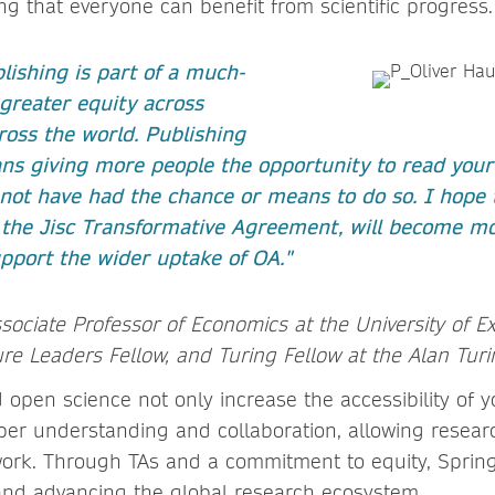
ng that everyone can benefit from scientific progress.
lishing is part of a much-
greater equity across
oss the world. Publishing
s giving more people the opportunity to read you
not have had the chance or means to do so. I hope 
 the Jisc Transformative Agreement, will become m
pport the wider uptake of OA."
ssociate Professor of Economics at the University of E
re Leaders Fellow, and Turing Fellow at the Alan Turi
 open science not only increase the accessibility of 
er understanding and collaboration, allowing resea
work. Through TAs and a commitment to equity, Spring
and advancing the global research ecosystem.