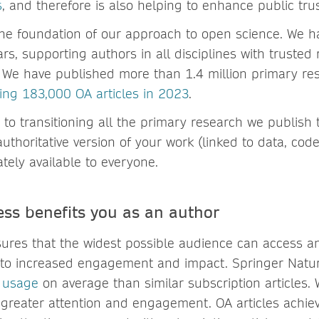
s
, and therefore is also helping to enhance public trus
the foundation of our approach to open science. We h
rs, supporting authors in all disciplines with trusted 
. We have published more than 1.4 million primary re
ing 183,000 OA articles in 2023
.
to transitioning all the primary research we publish
uthoritative version of your work (linked to data, co
tely available to everyone.
ss benefits you as an author
ures that the widest possible audience can access a
 to increased engagement and impact. Springer Nature
 usage
on average than similar subscription articles.
ng greater attention and engagement. OA articles achie