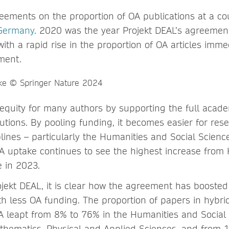
eements on the proportion of OA publications at a cou
Germany
. 2020 was the year Projekt DEAL’s agreemen
with a rapid rise in the proportion of OA articles immed
ment.
 equity for many authors by supporting the full acad
itutions. By pooling funding, it becomes easier for res
lines – particularly the Humanities and Social Scienc
A uptake continues to see the highest increase from
 in 2023.
jekt DEAL, it is clear how the agreement has boosted
th less OA funding. The proportion of papers in hybrid
 leapt from 8% to 76% in the Humanities and Social 
hematics, Physical and Applied Sciences, and from 