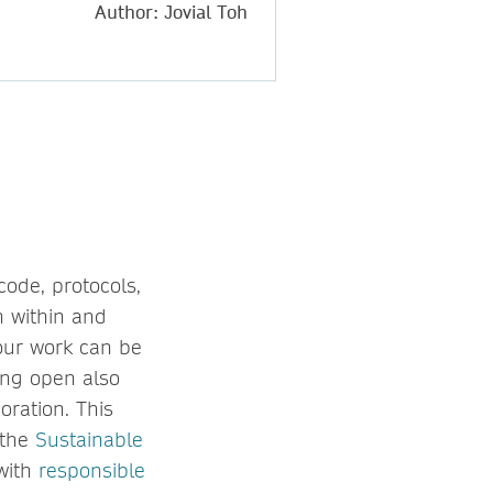
Author: Jovial Toh
code, protocols,
h within and
our work can be
eing open also
oration. This
 the
Sustainable
 with
responsible