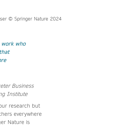
r work who
that
ore
xeter Business
ng Institute
your research but
rchers everywhere
er Nature is