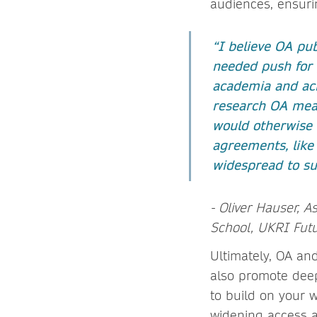
audiences, ensuri
“I believe OA pub
needed push for 
academia and acr
research OA mean
would otherwise 
agreements, like
widespread to su
- Oliver Hauser, A
School, UKRI Futu
Ultimately, OA and
also promote deep
to build on your 
widening access 