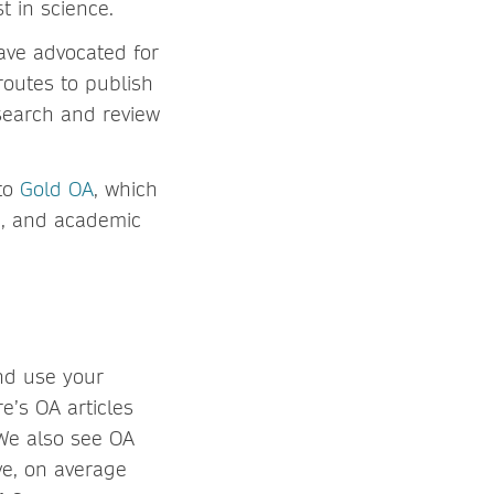
t in science.
ave advocated for
routes to publish
search and review
 to
Gold OA
, which
de, and academic
nd use your
’s OA articles
 We also see OA
ve, on average