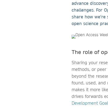
advance discovery
challenges. For 
share how we’re 
open science pra
The role of o
Sharing your resea
methods, or peer 
beyond the resear
found, used, and r
makes it more like
drives forwards e
Development Goal