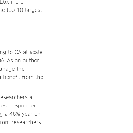
 1.6x more
e top 10 largest
ing to OA at scale
A. As an author,
manage the
u benefit from the
researchers at
les in Springer
ing a 46% year on
from researchers