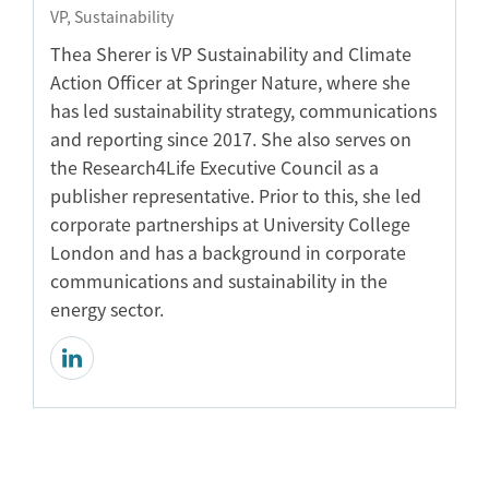
VP, Sustainability
Thea Sherer is VP Sustainability and Climate
Action Officer at Springer Nature, where she
has led sustainability strategy, communications
and reporting since 2017. She also serves on
the Research4Life Executive Council as a
publisher representative. Prior to this, she led
corporate partnerships at University College
London and has a background in corporate
communications and sustainability in the
energy sector.