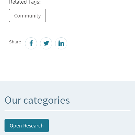
Related Tags:
Community
Share
Our categories
Open Research