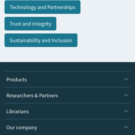
Technology and Partnerships
Trust and Integrity
Sustainability and Inclusion
Products
Journals
Researchers & Partners
Books
Authors
Librarians
Platforms
Editors
Databases
Overview
Our company
Open science
Products