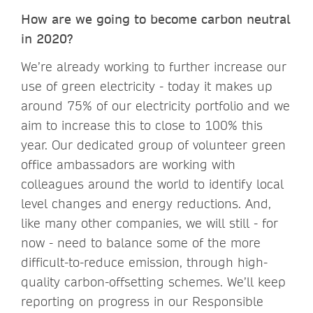
How are we going to become carbon neutral
in 2020?
We’re already working to further increase our
use of green electricity - today it makes up
around 75% of our electricity portfolio and we
aim to increase this to close to 100% this
year. Our dedicated group of volunteer green
office ambassadors are working with
colleagues around the world to identify local
level changes and energy reductions. And,
like many other companies, we will still - for
now - need to balance some of the more
difficult-to-reduce emission, through high-
quality carbon-offsetting schemes. We’ll keep
reporting on progress in our Responsible