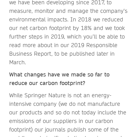
we have been developing since 2017, to
measure, monitor and manage the company’s
environmental impacts. In 2018 we reduced
our net carbon footprint by 18% and we took
further steps in 2019, which you’ll be able to
read more about in our 2019 Responsible
Business Report, to be published later in
March.
What changes have we made so far to
reduce our carbon footprint?
While Springer Nature is not an energy-
intensive company (we do not manufacture
our products and so do not today include the
emissions of our suppliers in our carbon
footprint) our journals publish some of the