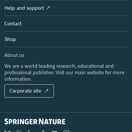
Societies
Overview
Help and support ↗
Licensing
Partners, Affiliates & Rights
About us
Tools & Services
Policies
Contact
Careers
Account Development
Education
Blog
Shop
Professional
Sales and account contacts
Media Centre
About us
Locations & Contact
We are a world leading research, educational and
professional publisher. Visit our main website for more
information.
Corporate site ↗