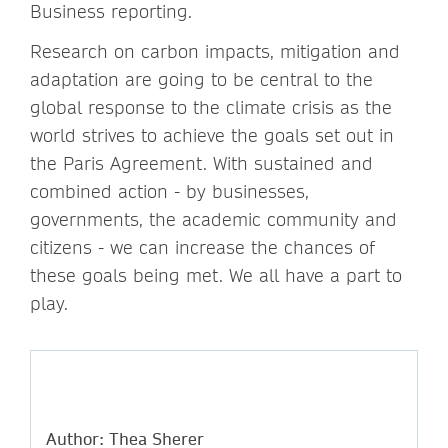
Business reporting.
Research on carbon impacts, mitigation and
adaptation are going to be central to the
global response to the climate crisis as the
world strives to achieve the goals set out in
the Paris Agreement. With sustained and
combined action - by businesses,
governments, the academic community and
citizens - we can increase the chances of
these goals being met. We all have a part to
play.
Author: Thea Sherer