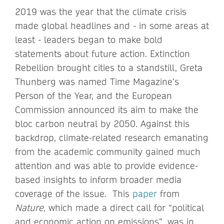
2019 was the year that the climate crisis
made global headlines and - in some areas at
least - leaders began to make bold
statements about future action. Extinction
Rebellion brought cities to a standstill, Greta
Thunberg was named Time Magazine’s
Person of the Year, and the European
Commission announced its aim to make the
bloc carbon neutral by 2050. Against this
backdrop, climate-related research emanating
from the academic community gained much
attention and was able to provide evidence-
based insights to inform broader media
coverage of the issue. This
paper
from
Nature
, which made a direct call for “political
and economic action on emissions”, was in