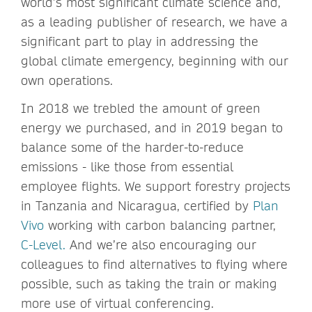
world’s most significant climate science and,
as a leading publisher of research, we have a
significant part to play in addressing the
global climate emergency, beginning with our
own operations.
In 2018 we trebled the amount of green
energy we purchased, and in 2019 began to
balance some of the harder-to-reduce
emissions - like those from essential
employee flights. We support forestry projects
in Tanzania and Nicaragua, certified by
Plan
Vivo
working with carbon balancing partner,
C-Level.
And we’re also encouraging our
colleagues to find alternatives to flying where
possible, such as taking the train or making
more use of virtual conferencing.