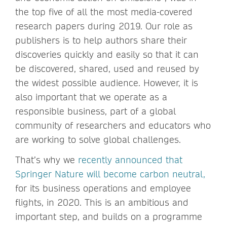
the top five of all the most media-covered
research papers during 2019. Our role as
publishers is to help authors share their
discoveries quickly and easily so that it can
be discovered, shared, used and reused by
the widest possible audience. However, it is
also important that we operate as a
responsible business, part of a global
community of researchers and educators who
are working to solve global challenges.
That’s why we
recently announced that
Springer Nature will become carbon neutral,
for its business operations and employee
flights, in 2020. This is an ambitious and
important step, and builds on a programme