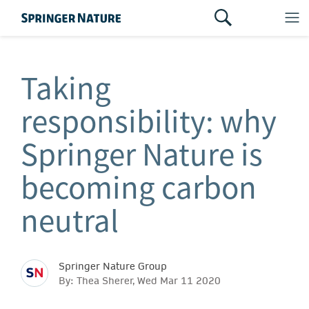
Taking
responsibility: why
Springer Nature is
becoming carbon
neutral
Springer Nature Group
By: Thea Sherer, Wed Mar 11 2020