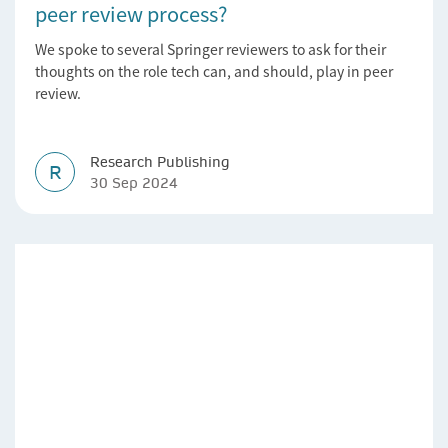
peer review process?
We spoke to several Springer reviewers to ask for their
thoughts on the role tech can, and should, play in peer
review.
Research Publishing
R
30 Sep 2024