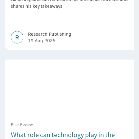
shares his key takeaways.
Research Publishing
R
19 Aug 2025
Peer Review
What role can technology play in the