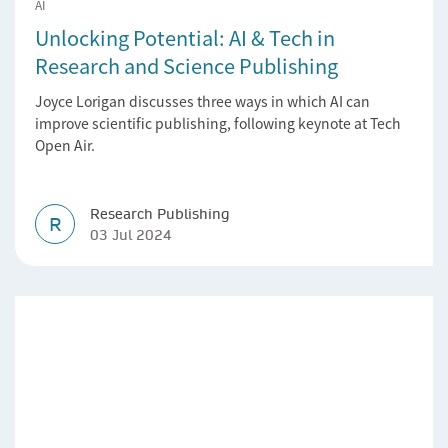
AI
Unlocking Potential: AI & Tech in
Research and Science Publishing
Joyce Lorigan discusses three ways in which AI can
improve scientific publishing, following keynote at Tech
Open Air.
Research Publishing
R
03 Jul 2024