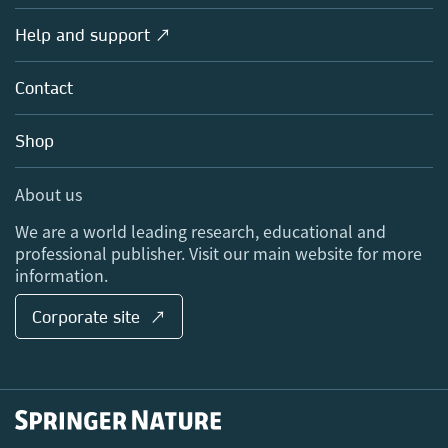
Products
Societies
Overview
Help and support ↗
Licensing
Partners, Affiliates & Rights
About us
Tools & Services
Policies
Contact
Careers
Account Development
Education
Blog
Shop
Professional
Sales and account contacts
Media Centre
About us
Locations & Contact
We are a world leading research, educational and
professional publisher. Visit our main website for more
information.
Corporate site ↗