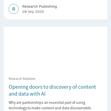
Research Publishing
R
28 Sep 2020
Research Solutions
Opening doors to discovery of content
and data with AI
Why are partnerships an essential part of using
technology to make content and data discoverable.