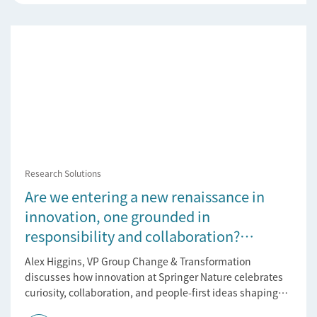
Research Solutions
Are we entering a new renaissance in
innovation, one grounded in
responsibility and collaboration?
Reflections on the 2025 Innovation
Alex Higgins, VP Group Change & Transformation
Tournament
discusses how innovation at Springer Nature celebrates
curiosity, collaboration, and people-first ideas shaping
the future of research.