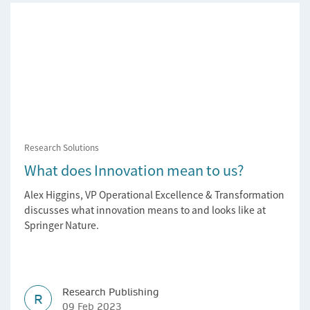
Research Solutions
What does Innovation mean to us?
Alex Higgins, VP Operational Excellence & Transformation
discusses what innovation means to and looks like at
Springer Nature.
Research Publishing
R
09 Feb 2023