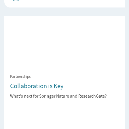
Partnerships
Collaboration is Key
What's next for Springer Nature and ResearchGate?