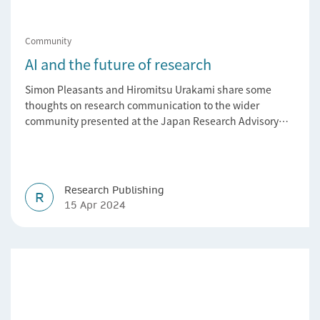
Community
AI and the future of research
Simon Pleasants and Hiromitsu Urakami share some
thoughts on research communication to the wider
community presented at the Japan Research Advisory
Forum.
Research Publishing
R
15 Apr 2024