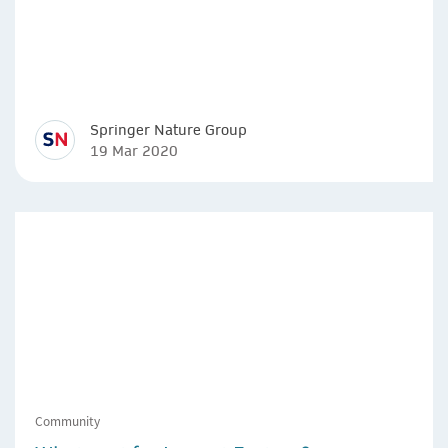
Springer Nature Group
19 Mar 2020
Community