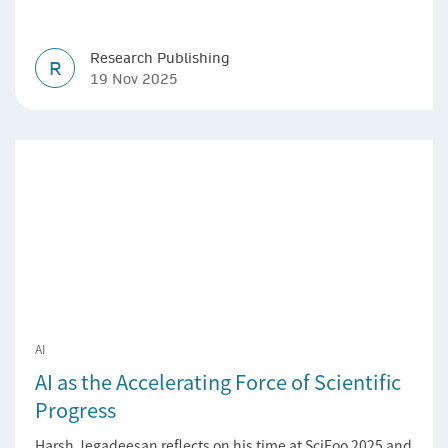
Research Publishing
R
19 Nov 2025
AI
AI as the Accelerating Force of Scientific
Progress
Harsh Jegadeesan reflects on his time at SciFoo 2025 and