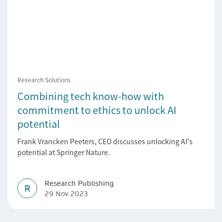
Research Solutions
Combining tech know-how with
commitment to ethics to unlock AI
potential
Frank Vrancken Peeters, CEO discusses unlocking AI's
potential at Springer Nature.
Research Publishing
R
29 Nov 2023