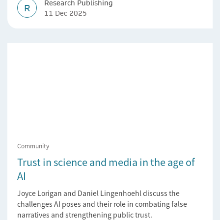
Research Publishing
R
11 Dec 2025
Community
Trust in science and media in the age of
AI
Joyce Lorigan and Daniel Lingenhoehl discuss the
challenges AI poses and their role in combating false
narratives and strengthening public trust.