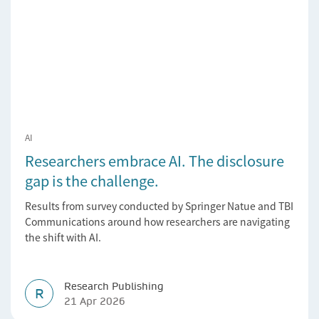
AI
Researchers embrace AI. The disclosure
gap is the challenge.
Results from survey conducted by Springer Natue and TBI
Communications around how researchers are navigating
the shift with AI.
Research Publishing
R
21 Apr 2026