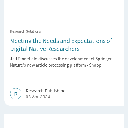
Research Solutions
Meeting the Needs and Expectations of
Digital Native Researchers
Jeff Stonefield discusses the development of Springer
Nature's new article processing platform - Snapp.
Research Publishing
R
03 Apr 2024