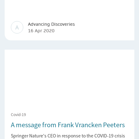
Advancing Discoveries
A
16 Apr 2020
Covid-19
A message from Frank Vrancken Peeters
Springer Nature's CEO in response to the COVID-19 crisis