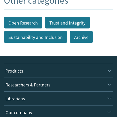
Other categories
Open Research
Trust and Integrity
Sustainability and Inclusion
Archive
Products
Journals
Researchers & Partners
Books
Authors
Librarians
Platforms
Editors
Databases
Overview
Our company
Open science