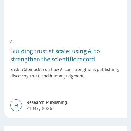
AI
Building trust at scale: using AI to
strengthen the scientific record
Saskia Steinacker on how AI can strengthens publishing,
discovery, trust, and human judgment.
Research Publishing
R
21 May 2026