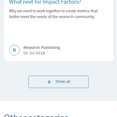
What next for Impact Factors?
Why we need to work together to create metrics that
better meet the needs of the research community.
Research Publishing
R
02 Jul 2018
Show all