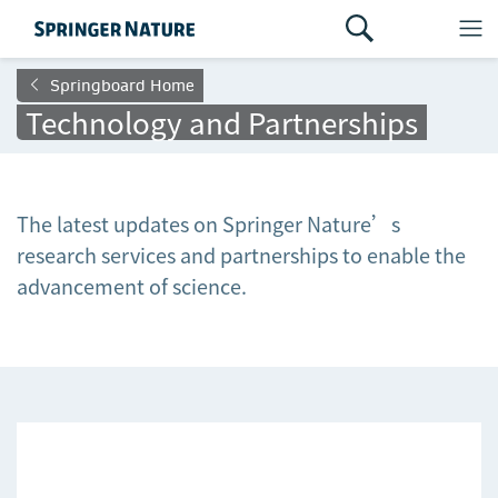
Springboard Home
Technology and Partnerships
The latest updates on Springer Nature’s
research services and partnerships to enable the
advancement of science.