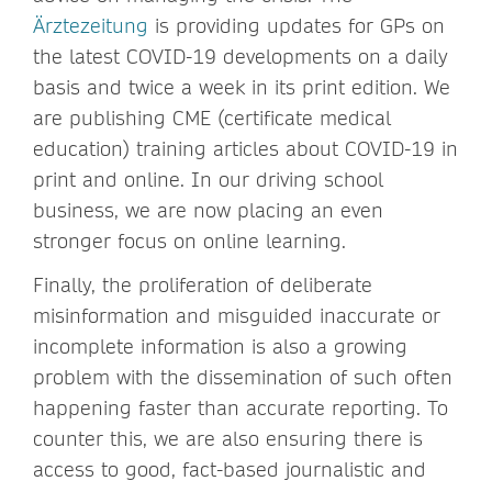
Ärztezeitung
is providing updates for GPs on
the latest COVID-19 developments on a daily
basis and twice a week in its print edition. We
are publishing CME (certificate medical
education) training articles about COVID-19 in
print and online. In our driving school
business, we are now placing an even
stronger focus on online learning.
Finally, the proliferation of deliberate
misinformation and misguided inaccurate or
incomplete information is also a growing
problem with the dissemination of such often
happening faster than accurate reporting. To
counter this, we are also ensuring there is
access to good, fact-based journalistic and