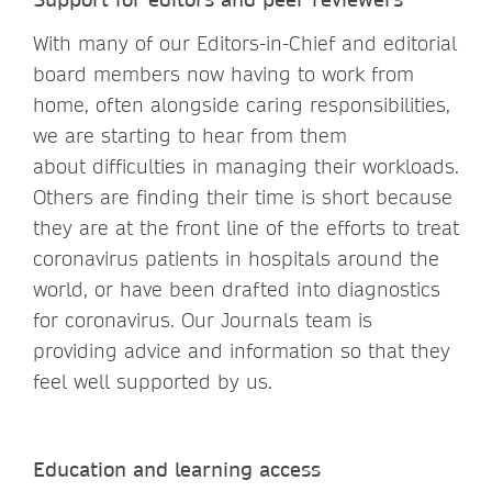
With many of our Editors-in-Chief and editorial
board members now having to work from
home, often alongside caring responsibilities,
we are starting to hear from them
about difficulties in managing their workloads.
Others are finding their time is short because
they are at the front line of the efforts to treat
coronavirus patients in hospitals around the
world, or have been drafted into diagnostics
for coronavirus. Our Journals team is
providing advice and information so that they
feel well supported by us.
Education and learning access