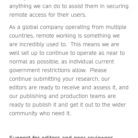
anything we can do to assist them in securing
remote access for their users.
As a global company operating from multiple
countries, remote working is something we
are incredibly used to. This means we are
well set up to continue to operate as near to
normal as possible, as individual current
government restrictions allow. Please
continue submitting your research, our
editors are ready to receive and assess it, and
our publishing and production teams are
ready to publish it and get it out to the wider
community who need it.
Support for editors and peer reviewers