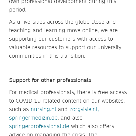
own professional development during this
period.
As universities across the globe close and
teaching and learning move online, we are
supporting our customers with access to
valuable resources to support our university
communities in this transition.
Support for other professionals
For medical professionals, there is free access
to COVID-19-related content on our websites,
such as
nursing.nl
and
zorgvisie.nl,
springermedizin.de
, and also
springerprofessional.de
which also offers
advice on managing the crisis. The