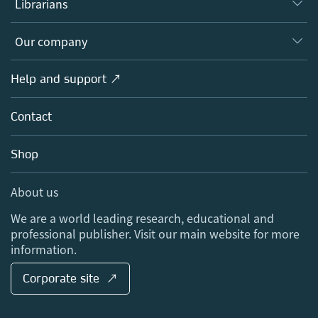
Librarians
Platforms
Editors
Databases
Overview
Our company
Open science
Products
Societies
Overview
Help and support ↗
Licensing
Partners, Affiliates & Rights
About us
Tools & Services
Policies
Contact
Careers
Account Development
Education
Blog
Shop
Professional
Sales and account contacts
Media Centre
About us
Locations & Contact
We are a world leading research, educational and
professional publisher. Visit our main website for more
information.
Corporate site ↗