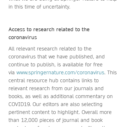
in this time of uncertainty.
Access to research related to the
coronavirus
All relevant research related to the
coronavirus that we have published, and
continue to publish, is available for free
via
www.springernature.com/coronavirus
. This
central resource hub contains links to
relevant research from our journals and
books, as well as additional commentary on
COVID19. Our editors are also selecting
pertinent content to highlight. Overall more
than 12,000 pieces of journal and book