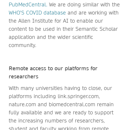
PubMedCentra
l.
We are doing similar with the
WHO’S COVID database
and are working with
the Allen Institute for AI to enable our
content to be used in their Semantic Scholar
application and the wider scientific
community.
Remote access to our platforms for
researchers
With many universities having to close, our
platforms including link.springer.com,
nature.com and biomedcentral.com remain
fully available and we are ready to support
the increasing numbers of researchers,
student and faculty working from remote