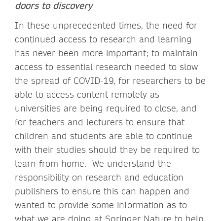
doors to discovery
In these unprecedented times, the need for
continued access to research and learning
has never been more important; to maintain
access to essential research needed to slow
the spread of COVID-19, for researchers to be
able to access content remotely as
universities are being required to close, and
for teachers and lecturers to ensure that
children and students are able to continue
with their studies should they be required to
learn from home. We understand the
responsibility on research and education
publishers to ensure this can happen and
wanted to provide some information as to
what we are doing at Springer Nature to help