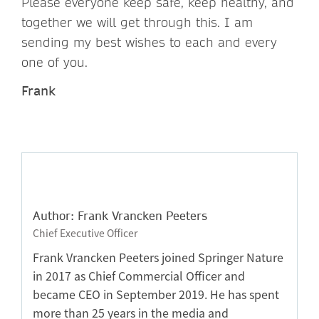
Please everyone keep safe, keep healthy, and
together we will get through this. I am
sending my best wishes to each and every
one of you.
Frank
Author: Frank Vrancken Peeters
Chief Executive Officer
Frank Vrancken Peeters joined Springer Nature
in 2017 as Chief Commercial Officer and
became CEO in September 2019. He has spent
more than 25 years in the media and