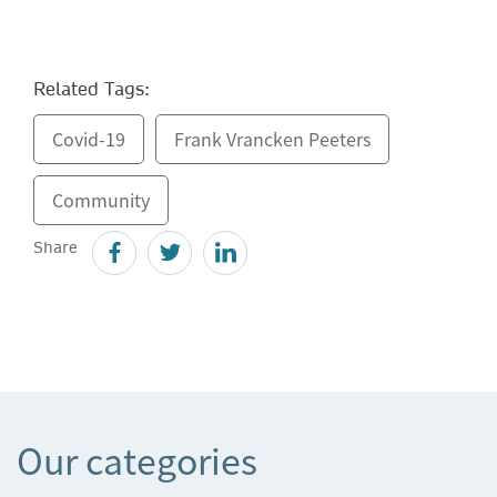
Related Tags:
Covid-19
Frank Vrancken Peeters
Community
Share
Our categories