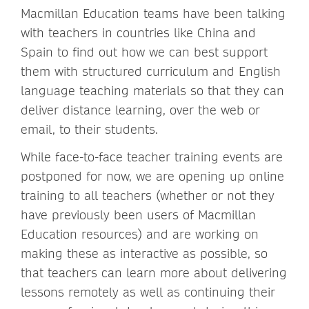
Macmillan Education teams have been talking
with teachers in countries like China and
Spain to find out how we can best support
them with structured curriculum and English
language teaching materials so that they can
deliver distance learning, over the web or
email, to their students.
While face-to-face teacher training events are
postponed for now, we are opening up online
training to all teachers (whether or not they
have previously been users of Macmillan
Education resources) and are working on
making these as interactive as possible, so
that teachers can learn more about delivering
lessons remotely as well as continuing their