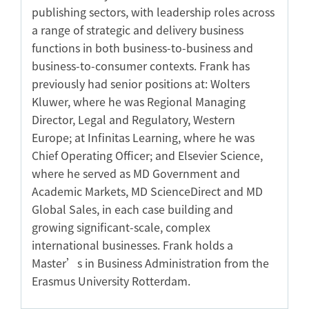
publishing sectors, with leadership roles across
a range of strategic and delivery business
functions in both business-to-business and
business-to-consumer contexts. Frank has
previously had senior positions at: Wolters
Kluwer, where he was Regional Managing
Director, Legal and Regulatory, Western
Europe; at Infinitas Learning, where he was
Chief Operating Officer; and Elsevier Science,
where he served as MD Government and
Academic Markets, MD ScienceDirect and MD
Global Sales, in each case building and
growing significant-scale, complex
international businesses. Frank holds a
Master’s in Business Administration from the
Erasmus University Rotterdam.