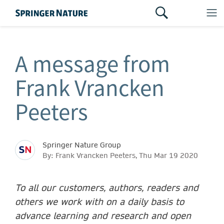
A message from
Frank Vrancken
Peeters
Springer Nature Group
By: Frank Vrancken Peeters, Thu Mar 19 2020
To all our customers, authors, readers and
others we work with on a daily basis to
advance learning and research and open