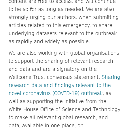
content are free to access, and will continue
to be so for as long as needed. We are also
strongly urging our authors, when submitting
articles related to this emergency, to share
underlying datasets relevant to the outbreak
as rapidly and widely as possible.
We are also working with global organisations
to support the sharing of relevant research
and data and are a signatory on the
Wellcome Trust consensus statement,
Sharing
research data and findings relevant to the
novel coronavirus (COVID-19) outbreak
, as
well as supporting the initiative from the
White House Office of Science and Technology
to make all relevant global research, and
data, available in one place, on