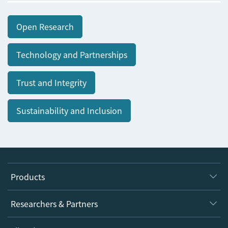
Open Research
Technology and Partnerships
Trust and Integrity
Sustainability and Inclusion
Products
Journals
Researchers & Partners
Books
Authors