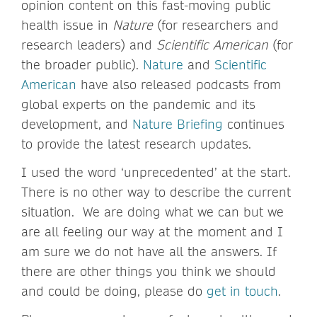
opinion content on this fast-moving public
health issue in
Nature
(for researchers and
research leaders) and
Scientific American
(for
the broader public).
Nature
and
Scientific
American
have also released podcasts from
global experts on the pandemic and its
development, and
Nature Briefing
continues
to provide the latest research updates.
I used the word ‘unprecedented’ at the start.
There is no other way to describe the current
situation. We are doing what we can but we
are all feeling our way at the moment and I
am sure we do not have all the answers. If
there are other things you think we should
and could be doing, please do
get in touch
.