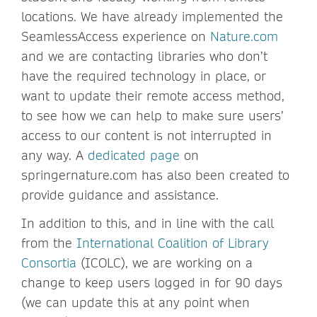
locations. We have already implemented the
SeamlessAccess experience on
Nature.com
and we are contacting libraries who don’t
have the required technology in place, or
want to update their remote access method,
to see how we can help to make sure users’
access to our content is not interrupted in
any way. A
dedicated page
on
springernature.com has also been created to
provide guidance and assistance.
In addition to this, and in line with the call
from the
International Coalition of Library
Consortia
(ICOLC), we are working on a
change to keep users logged in for 90 days
(we can update this at any point when