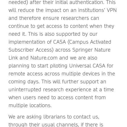
needed) after their initial authentication. This
will reduce the impact on an institutions’ VPN
and therefore ensure researchers can
continue to get access to content when they
need it. This is also supported by our
implementation of CASA (Campus Activated
Subscriber Access) across Springer Nature
Link and Nature.com and we are also
planning to start piloting Universal CASA for
remote access across multiple devices in the
coming days. This will further support an
uninterrupted research experience at a time
when users need to access content from
multiple locations.
We are asking librarians to contact us,
through their usual channels, if there is