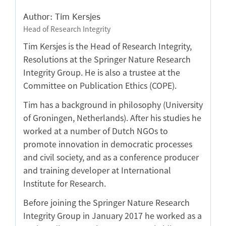
Author: Tim Kersjes
Head of Research Integrity
Tim Kersjes is the Head of Research Integrity,
Resolutions at the Springer Nature Research
Integrity Group. He is also a trustee at the
Committee on Publication Ethics (COPE).
Tim has a background in philosophy (University
of Groningen, Netherlands). After his studies he
worked at a number of Dutch NGOs to
promote innovation in democratic processes
and civil society, and as a conference producer
and training developer at International
Institute for Research.
Before joining the Springer Nature Research
Integrity Group in January 2017 he worked as a