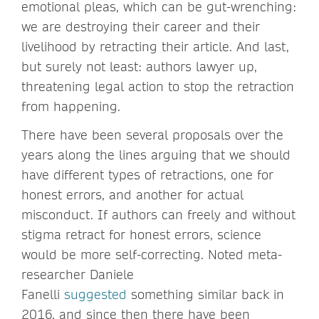
emotional pleas, which can be gut-wrenching:
we are destroying their career and their
livelihood by retracting their article. And last,
but surely not least: authors lawyer up,
threatening legal action to stop the retraction
from happening.
There have been several proposals over the
years along the lines arguing that we should
have different types of retractions, one for
honest errors, and another for actual
misconduct. If authors can freely and without
stigma retract for honest errors, science
would be more self-correcting. Noted meta-
researcher Daniele
Fanelli
suggested
something similar back in
2016, and since then there have been