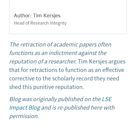
Author: Tim Kersjes
Head of Research Integrity
The retraction of academic papers often
functions as an indictment against the
reputation of a researcher.
Tim Kersjes argues
that for retractions to function as an effective
corrective to the scholarly record they need
shed this punitive reputation.
Blog was originally published on the
LSE
Impact Blog
and is re-published here with
permission.