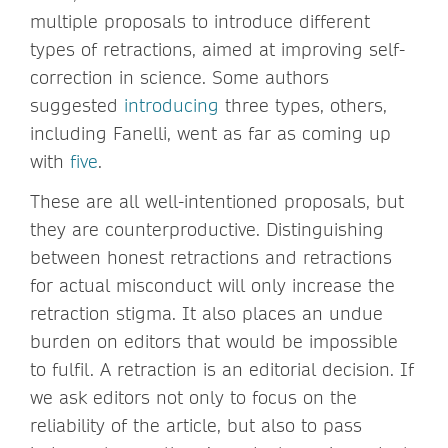
multiple proposals to introduce different
types of retractions, aimed at improving self-
correction in science. Some authors
suggested
introducing
three types, others,
including Fanelli, went as far as coming up
with
five
.
These are all well-intentioned proposals, but
they are counterproductive. Distinguishing
between honest retractions and retractions
for actual misconduct will only increase the
retraction stigma. It also places an undue
burden on editors that would be impossible
to fulfil. A retraction is an editorial decision. If
we ask editors not only to focus on the
reliability of the article, but also to pass