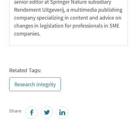
senior editor at Springer Nature subsidiary
Rendement Uitgeverij, a multimedia publishing
company specializing in content and advice on
changes in legislation for professionals in SME
companies.
Related Tags:
Research Integrity
Share