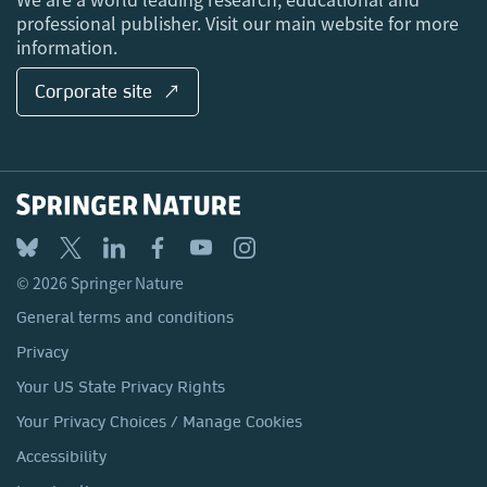
professional publisher. Visit our main website for more
information.
Corporate site ↗
© 2026 Springer Nature
General terms and conditions
Privacy
Your US State Privacy Rights
Your Privacy Choices / Manage Cookies
Accessibility