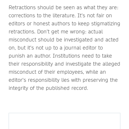
Retractions should be seen as what they are:
corrections to the literature. It’s not fair on
editors or honest authors to keep stigmatizing
retractions. Don’t get me wrong: actual
misconduct should be investigated and acted
on, but it’s not up to a journal editor to
punish an author. Institutions need to take
their responsibility and investigate the alleged
misconduct of their employees, while an
editor’s responsibility lies with preserving the
integrity of the published record.