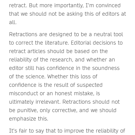
retract. But more importantly, I’m convinced
that we should not be asking this of editors at
all.
Retractions are designed to be a neutral tool
to correct the literature. Editorial decisions to
retract articles should be based on the
reliability of the research, and whether an
editor still has confidence in the soundness
of the science. Whether this loss of
confidence is the result of suspected
misconduct or an honest mistake, is
ultimately irrelevant. Retractions should not
be punitive, only corrective, and we should
emphasize this.
It’s fair to say that to improve the reliability of