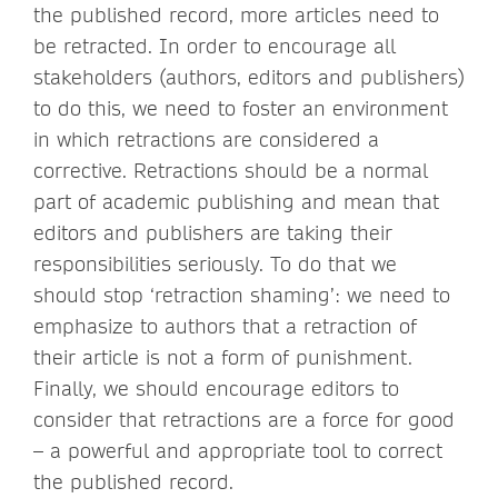
the published record, more articles need to
be retracted. In order to encourage all
stakeholders (authors, editors and publishers)
to do this, we need to foster an environment
in which retractions are considered a
corrective. Retractions should be a normal
part of academic publishing and mean that
editors and publishers are taking their
responsibilities seriously. To do that we
should stop ‘retraction shaming’: we need to
emphasize to authors that a retraction of
their article is not a form of punishment.
Finally, we should encourage editors to
consider that retractions are a force for good
– a powerful and appropriate tool to correct
the published record.