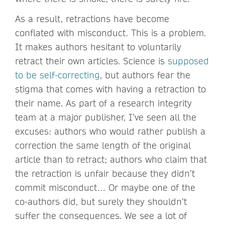
As a result, retractions have become
conflated with misconduct. This is a problem.
It makes authors hesitant to voluntarily
retract their own articles. Science is
supposed
to be self-correcting
, but authors fear the
stigma that comes with having a retraction to
their name. As part of a research integrity
team at a major publisher, I’ve seen all the
excuses: authors who would rather publish a
correction the same length of the original
article than to retract; authors who claim that
the retraction is unfair because they didn’t
commit misconduct… Or maybe one of the
co-authors did, but surely they shouldn’t
suffer the consequences. We see a lot of