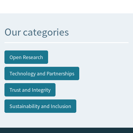
Our categories
Open Research
Technology and Partnerships
Trust and Integrity
Sustainability and Inclusion