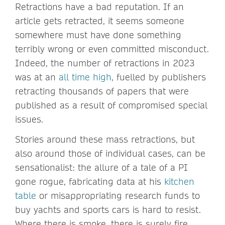
Retractions have a bad reputation. If an
article gets retracted, it seems someone
somewhere must have done something
terribly wrong or even committed misconduct.
Indeed, the number of retractions in 2023
was at an
all time high
, fuelled by publishers
retracting thousands of papers that were
published as a result of compromised special
issues.
Stories around these mass retractions, but
also around those of individual cases, can be
sensationalist: the allure of a tale of a PI
gone rogue, fabricating data at his
kitchen
table
or misappropriating research funds to
buy yachts and sports cars is hard to resist.
Where there is smoke, there is surely fire.