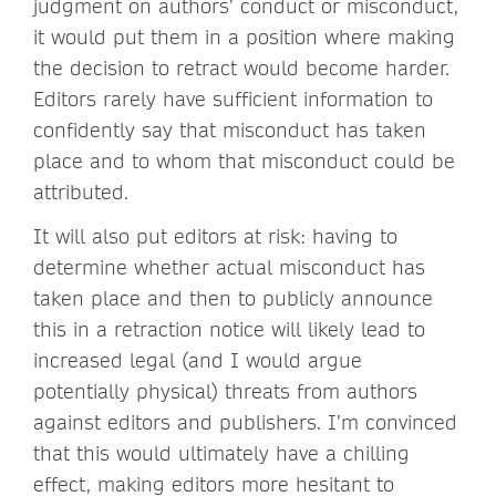
judgment on authors’ conduct or misconduct,
it would put them in a position where making
the decision to retract would become harder.
Editors rarely have sufficient information to
confidently say that misconduct has taken
place and to whom that misconduct could be
attributed.
It will also put editors at risk: having to
determine whether actual misconduct has
taken place and then to publicly announce
this in a retraction notice will likely lead to
increased legal (and I would argue
potentially physical) threats from authors
against editors and publishers. I’m convinced
that this would ultimately have a chilling
effect, making editors more hesitant to