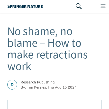
No shame, no
blame – How to
make retractions
work
Research Publishing
R
By: Tim Kersjes, Thu Aug 15 2024