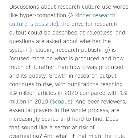
Discussions about research culture use words
like hyper-competition (
A kinder research
culture is possible
), the drive for research
output could be described as relentless, and
questions are asked about whether the
system (including research publishing) is
focused more on what is produced and how
much of it, rather than how it was produced
and its quality. Growth in research output
continues to rise, with publications reaching
2.9 million articles in 2020 compared with 1.9
million in 2010 (
Scopus
). And peer reviewers,
essential players in the whole process, are
increasingly scarce and hard to find. Does
that sound like a sector at risk of
overheating? And what, if that might be true,