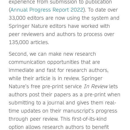
experience from submission to publication
(
Annual Progress Report 2022
). To date over
33,000 editors are now using the system and
Springer Nature editors have worked with
peer reviewers and authors to process over
135,000 articles.
Second, we can make new research
communication opportunities that are
immediate and fast for research authors,
while their article is in review. Springer
Nature’s free pre-print service
In Review
lets
authors post their papers as a pre-print when
submitting to a journal and gives them real-
time updates on their manuscript’s progress
through peer review. This first-of-its-kind
option allows research authors to benefit