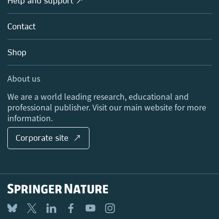
Help and support ↗
Licensing
Partners, Affiliates & Rights
About us
Tools & Services
Policies
Contact
Careers
Account Development
Education
Blog
Shop
Professional
Sales and account contacts
Media Centre
About us
Locations & Contact
We are a world leading research, educational and
professional publisher. Visit our main website for more
information.
Corporate site ↗