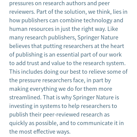
pressures on research authors and peer
reviewers. Part of the solution, we think, lies in
how publishers can combine technology and
human resources in just the right way. Like
many research publishers, Springer Nature
believes that putting researchers at the heart
of publishing is an essential part of our work
to add trust and value to the research system.
This includes doing our best to relieve some of
the pressure researchers face, in part by
making everything we do for them more
streamlined. That is why Springer Nature is
investing in systems to help researchers to
publish their peer-reviewed research as
quickly as possible, and to communicate it in
the most effective ways.