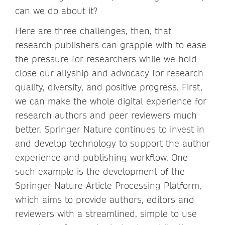
can we do about it?
Here are three challenges, then, that
research publishers can grapple with to ease
the pressure for researchers while we hold
close our allyship and advocacy for research
quality, diversity, and positive progress. First,
we can make the whole digital experience for
research authors and peer reviewers much
better. Springer Nature continues to invest in
and develop technology to support the author
experience and publishing workflow. One
such example is the development of the
Springer Nature Article Processing Platform,
which aims to provide authors, editors and
reviewers with a streamlined, simple to use