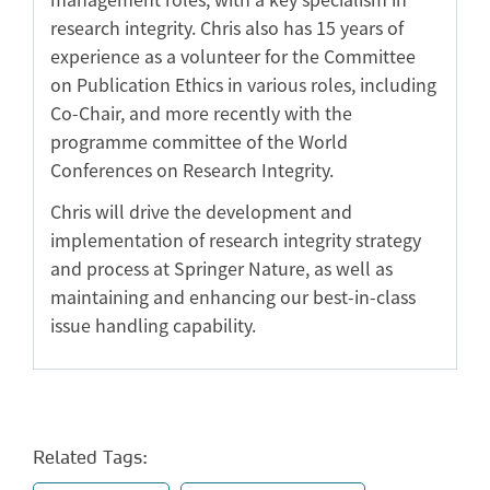
research integrity. Chris also has 15 years of
experience as a volunteer for the Committee
on Publication Ethics in various roles, including
Co-Chair, and more recently with the
programme committee of the World
Conferences on Research Integrity.
Chris will drive the development and
implementation of research integrity strategy
and process at Springer Nature, as well as
maintaining and enhancing our best-in-class
issue handling capability.
Related Tags: