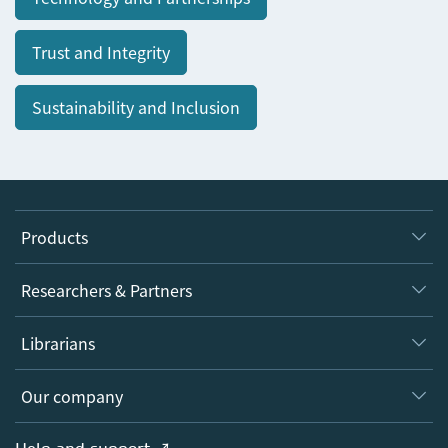
Trust and Integrity
Sustainability and Inclusion
Products
Journals
Researchers & Partners
Books
Authors
Librarians
Platforms
Editors
Databases
Overview
Our company
Open science
Products
Societies
Overview