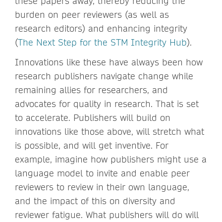
these papers away, thereby reducing the
burden on peer reviewers (as well as
research editors) and enhancing integrity
(
The Next Step for the STM Integrity Hub
).
Innovations like these have always been how
research publishers navigate change while
remaining allies for researchers, and
advocates for quality in research. That is set
to accelerate. Publishers will build on
innovations like those above, will stretch what
is possible, and will get inventive. For
example, imagine how publishers might use a
language model to invite and enable peer
reviewers to review in their own language,
and the impact of this on diversity and
reviewer fatigue. What publishers will do will