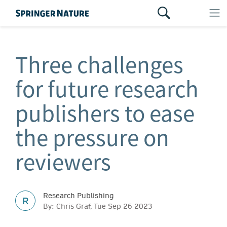
Three challenges
for future research
publishers to ease
the pressure on
reviewers
Research Publishing
R
By: Chris Graf, Tue Sep 26 2023