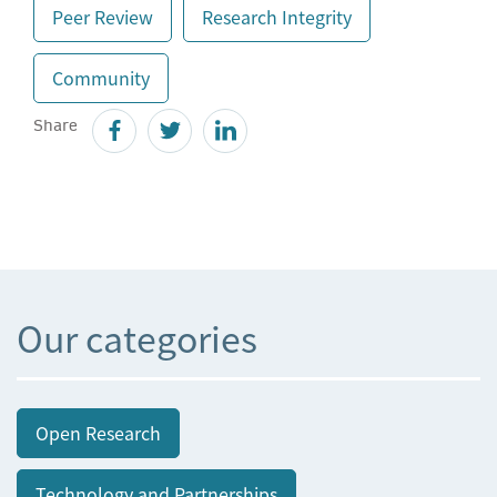
Peer Review
Research Integrity
Community
Share
Our categories
Open Research
Technology and Partnerships