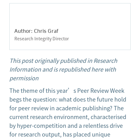
Author: Chris Graf
Research Integrity Director
This post originally published in Research
Information and is republished here with
permission
The theme of this year’s Peer Review Week
begs the question: what does the future hold
for peer review in academic publishing? The
current research environment, characterised
by hyper-competition and a relentless drive
for research output, has placed unique