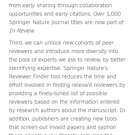
from early sharing through collaboration
opportunities and early citations. Over 1,000
Springer Nature journal titles are now part of
In Review
.
Third, we can unlock new cohorts of peer
reviewers and introduce more diversity into
the pool of experts we ask to review, by better
identifying expertise. Springer Nature’s
Reviewer Finder tool reduces the time and
effort involved in finding relevant reviewers by
providing a finely-tuned list of possible
reviewers based on the information entered
by research authors about the manuscript. In
addition, publishers are creating new tools
that screen-out invalid papers and syphon