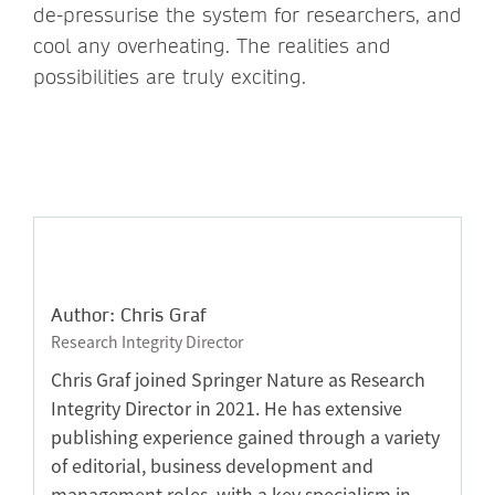
de-pressurise the system for researchers, and
cool any overheating. The realities and
possibilities are truly exciting.
Author: Chris Graf
Research Integrity Director
Chris Graf joined Springer Nature as Research
Integrity Director in 2021. He has extensive
publishing experience gained through a variety
of editorial, business development and
management roles, with a key specialism in