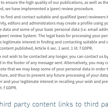
 to ensure the high quality of our publications, as well as the
ed, we have implemented a (peer) review procedure.
 to find and contact suitable and qualified (peer) reviewers 
y, editors and administrators may create a profile using y
e data and some of your basic personal data (i.e. email addr
(peer) review System. The legal basis for processing your pe
 legitimate interest in finding and contacting suitable and q
 content published, Article 6 sec. 1 sent. 1 lit. f GDPR.
o not wish to be contacted any longer, you can contact us b
 in the footer of any message sent. Alternatively, you may 
ote that we may keep some of your personal data in order to
uture, and thus to prevent any future processing of your data i
r and your legitimate interest in recalling your wish and prev
it. f GDPR.
Third party content links to third p