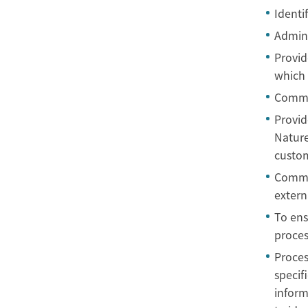
Identif
Admini
Provid
which 
Commu
Provid
Nature
custom
Commun
extern
To ens
proces
Proces
specif
inform