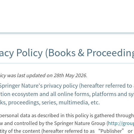
acy Policy (Books & Proceedin
licy was last updated on 28th May 2026.
 Springer Nature's privacy policy (hereafter referred t
tion ecosystem and all online forms, platforms and s
ks, proceedings, series, multimedia, etc.
personal data as described in this policy is gathered throug
w and controlled by the Springer Nature Group (
http://gro
ntity of the content (hereafter referred to as “Publisher” 