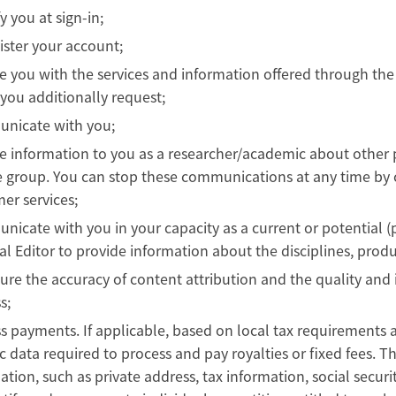
y you at sign-in;
ster your account;
e you with the services and information offered through the
you additionally request;
nicate with you;
e information to you as a researcher/academic about other 
 group. You can stop these communications at any time by cl
er services;
icate with you in your capacity as a current or potential (
al Editor to provide information about the disciplines, pro
ure the accuracy of content attribution and the quality and i
s;
s payments. If applicable, based on local tax requirements 
ic data required to process and pay royalties or fixed fees. Th
ation, such as private address, tax information, social secu