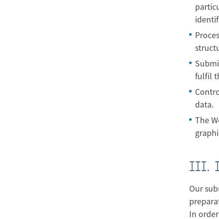
partic
identif
Proces
struct
Submis
fulfil
Contro
data.
The Wo
graphi
III.
Our subm
preparat
In order