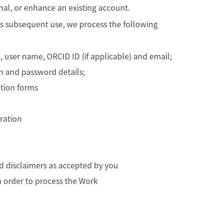
nal, or enhance an existing account.
its subsequent use, we process the following
, user name, ORCID ID (if applicable) and email;
in and password details;
tion forms
tration
d disclaimers as accepted by you
in order to process the Work