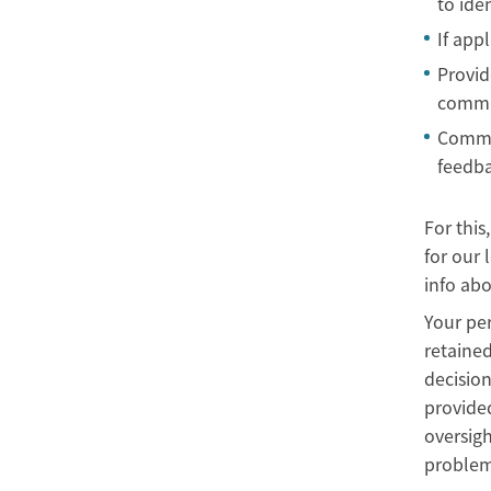
to ide
If app
Provid
commun
Commun
feedba
For this
for our 
info abo
Your per
retained
decision
provided
oversigh
problems