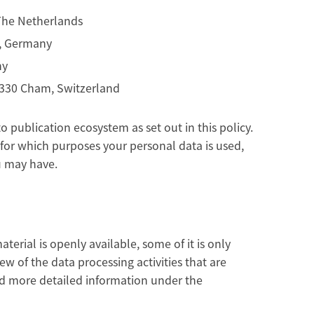
 The Netherlands
n, Germany
ny
 6330 Cham, Switzerland
 publication ecosystem as set out in this policy.
for which purposes your personal data is used,
u may have.
erial is openly available, some of it is only
ew of the data processing activities that are
nd more detailed information under the