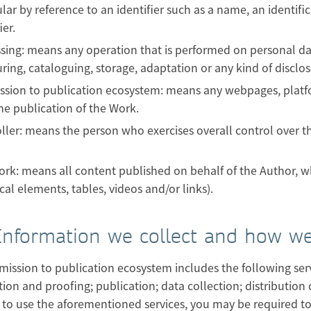
ular by reference to an identifier such as a name, an identif
ier.
sing: means any operation that is performed on personal data
uring, cataloguing, storage, adaptation or any kind of disclos
sion to publication ecosystem: means any webpages, platform
 the publication of the Work.
ller: means the person who exercises overall control over 
rk: means all content published on behalf of the Author, wh
cal elements, tables, videos and/or links).
 Information we collect and how we
ission to publication ecosystem includes the following serv
ion and proofing; publication; data collection; distribution 
 to use the aforementioned services, you may be required to