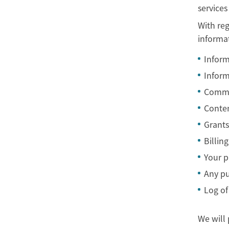
services
With reg
informa
Inform
Inform
Commun
Conten
Grants
Billin
Your p
Any pu
Log of
We will 