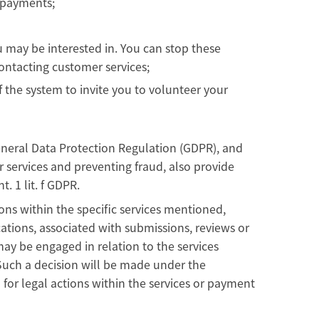
h payments;
 may be interested in. You can stop these
ontacting customer services;
 the system to invite you to volunteer your
UK General Data Protection Regulation (GDPR), and
ur services and preventing fraud, also provide
t. 1 lit. f GDPR.
ons within the specific services mentioned,
ations, associated with submissions, reviews or
may be engaged in relation to the services
. Such a decision will be made under the
for legal actions within the services or payment