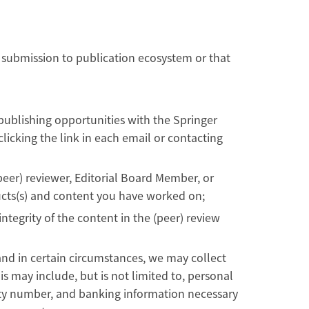
 submission to publication ecosystem or that
publishing opportunities with the Springer
icking the link in each email or contacting
peer) reviewer, Editorial Board Member, or
ducts(s) and content you have worked on;
ntegrity of the content in the (peer) review
and in certain circumstances, we may collect
is may include, but is not limited to, personal
rity number, and banking information necessary