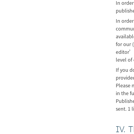
In order
publish
In order
communit
availabl
for our 
editor’s
level of
If you d
provided
Please n
in the f
Publishe
sent. 1 l
IV. 