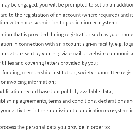
 may be engaged, you will be prompted to set up an additio
ard to the registration of an account (where required) and 
tion within our submission to publication ecosystem:
ation that is provided during registration such as your name
ation in connection with an account sign-in facility, e.g. log
ications sent by you, e.g. via email or website communica
t files and covering letters provided by you;
, funding, membership, institution, society, committee regis
g or invoicing information;
ublication record based on publicly available data;
blishing agreements, terms and conditions, declarations an
 your activities in the submission to publication ecosystem 
process the personal data you provide in order to: