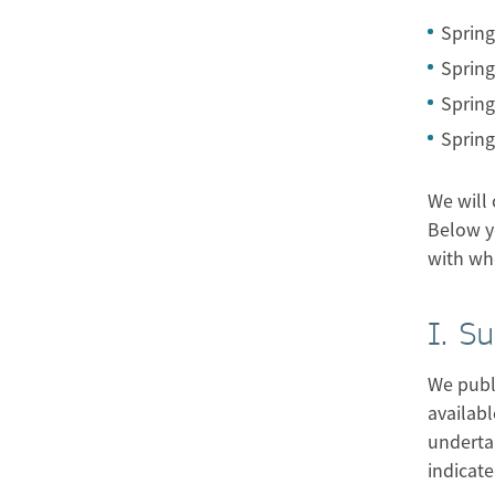
Spring
Spring
Spring
Spring
We will 
Below y
with wh
I. S
We publi
availabl
underta
indicate