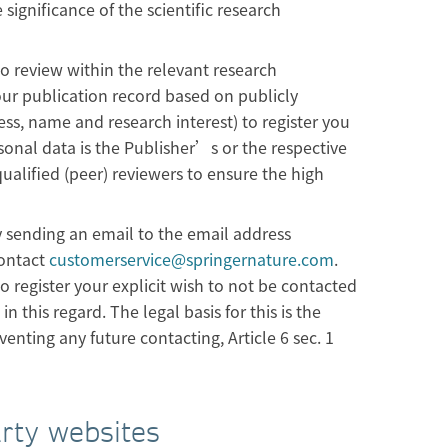
 significance of the scientific research
to review within the relevant research
our publication record based on publicly
ess, name and research interest) to register you
rsonal data is the Publisher’s or the respective
ualified (peer) reviewers to ensure the high
y sending an email to the email address
contact
customerservice@springernature.com
.
 register your explicit wish to not be contacted
n this regard. The legal basis for this is the
enting any future contacting, Article 6 sec. 1
arty websites