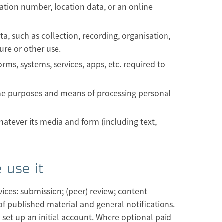
ication number, location data, or an online
, such as collection, recording, organisation,
ure or other use.
s, systems, services, apps, etc. required to
the purposes and means of processing personal
atever its media and form (including text,
 use it
ices: submission; (peer) review; content
of published material and general notifications.
 set up an initial account. Where optional paid