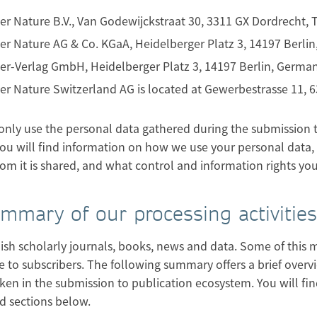
er Nature B.V., Van Godewijckstraat 30, 3311 GX Dordrecht,
er Nature AG & Co. KGaA, Heidelberger Platz 3, 14197 Berli
er-Verlag GmbH, Heidelberger Platz 3, 14197 Berlin, Germa
er Nature Switzerland AG is located at Gewerbestrasse 11,
only use the personal data gathered during the submission to
ou will find information on how we use your personal data, 
om it is shared, and what control and information rights yo
ummary of our processing activities
sh scholarly journals, books, news and data. Some of this mat
e to subscribers. The following summary offers a brief overvi
ken in the submission to publication ecosystem. You will fi
d sections below.