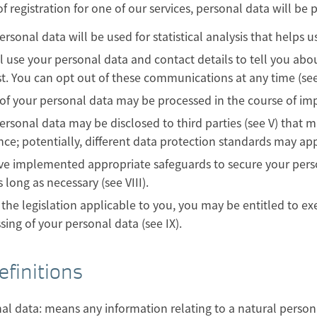
of registration for one of our services, personal data will be p
ersonal data will be used for statistical analysis that helps us
l use your personal data and contact details to tell you abo
st. You can opt out of these communications at any time (see 
f your personal data may be processed in the course of impl
ersonal data may be disclosed to third parties (see V) that 
nce; potentially, different data protection standards may appl
e implemented appropriate safeguards to secure your person
 long as necessary (see VIII).
the legislation applicable to you, you may be entitled to exe
sing of your personal data (see IX).
efinitions
al data: means any information relating to a natural person w