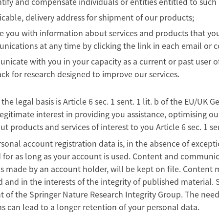
ntify and compensate individuals or entities entitled to suc
licable, delivery address for shipment of our products;
e you with information about services and products that you
ications at any time by clicking the link in each email or c
icate with you in your capacity as a current or past user of
ck for research designed to improve our services.
, the legal basis is Article 6 sec. 1 sent. 1 lit. b of the EU/
legitimate interest in providing you assistance, optimising o
ut products and services of interest to you Article 6 sec. 1 sen
sonal account registration data is, in the absence of excepti
 for as long as your account is used. Content and communic
s made by an account holder, will be kept on file. Content 
 and in the interests of the integrity of published material
t of the Springer Nature Research Integrity Group. The need 
 can lead to a longer retention of your personal data.