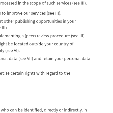
rocessed in the scope of such services (see III).
 to improve our services (see III).
ut other publishing opportunities in your
III)
ementing a (peer) review procedure (see III).
might be located outside your country of
y (see VI).
al data (see VII) and retain your personal data
rcise certain rights with regard to the
ho can be identified, directly or indirectly, in