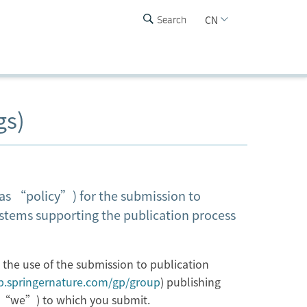
CN
Search
gs)
o as “policy”) for the submission to
ystems supporting the publication process
h the use of the submission to publication
up.springernature.com/gp/group
) publishing
or “we”) to which you submit.