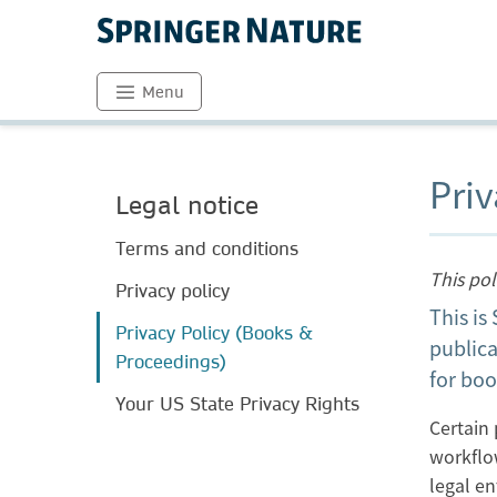
Menu
Priv
Legal notice
Terms and conditions
This po
Privacy policy
This is
Privacy Policy (Books &
publica
Proceedings)
for boo
Your US State Privacy Rights
Certain 
workflo
legal e