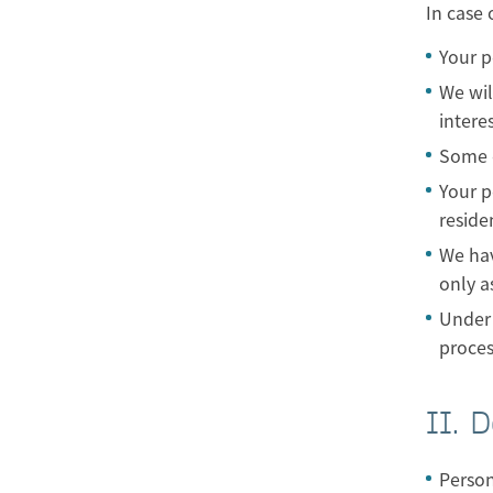
In case 
Your p
We wil
intere
Some o
Your p
reside
We hav
only as
Under 
proces
II. D
Person