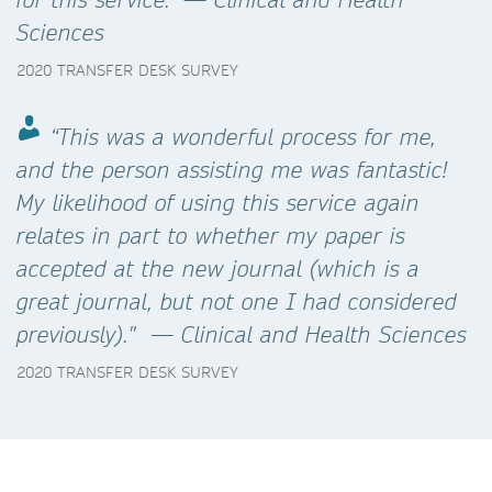
Sciences
2020 TRANSFER DESK SURVEY
“This was a wonderful process for me,
and the person assisting me was fantastic!
My likelihood of using this service again
relates in part to whether my paper is
accepted at the new journal (which is a
great journal, but not one I had considered
previously)." — Clinical and Health Sciences
2020 TRANSFER DESK SURVEY