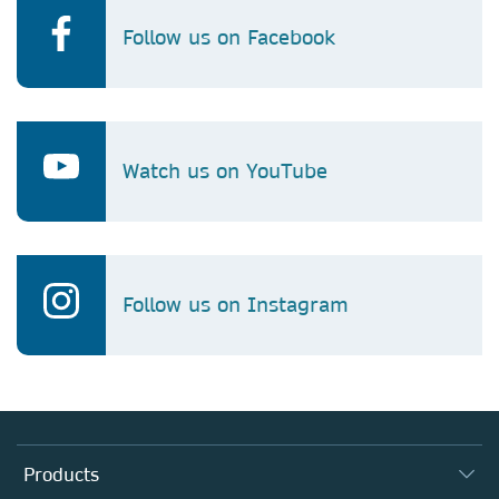
Follow us on Facebook
Watch us on YouTube
Follow us on Instagram
Products