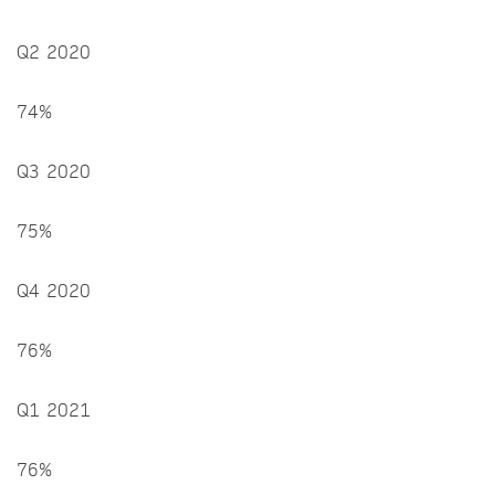
Q2 2020
74%
Q3 2020
75%
Q4 2020
76%
Q1 2021
76%