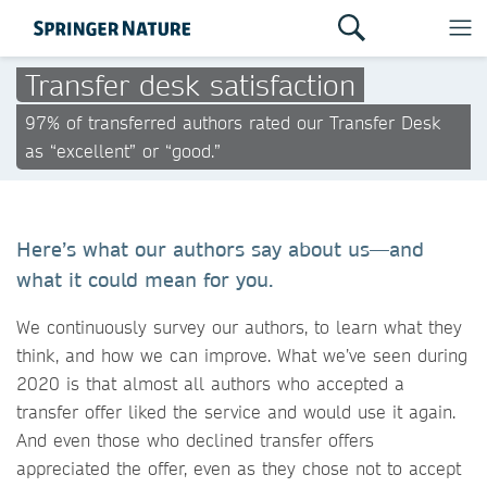
Transfer desk satisfaction
97% of transferred authors rated our Transfer Desk
as “excellent” or “good.”
Here’s what our authors say about us—and
what it could mean for you.
We continuously survey our authors, to learn what they
think, and how we can improve. What we’ve seen during
2020 is that almost all authors who accepted a
transfer offer liked the service and would use it again.
And even those who declined transfer offers
appreciated the offer, even as they chose not to accept