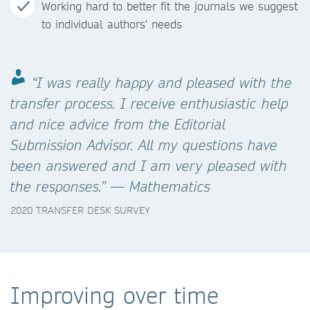
Working hard to better fit the journals we suggest
to individual authors' needs
“I was really happy and pleased with the
transfer process. I receive enthusiastic help
and nice advice from the Editorial
Submission Advisor. All my questions have
been answered and I am very pleased with
the responses.” — Mathematics
2020 TRANSFER DESK SURVEY
Improving over time