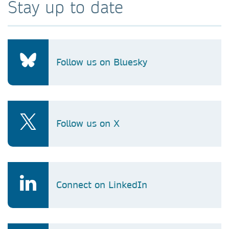
Stay up to date
Follow us on Bluesky
Follow us on X
Connect on LinkedIn