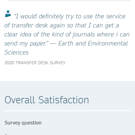
“I would definitely try to use the service
of transfer desk again so that I can get a
clear idea of the kind of journals where i can
send my paper.” — Earth and Environmental
Sciences
2020 TRANSFER DESK SURVEY
Overall Satisfaction
Survey question