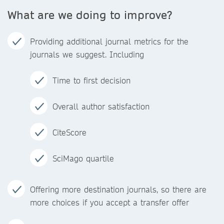
What are we doing to improve?
Providing additional journal metrics for the
journals we suggest. Including
Time to first decision
Overall author satisfaction
CiteScore
SciMago quartile
Offering more destination journals, so there are
more choices if you accept a transfer offer