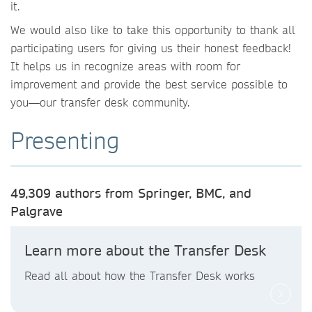
it.
We would also like to take this opportunity to thank all
participating users for giving us their honest feedback!
It helps us in recognize areas with room for
improvement and provide the best service possible to
you—our transfer desk community.
Presenting
49,309 authors from Springer, BMC, and
Palgrave
Learn more about the Transfer Desk
Read all about how the Transfer Desk works