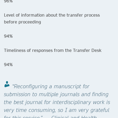
96%
Level of information about the transfer process
before proceeding
94%
Timeliness of responses from the Transfer Desk
94%
“Reconfiguring a manuscript for
submission to multiple journals and finding
the best journal for interdisciplinary work is
very time consuming, so I am very grateful
for this service.” — Clinical and Health