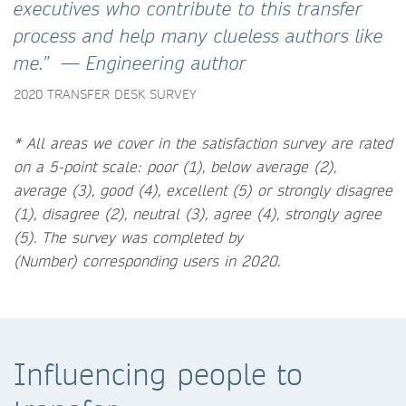
executives who contribute to this transfer
process and help many clueless authors like
me.” — Engineering author
2020 TRANSFER DESK SURVEY
* All areas we cover in the satisfaction survey are rated
on a 5-point scale: poor (1), below average (2),
average (3), good (4), excellent (5) or strongly disagree
(1), disagree (2), neutral (3), agree (4), strongly agree
(5).
The survey was completed by
(Number) corresponding users in 2020.
Influencing people to