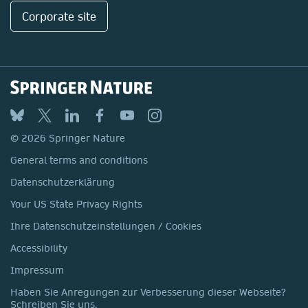
Corporate site
© 2026 Springer Nature
General terms and conditions
Datenschutzerklärung
Your US State Privacy Rights
Ihre Datenschutzeinstellungen / Cookies
Accessibility
Impressum
Haben Sie Anregungen zur Verbesserung dieser Webseite?
Schreiben Sie uns.