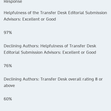
Response
Helpfulness of the Transfer Desk Editorial Submission
Advisors: Excellent or Good
97%
Declining Authors: Helpfulness of Transfer Desk
Editorial Submission Advisors: Excellent or Good
76%
Declining Authors: Transfer Desk overall rating 8 or
above
60%