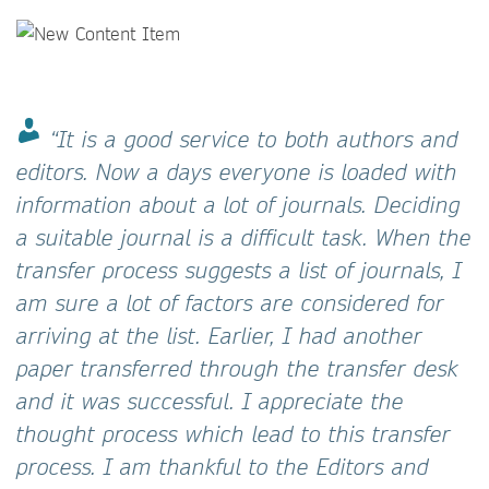
“It is a good service to both authors and
editors. Now a days everyone is loaded with
information about a lot of journals. Deciding
a suitable journal is a difficult task. When the
transfer process suggests a list of journals, I
am sure a lot of factors are considered for
arriving at the list. Earlier, I had another
paper transferred through the transfer desk
and it was successful. I appreciate the
thought process which lead to this transfer
process. I am thankful to the Editors and