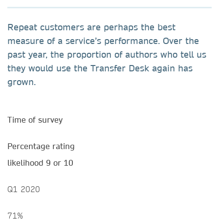
Repeat customers are perhaps the best
measure of a service’s performance. Over the
past year, the proportion of authors who tell us
they would use the Transfer Desk again has
grown.
Time of survey
Percentage rating
likelihood 9 or 10
Q1 2020
71%