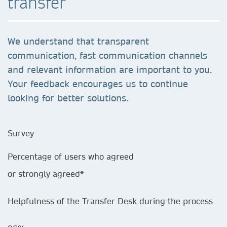
transfer
We understand that transparent
communication, fast communication channels
and relevant information are important to you.
Your feedback encourages us to continue
looking for better solutions.
Survey
Percentage of users who agreed
or strongly agreed*
Helpfulness of the Transfer Desk during the process