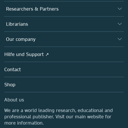
Journals
Researchers & Partners
Books
Autor*innen
Librarians
Platforms
Editors
Databases
Overview
Our company
Open science
Societies
Overview
Hilfe und Support ↗
Partners, Affiliates & Rights
About us
Policies
Contact
Careers
Education
Shop
Professional
Media Centre
About us
Locations & Contact
We are a world leading research, educational and
professional publisher. Visit our main website for
more information.