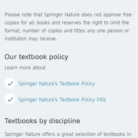
Please note that Springer Nature does not approve free
copies for all books and reserves the right to limit the
format, number of copies and titles any one person or
institution may receive.
Our textbook policy
Learn more about
Springer Nature's Textbook Policy
Springer Nature's Textbook Policy FAQ
Textbooks by discipline
Springer Nature offers a great selection of textbooks in