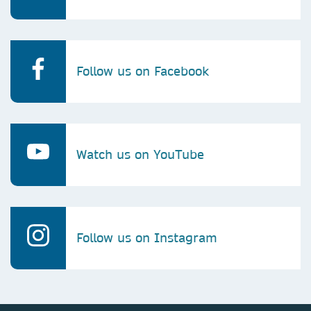
Follow us on Facebook
Watch us on YouTube
Follow us on Instagram