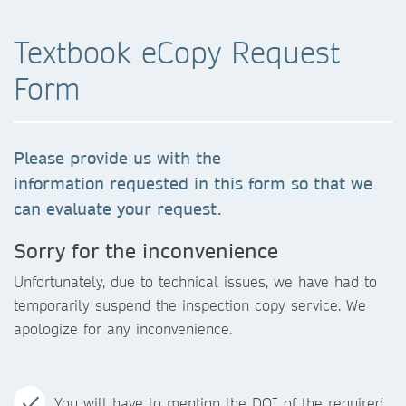
Textbook eCopy Request
Form
Please provide us with the
information requested in this form so that we
can evaluate your request.
Sorry for the inconvenience
Unfortunately, due to technical issues, we have had to
temporarily suspend the inspection copy service. We
apologize for any inconvenience.
You will have to mention the DOI of the required