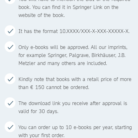
book. You can find it in Springer Link on the
website of the book.
It has the format 10.XXXX/XXX-X-XXX-XXXXX-X.
Only e-books will be approved. All our imprints,
for example Springer, Palgrave, Birkhäuser, J.B.
Metzler and many others are included.
Kindly note that books with a retail price of more
than € 150 cannot be ordered.
The download link you receive after approval is
valid for 30 days.
You can order up to 10 e-books per year, starting
with your first order.