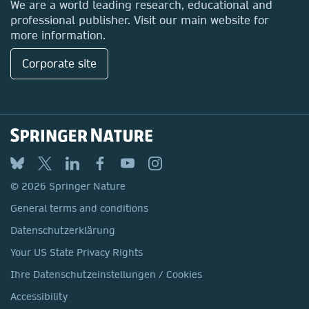
We are a world leading research, educational and
professional publisher. Visit our main website for
more information.
Corporate site
© 2026 Springer Nature
General terms and conditions
Datenschutzerklärung
Your US State Privacy Rights
Ihre Datenschutzeinstellungen / Cookies
Accessibility