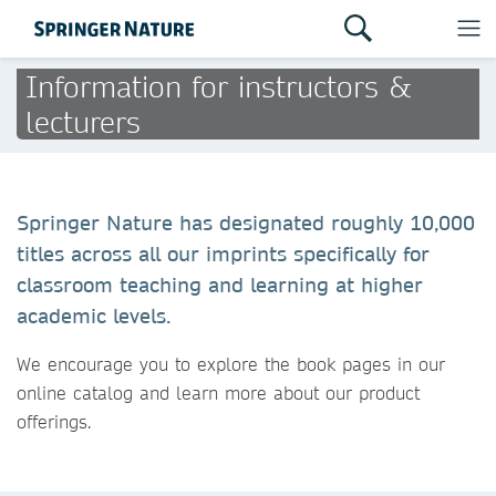
Information for instructors &
lecturers
Springer Nature has designated roughly 10,000
titles across all our imprints specifically for
classroom teaching and learning at higher
academic levels.
We encourage you to explore the book pages in our
online catalog and learn more about our product
offerings.