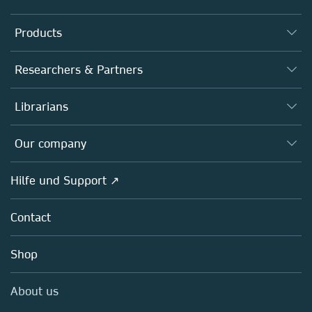
Products
Journals
Researchers & Partners
Books
Autor*innen
Librarians
Platforms
Editors
Databases
Overview
Our company
Open science
Societies
Overview
Hilfe und Support ↗
Partners, Affiliates & Rights
About us
Policies
Contact
Careers
Education
Shop
Professional
Media Centre
About us
Locations & Contact