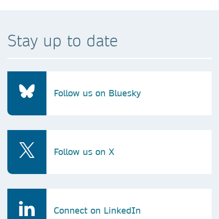
Stay up to date
Follow us on Bluesky
Follow us on X
Connect on LinkedIn