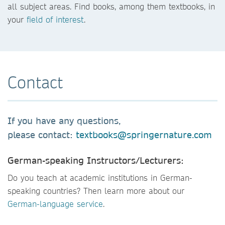
all subject areas. Find books, among them textbooks, in
your
field of interest
.
Contact
If you have any questions,
please contact:
textbooks@springernature.com
German-speaking Instructors/Lecturers:
Do you teach at academic institutions in German-
speaking countries? Then learn more about our
German-language service
.