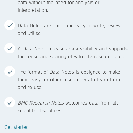
data without the need for analysis or
interpretation.
Data Notes are short and easy to write, review,
and utilise
A Data Note increases data visibility and supports
the reuse and sharing of valuable research data.
The format of Data Notes is designed to make
them easy for other researchers to learn from
and re-use.
BMC Research Notes
welcomes data from all
scientific disciplines
Get started