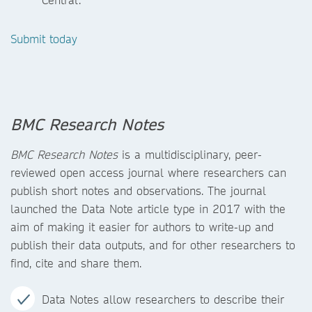
Submit today
BMC Research Notes
BMC Research Notes
is a multidisciplinary, peer-
reviewed open access journal where researchers can
publish short notes and observations. The journal
launched the Data Note article type in 2017 with the
aim of making it easier for authors to write-up and
publish their data outputs, and for other researchers to
find, cite and share them.
Data Notes allow researchers to describe their