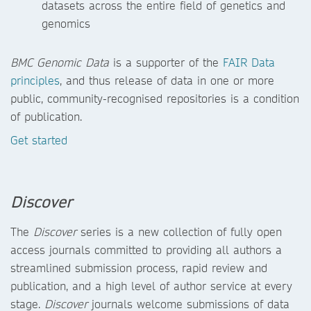
datasets across the entire field of genetics and
genomics
BMC Genomic Data
is a supporter of the
FAIR Data
principles
, and thus release of data in one or more
public, community-recognised repositories is a condition
of publication.
Get started
Discover
The
Discover
series is a new collection of fully open
access journals committed to providing all authors a
streamlined submission process, rapid review and
publication, and a high level of author service at every
stage.
Discover
journals
welcome submissions of data