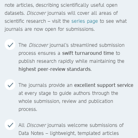
note articles, describing scientifically useful open
datasets.
Discover
journals will cover all areas of
scientific research – visit the
series page
to see what
journals are now open for submissions.
The
Discover
journal’s streamlined submission
process ensures a
swift turnaround time
to
publish research rapidly while maintaining the
highest peer-review standards
.
The journals provide an
excellent support service
at every stage to guide authors through the
whole submission, review and publication
process.
All
Discover
journals welcome submissions of
Data Notes – lightweight, templated articles