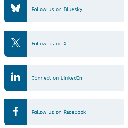
Follow us on Bluesky
Follow us on X
Connect on LinkedIn
Follow us on Facebook