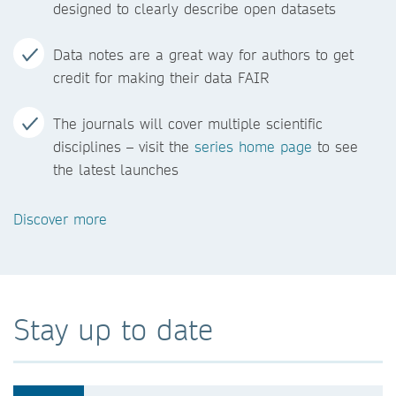
designed to clearly describe open datasets
Data notes are a great way for authors to get
credit for making their data FAIR
The journals will cover multiple scientific
disciplines – visit the
series home page
to see
the latest launches
Discover more
Stay up to date