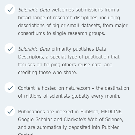
Scientific Data
welcomes submissions from a
broad range of research disciplines, including
descriptions of big or small datasets, from major
consortiums to single research groups.
Scientific Data
primarily publishes Data
Descriptors, a special type of publication that
focuses on helping others reuse data, and
crediting those who share.
Content is hosted on nature.com – the destination
of millions of scientists globally every month.
Publications are indexed in PubMed, MEDLINE,
Google Scholar and Clarivate's Web of Science,
and are automatically deposited into PubMed
Central.