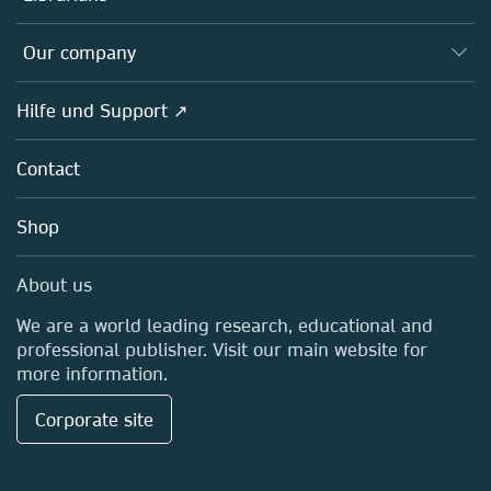
Platforms
Editors
Databases
Overview
Our company
Open science
Societies
Overview
Hilfe und Support ↗
Partners, Affiliates & Rights
About us
Policies
Contact
Careers
Education
Shop
Professional
Media Centre
About us
Locations & Contact
We are a world leading research, educational and
professional publisher. Visit our main website for
more information.
Corporate site