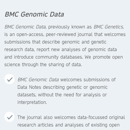
BMC Genomic Data
BMC Genomic Data
, previously known as
BMC Genetics
,
is an open-access, peer-reviewed journal that welcomes
submissions that describe genomic and genetic
research data, report new analyses of genomic data
and introduce community databases. We promote open
science through the sharing of data.
BMC Genomic Data
welcomes submissions of
Data Notes describing genetic or genomic
datasets, without the need for analysis or
interpretation.
The journal also welcomes data-focussed original
research articles and analyses of existing open