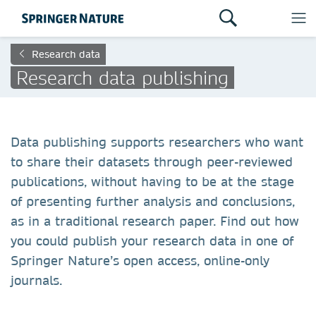
Research data
Research data publishing
Data publishing supports researchers who want
to share their datasets through peer-reviewed
publications, without having to be at the stage
of presenting further analysis and conclusions,
as in a traditional research paper. Find out how
you could publish your research data in one of
Springer Nature’s open access, online-only
journals.