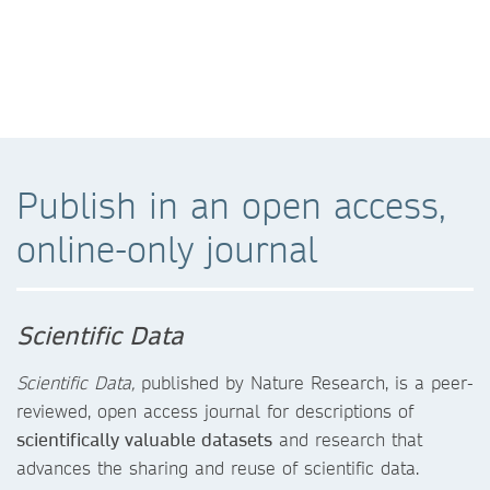
Publish in an open access,
online-only journal
Scientific Data
Scientific Data,
published by Nature Research, is a peer-
reviewed, open access journal for descriptions of
scientifically valuable datasets
and research that
advances the sharing and reuse of scientific data.