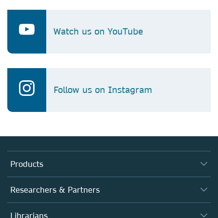
Watch us on YouTube
Follow us on Instagram
Products
Journals
Researchers & Partners
Books
Autor*innen
Librarians