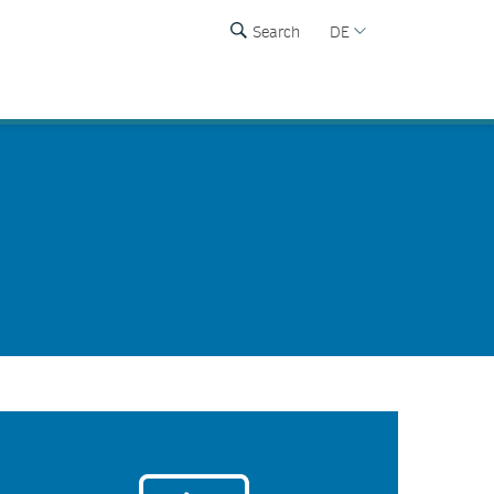
Search
DE