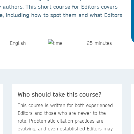
 authors. This short course for Editors covers
ice, including how to spot them and what Editors
English
25 minutes
Who should take this course?
This course is written for both experienced
Editors and those who are newer to the
role. Problematic citation practices are
evolving, and even established Editors may