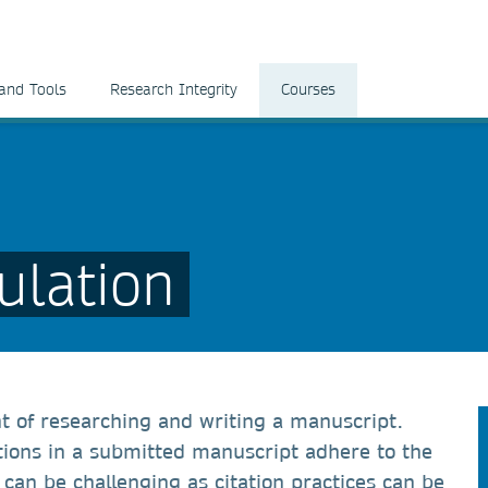
and Tools
Research Integrity
Courses
ulation
nt of researching and writing a manuscript.
ations in a submitted manuscript adhere to the
h can be challenging as citation practices can be