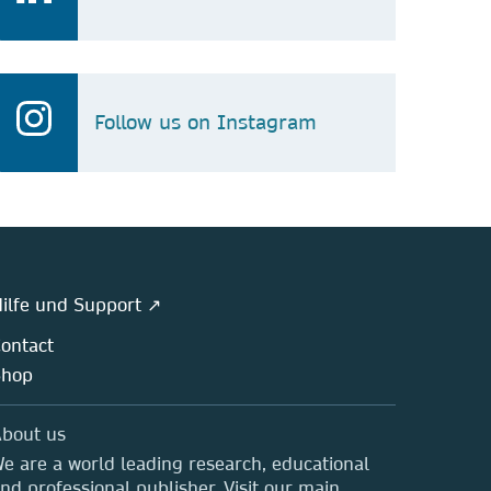
Follow us on Instagram
ilfe und Support ↗
ontact
Shop
bout us
e are a world leading research, educational
nd professional publisher. Visit our main