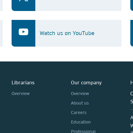
Watch us on YouTube
Librarians
Our company
H
C
Overview
Overview
About us
Careers
A
Education
W
Professional
a