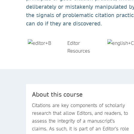
deliberately or mistakenly manipulated by
the signals of problematic citation pract
can do if they are discovered.
Editor
Resources
About this course
Citations are key components of scholarly
research that allow Editors, and readers, to
assess the integrity of a manuscript’s
claims. As such, it is part of an Editor’s role