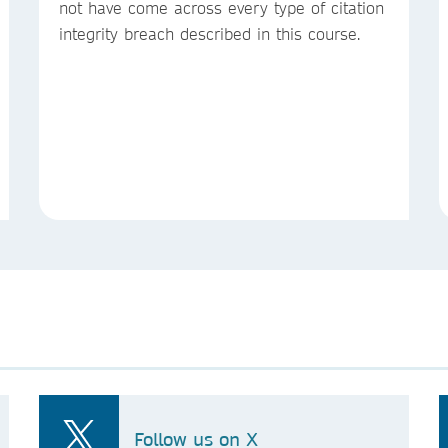
not have come across every type of citation
integrity breach described in this course.
Follow us on X