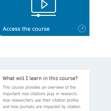
Access the course
What will I learn in this course?
This course provides an overview of the
important role citations play in research,
how researchers use their citation profile
and how journals are impacted by citation