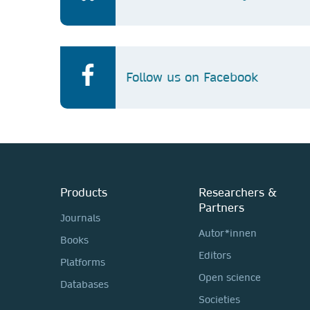
Follow us on Facebook
Products
Researchers &
Partners
Journals
Autor*innen
Books
Editors
Platforms
Open science
Databases
Societies