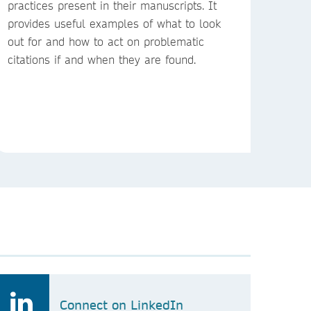
practices present in their manuscripts. It
provides useful examples of what to look
out for and how to act on problematic
citations if and when they are found.
Connect on LinkedIn