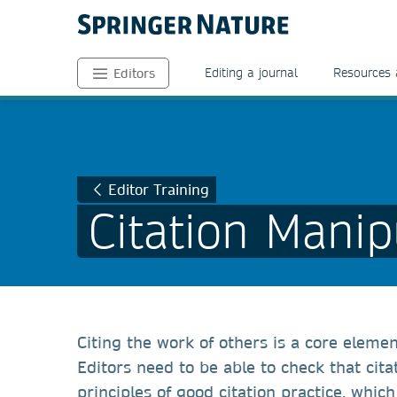
Editing a journal
Resources 
Editors
Editor Training
Citation Manip
Citing the work of others is a core eleme
Editors need to be able to check that cit
principles of good citation practice, whic