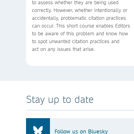
to assess whether they are being used
correctly. However, whether intentionally or
accidentally, problematic citation practices
can occur. This short course enables Editors
to be aware of this problem and know how
to spot unwanted citation practices and
act on any issues that arise.
Stay up to date
Follow us on Bluesky